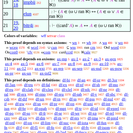
⊢
((card‘
𝐴
) =
𝐴
↔ (
𝐴
∈ ω ∨
𝐴
∈ ran
. 2
19
impbii
212
18
ℵ))
⊢
(
𝐴
∈ (ω ∪ ran ℵ) ↔ (
𝐴
∈ ω ∨
𝐴
∈
. 2
20
elun
4107
ran ℵ))
19
,
21
bitr4i
⊢
((card‘
𝐴
) =
𝐴
↔
𝐴
∈ (ω ∪ ran ℵ))
281
1
20
Colors of variables:
wff
setvar
class
This proof depends on syntax axioms:
wn
wb
wa
wo
¬
↔
∧
∨
3
209
400
860
wceq
wcel
cun
wss
crn
word
=
∈
∪
⊆
ran
Ord
1570
2143
3903
3905
5662
6359
con0
cfv
com
ccrd
cale
On
‘
ω
card
ℵ
6360
6536
7858
9926
9927
This proof depends on axioms:
ax-mp
ax-1
ax-2
ax-3
ax-gen
5
6
7
8
1825
ax-4
ax-5
ax-6
ax-7
ax-8
ax-9
ax-10
ax-
1839
1940
1997
2038
2145
2153
2176
11
ax-12
ax-ext
ax-rep
ax-sep
ax-nul
ax-pow
2192
2213
2735
5238
5257
5269
5336
ax-pr
ax-un
ax-inf2
5404
7732
9606
This proof depends on definitions:
df-bi
df-an
df-or
df-3or
210
401
861
1104
df-3an
df-tru
df-fal
df-ex
df-nf
df-sb
df-mo
1105
1573
1583
1810
1814
2097
2567
df-eu
df-clab
df-cleq
df-clel
df-nfc
df-ne
df-
2597
2742
2755
2838
2912
2959
ral
df-rex
df-rmo
df-reu
df-rab
df-v
df-sbc
df-
3080
3090
3369
3370
3417
3457
3745
csb
df-dif
df-un
df-in
df-ss
df-pss
df-nul
df-
3854
3908
3910
3912
3922
3925
4287
if
df-pw
df-sn
df-pr
df-op
df-uni
df-int
df-
4488
4564
4590
4592
4596
4873
4913
iun
df-br
df-opab
df-mpt
df-tr
df-id
df-eprel
4958
5110
5174
5193
5219
5556
5561
df-po
df-so
df-fr
df-se
df-we
df-xp
df-rel
df-
5569
5570
5614
5615
5616
5667
5668
cnv
df-co
df-dm
df-rn
df-res
df-ima
df-pred
5669
5670
5671
5672
5673
5674
6302
df-ord
df-on
df-lim
df-suc
df-iota
df-fun
df-
6363
6364
6365
6366
6492
6538
fn
df-f
df-f1
df-fo
df-f1o
df-fv
df-isom
df-
6539
6540
6541
6542
6543
6544
6545
riota
df-ov
df-om
df-2nd
df-frecs
df-wrecs
df-
7367
7413
7859
7983
8274
8305