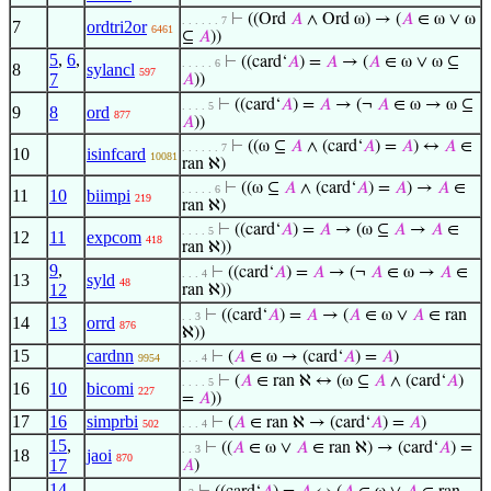
⊢
((Ord
𝐴
∧ Ord ω) → (
𝐴
∈ ω ∨ ω
. . . . . . 7
7
ordtri2or
6461
⊆
𝐴
))
5
,
6
,
⊢
((card‘
𝐴
) =
𝐴
→ (
𝐴
∈ ω ∨ ω ⊆
. . . . . 6
8
sylancl
597
7
𝐴
))
⊢
((card‘
𝐴
) =
𝐴
→ (¬
𝐴
∈ ω → ω ⊆
. . . . 5
9
8
ord
877
𝐴
))
⊢
((ω ⊆
𝐴
∧ (card‘
𝐴
) =
𝐴
) ↔
𝐴
∈
. . . . . . 7
10
isinfcard
10081
ran ℵ)
⊢
((ω ⊆
𝐴
∧ (card‘
𝐴
) =
𝐴
) →
𝐴
∈
. . . . . 6
11
10
biimpi
219
ran ℵ)
⊢
((card‘
𝐴
) =
𝐴
→ (ω ⊆
𝐴
→
𝐴
∈
. . . . 5
12
11
expcom
418
ran ℵ))
9
,
⊢
((card‘
𝐴
) =
𝐴
→ (¬
𝐴
∈ ω →
𝐴
∈
. . . 4
13
syld
48
12
ran ℵ))
⊢
((card‘
𝐴
) =
𝐴
→ (
𝐴
∈ ω ∨
𝐴
∈ ran
. . 3
14
13
orrd
876
ℵ))
15
cardnn
⊢
(
𝐴
∈ ω → (card‘
𝐴
) =
𝐴
)
9954
. . . 4
⊢
(
𝐴
∈ ran ℵ ↔ (ω ⊆
𝐴
∧ (card‘
𝐴
)
. . . . 5
16
10
bicomi
227
=
𝐴
))
17
16
simprbi
⊢
(
𝐴
∈ ran ℵ → (card‘
𝐴
) =
𝐴
)
502
. . . 4
15
,
⊢
((
𝐴
∈ ω ∨
𝐴
∈ ran ℵ) → (card‘
𝐴
) =
. . 3
18
jaoi
870
17
𝐴
)
14
,