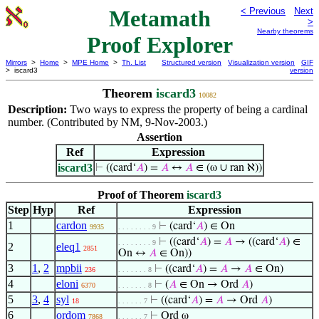
Metamath
< Previous
Next
>
Nearby theorems
Proof Explorer
Mirrors
>
Home
>
MPE Home
>
Th. List
Structured version
Visualization version
GIF
> iscard3
version
Theorem
iscard3
10082
Description:
Two ways to express the property of being a cardinal
number. (Contributed by NM, 9-Nov-2003.)
Assertion
Ref
Expression
iscard3
⊢
((card‘
𝐴
) =
𝐴
↔
𝐴
∈ (ω ∪ ran ℵ))
Proof of Theorem
iscard3
Step
Hyp
Ref
Expression
1
cardon
⊢
(card‘
𝐴
) ∈ On
9935
. . . . . . . . 9
⊢
((card‘
𝐴
) =
𝐴
→ ((card‘
𝐴
) ∈
. . . . . . . . 9
2
eleq1
2851
On ↔
𝐴
∈ On))
3
1
,
2
mpbii
⊢
((card‘
𝐴
) =
𝐴
→
𝐴
∈ On)
236
. . . . . . . 8
4
eloni
⊢
(
𝐴
∈ On → Ord
𝐴
)
6370
. . . . . . . 8
5
3
,
4
syl
⊢
((card‘
𝐴
) =
𝐴
→ Ord
𝐴
)
18
. . . . . . 7
6
ordom
⊢
Ord ω
7868
. . . . . . 7