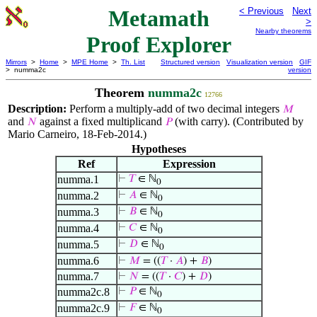
Metamath
< Previous
Next
>
Nearby theorems
Proof Explorer
Mirrors
>
Home
>
MPE Home
>
Th. List
Structured version
Visualization version
GIF
> numma2c
version
Theorem
numma2c
12766
Description:
Perform a multiply-add of two decimal integers
𝑀
and
against a fixed multiplicand
(with carry). (Contributed by
𝑁
𝑃
Mario Carneiro, 18-Feb-2014.)
Hypotheses
Ref
Expression
numma.1
⊢
𝑇
∈ ℕ
0
numma.2
⊢
𝐴
∈ ℕ
0
numma.3
⊢
𝐵
∈ ℕ
0
numma.4
⊢
𝐶
∈ ℕ
0
numma.5
⊢
𝐷
∈ ℕ
0
numma.6
⊢
𝑀
= ((
𝑇
·
𝐴
) +
𝐵
)
numma.7
⊢
𝑁
= ((
𝑇
·
𝐶
) +
𝐷
)
numma2c.8
⊢
𝑃
∈ ℕ
0
numma2c.9
⊢
𝐹
∈ ℕ
0