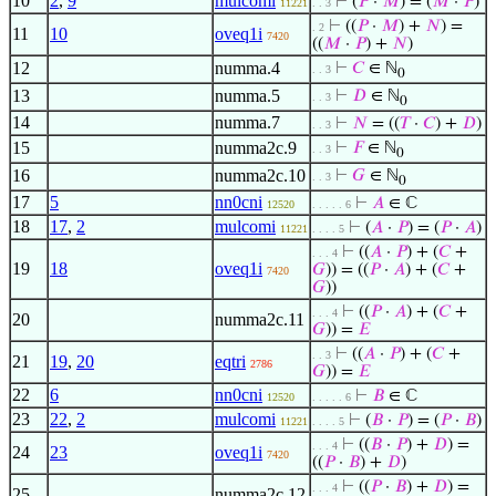
10
2
,
9
mulcomi
⊢
(
𝑃
·
𝑀
) = (
𝑀
·
𝑃
)
11221
. . 3
⊢
((
𝑃
·
𝑀
) +
𝑁
) =
. 2
11
10
oveq1i
7420
((
𝑀
·
𝑃
) +
𝑁
)
12
numma.4
⊢
𝐶
∈ ℕ
. . 3
0
13
numma.5
⊢
𝐷
∈ ℕ
. . 3
0
14
numma.7
⊢
𝑁
= ((
𝑇
·
𝐶
) +
𝐷
)
. . 3
15
numma2c.9
⊢
𝐹
∈ ℕ
. . 3
0
16
numma2c.10
⊢
𝐺
∈ ℕ
. . 3
0
17
5
nn0cni
⊢
𝐴
∈ ℂ
12520
. . . . . 6
18
17
,
2
mulcomi
⊢
(
𝐴
·
𝑃
) = (
𝑃
·
𝐴
)
11221
. . . . 5
⊢
((
𝐴
·
𝑃
) + (
𝐶
+
. . . 4
19
18
oveq1i
𝐺
)) = ((
𝑃
·
𝐴
) + (
𝐶
+
7420
𝐺
))
⊢
((
𝑃
·
𝐴
) + (
𝐶
+
. . . 4
20
numma2c.11
𝐺
)) =
𝐸
⊢
((
𝐴
·
𝑃
) + (
𝐶
+
. . 3
21
19
,
20
eqtri
2786
𝐺
)) =
𝐸
22
6
nn0cni
⊢
𝐵
∈ ℂ
12520
. . . . . 6
23
22
,
2
mulcomi
⊢
(
𝐵
·
𝑃
) = (
𝑃
·
𝐵
)
11221
. . . . 5
⊢
((
𝐵
·
𝑃
) +
𝐷
) =
. . . 4
24
23
oveq1i
7420
((
𝑃
·
𝐵
) +
𝐷
)
⊢
((
𝑃
·
𝐵
) +
𝐷
) =
. . . 4
25
numma2c.12