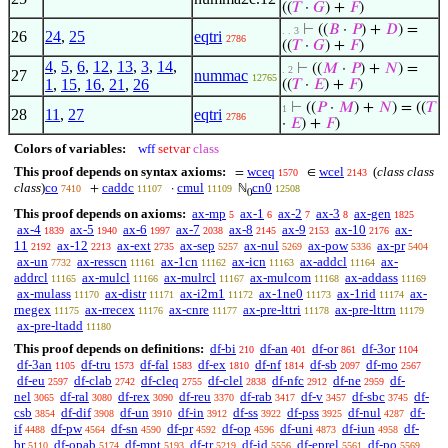
((
𝑇
·
𝐺
) +
𝐹
)
⊢
((
𝐵
·
𝑃
) +
𝐷
) =
. . 3
26
24
,
25
eqtri
2786
((
𝑇
·
𝐺
) +
𝐹
)
4
,
5
,
6
,
12
,
13
,
3
,
14
,
⊢
((
𝑀
·
𝑃
) +
𝑁
) =
. 2
27
nummac
12765
1
,
15
,
16
,
21
,
26
((
𝑇
·
𝐸
) +
𝐹
)
⊢
((
𝑃
·
𝑀
) +
𝑁
) = ((
𝑇
1
28
11
,
27
eqtri
2786
·
𝐸
) +
𝐹
)
Colors of variables:
wff
setvar
class
This proof depends on syntax axioms:
wceq
wcel
(
class class
=
∈
1570
2143
class
)
co
caddc
cmul
cn0
+
·
ℕ
7410
11107
11109
12508
0
This proof depends on axioms:
ax-mp
ax-1
ax-2
ax-3
ax-gen
5
6
7
8
1825
ax-4
ax-5
ax-6
ax-7
ax-8
ax-9
ax-10
ax-
1839
1940
1997
2038
2145
2153
2176
11
ax-12
ax-ext
ax-sep
ax-nul
ax-pow
ax-pr
2192
2213
2735
5257
5269
5336
5404
ax-un
ax-resscn
ax-1cn
ax-icn
ax-addcl
ax-
7732
11161
11162
11163
11164
addrcl
ax-mulcl
ax-mulrcl
ax-mulcom
ax-addass
11165
11166
11167
11168
11169
ax-mulass
ax-distr
ax-i2m1
ax-1ne0
ax-1rid
ax-
11170
11171
11172
11173
11174
rnegex
ax-rrecex
ax-cnre
ax-pre-lttri
ax-pre-lttrn
11175
11176
11177
11178
11179
ax-pre-ltadd
11180
This proof depends on definitions:
df-bi
df-an
df-or
df-3or
210
401
861
1104
df-3an
df-tru
df-fal
df-ex
df-nf
df-sb
df-mo
1105
1573
1583
1810
1814
2097
2567
df-eu
df-clab
df-cleq
df-clel
df-nfc
df-ne
df-
2597
2742
2755
2838
2912
2959
nel
df-ral
df-rex
df-reu
df-rab
df-v
df-sbc
df-
3065
3080
3090
3370
3417
3457
3745
csb
df-dif
df-un
df-in
df-ss
df-pss
df-nul
df-
3854
3908
3910
3912
3922
3925
4287
if
df-pw
df-sn
df-pr
df-op
df-uni
df-iun
df-
4488
4564
4590
4592
4596
4873
4958
br
df-opab
df-mpt
df-tr
df-id
df-eprel
df-po
5110
5174
5193
5219
5556
5561
5569