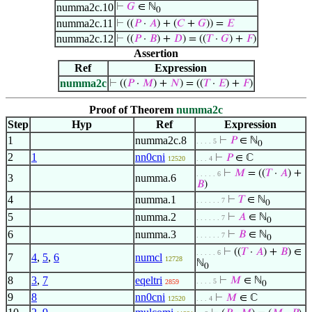
numma2c.10
⊢
𝐺
∈ ℕ
0
numma2c.11
⊢
((
𝑃
·
𝐴
) + (
𝐶
+
𝐺
)) =
𝐸
numma2c.12
⊢
((
𝑃
·
𝐵
) +
𝐷
) = ((
𝑇
·
𝐺
) +
𝐹
)
Assertion
Ref
Expression
numma2c
⊢
((
𝑃
·
𝑀
) +
𝑁
) = ((
𝑇
·
𝐸
) +
𝐹
)
Proof of Theorem
numma2c
Step
Hyp
Ref
Expression
1
numma2c.8
⊢
𝑃
∈ ℕ
. . . . 5
0
2
1
nn0cni
⊢
𝑃
∈ ℂ
12520
. . . 4
⊢
𝑀
= ((
𝑇
·
𝐴
) +
. . . . . 6
3
numma.6
𝐵
)
4
numma.1
⊢
𝑇
∈ ℕ
. . . . . . 7
0
5
numma.2
⊢
𝐴
∈ ℕ
. . . . . . 7
0
6
numma.3
⊢
𝐵
∈ ℕ
. . . . . . 7
0
⊢
((
𝑇
·
𝐴
) +
𝐵
) ∈
. . . . . 6
7
4
,
5
,
6
numcl
12728
ℕ
0
8
3
,
7
eqeltri
⊢
𝑀
∈ ℕ
. . . . 5
2859
0
9
8
nn0cni
⊢
𝑀
∈ ℂ
12520
. . . 4