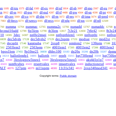
an
df-tru
df-fal
df-ex
df-nf
df-sb
df-mo
df-eu
1105
1573
1583
1810
1814
2097
2567
2597
in
df-ss
df-pss
df-nul
df-if
df-pw
df-sn
df-pr
d
3912
3922
3925
4287
4488
4564
4590
4592
df-cnv
df-co
df-dm
df-rn
df-res
df-ima
df-pred
668
5669
5670
5671
5672
5673
5674
6302
df-frecs
df-wrecs
df-recs
df-rdg
df-nn
df-n0
7983
8274
8305
8354
8393
12238
12509
numma
nummac
numma2c
numadd
numaddc
n
2760
12764
12765
12766
12767
12768
decmul10add
6p5lem
4t3lem
7t3e21
7t6e42
8t3e2
12789
12790
12817
12830
12833
q10
3dec
nn0le2msqi
nn0opthlem1
nn0opthi
nn0op
14305
14307
14308
14309
14311
dec5dvds
dec5dvds2
dec2nprm
modxai
mod2xi
16839
17128
17129
17131
17132
171
decsplit
karatsuba
2exp8
prmlem2
139prm
16
17145
17146
17147
17152
17184
17188
2503lem3
2503prm
4001lem1
4001lem2
4001lem3
7202
17203
17204
17205
17206
bpos1lem
9p10ne21
dfdec100
dp20u
dp20h
dpmu
27455
30830
33183
33206
33207
m
ballotlemfp1
ballotth
reprlt
hgt750lemd
hgt750l
34214
34891
34937
35015
35044
xp7
3lexlogpow5ineq1
3lexlogpow5ineq5
aks4d1p1p7
a
42848
42849
42855
42869
sum9cubes
resqrtvalex
imsqrtvalex
inductionexd
u
43431
43432
44399
44400
44909
ALT
127prm
m11nprm
11t31e341
2exp340mod341
48376
48379
48381
48525
48526
Copyright terms:
Public domain