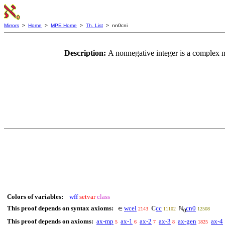
Mirrors
>
Home
>
MPE Home
>
Th. List
> nn0cni
Description:
A nonnegative integer is a complex
Colors of variables:
wff
setvar
class
This proof depends on syntax axioms:
wcel
cc
cn0
∈
ℂ
ℕ
2143
11102
12508
0
This proof depends on axioms:
ax-mp
ax-1
ax-2
ax-3
ax-gen
ax-4
5
6
7
8
1825