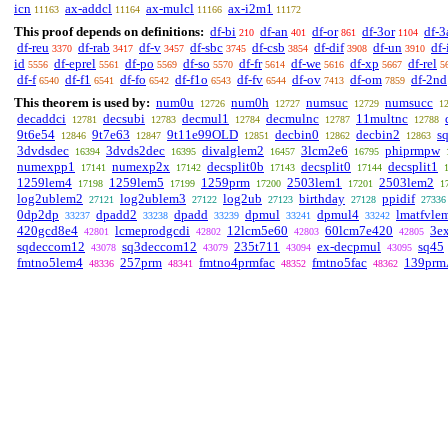
icn
ax-addcl
ax-mulcl
ax-i2m1
11163
11164
11166
11172
This proof depends on definitions:
df-bi
df-an
df-or
df-3or
df-3
210
401
861
1104
df-reu
df-rab
df-v
df-sbc
df-csb
df-dif
df-un
df-
3370
3417
3457
3745
3854
3908
3910
id
df-eprel
df-po
df-so
df-fr
df-we
df-xp
df-rel
5556
5561
5569
5570
5614
5616
5667
5
df-f
df-f1
df-fo
df-f1o
df-fv
df-ov
df-om
df-2nd
6540
6541
6542
6543
6544
7413
7859
This theorem is used by:
num0u
num0h
numsuc
numsucc
12726
12727
12729
1
decaddci
decsubi
decmul1
decmulnc
11multnc
12781
12783
12784
12787
12788
9t6e54
9t7e63
9t11e99OLD
decbin0
decbin2
s
12846
12847
12851
12862
12863
3dvdsdec
3dvds2dec
divalglem2
3lcm2e6
phiprmpw
16394
16395
16457
16795
numexpp1
numexp2x
decsplit0b
decsplit0
decsplit1
17141
17142
17143
17144
1259lem4
1259lem5
1259prm
2503lem1
2503lem2
17198
17199
17200
17201
1
log2ublem2
log2ublem3
log2ub
birthday
ppidif
27121
27122
27123
27128
27336
0dp2dp
dpadd2
dpadd
dpmul
dpmul4
lmatfvle
33237
33238
33239
33241
33242
420gcd8e4
lcmeprodgcdi
12lcm5e60
60lcm7e420
3e
42801
42802
42803
42805
sqdeccom12
sq3deccom12
235t711
ex-decpmul
sq45
43078
43079
43094
43095
fmtno5lem4
257prm
fmtno4prmfac
fmtno5fac
139prm
48336
48341
48352
48362