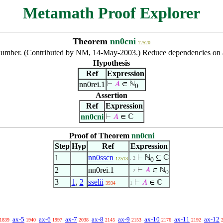
Metamath Proof Explorer
Theorem
nn0cni
12520
 number. (Contributed by NM, 14-May-2003.) Reduce dependencies on 
Hypothesis
Ref
Expression
nn0rei.1
⊢
𝐴
∈ ℕ
0
Assertion
Ref
Expression
nn0cni
⊢
𝐴
∈ ℂ
Proof of Theorem
nn0cni
Step
Hyp
Ref
Expression
1
nn0sscn
⊢
ℕ
⊆ ℂ
. 2
12513
0
2
nn0rei.1
⊢
𝐴
∈ ℕ
. 2
0
3
1
,
2
sselii
⊢
𝐴
∈ ℂ
3934
1
ax-5
ax-6
ax-7
ax-8
ax-9
ax-10
ax-11
ax-12
1839
1940
1997
2038
2145
2153
2176
2192