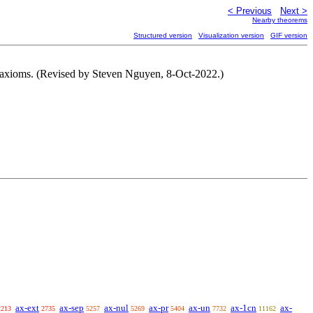
< Previous
Next >
Nearby theorems
Structured version
Visualization version
GIF version
axioms. (Revised by Steven Nguyen, 8-Oct-2022.)
ax-ext
ax-sep
ax-nul
ax-pr
ax-un
ax-1cn
ax-
2213
2735
5257
5269
5404
7732
11162