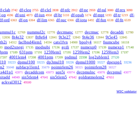
df-clab
df-cleq
df-clel
df-nfc
df-ne
df-ral
df-rex
2742
2755
2838
2912
2959
3080
3090
f-op
df-uni
df-iun
df-br
df-opab
df-mpt
df-tr
df-
4596
4873
4958
5110
5174
5193
5219
df-ord
df-on
df-lim
df-suc
df-iota
df-fun
df-fn
6363
6364
6365
6366
6492
6538
6539
ummul1c
nummul2c
decrmanc
decrmac
decaddi
12769
12770
12777
12778
12780
4
8t4e32
8t8e64
9t3e27
9t4e36
9t5e45
12836
12837
12841
12843
12844
12845
th2i
faclbnd4lem1
cats1fvn
bpoly4
fsumcube
14312
14334
14900
16117
16118
mod2xnegi
modsubi
gcdi
numexp0
numexp1
33
17135
17136
17137
17139
17140
3prm
631prm
1259lem1
1259lem2
1259lem3
17189
17191
17195
17196
17197
4001lem4
4001prm
psdmul
log2ublem1
17207
17208
17209
22338
27120
l10
dpmul100
dp3mul10
dpmul1000
dpexpp1
33223
33225
33226
33227
33236
em2
subfacp1lem1
poimirlem26
poimirlem28
35048
35679
38325
38327
ks4d1p1
decaddcom
sqn5i
decpmulnc
decpmul
42871
43073
43074
43076
43077
nitadd
sin5tlem4
sin5tlem5
goldratmolem2
44949
47641
47642
47651
ackval3012
49500
W3C validator