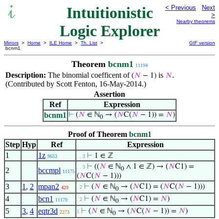
Intuitionistic
< Previous
Next
>
Nearby theorems
Logic Explorer
Mirrors
>
Home
>
ILE Home
>
Th. List
>
GIF version
bcnm1
Theorem
bcnm1
11194
Description:
The binomial coefficent of
is
.
(
𝑁
− 1)
𝑁
(Contributed by Scott Fenton, 16-May-2014.)
Assertion
Ref
Expression
bcnm1
⊢
(
𝑁
∈ ℕ
→ (
𝑁
C(
𝑁
− 1)) =
𝑁
)
0
Proof of Theorem
bcnm1
Step
Hyp
Ref
Expression
1
1z
⊢
1 ∈ ℤ
9653
. . 3
⊢
((
𝑁
∈ ℕ
∧ 1 ∈ ℤ) → (
𝑁
C1) =
. . 3
0
2
bccmpl
11175
(
𝑁
C(
𝑁
− 1)))
3
1
,
2
mpan2
⊢
(
𝑁
∈ ℕ
→ (
𝑁
C1) = (
𝑁
C(
𝑁
− 1)))
. 2
429
0
4
bcn1
⊢
(
𝑁
∈ ℕ
→ (
𝑁
C1) =
𝑁
)
. 2
11179
0
5
3
,
4
eqtr3d
⊢
(
𝑁
∈ ℕ
→ (
𝑁
C(
𝑁
− 1)) =
𝑁
)
1
2273
0