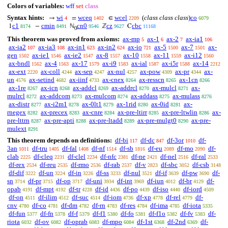
Colors of variables:
wff
set
class
Syntax hints:
wi
wceq
wcel
(
class class class
)
co
→
=
∈
4
1402
2209
6079
c1
cmin
cn0
cz
cbc
1
−
ℕ
ℤ
C
8174
8491
9546
9627
11168
0
This theorem was proved from axioms:
ax-mp
ax-1
ax-2
ax-ia1
5
6
7
106
ax-ia2
ax-ia3
ax-in1
ax-in2
ax-io
ax-5
ax-7
ax-
107
108
623
624
721
1500
1501
gen
ax-ie1
ax-ie2
ax-8
ax-10
ax-11
ax-i12
1502
1546
1547
1557
1558
1559
1560
ax-bndl
ax-4
ax-17
ax-i9
ax-ial
ax-i5r
ax-14
1562
1563
1579
1583
1587
1588
2212
ax-ext
ax-coll
ax-sep
ax-nul
ax-pow
ax-pr
ax-
2220
4244
4247
4257
4309
4344
un
ax-setind
ax-iinf
ax-cnex
ax-resscn
ax-1cn
4576
4682
4733
8264
8265
8266
ax-1re
ax-icn
ax-addcl
ax-addrcl
ax-mulcl
ax-
8267
8268
8269
8270
8271
mulrcl
ax-addcom
ax-mulcom
ax-addass
ax-mulass
8272
8273
8274
8275
8276
ax-distr
ax-i2m1
ax-0lt1
ax-1rid
ax-0id
ax-
8277
8278
8279
8280
8281
rnegex
ax-precex
ax-cnre
ax-pre-ltirr
ax-pre-ltwlin
ax-
8282
8283
8284
8285
8286
pre-lttrn
ax-pre-apti
ax-pre-ltadd
ax-pre-mulgt0
ax-pre-
8287
8288
8289
8290
mulext
8291
This theorem depends on definitions:
df-bi
df-dc
df-3or
df-
117
847
1010
3an
df-tru
df-fal
df-nf
df-sb
df-eu
df-mo
df-
1011
1405
1408
1514
1816
2089
2090
clab
df-cleq
df-clel
df-nfc
df-ne
df-nel
df-ral
2225
2231
2234
2381
2421
2516
2533
df-rex
df-reu
df-rmo
df-rab
df-v
df-sbc
df-csb
2534
2535
2536
2537
2823
3052
3148
df-dif
df-un
df-in
df-ss
df-nul
df-if
df-pw
df-
3222
3224
3226
3233
3521
3639
3690
sn
df-pr
df-op
df-uni
df-int
df-iun
df-br
df-
3714
3715
3717
3934
3969
4012
4129
opab
df-mpt
df-tr
df-id
df-po
df-iso
df-iord
4191
4192
4228
4436
4439
4440
4509
df-on
df-ilim
df-suc
df-iom
df-xp
df-rel
df-
4511
4512
4514
4736
4778
4779
cnv
df-co
df-dm
df-rn
df-res
df-ima
df-iota
4780
4781
4782
4783
4784
4785
5335
df-fun
df-fn
df-f
df-f1
df-fo
df-f1o
df-fv
df-
5377
5378
5379
5380
5381
5382
5383
riota
df-ov
df-oprab
df-mpo
df-1st
df-2nd
df-
6032
6082
6083
6084
6368
6369