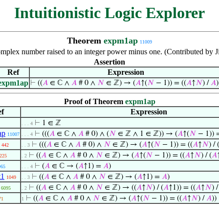
Intuitionistic Logic Explorer
Theorem
expm1ap
11009
omplex number raised to an integer power minus one. (Contributed by 
Assertion
Ref
Expression
expm1ap
⊢
((
𝐴
∈ ℂ ∧
𝐴
# 0 ∧
𝑁
∈ ℤ) → (
𝐴
↑(
𝑁
− 1)) = ((
𝐴
↑
𝑁
) /
𝐴
)
Proof of Theorem
expm1ap
f
Expression
⊢
1 ∈ ℤ
. . . 4
ap
⊢
(((
𝐴
∈ ℂ ∧
𝐴
# 0) ∧ (
𝑁
∈ ℤ ∧ 1 ∈ ℤ)) → (
𝐴
↑(
𝑁
− 1)) =
11007
. . . 4
⊢
(((
𝐴
∈ ℂ ∧
𝐴
# 0) ∧
𝑁
∈ ℤ) → (
𝐴
↑(
𝑁
− 1)) = ((
𝐴
↑
𝑁
) / 
442
. . 3
⊢
((
𝐴
∈ ℂ ∧
𝐴
# 0 ∧
𝑁
∈ ℤ) → (
𝐴
↑(
𝑁
− 1)) = ((
𝐴
↑
𝑁
) / (
𝐴
225
. 2
⊢
(
𝐴
∈ ℂ → (
𝐴
↑1) =
𝐴
)
965
. . . 4
t1
⊢
((
𝐴
∈ ℂ ∧
𝐴
# 0 ∧
𝑁
∈ ℤ) → (
𝐴
↑1) =
𝐴
)
1049
. . 3
⊢
((
𝐴
∈ ℂ ∧
𝐴
# 0 ∧
𝑁
∈ ℤ) → ((
𝐴
↑
𝑁
) / (
𝐴
↑1)) = ((
𝐴
↑
𝑁
) 
6095
. 2
⊢
((
𝐴
∈ ℂ ∧
𝐴
# 0 ∧
𝑁
∈ ℤ) → (
𝐴
↑(
𝑁
− 1)) = ((
𝐴
↑
𝑁
) /
𝐴
))
71
1