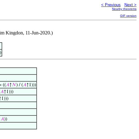
< Previous
Next >
Nearby theorems
GIF version
Jim Kingdon, 11-Jun-2020.)
)
 ((
𝐴
↑
𝑁
) / (
𝐴
↑1)))
(
𝐴
↑1)))
↑1)))
/
𝐴
))