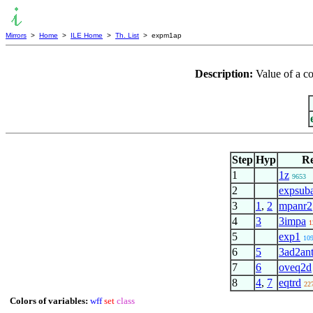
Mirrors
>
Home
>
ILE Home
>
Th. List
> expm1ap
Description:
Value of a c
Step
Hyp
Re
1
1z
9653
2
expsub
3
1
,
2
mpanr2
4
3
3impa
1
5
exp1
10
6
5
3ad2an
7
6
oveq2d
8
4
,
7
eqtrd
22
Colors of variables:
wff
set
class