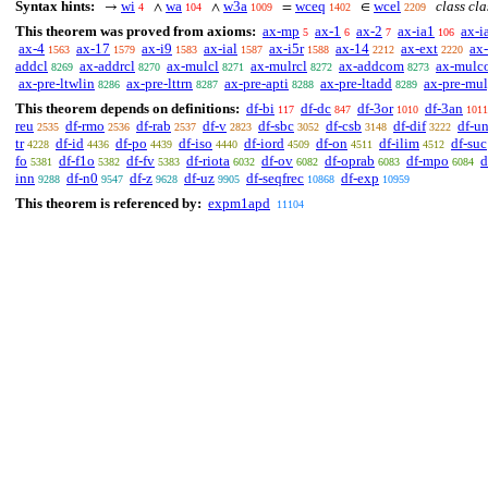
Syntax hints:
wi
wa
w3a
wceq
wcel
class cla
→
∧
∧
=
∈
4
104
1009
1402
2209
This theorem was proved from axioms:
ax-mp
ax-1
ax-2
ax-ia1
ax-i
5
6
7
106
ax-4
ax-17
ax-i9
ax-ial
ax-i5r
ax-14
ax-ext
ax-
1563
1579
1583
1587
1588
2212
2220
addcl
ax-addrcl
ax-mulcl
ax-mulrcl
ax-addcom
ax-mulc
8269
8270
8271
8272
8273
ax-pre-ltwlin
ax-pre-lttrn
ax-pre-apti
ax-pre-ltadd
ax-pre-mu
8286
8287
8288
8289
This theorem depends on definitions:
df-bi
df-dc
df-3or
df-3an
117
847
1010
1011
reu
df-rmo
df-rab
df-v
df-sbc
df-csb
df-dif
df-u
2535
2536
2537
2823
3052
3148
3222
tr
df-id
df-po
df-iso
df-iord
df-on
df-ilim
df-suc
4228
4436
4439
4440
4509
4511
4512
fo
df-f1o
df-fv
df-riota
df-ov
df-oprab
df-mpo
d
5381
5382
5383
6032
6082
6083
6084
inn
df-n0
df-z
df-uz
df-seqfrec
df-exp
9288
9547
9628
9905
10868
10959
This theorem is referenced by:
expm1apd
11104