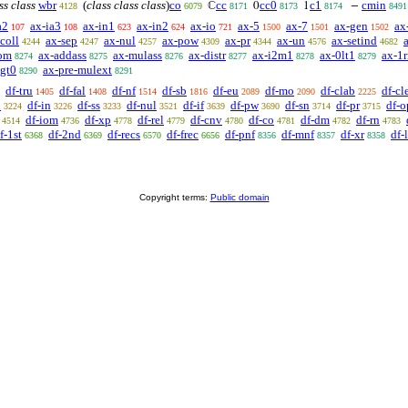
ss class
wbr
(
class class class
)
co
cc
cc0
c1
cmin
ℂ
0
1
−
4128
6079
8171
8173
8174
8491
a2
ax-ia3
ax-in1
ax-in2
ax-io
ax-5
ax-7
ax-gen
ax
107
108
623
624
721
1500
1501
1502
coll
ax-sep
ax-nul
ax-pow
ax-pr
ax-un
ax-setind
4244
4247
4257
4309
4344
4576
4682
om
ax-addass
ax-mulass
ax-distr
ax-i2m1
ax-0lt1
ax-1r
8274
8275
8276
8277
8278
8279
lgt0
ax-pre-mulext
8290
8291
df-tru
df-fal
df-nf
df-sb
df-eu
df-mo
df-clab
df-cl
1405
1408
1514
1816
2089
2090
2225
n
df-in
df-ss
df-nul
df-if
df-pw
df-sn
df-pr
df-o
3224
3226
3233
3521
3639
3690
3714
3715
df-iom
df-xp
df-rel
df-cnv
df-co
df-dm
df-rn
4514
4736
4778
4779
4780
4781
4782
4783
f-1st
df-2nd
df-recs
df-frec
df-pnf
df-mnf
df-xr
df-
6368
6369
6570
6656
8356
8357
8358
Copyright terms:
Public domain