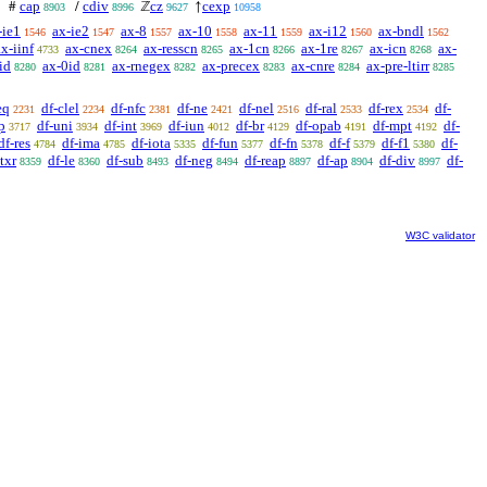
cap
cdiv
cz
cexp
#
/
ℤ
↑
8903
8996
9627
10958
-ie1
ax-ie2
ax-8
ax-10
ax-11
ax-i12
ax-bndl
1546
1547
1557
1558
1559
1560
1562
ax-iinf
ax-cnex
ax-resscn
ax-1cn
ax-1re
ax-icn
ax-
4733
8264
8265
8266
8267
8268
id
ax-0id
ax-rnegex
ax-precex
ax-cnre
ax-pre-ltirr
8280
8281
8282
8283
8284
8285
eq
df-clel
df-nfc
df-ne
df-nel
df-ral
df-rex
df-
2231
2234
2381
2421
2516
2533
2534
p
df-uni
df-int
df-iun
df-br
df-opab
df-mpt
df-
3717
3934
3969
4012
4129
4191
4192
df-res
df-ima
df-iota
df-fun
df-fn
df-f
df-f1
df-
4784
4785
5335
5377
5378
5379
5380
ltxr
df-le
df-sub
df-neg
df-reap
df-ap
df-div
df-
8359
8360
8493
8494
8897
8904
8997
W3C validator