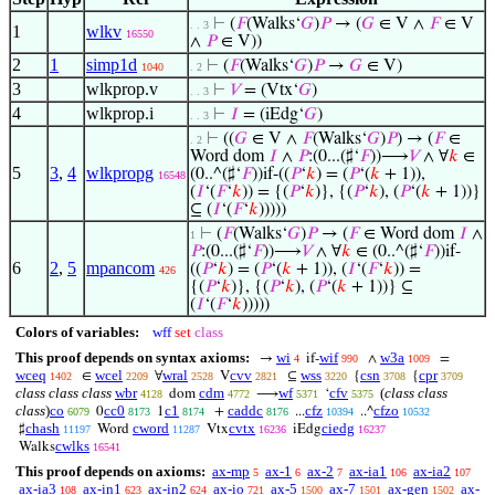
⊢
(
𝐹
(Walks‘
𝐺
)
𝑃
→ (
𝐺
∈ V ∧
𝐹
∈ V
. . 3
1
wlkv
16550
∧
𝑃
∈ V))
2
1
simp1d
⊢
(
𝐹
(Walks‘
𝐺
)
𝑃
→
𝐺
∈ V)
1040
. 2
3
wlkprop.v
⊢
𝑉
= (Vtx‘
𝐺
)
. . 3
4
wlkprop.i
⊢
𝐼
= (iEdg‘
𝐺
)
. . 3
⊢
((
𝐺
∈ V ∧
𝐹
(Walks‘
𝐺
)
𝑃
) → (
𝐹
∈
. 2
Word dom
𝐼
∧
𝑃
:(0...(♯‘
𝐹
))⟶
𝑉
∧ ∀
𝑘
∈
5
3
,
4
wlkpropg
(0..^(♯‘
𝐹
))if-((
𝑃
‘
𝑘
) = (
𝑃
‘(
𝑘
+ 1)),
16548
(
𝐼
‘(
𝐹
‘
𝑘
)) = {(
𝑃
‘
𝑘
)}, {(
𝑃
‘
𝑘
), (
𝑃
‘(
𝑘
+ 1))}
⊆ (
𝐼
‘(
𝐹
‘
𝑘
)))))
⊢
(
𝐹
(Walks‘
𝐺
)
𝑃
→ (
𝐹
∈ Word dom
𝐼
∧
1
𝑃
:(0...(♯‘
𝐹
))⟶
𝑉
∧ ∀
𝑘
∈ (0..^(♯‘
𝐹
))if-
6
2
,
5
mpancom
((
𝑃
‘
𝑘
) = (
𝑃
‘(
𝑘
+ 1)), (
𝐼
‘(
𝐹
‘
𝑘
)) =
426
{(
𝑃
‘
𝑘
)}, {(
𝑃
‘
𝑘
), (
𝑃
‘(
𝑘
+ 1))} ⊆
(
𝐼
‘(
𝐹
‘
𝑘
)))))
Colors of variables:
wff
set
class
This proof depends on syntax axioms:
wi
wif
w3a
→
if-
∧
=
4
990
1009
wceq
wcel
wral
cvv
wss
csn
cpr
∈
∀
V
⊆
{
{
1402
2209
2528
2821
3220
3708
3709
class class class
wbr
cdm
wf
cfv
(
class class
dom
⟶
‘
4128
4772
5371
5375
class
)
co
cc0
c1
caddc
cfz
cfzo
0
1
+
...
..^
6079
8173
8174
8176
10394
10532
chash
cword
cvtx
ciedg
♯
Word
Vtx
iEdg
11197
11287
16236
16237
cwlks
Walks
16541
This proof depends on axioms:
ax-mp
ax-1
ax-2
ax-ia1
ax-ia2
5
6
7
106
107
ax-ia3
ax-in1
ax-in2
ax-io
ax-5
ax-7
ax-gen
ax-
108
623
624
721
1500
1501
1502