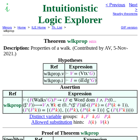
Intuitionistic
< Previous
Next
>
Nearby theorems
Logic Explorer
Mirrors
>
Home
>
ILE Home
>
Th. List
>
GIF version
wlkprop
Theorem
wlkprop
16551
Description:
Properties of a walk. (Contributed by AV, 5-Nov-
2021.)
Hypotheses
Ref
Expression
wlkprop.v
⊢
𝑉
= (Vtx‘
𝐺
)
wlkprop.i
⊢
𝐼
= (iEdg‘
𝐺
)
Assertion
Ref
Expression
⊢
(
𝐹
(Walks‘
𝐺
)
𝑃
→ (
𝐹
∈ Word dom
𝐼
∧
𝑃
:(0...
wlkprop
(♯‘
𝐹
))⟶
𝑉
∧ ∀
𝑘
∈ (0..^(♯‘
𝐹
))if-((
𝑃
‘
𝑘
) = (
𝑃
‘(
𝑘
+ 1)),
(
𝐼
‘(
𝐹
‘
𝑘
)) = {(
𝑃
‘
𝑘
)}, {(
𝑃
‘
𝑘
), (
𝑃
‘(
𝑘
+ 1))} ⊆ (
𝐼
‘(
𝐹
‘
𝑘
)))))
Distinct variable
groups:
𝑘
,
𝐹
𝑘
,
𝐺
𝑃
,
𝑘
Allowed substitution
hints:
𝐼
(
𝑘
)
𝑉
(
𝑘
)
Proof of Theorem
wlkprop
Step
Hyp
Ref
Expression