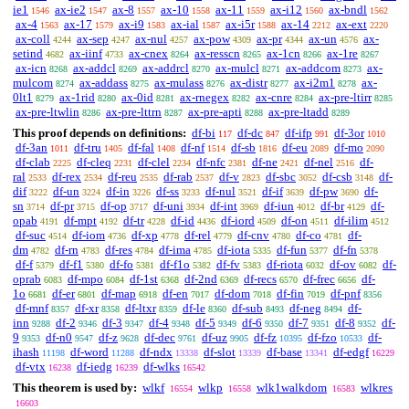
ie1
ax-ie2
ax-8
ax-10
ax-11
ax-i12
ax-bndl
1546
1547
1557
1558
1559
1560
1562
ax-4
ax-17
ax-i9
ax-ial
ax-i5r
ax-14
ax-ext
1563
1579
1583
1587
1588
2212
2220
ax-coll
ax-sep
ax-nul
ax-pow
ax-pr
ax-un
ax-
4244
4247
4257
4309
4344
4576
setind
ax-iinf
ax-cnex
ax-resscn
ax-1cn
ax-1re
4682
4733
8264
8265
8266
8267
ax-icn
ax-addcl
ax-addrcl
ax-mulcl
ax-addcom
ax-
8268
8269
8270
8271
8273
mulcom
ax-addass
ax-mulass
ax-distr
ax-i2m1
ax-
8274
8275
8276
8277
8278
0lt1
ax-1rid
ax-0id
ax-rnegex
ax-cnre
ax-pre-ltirr
8279
8280
8281
8282
8284
8285
ax-pre-ltwlin
ax-pre-lttrn
ax-pre-apti
ax-pre-ltadd
8286
8287
8288
8289
This proof depends on definitions:
df-bi
df-dc
df-ifp
df-3or
117
847
991
1010
df-3an
df-tru
df-fal
df-nf
df-sb
df-eu
df-mo
1011
1405
1408
1514
1816
2089
2090
df-clab
df-cleq
df-clel
df-nfc
df-ne
df-nel
df-
2225
2231
2234
2381
2421
2516
ral
df-rex
df-reu
df-rab
df-v
df-sbc
df-csb
df-
2533
2534
2535
2537
2823
3052
3148
dif
df-un
df-in
df-ss
df-nul
df-if
df-pw
df-
3222
3224
3226
3233
3521
3639
3690
sn
df-pr
df-op
df-uni
df-int
df-iun
df-br
df-
3714
3715
3717
3934
3969
4012
4129
opab
df-mpt
df-tr
df-id
df-iord
df-on
df-ilim
4191
4192
4228
4436
4509
4511
4512
df-suc
df-iom
df-xp
df-rel
df-cnv
df-co
df-
4514
4736
4778
4779
4780
4781
dm
df-rn
df-res
df-ima
df-iota
df-fun
df-fn
4782
4783
4784
4785
5335
5377
5378
df-f
df-f1
df-fo
df-f1o
df-fv
df-riota
df-ov
df-
5379
5380
5381
5382
5383
6032
6082
oprab
df-mpo
df-1st
df-2nd
df-recs
df-frec
df-
6083
6084
6368
6369
6570
6656
1o
df-er
df-map
df-en
df-dom
df-fin
df-pnf
6681
6801
6918
7017
7018
7019
8356
df-mnf
df-xr
df-ltxr
df-le
df-sub
df-neg
df-
8357
8358
8359
8360
8493
8494
inn
df-2
df-3
df-4
df-5
df-6
df-7
df-8
df-
9288
9346
9347
9348
9349
9350
9351
9352
9
df-n0
df-z
df-dec
df-uz
df-fz
df-fzo
df-
9353
9547
9628
9761
9905
10395
10533
ihash
df-word
df-ndx
df-slot
df-base
df-edgf
11198
11288
13338
13339
13341
16229
df-vtx
df-iedg
df-wlks
16238
16239
16542
This theorem is used by:
wlkf
wlkp
wlk1walkdom
wlkres
16554
16558
16583
16603