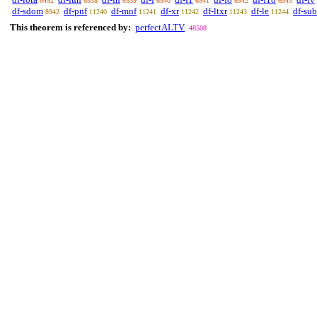
6492
6538
6539
6540
6541
6542
6543
df-sdom
df-pnf
df-mnf
df-xr
df-ltxr
df-le
df-sub
8942
11240
11241
11242
11243
11244
This theorem is referenced by:
perfectALTV
48508