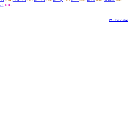
8274
8305
8354
8393
8690
8940
8941
ven
48411
W3C validator