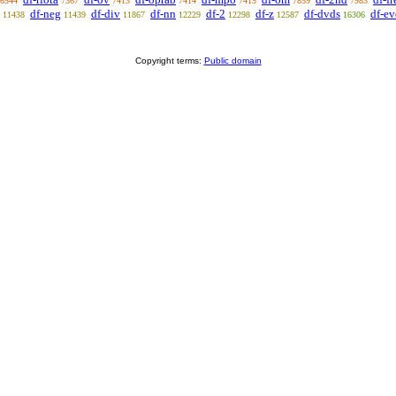
6544
7367
7413
7414
7415
7859
7983
df-neg
df-div
df-nn
df-2
df-z
df-dvds
df-e
11438
11439
11867
12229
12298
12587
16306
Copyright terms:
Public domain