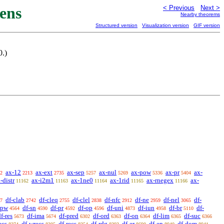
ens
< Previous
Next >
Nearby theorems
Structured version
Visualization version
GIF version
0.)
ax-12
ax-ext
ax-sep
ax-nul
ax-pow
ax-pr
ax-
2
2213
2735
5257
5269
5336
5404
-distr
ax-i2m1
ax-1ne0
ax-1rid
ax-rnegex
ax-
11162
11163
11164
11165
11166
df-clab
df-cleq
df-clel
df-nfc
df-ne
df-nel
df-
7
2742
2755
2838
2912
2959
3065
-pw
df-sn
df-pr
df-op
df-uni
df-iun
df-br
df-
4564
4590
4592
4596
4873
4958
5110
f-res
df-ima
df-pred
df-ord
df-on
df-lim
df-suc
5673
5674
6302
6363
6364
6365
6366
ecs
df-wrecs
df-recs
df-rdg
df-er
df-en
df-dom