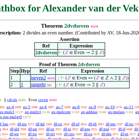
thbox for Alexander van der Vek
Theorem
2dvdseven
48438
escription:
2 divides an even number. (Contributed by AV, 18-Jun-202
Assertion
Ref
Expression
2dvdseven
⊢
(
𝑍
∈ Even → 2 ∥
𝑍
)
Proof of Theorem
2dvdseven
Step
Hyp
Ref
Expression
1
iseven2
⊢
(
𝑍
∈ Even ↔ (
𝑍
∈ ℤ ∧ 2 ∥
𝑍
))
48436
. 2
2
1
simprbi
⊢
(
𝑍
∈ Even → 2 ∥
𝑍
)
502
1
cdvds
ceven
∥
Even
6
16305
48409
ax-4
ax-5
ax-6
ax-7
ax-8
ax-9
ax-10
ax-11
825
1839
1940
1997
2038
2145
2153
2176
219
ax-mulcl
ax-mulrcl
ax-mulcom
ax-addass
ax-mulass
ax
11157
11158
11159
11160
11161
x-pre-mulgt0
11172
f-3an
df-tru
df-fal
df-ex
df-nf
df-sb
df-mo
df-eu
1105
1573
1583
1810
1814
2097
2567
259
b
df-dif
df-un
df-in
df-ss
df-pss
df-nul
df-if
df
3854
3908
3910
3912
3922
3925
4287
4488
r
df-we
df-xp
df-rel
df-cnv
df-co
df-dm
df-rn
d
5614
5616
5667
5668
5669
5670
5671
5672
df-riota
df-ov
df-oprab
df-mpo
df-om
df-2nd
df-fr