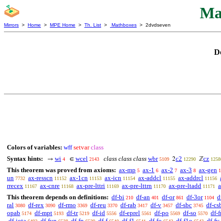
Ma
Mirrors
>
Home
>
MPE Home
>
Th. List
>
Mathboxes
> 2dvdseven
D
Colors of variables:
wff
setvar
class
Syntax hints:
wi
wcel
class class class
wbr
c2
cz
→
∈
2
ℤ
4
2143
5109
12290
1258
This theorem was proved from axioms:
ax-mp
ax-1
ax-2
ax-3
ax-gen
5
6
7
8
1
un
ax-resscn
ax-1cn
ax-icn
ax-addcl
ax-addrcl
7732
11152
11153
11154
11155
11156
rrecex
ax-cnre
ax-pre-lttri
ax-pre-lttrn
ax-pre-ltadd
a
11167
11168
11169
11170
11171
This theorem depends on definitions:
df-bi
df-an
df-or
df-3or
d
210
401
861
1104
ral
df-rex
df-rmo
df-reu
df-rab
df-v
df-sbc
df-cs
3080
3090
3369
3370
3417
3457
3745
opab
df-mpt
df-tr
df-id
df-eprel
df-po
df-so
df-f
5174
5193
5219
5556
5561
5569
5570
df-iota
df-fun
df-fn
df-f
df-f1
df-fo
df-f1o
df-fv