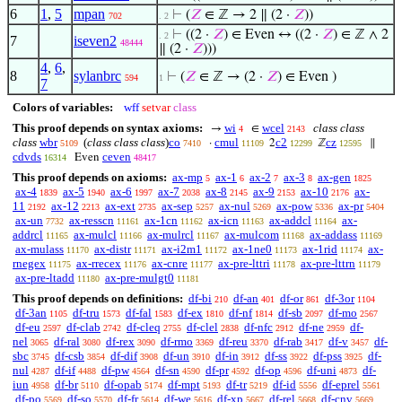
6
1
,
5
mpan
⊢
(
𝑍
∈ ℤ → 2 ∥ (2 ·
𝑍
))
702
. 2
⊢
((2 ·
𝑍
) ∈ Even ↔ ((2 ·
𝑍
) ∈ ℤ ∧ 2
. 2
7
iseven2
48444
∥ (2 ·
𝑍
)))
4
,
6
,
8
sylanbrc
⊢
(
𝑍
∈ ℤ → (2 ·
𝑍
) ∈ Even )
594
1
7
Colors of variables:
wff
setvar
class
This proof depends on syntax axioms:
wi
wcel
class class
→
∈
4
2143
class
wbr
(
class class class
)
co
cmul
c2
cz
·
2
ℤ
∥
5109
7410
11109
12299
12595
cdvds
ceven
Even
16314
48417
This proof depends on axioms:
ax-mp
ax-1
ax-2
ax-3
ax-gen
5
6
7
8
1825
ax-4
ax-5
ax-6
ax-7
ax-8
ax-9
ax-10
ax-
1839
1940
1997
2038
2145
2153
2176
11
ax-12
ax-ext
ax-sep
ax-nul
ax-pow
ax-pr
2192
2213
2735
5257
5269
5336
5404
ax-un
ax-resscn
ax-1cn
ax-icn
ax-addcl
ax-
7732
11161
11162
11163
11164
addrcl
ax-mulcl
ax-mulrcl
ax-mulcom
ax-addass
11165
11166
11167
11168
11169
ax-mulass
ax-distr
ax-i2m1
ax-1ne0
ax-1rid
ax-
11170
11171
11172
11173
11174
rnegex
ax-rrecex
ax-cnre
ax-pre-lttri
ax-pre-lttrn
11175
11176
11177
11178
11179
ax-pre-ltadd
ax-pre-mulgt0
11180
11181
This proof depends on definitions:
df-bi
df-an
df-or
df-3or
210
401
861
1104
df-3an
df-tru
df-fal
df-ex
df-nf
df-sb
df-mo
1105
1573
1583
1810
1814
2097
2567
df-eu
df-clab
df-cleq
df-clel
df-nfc
df-ne
df-
2597
2742
2755
2838
2912
2959
nel
df-ral
df-rex
df-rmo
df-reu
df-rab
df-v
df-
3065
3080
3090
3369
3370
3417
3457
sbc
df-csb
df-dif
df-un
df-in
df-ss
df-pss
df-
3745
3854
3908
3910
3912
3922
3925
nul
df-if
df-pw
df-sn
df-pr
df-op
df-uni
df-
4287
4488
4564
4590
4592
4596
4873
iun
df-br
df-opab
df-mpt
df-tr
df-id
df-eprel
4958
5110
5174
5193
5219
5556
5561
df-po
df-so
df-fr
df-we
df-xp
df-rel
df-cnv
5569
5570
5614
5616
5667
5668
5669