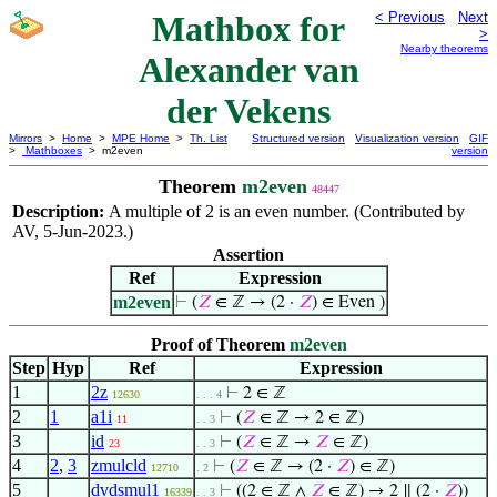
Mathbox for
< Previous
Next
>
Nearby theorems
Alexander van
der Vekens
Mirrors
>
Home
>
MPE Home
>
Th. List
Structured version
Visualization version
GIF
>
Mathboxes
> m2even
version
Theorem
m2even
48447
Description:
A multiple of 2 is an even number. (Contributed by
AV, 5-Jun-2023.)
Assertion
Ref
Expression
m2even
⊢
(
𝑍
∈ ℤ → (2 ·
𝑍
) ∈ Even )
Proof of Theorem
m2even
Step
Hyp
Ref
Expression
1
2z
⊢
2 ∈ ℤ
12630
. . . 4
2
1
a1i
⊢
(
𝑍
∈ ℤ → 2 ∈ ℤ)
11
. . 3
3
id
⊢
(
𝑍
∈ ℤ →
𝑍
∈ ℤ)
23
. . 3
4
2
,
3
zmulcld
⊢
(
𝑍
∈ ℤ → (2 ·
𝑍
) ∈ ℤ)
12710
. 2
5
dvdsmul1
⊢
((2 ∈ ℤ ∧
𝑍
∈ ℤ) → 2 ∥ (2 ·
𝑍
))
16339
. . 3