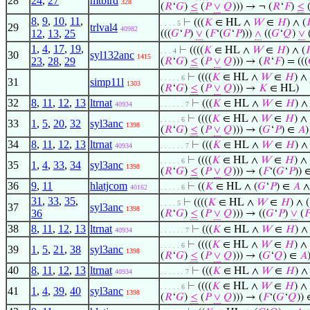
28
24
,
27
mtbird
328
(
𝑅
‘
𝐺
)
≤
(
𝑃
∨
𝑄
))) → ¬ (
𝑅
‘
𝐹
)
≤
(
8
,
9
,
10
,
11
,
⊢
(((
𝐾
∈ HL ∧
𝑊
∈
𝐻
) ∧ (

. . . . 5
29
trlval4
40982
12
,
13
,
25
(((
𝐺
‘
𝑃
)
∨
(
𝐹
‘(
𝐺
‘
𝑃
)))
∧
((
𝐺
‘
𝑄
)
∨
1
,
4
,
17
,
19
,
⊢
((((
𝐾
∈ HL ∧
𝑊
∈
𝐻
) ∧ (

. . . 4
30
syl132anc
1415
23
,
28
,
29
(
𝑅
‘
𝐺
)
≤
(
𝑃
∨
𝑄
))) → (
𝑅
‘
𝐹
) = (((
⊢
((((
𝐾
∈ HL ∧
𝑊
∈
𝐻
) ∧ 
. . . . . 6
31
simp11l
1303
(
𝑅
‘
𝐺
)
≤
(
𝑃
∨
𝑄
))) →
𝐾
∈ HL)
32
8
,
11
,
12
,
13
ltrnat
⊢
(((
𝐾
∈ HL ∧
𝑊
∈
𝐻
) 
40934
. . . . . . 7
⊢
((((
𝐾
∈ HL ∧
𝑊
∈
𝐻
) ∧ 
. . . . . 6
33
1
,
5
,
20
,
32
syl3anc
1398
(
𝑅
‘
𝐺
)
≤
(
𝑃
∨
𝑄
))) → (
𝐺
‘
𝑃
) ∈
𝐴
)
34
8
,
11
,
12
,
13
ltrnat
⊢
(((
𝐾
∈ HL ∧
𝑊
∈
𝐻
) 
40934
. . . . . . 7
⊢
((((
𝐾
∈ HL ∧
𝑊
∈
𝐻
) ∧ 
. . . . . 6
35
1
,
4
,
33
,
34
syl3anc
1398
(
𝑅
‘
𝐺
)
≤
(
𝑃
∨
𝑄
))) → (
𝐹
‘(
𝐺
‘
𝑃
)) 
36
9
,
11
hlatjcom
⊢
((
𝐾
∈ HL ∧ (
𝐺
‘
𝑃
) ∈
𝐴
∧
40162
. . . . . 6
31
,
33
,
35
,
⊢
((((
𝐾
∈ HL ∧
𝑊
∈
𝐻
) ∧ (
. . . . 5
37
syl3anc
1398
36
(
𝑅
‘
𝐺
)
≤
(
𝑃
∨
𝑄
))) → ((
𝐺
‘
𝑃
)
∨
(

38
8
,
11
,
12
,
13
ltrnat
⊢
(((
𝐾
∈ HL ∧
𝑊
∈
𝐻
) 
40934
. . . . . . 7
⊢
((((
𝐾
∈ HL ∧
𝑊
∈
𝐻
) ∧ 
. . . . . 6
39
1
,
5
,
21
,
38
syl3anc
1398
(
𝑅
‘
𝐺
)
≤
(
𝑃
∨
𝑄
))) → (
𝐺
‘
𝑄
) ∈
𝐴
40
8
,
11
,
12
,
13
ltrnat
⊢
(((
𝐾
∈ HL ∧
𝑊
∈
𝐻
) 
40934
. . . . . . 7
⊢
((((
𝐾
∈ HL ∧
𝑊
∈
𝐻
) ∧ 
. . . . . 6
41
1
,
4
,
39
,
40
syl3anc
1398
(
𝑅
‘
𝐺
)
≤
(
𝑃
∨
𝑄
))) → (
𝐹
‘(
𝐺
‘
𝑄
))