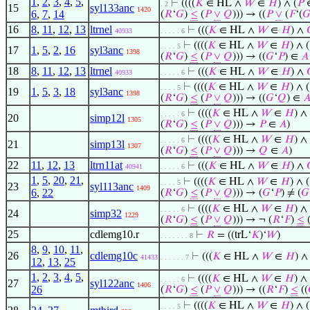
1
,
2
,
3
,
4
,
5
,
⊢
((((
𝐾
∈ HL ∧
𝑊
∈
𝐻
) ∧ (
𝑃
. 2
15
syl133anc
1420
6
,
7
,
14
(
𝑅
‘
𝐺
)
≤
(
𝑃
∨
𝑄
))) → ((
𝑃
∨
(
𝐹
‘(

16
8
,
11
,
12
,
13
ltrnel
⊢
(((
𝐾
∈ HL ∧
𝑊
∈
𝐻
) ∧
40933
. . . . . 6
⊢
((((
𝐾
∈ HL ∧
𝑊
∈
𝐻
) ∧ (
. . . . 5
17
1
,
5
,
2
,
16
syl3anc
1398
(
𝑅
‘
𝐺
)
≤
(
𝑃
∨
𝑄
))) → ((
𝐺
‘
𝑃
) ∈
𝐴
18
8
,
11
,
12
,
13
ltrnel
⊢
(((
𝐾
∈ HL ∧
𝑊
∈
𝐻
) ∧
40933
. . . . . 6
⊢
((((
𝐾
∈ HL ∧
𝑊
∈
𝐻
) ∧ (
. . . . 5
19
1
,
5
,
3
,
18
syl3anc
1398
(
𝑅
‘
𝐺
)
≤
(
𝑃
∨
𝑄
))) → ((
𝐺
‘
𝑄
) ∈

⊢
((((
𝐾
∈ HL ∧
𝑊
∈
𝐻
) ∧ 
. . . . . 6
20
simp12l
1305
(
𝑅
‘
𝐺
)
≤
(
𝑃
∨
𝑄
))) →
𝑃
∈
𝐴
)
⊢
((((
𝐾
∈ HL ∧
𝑊
∈
𝐻
) ∧ 
. . . . . 6
21
simp13l
1307
(
𝑅
‘
𝐺
)
≤
(
𝑃
∨
𝑄
))) →
𝑄
∈
𝐴
)
22
11
,
12
,
13
ltrn11at
⊢
(((
𝐾
∈ HL ∧
𝑊
∈
𝐻
) ∧
40941
. . . . . 6
1
,
5
,
20
,
21
,
⊢
((((
𝐾
∈ HL ∧
𝑊
∈
𝐻
) ∧ (
. . . . 5
23
syl113anc
1409
6
,
22
(
𝑅
‘
𝐺
)
≤
(
𝑃
∨
𝑄
))) → (
𝐺
‘
𝑃
) ≠ (
𝐺
⊢
((((
𝐾
∈ HL ∧
𝑊
∈
𝐻
) ∧ 
. . . . . 6
24
simp32
1229
(
𝑅
‘
𝐺
)
≤
(
𝑃
∨
𝑄
))) → ¬ (
𝑅
‘
𝐹
)
≤
25
cdlemg10.r
⊢
𝑅
= ((trL‘
𝐾
)‘
𝑊
)
. . . . . . . 8
8
,
9
,
10
,
11
,
26
cdlemg10c
⊢
(((
𝐾
∈ HL ∧
𝑊
∈
𝐻
) ∧ 
41433
. . . . . . 7
12
,
13
,
25
1
,
2
,
3
,
4
,
5
,
⊢
((((
𝐾
∈ HL ∧
𝑊
∈
𝐻
) ∧ 
. . . . . 6
27
syl122anc
1406
26
(
𝑅
‘
𝐺
)
≤
(
𝑃
∨
𝑄
))) → ((
𝑅
‘
𝐹
)
≤
((
⊢
((((
𝐾
∈ HL ∧
𝑊
∈
𝐻
) ∧ (
. . . . 5