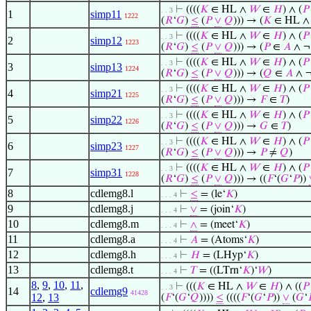
⊢
((((
𝐾
∈ HL ∧
𝑊
∈
𝐻
) ∧ (
𝑃
. . 3
1
simp11
1222
(
𝑅
‘
𝐺
)
≤
(
𝑃
∨
𝑄
))) → (
𝐾
∈ HL 
⊢
((((
𝐾
∈ HL ∧
𝑊
∈
𝐻
) ∧ (
𝑃
. . 3
2
simp12
1223
(
𝑅
‘
𝐺
)
≤
(
𝑃
∨
𝑄
))) → (
𝑃
∈
𝐴
∧ 
⊢
((((
𝐾
∈ HL ∧
𝑊
∈
𝐻
) ∧ (
𝑃
. . 3
3
simp13
1224
(
𝑅
‘
𝐺
)
≤
(
𝑃
∨
𝑄
))) → (
𝑄
∈
𝐴
∧ 
⊢
((((
𝐾
∈ HL ∧
𝑊
∈
𝐻
) ∧ (
𝑃
. . 3
4
simp21
1225
(
𝑅
‘
𝐺
)
≤
(
𝑃
∨
𝑄
))) →
𝐹
∈
𝑇
)
⊢
((((
𝐾
∈ HL ∧
𝑊
∈
𝐻
) ∧ (
𝑃
. . 3
5
simp22
1226
(
𝑅
‘
𝐺
)
≤
(
𝑃
∨
𝑄
))) →
𝐺
∈
𝑇
)
⊢
((((
𝐾
∈ HL ∧
𝑊
∈
𝐻
) ∧ (
𝑃
. . 3
6
simp23
1227
(
𝑅
‘
𝐺
)
≤
(
𝑃
∨
𝑄
))) →
𝑃
≠
𝑄
)
⊢
((((
𝐾
∈ HL ∧
𝑊
∈
𝐻
) ∧ (
𝑃
. . 3
7
simp31
1228
(
𝑅
‘
𝐺
)
≤
(
𝑃
∨
𝑄
))) → ((
𝐹
‘(
𝐺
‘
𝑃
))
8
cdlemg8.l
⊢
≤
= (le‘
𝐾
)
. . . 4
9
cdlemg8.j
⊢
∨
= (join‘
𝐾
)
. . . 4
10
cdlemg8.m
⊢
∧
= (meet‘
𝐾
)
. . . 4
11
cdlemg8.a
⊢
𝐴
= (Atoms‘
𝐾
)
. . . 4
12
cdlemg8.h
⊢
𝐻
= (LHyp‘
𝐾
)
. . . 4
13
cdlemg8.t
⊢
𝑇
= ((LTrn‘
𝐾
)‘
𝑊
)
. . . 4
8
,
9
,
10
,
11
,
⊢
(((
𝐾
∈ HL ∧
𝑊
∈
𝐻
) ∧ ((
𝑃
. . 3
14
cdlemg9
41428
12
,
13
(
𝐹
‘(
𝐺
‘
𝑄
))))
≤
((((
𝐹
‘(
𝐺
‘
𝑃
))
∨
(
𝐺
‘
