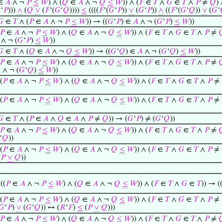
∈
𝐴
∧ ¬
𝑃
≤
𝑊
) ∧ (
𝑄
∈
𝐴
∧ ¬
𝑄
≤
𝑊
)) ∧ (
𝐹
∈
𝑇
∧
𝐺
∈
𝑇
∧
𝑃
≠
𝑄
) 

‘
𝑃
)))
∧
(
𝑄
∨
(
𝐹
‘(
𝐺
‘
𝑄
))))
≤
((((
𝐹
‘(
𝐺
‘
𝑃
))
∨
(
𝐺
‘
𝑃
))
∧
((
𝐹
‘(
𝐺
‘
𝑄
))
∨
(
𝐺
‘
𝐺
∈
𝑇
∧ (
𝑃
∈
𝐴
∧ ¬
𝑃
≤
𝑊
)) → ((
𝐺
‘
𝑃
) ∈
𝐴
∧ ¬ (
𝐺
‘
𝑃
)
≤
𝑊
))
𝑃
∈
𝐴
∧ ¬
𝑃
≤
𝑊
) ∧ (
𝑄
∈
𝐴
∧ ¬
𝑄
≤
𝑊
)) ∧ (
𝐹
∈
𝑇
∧
𝐺
∈
𝑇
∧
𝑃
≠

∧ ¬ (
𝐺
‘
𝑃
)
≤
𝑊
))
𝐺
∈
𝑇
∧ (
𝑄
∈
𝐴
∧ ¬
𝑄
≤
𝑊
)) → ((
𝐺
‘
𝑄
) ∈
𝐴
∧ ¬ (
𝐺
‘
𝑄
)
≤
𝑊
))
𝑃
∈
𝐴
∧ ¬
𝑃
≤
𝑊
) ∧ (
𝑄
∈
𝐴
∧ ¬
𝑄
≤
𝑊
)) ∧ (
𝐹
∈
𝑇
∧
𝐺
∈
𝑇
∧
𝑃
≠


∧ ¬ (
𝐺
‘
𝑄
)
≤
𝑊
))
(
𝑃
∈
𝐴
∧ ¬
𝑃
≤
𝑊
) ∧ (
𝑄
∈
𝐴
∧ ¬
𝑄
≤
𝑊
)) ∧ (
𝐹
∈
𝑇
∧
𝐺
∈
𝑇
∧
𝑃
≠
(
𝑃
∈
𝐴
∧ ¬
𝑃
≤
𝑊
) ∧ (
𝑄
∈
𝐴
∧ ¬
𝑄
≤
𝑊
)) ∧ (
𝐹
∈
𝑇
∧
𝐺
∈
𝑇
∧
𝑃
≠
𝐺
∈
𝑇
∧ (
𝑃
∈
𝐴
∧
𝑄
∈
𝐴
∧
𝑃
≠
𝑄
)) → (
𝐺
‘
𝑃
) ≠ (
𝐺
‘
𝑄
))
𝑃
∈
𝐴
∧ ¬
𝑃
≤
𝑊
) ∧ (
𝑄
∈
𝐴
∧ ¬
𝑄
≤
𝑊
)) ∧ (
𝐹
∈
𝑇
∧
𝐺
∈
𝑇
∧
𝑃
≠

‘
𝑄
))
(
𝑃
∈
𝐴
∧ ¬
𝑃
≤
𝑊
) ∧ (
𝑄
∈
𝐴
∧ ¬
𝑄
≤
𝑊
)) ∧ (
𝐹
∈
𝑇
∧
𝐺
∈
𝑇
∧
𝑃
≠
(
𝑃
∨
𝑄
))
((
𝑃
∈
𝐴
∧ ¬
𝑃
≤
𝑊
) ∧ (
𝑄
∈
𝐴
∧ ¬
𝑄
≤
𝑊
)) ∧ (
𝐹
∈
𝑇
∧
𝐺
∈
𝑇
)) → (
(
𝑃
∈
𝐴
∧ ¬
𝑃
≤
𝑊
) ∧ (
𝑄
∈
𝐴
∧ ¬
𝑄
≤
𝑊
)) ∧ (
𝐹
∈
𝑇
∧
𝐺
∈
𝑇
∧
𝑃
≠
𝐺
‘
𝑃
)
∨
(
𝐺
‘
𝑄
)) ↔ (
𝑅
‘
𝐹
)
≤
(
𝑃
∨
𝑄
)))
𝑃
∈
𝐴
∧ ¬
𝑃
≤
𝑊
) ∧ (
𝑄
∈
𝐴
∧ ¬
𝑄
≤
𝑊
)) ∧ (
𝐹
∈
𝑇
∧
𝐺
∈
𝑇
∧
𝑃
≠
