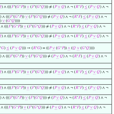

) ∧ (((
𝐹
‘(
𝐺
‘
𝑃
))
∨
(
𝐹
‘(
𝐺
‘
𝑄
))) ≠ (
𝑃
∨
𝑄
) ∧ ¬ (
𝑅
‘
𝐹
)
≤
(
𝑃
∨
𝑄
) ∧ ¬
) ∧ (((
𝐹
‘(
𝐺
‘
𝑃
))
∨
(
𝐹
‘(
𝐺
‘
𝑄
))) ≠ (
𝑃
∨
𝑄
) ∧ ¬ (
𝑅
‘
𝐹
)
≤
(
𝑃
∨
𝑄
) ∧ ¬
))
∨
(
𝐺
‘
𝑄
))))
 ∧ (((
𝐹
‘(
𝐺
‘
𝑃
))
∨
(
𝐹
‘(
𝐺
‘
𝑄
))) ≠ (
𝑃
∨
𝑄
) ∧ ¬ (
𝑅
‘
𝐹
)
≤
(
𝑃
∨
𝑄
) ∧ ¬

) ∧ (((
𝐹
‘(
𝐺
‘
𝑃
))
∨
(
𝐹
‘(
𝐺
‘
𝑄
))) ≠ (
𝑃
∨
𝑄
) ∧ ¬ (
𝑅
‘
𝐹
)
≤
(
𝑃
∨
𝑄
) ∧ ¬
‘
𝐺
)
≤
(
𝑃
∨
𝑄
))) → (
𝑅
‘
𝐺
) = ((
𝑃
∨
(
𝐺
‘
𝑃
))
∧
(
𝑄
∨
(
𝐺
‘
𝑄
))))
) ∧ (((
𝐹
‘(
𝐺
‘
𝑃
))
∨
(
𝐹
‘(
𝐺
‘
𝑄
))) ≠ (
𝑃
∨
𝑄
) ∧ ¬ (
𝑅
‘
𝐹
)
≤
(
𝑃
∨
𝑄
) ∧ ¬

) ∧ (((
𝐹
‘(
𝐺
‘
𝑃
))
∨
(
𝐹
‘(
𝐺
‘
𝑄
))) ≠ (
𝑃
∨
𝑄
) ∧ ¬ (
𝑅
‘
𝐹
)
≤
(
𝑃
∨
𝑄
) ∧ ¬

) ∧ (((
𝐹
‘(
𝐺
‘
𝑃
))
∨
(
𝐹
‘(
𝐺
‘
𝑄
))) ≠ (
𝑃
∨
𝑄
) ∧ ¬ (
𝑅
‘
𝐹
)
≤
(
𝑃
∨
𝑄
) ∧ ¬
) ∧ (((
𝐹
‘(
𝐺
‘
𝑃
))
∨
(
𝐹
‘(
𝐺
‘
𝑄
))) ≠ (
𝑃
∨
𝑄
) ∧ ¬ (
𝑅
‘
𝐹
)
≤
(
𝑃
∨
𝑄
) ∧ ¬
 ∧ (((
𝐹
‘(
𝐺
‘
𝑃
))
∨
(
𝐹
‘(
𝐺
‘
𝑄
))) ≠ (
𝑃
∨
𝑄
) ∧ ¬ (
𝑅
‘
𝐹
)
≤
(
𝑃
∨
𝑄
) ∧ ¬