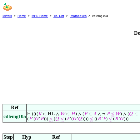
Mirrors
>
Home
>
MPE Home
>
Th. List
>
Mathboxes
> cdlemg10a
De
Ref
⊢
((((
𝐾
∈ HL ∧
𝑊
∈
𝐻
) ∧ (
𝑃
∈
𝐴
∧ ¬
𝑃
≤
𝑊
) ∧ (
𝑄
∈
cdlemg10a
(
𝐹
‘(
𝐺
‘
𝑃
)))
∧
(
𝑄
∨
(
𝐹
‘(
𝐺
‘
𝑄
))))
≤
((
𝑅
‘
𝐹
)
∨
(
𝑅
‘
𝐺
)))
Step
Hyp
Ref