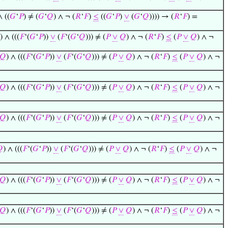
∧ ((
𝐺
‘
𝑃
) ≠ (
𝐺
‘
𝑄
) ∧ ¬ (
𝑅
‘
𝐹
)
≤
((
𝐺
‘
𝑃
)
∨
(
𝐺
‘
𝑄
)))) → (
𝑅
‘
𝐹
) =
) ∧ (((
𝐹
‘(
𝐺
‘
𝑃
))
∨
(
𝐹
‘(
𝐺
‘
𝑄
))) ≠ (
𝑃
∨
𝑄
) ∧ ¬ (
𝑅
‘
𝐹
)
≤
(
𝑃
∨
𝑄
) ∧ ¬
𝑄
) ∧ (((
𝐹
‘(
𝐺
‘
𝑃
))
∨
(
𝐹
‘(
𝐺
‘
𝑄
))) ≠ (
𝑃
∨
𝑄
) ∧ ¬ (
𝑅
‘
𝐹
)
≤
(
𝑃
∨
𝑄
) ∧ ¬
𝑄
) ∧ (((
𝐹
‘(
𝐺
‘
𝑃
))
∨
(
𝐹
‘(
𝐺
‘
𝑄
))) ≠ (
𝑃
∨
𝑄
) ∧ ¬ (
𝑅
‘
𝐹
)
≤
(
𝑃
∨
𝑄
) ∧ ¬
𝑄
) ∧ (((
𝐹
‘(
𝐺
‘
𝑃
))
∨
(
𝐹
‘(
𝐺
‘
𝑄
))) ≠ (
𝑃
∨
𝑄
) ∧ ¬ (
𝑅
‘
𝐹
)
≤
(
𝑃
∨
𝑄
) ∧ ¬

) ∧ (((
𝐹
‘(
𝐺
‘
𝑃
))
∨
(
𝐹
‘(
𝐺
‘
𝑄
))) ≠ (
𝑃
∨
𝑄
) ∧ ¬ (
𝑅
‘
𝐹
)
≤
(
𝑃
∨
𝑄
) ∧ ¬
𝑄
) ∧ (((
𝐹
‘(
𝐺
‘
𝑃
))
∨
(
𝐹
‘(
𝐺
‘
𝑄
))) ≠ (
𝑃
∨
𝑄
) ∧ ¬ (
𝑅
‘
𝐹
)
≤
(
𝑃
∨
𝑄
) ∧ ¬
𝑄
) ∧ (((
𝐹
‘(
𝐺
‘
𝑃
))
∨
(
𝐹
‘(
𝐺
‘
𝑄
))) ≠ (
𝑃
∨
𝑄
) ∧ ¬ (
𝑅
‘
𝐹
)
≤
(
𝑃
∨
𝑄
) ∧ ¬