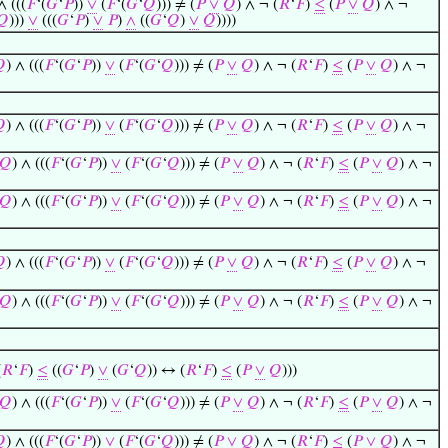
∧ (((
𝐹
‘(
𝐺
‘
𝑃
))
∨
(
𝐹
‘(
𝐺
‘
𝑄
))) ≠ (
𝑃
∨
𝑄
) ∧ ¬ (
𝑅
‘
𝐹
)
≤
(
𝑃
∨
𝑄
) ∧ ¬
𝑄
)))
∨
(((
𝐺
‘
𝑃
)
∨
𝑃
)
∧
((
𝐺
‘
𝑄
)
∨
𝑄
))))

) ∧ (((
𝐹
‘(
𝐺
‘
𝑃
))
∨
(
𝐹
‘(
𝐺
‘
𝑄
))) ≠ (
𝑃
∨
𝑄
) ∧ ¬ (
𝑅
‘
𝐹
)
≤
(
𝑃
∨
𝑄
) ∧ ¬

) ∧ (((
𝐹
‘(
𝐺
‘
𝑃
))
∨
(
𝐹
‘(
𝐺
‘
𝑄
))) ≠ (
𝑃
∨
𝑄
) ∧ ¬ (
𝑅
‘
𝐹
)
≤
(
𝑃
∨
𝑄
) ∧ ¬
𝑄
) ∧ (((
𝐹
‘(
𝐺
‘
𝑃
))
∨
(
𝐹
‘(
𝐺
‘
𝑄
))) ≠ (
𝑃
∨
𝑄
) ∧ ¬ (
𝑅
‘
𝐹
)
≤
(
𝑃
∨
𝑄
) ∧ ¬
𝑄
) ∧ (((
𝐹
‘(
𝐺
‘
𝑃
))
∨
(
𝐹
‘(
𝐺
‘
𝑄
))) ≠ (
𝑃
∨
𝑄
) ∧ ¬ (
𝑅
‘
𝐹
)
≤
(
𝑃
∨
𝑄
) ∧ ¬

) ∧ (((
𝐹
‘(
𝐺
‘
𝑃
))
∨
(
𝐹
‘(
𝐺
‘
𝑄
))) ≠ (
𝑃
∨
𝑄
) ∧ ¬ (
𝑅
‘
𝐹
)
≤
(
𝑃
∨
𝑄
) ∧ ¬
𝑄
) ∧ (((
𝐹
‘(
𝐺
‘
𝑃
))
∨
(
𝐹
‘(
𝐺
‘
𝑄
))) ≠ (
𝑃
∨
𝑄
) ∧ ¬ (
𝑅
‘
𝐹
)
≤
(
𝑃
∨
𝑄
) ∧ ¬
(
𝑅
‘
𝐹
)
≤
((
𝐺
‘
𝑃
)
∨
(
𝐺
‘
𝑄
)) ↔ (
𝑅
‘
𝐹
)
≤
(
𝑃
∨
𝑄
)))
𝑄
) ∧ (((
𝐹
‘(
𝐺
‘
𝑃
))
∨
(
𝐹
‘(
𝐺
‘
𝑄
))) ≠ (
𝑃
∨
𝑄
) ∧ ¬ (
𝑅
‘
𝐹
)
≤
(
𝑃
∨
𝑄
) ∧ ¬

) ∧ (((
𝐹
‘(
𝐺
‘
𝑃
))
∨
(
𝐹
‘(
𝐺
‘
𝑄
))) ≠ (
𝑃
∨
𝑄
) ∧ ¬ (
𝑅
‘
𝐹
)
≤
(
𝑃
∨
𝑄
) ∧ ¬