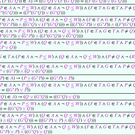
 (
𝐹
‘(
𝐺
‘
𝑄
)) ∈
𝐴
) → ((
𝐺
‘
𝑄
)
∨
(
𝐹
‘(
𝐺
‘
𝑄
))) = ((
𝐹
‘(
𝐺
‘
𝑄
))
∨
(
𝐺
‘
𝑄
)))
𝑃
∈
𝐴
∧ ¬
𝑃
≤
𝑊
) ∧ (
𝑄
∈
𝐴
∧ ¬
𝑄
≤
𝑊
)) ∧ (
𝐹
∈
𝑇
∧
𝐺
∈
𝑇
∧
𝑃
≠


‘(
𝐺
‘
𝑄
))) = ((
𝐹
‘(
𝐺
‘
𝑄
))
∨
(
𝐺
‘
𝑄
)))

∈
𝐴
∧ ¬
𝑃
≤
𝑊
) ∧ (
𝑄
∈
𝐴
∧ ¬
𝑄
≤
𝑊
)) ∧ (
𝐹
∈
𝑇
∧
𝐺
∈
𝑇
∧
𝑃
≠
𝑄
𝐹
‘(
𝐺
‘
𝑃
)))
∧
((
𝐺
‘
𝑄
)
∨
(
𝐹
‘(
𝐺
‘
𝑄
)))) = (((
𝐹
‘(
𝐺
‘
𝑃
))
∨
(
𝐺
‘
𝑃
))
∧
((
𝐹
‘(
𝐺
‘
𝑄
∈
𝐴
∧ ¬
𝑃
≤
𝑊
) ∧ (
𝑄
∈
𝐴
∧ ¬
𝑄
≤
𝑊
)) ∧ (
𝐹
∈
𝑇
∧
𝐺
∈
𝑇
∧
𝑃
≠
𝑄
)
𝐹
‘(
𝐺
‘
𝑃
))
∨
(
𝐺
‘
𝑃
))
∧
((
𝐹
‘(
𝐺
‘
𝑄
))
∨
(
𝐺
‘
𝑄
))))
𝑃
∈
𝐴
∧ ¬
𝑃
≤
𝑊
) ∧ (
𝑄
∈
𝐴
∧ ¬
𝑄
≤
𝑊
)) ∧ (
𝐹
∈
𝑇
∧
𝐺
∈
𝑇
∧
𝑃
≠

(
𝑃
∨
𝑄
))

∈
𝑇
∧ (
𝑃
∈
𝐴
∧ ¬
𝑃
≤
𝑊
) ∧ (
𝑄
∈
𝐴
∧ ¬
𝑄
≤
𝑊
)) ∧ (
𝑃
≠
𝑄
∧ ¬ (
𝑅

∈
𝐴
∧ ¬
𝑃
≤
𝑊
) ∧ (
𝑄
∈
𝐴
∧ ¬
𝑄
≤
𝑊
)) ∧ (
𝐹
∈
𝑇
∧
𝐺
∈
𝑇
∧
𝑃
≠
𝑄

∨
(
𝐺
‘
𝑃
))
∧
(
𝑄
∨
(
𝐺
‘
𝑄
))))
𝑃
) ∈
𝐴
) → (
𝑃
∨
(
𝐺
‘
𝑃
)) = ((
𝐺
‘
𝑃
)
∨
𝑃
))
𝑃
∈
𝐴
∧ ¬
𝑃
≤
𝑊
) ∧ (
𝑄
∈
𝐴
∧ ¬
𝑄
≤
𝑊
)) ∧ (
𝐹
∈
𝑇
∧
𝐺
∈
𝑇
∧
𝑃
≠

) = ((
𝐺
‘
𝑃
)
∨
𝑃
))
‘
𝑄
) ∈
𝐴
) → (
𝑄
∨
(
𝐺
‘
𝑄
)) = ((
𝐺
‘
𝑄
)
∨
𝑄
))
𝑃
∈
𝐴
∧ ¬
𝑃
≤
𝑊
) ∧ (
𝑄
∈
𝐴
∧ ¬
𝑄
≤
𝑊
)) ∧ (
𝐹
∈
𝑇
∧
𝐺
∈
𝑇
∧
𝑃
≠

)) = ((
𝐺
‘
𝑄
)
∨
𝑄
))

∈
𝐴
∧ ¬
𝑃
≤
𝑊
) ∧ (
𝑄
∈
𝐴
∧ ¬
𝑄
≤
𝑊
)) ∧ (
𝐹
∈
𝑇
∧
𝐺
∈
𝑇
∧
𝑃
≠
𝑄
))
∧
(
𝑄
∨
(
𝐺
‘
𝑄
))) = (((
𝐺
‘
𝑃
)
∨
𝑃
)
∧
((
𝐺
‘
𝑄
)
∨
𝑄
)))
∈
𝐴
∧ ¬
𝑃
≤
𝑊
) ∧ (
𝑄
∈
𝐴
∧ ¬
𝑄
≤
𝑊
)) ∧ (
𝐹
∈
𝑇
∧
𝐺
∈
𝑇
∧
𝑃
≠
𝑄
)
𝐺
‘
𝑃
)
∨
𝑃
)
∧
((
𝐺
‘
𝑄
)
∨
𝑄
)))