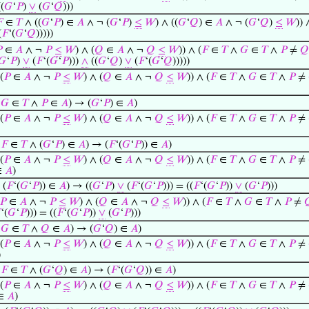
(
𝐺
‘
𝑃
)
∨
(
𝐺
‘
𝑄
)))

∈
𝑇
∧ ((
𝐺
‘
𝑃
) ∈
𝐴
∧ ¬ (
𝐺
‘
𝑃
)
≤
𝑊
) ∧ ((
𝐺
‘
𝑄
) ∈
𝐴
∧ ¬ (
𝐺
‘
𝑄
)
≤
𝑊
)) 
(
𝐹
‘(
𝐺
‘
𝑄
)))))

∈
𝐴
∧ ¬
𝑃
≤
𝑊
) ∧ (
𝑄
∈
𝐴
∧ ¬
𝑄
≤
𝑊
)) ∧ (
𝐹
∈
𝑇
∧
𝐺
∈
𝑇
∧
𝑃
≠
𝑄
𝐺
‘
𝑃
)
∨
(
𝐹
‘(
𝐺
‘
𝑃
)))
∧
((
𝐺
‘
𝑄
)
∨
(
𝐹
‘(
𝐺
‘
𝑄
)))))
(
𝑃
∈
𝐴
∧ ¬
𝑃
≤
𝑊
) ∧ (
𝑄
∈
𝐴
∧ ¬
𝑄
≤
𝑊
)) ∧ (
𝐹
∈
𝑇
∧
𝐺
∈
𝑇
∧
𝑃
≠
∧
𝐺
∈
𝑇
∧
𝑃
∈
𝐴
) → (
𝐺
‘
𝑃
) ∈
𝐴
)
(
𝑃
∈
𝐴
∧ ¬
𝑃
≤
𝑊
) ∧ (
𝑄
∈
𝐴
∧ ¬
𝑄
≤
𝑊
)) ∧ (
𝐹
∈
𝑇
∧
𝐺
∈
𝑇
∧
𝑃
≠
∧
𝐹
∈
𝑇
∧ (
𝐺
‘
𝑃
) ∈
𝐴
) → (
𝐹
‘(
𝐺
‘
𝑃
)) ∈
𝐴
)
(
𝑃
∈
𝐴
∧ ¬
𝑃
≤
𝑊
) ∧ (
𝑄
∈
𝐴
∧ ¬
𝑄
≤
𝑊
)) ∧ (
𝐹
∈
𝑇
∧
𝐺
∈
𝑇
∧
𝑃
≠
∈
𝐴
)
 (
𝐹
‘(
𝐺
‘
𝑃
)) ∈
𝐴
) → ((
𝐺
‘
𝑃
)
∨
(
𝐹
‘(
𝐺
‘
𝑃
))) = ((
𝐹
‘(
𝐺
‘
𝑃
))
∨
(
𝐺
‘
𝑃
)))
𝑃
∈
𝐴
∧ ¬
𝑃
≤
𝑊
) ∧ (
𝑄
∈
𝐴
∧ ¬
𝑄
≤
𝑊
)) ∧ (
𝐹
∈
𝑇
∧
𝐺
∈
𝑇
∧
𝑃
≠


‘(
𝐺
‘
𝑃
))) = ((
𝐹
‘(
𝐺
‘
𝑃
))
∨
(
𝐺
‘
𝑃
)))
∧
𝐺
∈
𝑇
∧
𝑄
∈
𝐴
) → (
𝐺
‘
𝑄
) ∈
𝐴
)
(
𝑃
∈
𝐴
∧ ¬
𝑃
≤
𝑊
) ∧ (
𝑄
∈
𝐴
∧ ¬
𝑄
≤
𝑊
)) ∧ (
𝐹
∈
𝑇
∧
𝐺
∈
𝑇
∧
𝑃
≠
)
∧
𝐹
∈
𝑇
∧ (
𝐺
‘
𝑄
) ∈
𝐴
) → (
𝐹
‘(
𝐺
‘
𝑄
)) ∈
𝐴
)
(
𝑃
∈
𝐴
∧ ¬
𝑃
≤
𝑊
) ∧ (
𝑄
∈
𝐴
∧ ¬
𝑄
≤
𝑊
)) ∧ (
𝐹
∈
𝑇
∧
𝐺
∈
𝑇
∧
𝑃
≠
 ∈
𝐴
)