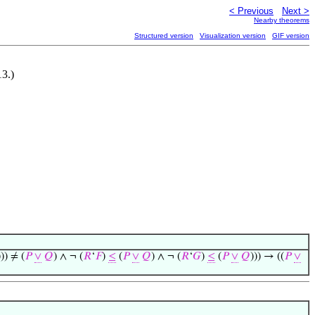
< Previous
Next >
Nearby theorems
Structured version
Visualization version
GIF version
3.)
))) ≠ (
𝑃
∨
𝑄
) ∧ ¬ (
𝑅
‘
𝐹
)
≤
(
𝑃
∨
𝑄
) ∧ ¬ (
𝑅
‘
𝐺
)
≤
(
𝑃
∨
𝑄
))) → ((
𝑃
∨