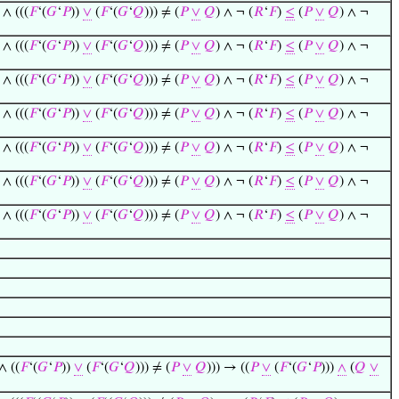
 ∧ (((
𝐹
‘(
𝐺
‘
𝑃
))
∨
(
𝐹
‘(
𝐺
‘
𝑄
))) ≠ (
𝑃
∨
𝑄
) ∧ ¬ (
𝑅
‘
𝐹
)
≤
(
𝑃
∨
𝑄
) ∧ ¬
 ∧ (((
𝐹
‘(
𝐺
‘
𝑃
))
∨
(
𝐹
‘(
𝐺
‘
𝑄
))) ≠ (
𝑃
∨
𝑄
) ∧ ¬ (
𝑅
‘
𝐹
)
≤
(
𝑃
∨
𝑄
) ∧ ¬
 ∧ (((
𝐹
‘(
𝐺
‘
𝑃
))
∨
(
𝐹
‘(
𝐺
‘
𝑄
))) ≠ (
𝑃
∨
𝑄
) ∧ ¬ (
𝑅
‘
𝐹
)
≤
(
𝑃
∨
𝑄
) ∧ ¬
 ∧ (((
𝐹
‘(
𝐺
‘
𝑃
))
∨
(
𝐹
‘(
𝐺
‘
𝑄
))) ≠ (
𝑃
∨
𝑄
) ∧ ¬ (
𝑅
‘
𝐹
)
≤
(
𝑃
∨
𝑄
) ∧ ¬
 ∧ (((
𝐹
‘(
𝐺
‘
𝑃
))
∨
(
𝐹
‘(
𝐺
‘
𝑄
))) ≠ (
𝑃
∨
𝑄
) ∧ ¬ (
𝑅
‘
𝐹
)
≤
(
𝑃
∨
𝑄
) ∧ ¬
 ∧ (((
𝐹
‘(
𝐺
‘
𝑃
))
∨
(
𝐹
‘(
𝐺
‘
𝑄
))) ≠ (
𝑃
∨
𝑄
) ∧ ¬ (
𝑅
‘
𝐹
)
≤
(
𝑃
∨
𝑄
) ∧ ¬
 ∧ (((
𝐹
‘(
𝐺
‘
𝑃
))
∨
(
𝐹
‘(
𝐺
‘
𝑄
))) ≠ (
𝑃
∨
𝑄
) ∧ ¬ (
𝑅
‘
𝐹
)
≤
(
𝑃
∨
𝑄
) ∧ ¬
∧ ((
𝐹
‘(
𝐺
‘
𝑃
))
∨
(
𝐹
‘(
𝐺
‘
𝑄
))) ≠ (
𝑃
∨
𝑄
))) → ((
𝑃
∨
(
𝐹
‘(
𝐺
‘
𝑃
)))
∧
(
𝑄
∨