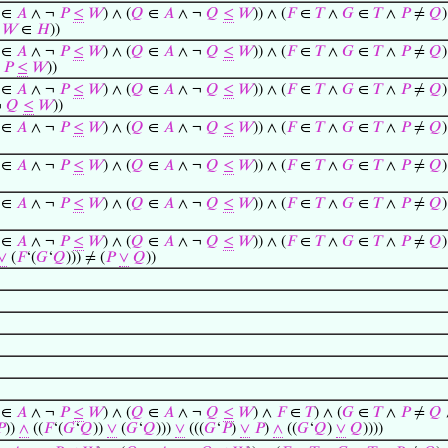
∈
𝐴
∧ ¬
𝑃
≤
𝑊
) ∧ (
𝑄
∈
𝐴
∧ ¬
𝑄
≤
𝑊
)) ∧ (
𝐹
∈
𝑇
∧
𝐺
∈
𝑇
∧
𝑃
≠
𝑄
)
∧
𝑊
∈
𝐻
))
∈
𝐴
∧ ¬
𝑃
≤
𝑊
) ∧ (
𝑄
∈
𝐴
∧ ¬
𝑄
≤
𝑊
)) ∧ (
𝐹
∈
𝑇
∧
𝐺
∈
𝑇
∧
𝑃
≠
𝑄
)
¬
𝑃
≤
𝑊
))
∈
𝐴
∧ ¬
𝑃
≤
𝑊
) ∧ (
𝑄
∈
𝐴
∧ ¬
𝑄
≤
𝑊
)) ∧ (
𝐹
∈
𝑇
∧
𝐺
∈
𝑇
∧
𝑃
≠
𝑄
)
¬
𝑄
≤
𝑊
))
∈
𝐴
∧ ¬
𝑃
≤
𝑊
) ∧ (
𝑄
∈
𝐴
∧ ¬
𝑄
≤
𝑊
)) ∧ (
𝐹
∈
𝑇
∧
𝐺
∈
𝑇
∧
𝑃
≠
𝑄
)
∈
𝐴
∧ ¬
𝑃
≤
𝑊
) ∧ (
𝑄
∈
𝐴
∧ ¬
𝑄
≤
𝑊
)) ∧ (
𝐹
∈
𝑇
∧
𝐺
∈
𝑇
∧
𝑃
≠
𝑄
)
∈
𝐴
∧ ¬
𝑃
≤
𝑊
) ∧ (
𝑄
∈
𝐴
∧ ¬
𝑄
≤
𝑊
)) ∧ (
𝐹
∈
𝑇
∧
𝐺
∈
𝑇
∧
𝑃
≠
𝑄
)
∈
𝐴
∧ ¬
𝑃
≤
𝑊
) ∧ (
𝑄
∈
𝐴
∧ ¬
𝑄
≤
𝑊
)) ∧ (
𝐹
∈
𝑇
∧
𝐺
∈
𝑇
∧
𝑃
≠
𝑄
)
∨
(
𝐹
‘(
𝐺
‘
𝑄
))) ≠ (
𝑃
∨
𝑄
))
∈
𝐴
∧ ¬
𝑃
≤
𝑊
) ∧ (
𝑄
∈
𝐴
∧ ¬
𝑄
≤
𝑊
) ∧
𝐹
∈
𝑇
) ∧ (
𝐺
∈
𝑇
∧
𝑃
≠
𝑄

))
∧
((
𝐹
‘(
𝐺
‘
𝑄
))
∨
(
𝐺
‘
𝑄
)))
∨
(((
𝐺
‘
𝑃
)
∨
𝑃
)
∧
((
𝐺
‘
𝑄
)
∨
𝑄
))))