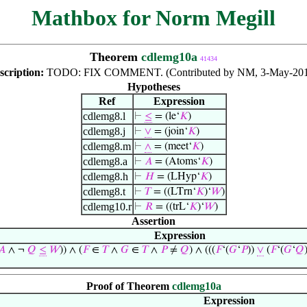
Mathbox for Norm Megill
Theorem
cdlemg10a
41434
scription:
TODO: FIX COMMENT. (Contributed by NM, 3-May-201
Hypotheses
Ref
Expression
cdlemg8.l
⊢
≤
= (le‘
𝐾
)
cdlemg8.j
⊢
∨
= (join‘
𝐾
)
cdlemg8.m
⊢
∧
= (meet‘
𝐾
)
cdlemg8.a
⊢
𝐴
= (Atoms‘
𝐾
)
cdlemg8.h
⊢
𝐻
= (LHyp‘
𝐾
)
cdlemg8.t
⊢
𝑇
= ((LTrn‘
𝐾
)‘
𝑊
)
cdlemg10.r
⊢
𝑅
= ((trL‘
𝐾
)‘
𝑊
)
Assertion
Expression
𝐴
∧ ¬
𝑄
≤
𝑊
)) ∧ (
𝐹
∈
𝑇
∧
𝐺
∈
𝑇
∧
𝑃
≠
𝑄
) ∧ (((
𝐹
‘(
𝐺
‘
𝑃
))
∨
(
𝐹
‘(
𝐺
‘
𝑄
Proof of Theorem
cdlemg10a
Expression