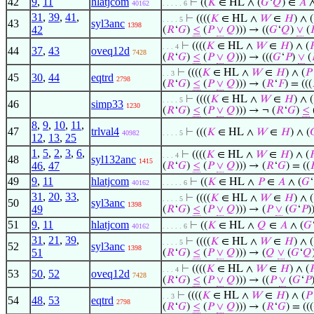
42
9
,
11
hlatjcom
⊢
((
𝐾
∈ HL ∧ (
𝐺
‘
𝑄
) ∈
𝐴
∧
40162
. . . . . 6
31
,
39
,
41
,
⊢
((((
𝐾
∈ HL ∧
𝑊
∈
𝐻
) ∧ (
. . . . 5
43
syl3anc
1398
42
(
𝑅
‘
𝐺
)
≤
(
𝑃
∨
𝑄
))) → ((
𝐺
‘
𝑄
)
∨
(

⊢
((((
𝐾
∈ HL ∧
𝑊
∈
𝐻
) ∧ (

. . . 4
44
37
,
43
oveq12d
7428
(
𝑅
‘
𝐺
)
≤
(
𝑃
∨
𝑄
))) → (((
𝐺
‘
𝑃
)
∨
(
⊢
((((
𝐾
∈ HL ∧
𝑊
∈
𝐻
) ∧ (
𝑃
. . 3
45
30
,
44
eqtrd
2798
(
𝑅
‘
𝐺
)
≤
(
𝑃
∨
𝑄
))) → (
𝑅
‘
𝐹
) = (((
⊢
((((
𝐾
∈ HL ∧
𝑊
∈
𝐻
) ∧ (
. . . . 5
46
simp33
1230
(
𝑅
‘
𝐺
)
≤
(
𝑃
∨
𝑄
))) → ¬ (
𝑅
‘
𝐺
)
≤
8
,
9
,
10
,
11
,
47
trlval4
⊢
(((
𝐾
∈ HL ∧
𝑊
∈
𝐻
) ∧ (

40982
. . . . 5
12
,
13
,
25
1
,
5
,
2
,
3
,
6
,
⊢
((((
𝐾
∈ HL ∧
𝑊
∈
𝐻
) ∧ (

. . . 4
48
syl132anc
1415
46
,
47
(
𝑅
‘
𝐺
)
≤
(
𝑃
∨
𝑄
))) → (
𝑅
‘
𝐺
) = ((

49
9
,
11
hlatjcom
⊢
((
𝐾
∈ HL ∧
𝑃
∈
𝐴
∧ (
𝐺
‘
40162
. . . . . 6
31
,
20
,
33
,
⊢
((((
𝐾
∈ HL ∧
𝑊
∈
𝐻
) ∧ (
. . . . 5
50
syl3anc
1398
49
(
𝑅
‘
𝐺
)
≤
(
𝑃
∨
𝑄
))) → (
𝑃
∨
(
𝐺
‘
𝑃
)
51
9
,
11
hlatjcom
⊢
((
𝐾
∈ HL ∧
𝑄
∈
𝐴
∧ (
𝐺
40162
. . . . . 6
31
,
21
,
39
,
⊢
((((
𝐾
∈ HL ∧
𝑊
∈
𝐻
) ∧ (
. . . . 5
52
syl3anc
1398
51
(
𝑅
‘
𝐺
)
≤
(
𝑃
∨
𝑄
))) → (
𝑄
∨
(
𝐺
‘
𝑄
⊢
((((
𝐾
∈ HL ∧
𝑊
∈
𝐻
) ∧ (

. . . 4
53
50
,
52
oveq12d
7428
(
𝑅
‘
𝐺
)
≤
(
𝑃
∨
𝑄
))) → ((
𝑃
∨
(
𝐺
‘
𝑃
⊢
((((
𝐾
∈ HL ∧
𝑊
∈
𝐻
) ∧ (
𝑃
. . 3
54
48
,
53
eqtrd
2798
(
𝑅
‘
𝐺
)
≤
(
𝑃
∨
𝑄
))) → (
𝑅
‘
𝐺
) = (((