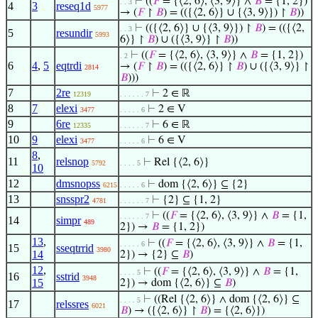
⊢
((
𝐹
= {⟨2, 6⟩, ⟨3, 9⟩} ∧
𝐵
= {1, 2})
. . 3
4
3
reseq1d
5977
→ (
𝐹
↾
𝐵
) = (({⟨2, 6⟩} ∪ {⟨3, 9⟩}) ↾
𝐵
))
⊢
(({⟨2, 6⟩} ∪ {⟨3, 9⟩}) ↾
𝐵
) = (({⟨2,
. . 3
5
resundir
5993
6⟩} ↾
𝐵
) ∪ ({⟨3, 9⟩} ↾
𝐵
))
⊢
((
𝐹
= {⟨2, 6⟩, ⟨3, 9⟩} ∧
𝐵
= {1, 2})
. 2
6
4
,
5
eqtrdi
→ (
𝐹
↾
𝐵
) = (({⟨2, 6⟩} ↾
𝐵
) ∪ ({⟨3, 9⟩} ↾
2814
𝐵
)))
7
2re
⊢
2 ∈ ℝ
12319
. . . . . . 7
8
7
elexi
⊢
2 ∈ V
3477
. . . . . 6
9
6re
⊢
6 ∈ ℝ
12335
. . . . . . 7
10
9
elexi
⊢
6 ∈ V
3477
. . . . . 6
8
,
11
relsnop
⊢
Rel {⟨2, 6⟩}
5792
. . . . 5
10
12
dmsnopss
⊢
dom {⟨2, 6⟩} ⊆ {2}
6215
. . . . . 6
13
snsspr2
⊢
{2} ⊆ {1, 2}
4781
. . . . . . 7
⊢
((
𝐹
= {⟨2, 6⟩, ⟨3, 9⟩} ∧
𝐵
= {1,
. . . . . . 7
14
simpr
489
2}) →
𝐵
= {1, 2})
13
,
⊢
((
𝐹
= {⟨2, 6⟩, ⟨3, 9⟩} ∧
𝐵
= {1,
. . . . . 6
15
sseqtrrid
3980
14
2}) → {2} ⊆
𝐵
)
12
,
⊢
((
𝐹
= {⟨2, 6⟩, ⟨3, 9⟩} ∧
𝐵
= {1,
. . . . 5
16
sstrid
3948
15
2}) → dom {⟨2, 6⟩} ⊆
𝐵
)
⊢
((Rel {⟨2, 6⟩} ∧ dom {⟨2, 6⟩} ⊆
. . . . 5
17
relssres
6021
𝐵
) → ({⟨2, 6⟩} ↾
𝐵
) = {⟨2, 6⟩})