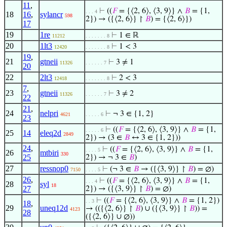
11
,
⊢
((
𝐹
= {⟨2, 6⟩, ⟨3, 9⟩} ∧
𝐵
= {1,
. . . 4
18
16
,
sylancr
598
2}) → ({⟨2, 6⟩} ↾
𝐵
) = {⟨2, 6⟩})
17
19
1re
⊢
1 ∈ ℝ
11212
. . . . . . . 8
20
1lt3
⊢
1 < 3
12420
. . . . . . . 8
19
,
21
gtneii
⊢
3 ≠ 1
11326
. . . . . . 7
20
22
2lt3
⊢
2 < 3
12418
. . . . . . . 8
7
,
23
gtneii
⊢
3 ≠ 2
11326
. . . . . . 7
22
21
,
24
nelpri
⊢
¬ 3 ∈ {1, 2}
4621
. . . . . 6
23
⊢
((
𝐹
= {⟨2, 6⟩, ⟨3, 9⟩} ∧
𝐵
= {1,
. . . . . 6
25
14
eleq2d
2849
2}) → (3 ∈
𝐵
↔ 3 ∈ {1, 2}))
24
,
⊢
((
𝐹
= {⟨2, 6⟩, ⟨3, 9⟩} ∧
𝐵
= {1,
. . . . 5
26
mtbiri
330
25
2}) → ¬ 3 ∈
𝐵
)
27
ressnop0
⊢
(¬ 3 ∈
𝐵
→ ({⟨3, 9⟩} ↾
𝐵
) = ∅)
7150
. . . . 5
26
,
⊢
((
𝐹
= {⟨2, 6⟩, ⟨3, 9⟩} ∧
𝐵
= {1,
. . . 4
28
syl
18
27
2}) → ({⟨3, 9⟩} ↾
𝐵
) = ∅)
⊢
((
𝐹
= {⟨2, 6⟩, ⟨3, 9⟩} ∧
𝐵
= {1, 2})
. . 3
18
,
29
uneq12d
→ (({⟨2, 6⟩} ↾
𝐵
) ∪ ({⟨3, 9⟩} ↾
𝐵
)) =
4123
28
({⟨2, 6⟩} ∪ ∅))