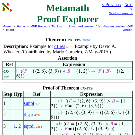
Metamath
< Previous
Next
>
Nearby theorems
Proof Explorer
Mirrors
>
Home
>
MPE Home
>
Th. List
Structured version
Visualization version
GIF
> ex-res
version
Theorem
ex-res
30801
Description:
Example for
df-res
. Example by David A.
5673
Wheeler. (Contributed by Mario Carneiro, 7-May-2015.)
Assertion
Ref
Expression
ex-
⊢
((
𝐹
= {⟨2, 6⟩, ⟨3, 9⟩} ∧
𝐵
= {1, 2}) → (
𝐹
↾
𝐵
) = {⟨2,
res
6⟩})
Proof of Theorem
ex-res
Step
Hyp
Ref
Expression
⊢
((
𝐹
= {⟨2, 6⟩, ⟨3, 9⟩} ∧
𝐵
= {1,
. . . . 5
1
simpl
487
2}) →
𝐹
= {⟨2, 6⟩, ⟨3, 9⟩})
⊢
{⟨2, 6⟩, ⟨3, 9⟩} = ({⟨2, 6⟩} ∪ {⟨3,
. . . . 5
2
df-pr
4592
9⟩})
⊢
((
𝐹
= {⟨2, 6⟩, ⟨3, 9⟩} ∧
𝐵
= {1,
. . . 4
3
1
,
2
eqtrdi
2814
2}) →
𝐹
= ({⟨2, 6⟩} ∪ {⟨3, 9⟩}))