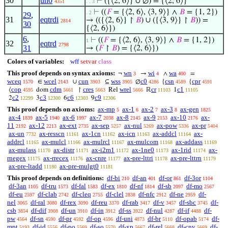
30
un0
⊢
({⟨2, 6⟩} ∪ ∅) = {⟨2, 6⟩}
4351
. . 3
⊢
((
𝐹
= {⟨2, 6⟩, ⟨3, 9⟩} ∧
𝐵
= {1, 2})
. 2
29
,
31
eqtrdi
→ (({⟨2, 6⟩} ↾
𝐵
) ∪ ({⟨3, 9⟩} ↾
𝐵
)) =
2814
30
{⟨2, 6⟩})
6
,
⊢
((
𝐹
= {⟨2, 6⟩, ⟨3, 9⟩} ∧
𝐵
= {1, 2})
1
32
eqtrd
2798
31
→ (
𝐹
↾
𝐵
) = {⟨2, 6⟩})
Colors of variables:
wff
setvar
class
This proof depends on syntax axioms:
wn
wi
wa
¬
→
∧
=
3
4
400
wceq
wcel
cun
wss
c0
csn
cpr
∈
∪
⊆
∅
{
{
1570
2143
3903
3905
4286
4589
4591
cop
cdm
cres
wrel
cr
c1
⟨
dom
↾
Rel
ℝ
1
4595
5661
5663
5666
11103
11105
c2
c3
c6
c9
2
3
6
9
12299
12300
12303
12306
This proof depends on axioms:
ax-mp
ax-1
ax-2
ax-3
ax-gen
5
6
7
8
1825
ax-4
ax-5
ax-6
ax-7
ax-8
ax-9
ax-10
ax-
1839
1940
1997
2038
2145
2153
2176
11
ax-12
ax-ext
ax-sep
ax-nul
ax-pow
ax-pr
2192
2213
2735
5257
5269
5336
5404
ax-un
ax-resscn
ax-1cn
ax-icn
ax-addcl
ax-
7732
11161
11162
11163
11164
addrcl
ax-mulcl
ax-mulrcl
ax-mulcom
ax-addass
11165
11166
11167
11168
11169
ax-mulass
ax-distr
ax-i2m1
ax-1ne0
ax-1rid
ax-
11170
11171
11172
11173
11174
rnegex
ax-rrecex
ax-cnre
ax-pre-lttri
ax-pre-lttrn
11175
11176
11177
11178
11179
ax-pre-ltadd
ax-pre-mulgt0
11180
11181
This proof depends on definitions:
df-bi
df-an
df-or
df-3or
210
401
861
1104
df-3an
df-tru
df-fal
df-ex
df-nf
df-sb
df-mo
1105
1573
1583
1810
1814
2097
2567
df-eu
df-clab
df-cleq
df-clel
df-nfc
df-ne
df-
2597
2742
2755
2838
2912
2959
nel
df-ral
df-rex
df-reu
df-rab
df-v
df-sbc
df-
3065
3080
3090
3370
3417
3457
3745
csb
df-dif
df-un
df-in
df-ss
df-nul
df-if
df-
3854
3908
3910
3912
3922
4287
4488
pw
df-sn
df-pr
df-op
df-uni
df-br
df-opab
df-
4564
4590
4592
4596
4873
5110
5174
mpt
df-id
df-po
df-so
df-xp
df-rel
df-cnv
df-
5193
5556
5569
5570
5667
5668
5669