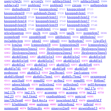
usgrcyclgt2v
acycgr2v
subfacp1lem1
subfacp1lem5
35631
35650
35679
35684
subfacval3
problem2
problem5
circum
nn0prpwlem
35689
36166
36169
36174
dnibndlem10
knoppcnlem2
knoppcnlem4
36861
37104
37111
37113
knoppcnlem10
unbdqndv2lem1
knoppndvlem1
37119
37126
37129
knoppndvlem10
knoppndvlem11
knoppndvlem12
37138
37139
37140
knoppndvlem14
knoppndvlem15
knoppndvlem17
37142
37143
37145
knoppndvlem18
knoppndvlem19
knoppndvlem20
37146
37147
37148
knoppndvlem21
cnndvlem1
taupi
iccioo01
37149
37154
37995
38001
relowlpssretop
sin2h
cos2h
tan2h
poimirlem7
38038
38289
38290
38291
38306
poimirlem9
opnmbllem0
mblfinlem1
mblfinlem2
38308
38335
38336
38337
itg2addnclem
isbnd2
isbnd3
heiborlem7
12gcd5e1
38350
38462
38463
38496
lcm2un
lcmineqlem19
lcmineqlem20
lcmineqlem22
42798
42809
42842
42843
3lexlogpow5ineq2
3lexlogpow5ineq4
3lexlogpow5ineq3
42845
42850
42851
3lexlogpow2ineq1
3lexlogpow2ineq2
3lexlogpow5ineq5
42852
42853
42854
aks4d1lem1
aks4d1p1p3
aks4d1p1p2
aks4d1p1p4
42855
42857
42864
42865
aks4d1p1p6
aks4d1p1p7
aks4d1p1p5
aks4d1p1
42866
42868
42869
42870
aks4d1p2
aks4d1p3
aks4d1p5
aks4d1p6
42871
42872
42873
42875
42876
aks4d1p7d1
aks4d1p7
aks4d1p8
aks4d1p9
42877
42878
42882
42883
posbezout
aks6d1c3
2np3bcnp1
2ap1caineq
42895
42918
42939
42940
aks6d1c6lem4
aks6d1c7lem1
aks6d1c7lem2
oexpreposd
42968
42975
42976
asin1half
remul02
sn-0ne2
remul01
flt4lem7
43111
43146
43194
43195
43196
rabren3dioph
pellexlem2
pellexlem5
pell14qrgapw
43419
43570
43585
43588
pellfundex
rmspecsqrtnq
jm2.24nn
jm2.17a
43631
43641
43661
43714
43715
jm2.17b
jm2.17c
acongrep
acongeq
jm2.22
43716
43717
43735
43738
43750
jm2.23
jm3.1lem2
expdiophlem1
sqrtcval
43751
43773
43776
44395
imo72b2lem0
lhe4.4ex1a
isosctrlem1ALT
sineq0ALT
44919
45067
45670
lt3addmuld
suplesup
infleinflem2
infleinf
45673
46048
46083
46114
46115
sumnnodd
0ellimcdiv
sinaover2ne0
stoweidlem13
46374
46391
46610
46755