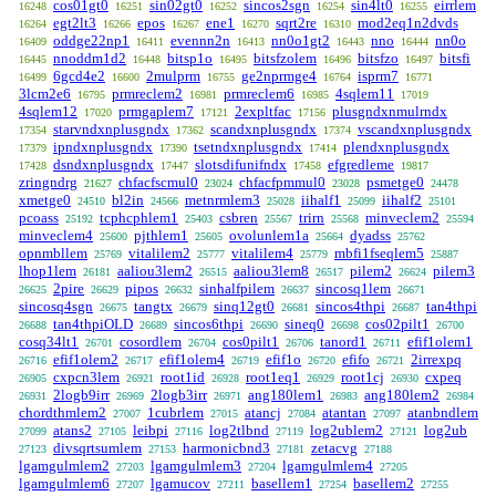
cos01gt0
sin02gt0
sincos2sgn
sin4lt0
eirrlem
16248
16251
16252
16254
16255
egt2lt3
epos
ene1
sqrt2re
mod2eq1n2dvds
16264
16266
16267
16270
16310
oddge22np1
evennn2n
nn0o1gt2
nno
nn0o
16409
16411
16413
16443
16444
nnoddm1d2
bitsp1o
bitsfzolem
bitsfzo
bitsfi
16445
16448
16495
16496
16497
6gcd4e2
2mulprm
ge2nprmge4
isprm7
16499
16600
16755
16764
16771
3lcm2e6
prmreclem2
prmreclem6
4sqlem11
16795
16981
16985
17019
4sqlem12
prmgaplem7
2expltfac
plusgndxnmulrndx
17020
17121
17156
starvndxnplusgndx
scandxnplusgndx
vscandxnplusgndx
17354
17362
17374
ipndxnplusgndx
tsetndxnplusgndx
plendxnplusgndx
17379
17390
17414
dsndxnplusgndx
slotsdifunifndx
efgredleme
17428
17447
17458
19817
zringndrg
chfacfscmul0
chfacfpmmul0
psmetge0
21627
23024
23028
24478
xmetge0
bl2in
metnrmlem3
iihalf1
iihalf2
24510
24566
25028
25099
25101
pcoass
tcphcphlem1
csbren
trirn
minveclem2
25192
25403
25567
25568
25594
minveclem4
pjthlem1
ovolunlem1a
dyadss
25600
25605
25664
25762
opnmbllem
vitalilem2
vitalilem4
mbfi1fseqlem5
25769
25777
25779
25887
lhop1lem
aaliou3lem2
aaliou3lem8
pilem2
pilem3
26181
26515
26517
26624
2pire
pipos
sinhalfpilem
sincosq1lem
26625
26629
26632
26637
26671
sincosq4sgn
tangtx
sinq12gt0
sincos4thpi
tan4thpi
26675
26679
26681
26687
tan4thpiOLD
sincos6thpi
sineq0
cos02pilt1
26688
26689
26690
26698
26700
cosq34lt1
cosordlem
cos0pilt1
tanord1
efif1olem1
26701
26704
26706
26711
efif1olem2
efif1olem4
efif1o
efifo
2irrexpq
26716
26717
26719
26720
26721
cxpcn3lem
root1id
root1eq1
root1cj
cxpeq
26905
26921
26928
26929
26930
2logb9irr
2logb3irr
ang180lem1
ang180lem2
26931
26969
26971
26983
26984
chordthmlem2
1cubrlem
atancj
atantan
atanbndlem
27007
27015
27084
27097
atans2
leibpi
log2tlbnd
log2ublem2
log2ub
27099
27105
27116
27119
27121
divsqrtsumlem
harmonicbnd3
zetacvg
27123
27153
27181
27188
lgamgulmlem2
lgamgulmlem3
lgamgulmlem4
27203
27204
27205
lgamgulmlem6
lgamucov
basellem1
basellem2
27207
27211
27254
27255