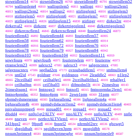
stoweidlem14
stoweidlem26
stoweidlem49
stoweidlem52
46756
46768
46791
wallispilem4
wallispilem5
wallispi
wallispi2lem1
46794
46810
46811
46812
wallispi2lem2
wallispi2
stirlinglem1
stirlinglem3
46813
46814
46815
46816
stirlinglem5
stirlinglem6
stirlinglem7
stirlinglem10
46818
46820
46821
46822
stirlinglem11
stirlinglem15
stirlingr
dirker2re
46825
46826
46830
46832
46834
dirkerval2
dirkerre
dirkertrigeqlem1
dirkertrigeqlem3
46836
46837
46840
dirkercncflem1
dirkercncflem4
fourierdlem24
46842
46845
46848
46873
fourierdlem43
fourierdlem44
fourierdlem57
46892
46893
46905
fourierdlem58
fourierdlem62
fourierdlem66
46906
46910
46914
fourierdlem68
fourierdlem72
fourierdlem76
46916
46920
46924
fourierdlem78
fourierdlem79
fourierdlem94
46926
46927
46942
fourierdlem103
fourierdlem104
fourierdlem111
46951
46952
46959
sqwvfoura
sqwvfourb
fourierswlem
fouriersw
46970
46971
46972
46973
etransclem23
salexct2
salexct3
salgencntex
46999
47081
47084
47085
salgensscntex
sge0ad2en
ovnsubaddlem1
smfmullem4
47086
47173
47312
smf2id
goldrarr
goldrapos
2leaddle2
p1lep2
47536
47543
47646
47648
48063
2ltceilhalf
ceilhalfgt1
2tceilhalfelfzo1
rehalfge1
48065
48097
48098
48101
ceilhalfnn
ceil5half3
difmodm1lt
2timesltsq
48104
48105
48111
48130
48143
2timesltsqm1
fmtnoge3
fmtnof1
fmtnoprmfac2lem1
48144
48310
48315
48346
fmtno4prmfac
fmtno4prm
2pwp1prm
31prm
48352
48355
48369
48377
sfprmdvdsmersenne
lighneallem2
lighneallem4a
48383
48386
48388
lighneallem4b
nprmdvdsfacm1lem2
nprmdvdsfacm1lem4
48389
48401
48403
ppivalnnnprmge6
requad01
requad1
requad2
48406
48414
48415
48416
dfodd4
nn0o1gt2ALTV
nnoALTV
nn0oALTV
nn0e
48452
48487
48488
48489
nneven
perfectALTVlem1
perfectALTVlem2
48490
48491
48514
48515
341fppr2
9fppr8
fpprel2
nfermltl2rev
gbowgt5
48527
48530
48534
48536
sbgoldbalt
sgoldbeven3prm
mogoldbb
48555
48574
48576
48578
nnsum3primes4
nnsum3primesgbe
nnsum3primesle9
48581
48585
48587