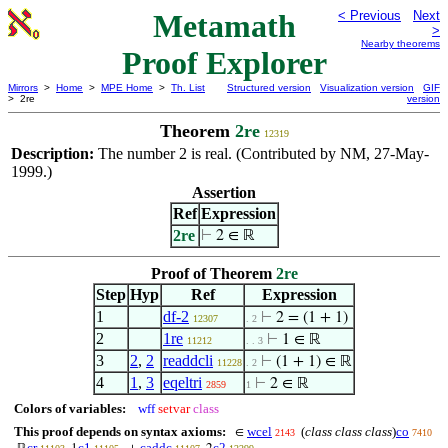
Metamath
< Previous
Next
>
Nearby theorems
Proof Explorer
Mirrors
>
Home
>
MPE Home
>
Th. List
Structured version
Visualization version
GIF
> 2re
version
Theorem
2re
12319
Description:
The number 2 is real. (Contributed by NM, 27-May-
1999.)
Assertion
Ref
Expression
2re
⊢
2 ∈ ℝ
Proof of Theorem
2re
Step
Hyp
Ref
Expression
1
df-2
⊢
2 = (1 + 1)
12307
. 2
2
1re
⊢
1 ∈ ℝ
11212
. . 3
3
2
,
2
readdcli
⊢
(1 + 1) ∈ ℝ
11228
. 2
4
1
,
3
eqeltri
⊢
2 ∈ ℝ
2859
1
Colors of variables:
wff
setvar
class
This proof depends on syntax axioms:
wcel
(
class class class
)
co
∈
2143
7410
cr
c1
caddc
c2