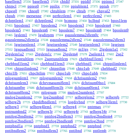
basellem3
basellem5
chtdif
ppidif
ppinncl
27256
27258
27331
27336
27347
chtrpcl
ppieq0
ppiltx
ppiublem1
ppiub
27348
27349
27350
27375
27377
chpeq0
chteq0
chtublem
chtub
chpval2
27381
27382
27384
27385
27391
chpub
mersenne
perfectlem1
perfectlem2
27393
27400
27402
27403
dchrptlem1
dchrptlem2
bcmono
bclbnd
bpos1lem
27437
27438
27450
27453
bposlem1
bposlem2
bposlem3
bposlem4
27455
27457
27458
27459
27460
bposlem5
bposlem6
bposlem7
bposlem8
bposlem9
27461
27462
27463
27464
lgslem1
lgsdirprm
gausslemma2dlem0c
27465
27470
27504
27531
gausslemma2dlem1a
gausslemma2dlem2
gausslemma2dlem3
27538
27540
lgseisenlem1
lgseisenlem2
lgseisenlem3
lgseisen
27541
27548
27549
27550
lgsquadlem1
lgsquadlem2
m1lgs
2lgslem1a1
27552
27553
27554
27561
27562
2lgslem1a2
2lgslem1c
2lgslem4
2sqlem11
2sq2
27563
27566
27579
27602
2sqreultlem
2sqreunnltlem
chebbnd1lem1
27606
27620
27623
27642
chebbnd1lem2
chebbnd1lem3
chebbnd1
chtppilimlem1
27643
27644
27645
chtppilimlem2
chtppilim
chto1ub
chebbnd2
27646
27647
27648
27649
27650
chto1lb
chpchtlim
chpo1ub
chpo1ubb
27651
27652
27653
27654
rplogsumlem1
rplogsumlem2
dchrisumlem2
27657
27658
27663
dchrisumlem3
dchrvmasumiflem1
dchrisum0fno1
27664
27674
27684
dchrisum0re
dchrisum0lem1b
dchrisum0lem1
27686
27688
27689
dchrisum0lem2
rplogsum
mulog2sumlem1
27691
27700
27707
mulog2sumlem2
log2sumbnd
selberglem2
selbergb
27708
27717
27719
27722
selberg2b
chpdifbndlem1
logdivbnd
selberg3lem1
27725
27726
27729
27730
selberg3
selberg4lem1
selberg4
pntrmax
27732
27733
27734
27737
pntrsumbnd2
selberg3r
selberg4r
selberg34r
27740
27742
27743
27744
pntrlog2bndlem2
pntrlog2bndlem3
pntrlog2bndlem4
27751
27752
27753
pntrlog2bndlem5
pntrlog2bndlem6
pntrlog2bnd
27754
27756
27757
pntpbnd1a
pntpbnd1
pntpbnd2
pntpbnd
27758
27759
27760
27761
pntibndlem2
pntibndlem3
pntibnd
pntlemb
27764
27765
27766
27770