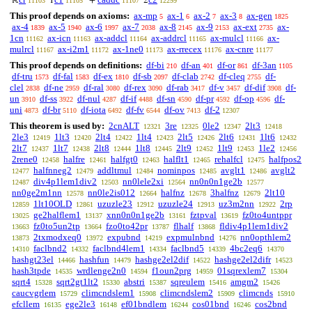
ℝ
1
+
2
11103
11105
11107
12299
This proof depends on axioms:
ax-mp
ax-1
ax-2
ax-3
ax-gen
5
6
7
8
1825
ax-4
ax-5
ax-6
ax-7
ax-8
ax-9
ax-ext
ax-
1839
1940
1997
2038
2145
2153
2735
1cn
ax-icn
ax-addcl
ax-addrcl
ax-mulcl
ax-
11162
11163
11164
11165
11166
mulrcl
ax-i2m1
ax-1ne0
ax-rrecex
ax-cnre
11167
11172
11173
11176
11177
This proof depends on definitions:
df-bi
df-an
df-or
df-3an
210
401
861
1105
df-tru
df-fal
df-ex
df-sb
df-clab
df-cleq
df-
1573
1583
1810
2097
2742
2755
clel
df-ne
df-ral
df-rex
df-rab
df-v
df-dif
df-
2838
2959
3080
3090
3417
3457
3908
un
df-ss
df-nul
df-if
df-sn
df-pr
df-op
df-
3910
3922
4287
4488
4590
4592
4596
uni
df-br
df-iota
df-fv
df-ov
df-2
4873
5110
6492
6544
7413
12307
This theorem is used by:
2cnALT
3re
0le2
2lt3
12321
12325
12347
12418
2le3
1lt3
2lt4
1lt4
2lt5
2lt6
1lt6
12419
12420
12422
12423
12426
12431
12432
2lt7
1lt7
2lt8
1lt8
2lt9
1lt9
1le2
12437
12438
12444
12445
12452
12453
12456
2rene0
halfre
halfgt0
halflt1
rehalfcl
halfpos2
12458
12461
12463
12465
12475
halfnneg2
addltmul
nominpos
avglt1
avglt2
12477
12479
12484
12485
12486
div4p1lem1div2
nn0lele2xi
nn0n0n1ge2b
12487
12503
12564
12577
nn0ge2m1nn
nn0le2is012
halfnz
3halfnz
2lt10
12578
12664
12678
12679
1lt10OLD
uzuzle23
uzuzle24
uz3m2nn
2rp
12859
12861
12912
12913
12922
ge2halflem1
xnn0n0n1ge2b
fztpval
fz0to4untppr
13025
13137
13161
13619
fz0to5un2tp
fzo0to42pr
flhalf
fldiv4p1lem1div2
13663
13664
13787
13868
2txmodxeq0
expubnd
expmulnbnd
nn0opthlem2
13873
13972
14219
14276
faclbnd2
faclbnd4lem1
faclbnd5
4bc2eq6
14310
14332
14334
14339
14370
hashgt23el
hashfun
hashge2el2dif
hashge2el2difr
14466
14479
14522
14523
hash3tpde
wrdlenge2n0
f1oun2prg
01sqrexlem7
14535
14594
14959
15304
sqrt4
sqrt2gt1lt2
abstri
sqreulem
amgm2
15328
15330
15387
15416
15426
caucvgrlem
climcndslem1
climcndslem2
climcnds
15729
15908
15909
15910
efcllem
ege2le3
ef01bndlem
cos01bnd
cos2bnd
16135
16148
16244
16246