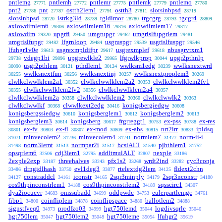
pntlemg
pntlemh
pntlemr
pntlemk
pntlemo
27771
27772
27775
27779
27780
pnt2
pnt
ostth2lem1
ostth3
slotsinbpsd
27786
27787
27791
27811
28719
slotslnbpsd
istrkg3ld
tgldimor
trgcgrg
tgcgr4
28720
28739
28780
28793
28809
axlowdimlem6
axlowdimlem16
axlowdimlem17
29306
29316
29317
axlowdim
upgrfi
umgrupgr
umgrislfupgrlem
29320
29450
29462
29481
umgrislfupgr
lfgrnloop
usgruspgr
usgrislfuspgr
29482
29484
29539
29546
lfuhgr1v0e
usgrexmpldifpr
usgrexmplef
nbusgrvtxm1
29613
29617
29618
vdegp1bi
upgrewlkle2
lfgrwlkprop
upgr2pthnlp
29738
29896
29965
30044
usgr2pthlem
pthdlem1
wwlksm1edg
wwlksnextwrd
30090
30121
30124
30239
wwlksnextfun
wwlksnextinj
wwlksnextproplem3
30255
30256
30257
30269
clwlkclwwlklem2a1
clwlkclwwlklem2a2
clwlkclwwlklem2fv1
30352
30353
clwlkclwwlklem2fv2
clwlkclwwlklem2a4
30355
30356
30357
clwlkclwwlklem2a
clwlkclwwlklem2
clwlkclwwlk2
30358
30360
30363
clwlkclwwlkf
clwwlkext2edg
konigsbergiedgw
30368
30416
30608
konigsbergssiedgw
konigsberglem1
konigsberglem2
30610
30612
30613
konigsberglem3
konigsberg
frgrreggt1
ex-pss
ex-res
30614
30617
30753
30788
ex-fv
ex-fl
ex-mod
ex-abs
nrt2irr
ipidsq
30801
30803
30807
30809
30815
30833
minvecolem2
minvecolem4
normlem7
norm-ii-i
31071
31236
31241
31477
norm3lemt
normpar2i
bcsiALT
pjhthlem1
31498
31513
31517
31540
31752
opsqrlem6
cdj3lem1
addltmulALT
nexple
32506
32795
32807
33186
2exple2exp
threehalves
pfx1s2
wrdt2ind
cyc3conja
33187
33243
33268
33282
drngidlhash
evl1deg3
rtelextdg2lem
fldext2chn
33486
33750
33877
34125
constraddcl
iconstr
2sqr3minply
2sqr3nconstr
34127
34161
34165
34179
34180
cos9thpinconstrlem1
cos9thpinconstrlem2
sqsscirc1
34188
34189
34307
dya2iocucvr
omssubadd
oddpwdc
eulerpartlemgc
34683
34699
34753
34761
fibp1
coinfliplem
coinflipspace
ballotlem2
34800
34878
34880
34888
signstfveq0
prodfzo03
hgt750lemd
logdivsqrle
34973
34999
35044
35046
hgt750lem
hgt750lem2
hgt750leme
lfuhgr2
35047
35048
35054
35619