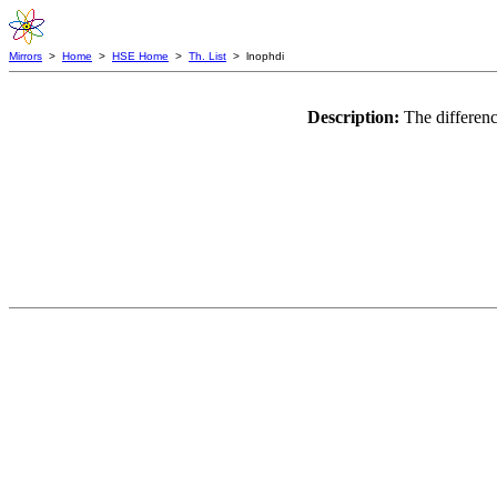
Mirrors
>
Home
>
HSE Home
>
Th. List
> lnophdi
Description:
The differenc