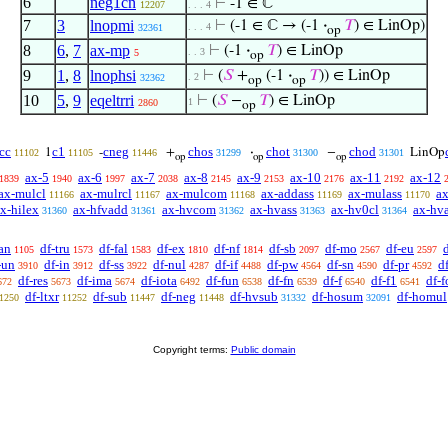
6
neg1cn
⊢
-1 ∈ ℂ
12207
. . . 4
7
3
lnopmi
⊢
(-1 ∈ ℂ → (-1
·
𝑇
) ∈ LinOp)
. . . 4
32361
op
8
6
,
7
ax-mp
⊢
(-1
·
𝑇
) ∈ LinOp
. . 3
5
op
9
1
,
8
lnophsi
⊢
(
𝑆
+
(-1
·
𝑇
)) ∈ LinOp
. 2
32362
op
op
10
5
,
9
eqeltrri
⊢
(
𝑆
−
𝑇
) ∈ LinOp
1
2860
op
cc
c1
cneg
chos
chot
chod
1
-
+
·
−
LinOp
11102
11105
11446
31299
31300
31301
op
op
op
ax-5
ax-6
ax-7
ax-8
ax-9
ax-10
ax-11
ax-12
1839
1940
1997
2038
2145
2153
2176
2192
ax-mulcl
ax-mulrcl
ax-mulcom
ax-addass
ax-mulass
ax
11166
11167
11168
11169
11170
x-hilex
ax-hfvadd
ax-hvcom
ax-hvass
ax-hv0cl
ax-hv
31360
31361
31362
31363
31364
an
df-tru
df-fal
df-ex
df-nf
df-sb
df-mo
df-eu
1105
1573
1583
1810
1814
2097
2567
2597
-un
df-in
df-ss
df-nul
df-if
df-pw
df-sn
df-pr
d
3910
3912
3922
4287
4488
4564
4590
4592
df-res
df-ima
df-iota
df-fun
df-fn
df-f
df-f1
df-f
672
5673
5674
6492
6538
6539
6540
6541
df-ltxr
df-sub
df-neg
df-hvsub
df-hosum
df-homul
1250
11252
11447
11448
31332
32091
Copyright terms:
Public domain