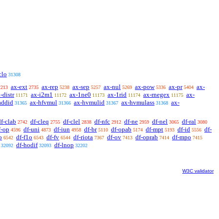
clo
31308
ax-ext
ax-rep
ax-sep
ax-nul
ax-pow
ax-pr
ax-
2213
2735
5238
5257
5269
5336
5404
-distr
ax-i2m1
ax-1ne0
ax-1rid
ax-rnegex
ax-
11171
11172
11173
11174
11175
addid
ax-hfvmul
ax-hvmulid
ax-hvmulass
ax-
31365
31366
31367
31368
df-clab
df-cleq
df-clel
df-nfc
df-ne
df-nel
df-ral
2742
2755
2838
2912
2959
3065
3080
f-op
df-uni
df-iun
df-br
df-opab
df-mpt
df-id
df-
4596
4873
4958
5110
5174
5193
5556
o
df-f1o
df-fv
df-riota
df-ov
df-oprab
df-mpo
6542
6543
6544
7367
7413
7414
7415
df-hodif
df-lnop
32092
32093
32202
W3C validator