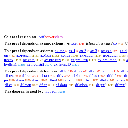
Colors of variables:
wff
setvar
class
This proof depends on syntax axioms:
wcel
(
class class class
)
co
∈
ℂ
2143
7410
This proof depends on axioms:
ax-mp
ax-1
ax-2
ax-3
ax-gen
ax-4
5
6
7
8
1825
un
ax-resscn
ax-1cn
ax-icn
ax-addcl
ax-addrcl
7732
11161
11162
11163
11164
11165
rrecex
ax-cnre
ax-pre-lttri
ax-pre-lttrn
ax-pre-ltadd
a
11176
11177
11178
11179
11180
hvdistr1
ax-hvdistr2
ax-hvmul0
31369
31370
31371
This proof depends on definitions:
df-bi
df-an
df-or
df-3or
df-3
210
401
861
1104
df-rex
df-reu
df-rab
df-v
df-sbc
df-csb
df-dif
df
3090
3370
3417
3457
3745
3854
3908
po
df-so
df-xp
df-rel
df-cnv
df-co
df-dm
df-rn
5569
5570
5667
5668
5669
5670
5671
5
df-er
df-map
df-en
df-dom
df-sdom
df-pnf
df-mnf
8690
8822
8940
8941
8942
11249
1
This theorem is used by:
lnopeqi
32369