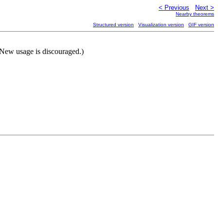
< Previous
Next >
Nearby theorems
Structured version
Visualization version
GIF version
 (New usage is discouraged.)