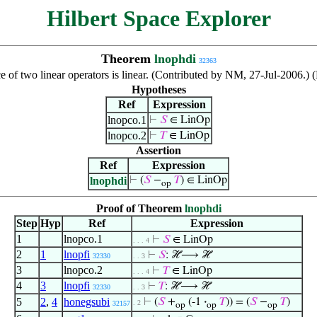
Hilbert Space Explorer
Theorem
lnophdi
32363
e of two linear operators is linear. (Contributed by NM, 27-Jul-2006.)
Hypotheses
Ref
Expression
lnopco.1
⊢
𝑆
∈ LinOp
lnopco.2
⊢
𝑇
∈ LinOp
Assertion
Ref
Expression
lnophdi
⊢
(
𝑆
−
𝑇
) ∈ LinOp
op
Proof of Theorem
lnophdi
Step
Hyp
Ref
Expression
1
lnopco.1
⊢
𝑆
∈ LinOp
. . . 4
2
1
lnopfi
⊢
𝑆
: ℋ⟶ ℋ
32330
. . 3
3
lnopco.2
⊢
𝑇
∈ LinOp
. . . 4
4
3
lnopfi
⊢
𝑇
: ℋ⟶ ℋ
32330
. . 3
5
2
,
4
honegsubi
⊢
(
𝑆
+
(-1
·
𝑇
)) = (
𝑆
−
𝑇
)
. 2
32157
op
op
op