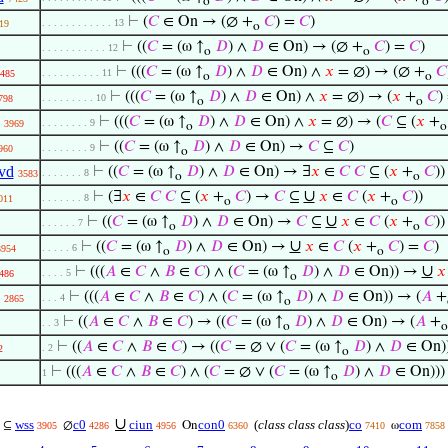
o
o
⊢
(
𝐶
∈ On → (∅ +
𝐶
) =
𝐶
)
. . . . . . . . . . . . 13
19
o
⊢
((
𝐶
= (ω ↑
𝐷
) ∧
𝐷
∈ On) → (∅ +
𝐶
) =
𝐶
)
. . . . . . . . . . . 12
o
o
⊢
(((
𝐶
= (ω ↑
𝐷
) ∧
𝐷
∈ On) ∧
𝑥
= ∅) → (∅ +
𝐶
. . . . . . . . . . 11
485
o
o
⊢
(((
𝐶
= (ω ↑
𝐷
) ∧
𝐷
∈ On) ∧
𝑥
= ∅) → (
𝑥
+
𝐶
)
. . . . . . . . . 10
798
o
o
⊢
(((
𝐶
= (ω ↑
𝐷
) ∧
𝐷
∈ On) ∧
𝑥
= ∅) → (
𝐶
⊆ (
𝑥
+
. . . . . . . . 9
3969
o
o
⊢
((
𝐶
= (ω ↑
𝐷
) ∧
𝐷
∈ On) →
𝐶
⊆
𝐶
)
. . . . . . . . 9
960
o
vd
⊢
((
𝐶
= (ω ↑
𝐷
) ∧
𝐷
∈ On) → ∃
𝑥
∈
𝐶
𝐶
⊆ (
𝑥
+
𝐶
))
. . . . . . . 8
3583
o
o
∪
⊢
(∃
𝑥
∈
𝐶
𝐶
⊆ (
𝑥
+
𝐶
) →
𝐶
⊆
𝑥
∈
𝐶
(
𝑥
+
𝐶
))
. . . . . . . 8
011
o
o
∪
⊢
((
𝐶
= (ω ↑
𝐷
) ∧
𝐷
∈ On) →
𝐶
⊆
𝑥
∈
𝐶
(
𝑥
+
𝐶
))
. . . . . . 7
o
o
∪
⊢
((
𝐶
= (ω ↑
𝐷
) ∧
𝐷
∈ On) →
𝑥
∈
𝐶
(
𝑥
+
𝐶
) =
𝐶
)
. . . . . 6
3954
o
o
∪
⊢
(((
𝐴
∈
𝐶
∧
𝐵
∈
𝐶
) ∧ (
𝐶
= (ω ↑
𝐷
) ∧
𝐷
∈ On)) →
𝑥
. . . . 5
486
o
⊢
(((
𝐴
∈
𝐶
∧
𝐵
∈
𝐶
) ∧ (
𝐶
= (ω ↑
𝐷
) ∧
𝐷
∈ On)) → (
𝐴
+
. . . 4
2865
o
⊢
((
𝐴
∈
𝐶
∧
𝐵
∈
𝐶
) → ((
𝐶
= (ω ↑
𝐷
) ∧
𝐷
∈ On) → (
𝐴
+
. . 3
o
o
⊢
((
𝐴
∈
𝐶
∧
𝐵
∈
𝐶
) → ((
𝐶
= ∅ ∨ (
𝐶
= (ω ↑
𝐷
) ∧
𝐷
∈ On))
. 2
2
o
⊢
(((
𝐴
∈
𝐶
∧
𝐵
∈
𝐶
) ∧ (
𝐶
= ∅ ∨ (
𝐶
= (ω ↑
𝐷
) ∧
𝐷
∈ On)))
1
o
∪
wss
c0
ciun
con0
(
class class class
)
co
com
⊆
∅
On
ω
3905
4286
4956
6360
7410
7858