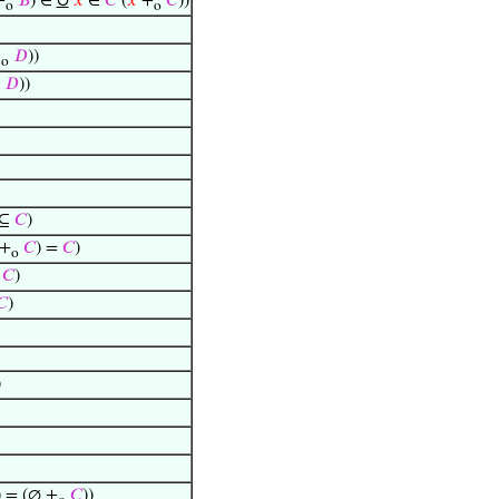
∪
+
𝐵
) ∈
𝑥
∈
𝐶
(
𝑥
+
𝐶
))
o
o
↑
𝐷
))
o
𝐷
))
 ⊆
𝐶
)
+
𝐶
) =
𝐶
)
o
=
𝐶
)
𝐶
)
)
) = (∅ +
𝐶
))