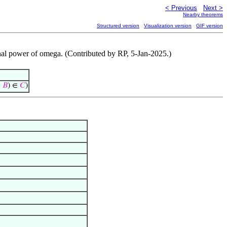
< Previous
Next >
Nearby theorems
Structured version
Visualization version
GIF version
dinal power of omega. (Contributed by RP, 5-Jan-2025.)
𝐵
) ∈
𝐶
)