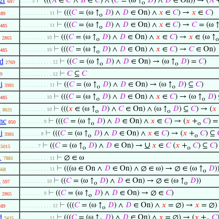
2r
⊢
(((
𝐴
∈
𝐶
∧
𝐵
∈
𝐶
) ∧ (
𝐶
= (ω ↑
𝐷
) ∧
𝐷
∈ On)) → (
𝐴
. . . . 5
697
o
⊢
(((
𝐶
= (ω ↑
𝐷
) ∧
𝐷
∈ On) ∧
𝑥
∈
𝐶
) →
𝑥
∈
𝐶
)
. . . . . . . . . . 11
489
o
⊢
(((
𝐶
= (ω ↑
𝐷
) ∧
𝐷
∈ On) ∧
𝑥
∈
𝐶
) →
𝐶
= (ω 
. . . . . . . . . . 11
485
o
⊢
(((
𝐶
= (ω ↑
𝐷
) ∧
𝐷
∈ On) ∧
𝑥
∈
𝐶
) →
𝑥
∈ (ω ↑
. . . . . . . . . 10
2865
o
o
⊢
(((
𝐶
= (ω ↑
𝐷
) ∧
𝐷
∈ On) ∧
𝑥
∈
𝐶
) →
𝐶
∈ On)
. . . . . . . . . 10
485
o
d
⊢
((
𝐶
= (ω ↑
𝐷
) ∧
𝐷
∈ On) → (ω ↑
𝐷
) =
𝐶
)
. . . . . . . . . . . 12
2769
o
o
⊢
𝐶
⊆
𝐶
9
. . . . . . . . . . . 12
i
⊢
((
𝐶
= (ω ↑
𝐷
) ∧
𝐷
∈ On) → (ω ↑
𝐷
) ⊆
𝐶
)
. . . . . . . . . . 11
3981
o
o
⊢
(((
𝐶
= (ω ↑
𝐷
) ∧
𝐷
∈ On) ∧
𝑥
∈
𝐶
) → (ω ↑
𝐷
)
. . . . . . . . . 10
485
o
o
2
⊢
(((
𝑥
∈ (ω ↑
𝐷
) ∧
𝐶
∈ On) ∧ (ω ↑
𝐷
) ⊆
𝐶
) → (
𝑥
. . . . . . . . . 10
8631
o
o
nc
⊢
(((
𝐶
= (ω ↑
𝐷
) ∧
𝐷
∈ On) ∧
𝑥
∈
𝐶
) → (
𝑥
+
𝐶
) 
. . . . . . . . 9
850
o
o
i
⊢
(((
𝐶
= (ω ↑
𝐷
) ∧
𝐷
∈ On) ∧
𝑥
∈
𝐶
) → (
𝑥
+
𝐶
) ⊆
. . . . . . . 8
3981
o
o
∪
⊢
((
𝐶
= (ω ↑
𝐷
) ∧
𝐷
∈ On) →
𝑥
∈
𝐶
(
𝑥
+
𝐶
) ⊆
𝐶
)
. . . . . . 7
5015
o
o
1
⊢
∅ ∈ ω
7881
. . . . . . . . . . 11
⊢
(((ω ∈ On ∧
𝐷
∈ On) ∧ ∅ ∈ ω) → ∅ ∈ (ω ↑
𝐷
)
. . . . . . . . . . 11
568
o
l
⊢
((
𝐶
= (ω ↑
𝐷
) ∧
𝐷
∈ On) → ∅ ∈ (ω ↑
𝐷
))
. . . . . . . . . 10
597
o
o
⊢
((
𝐶
= (ω ↑
𝐷
) ∧
𝐷
∈ On) → ∅ ∈
𝐶
)
. . . . . . . . 9
2865
o
⊢
(((
𝐶
= (ω ↑
𝐷
) ∧
𝐷
∈ On) ∧
𝑥
= ∅) →
𝑥
= ∅)
. . . . . . . . . . . 12
489
o
d
⊢
(((
𝐶
= (ω ↑
𝐷
) ∧
𝐷
∈ On) ∧
𝑥
= ∅) → (
𝑥
+
𝐶
. . . . . . . . . . 11
7425