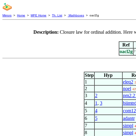
Mirrors
>
Home
>
MPE Home
>
Th. List
>
Mathboxes
> oacl2g
Description:
Closure law for ordinal addition. Here 
Ref
oacl2g
Step
Hyp
R
1
eleq2
2
2
noel
42
3
2
pm2.2
4
1
,
3
biimtrd
5
4
com12
6
5
adantr
7
simpl
4
8
simpl
4