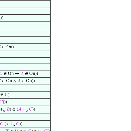
))

∈ On)
𝐶
∈ On →
𝐴
∈ On))

∈ On ∧
𝐴
∈ On))
∈
𝐶
)
𝐶
)))
+
𝐵
) ∈ (
𝐴
+
𝐶
))
o
o
𝐶
(
𝑥
+
𝐶
))
o