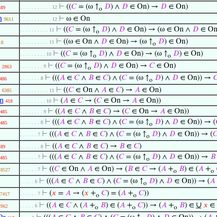
⊢
((
𝐶
= (ω ↑
𝐷
) ∧
𝐷
∈ On) →
𝐷
∈ On)
. . . . . . . . . . . 12
489
o
n
⊢
ω ∈ On
9611
. . . . . . . . . . . 12
⊢
((
𝐶
= (ω ↑
𝐷
) ∧
𝐷
∈ On) → (ω ∈ On ∧
𝐷
∈ On
. . . . . . . . . . 11
o
⊢
((ω ∈ On ∧
𝐷
∈ On) → (ω ↑
𝐷
) ∈ On)
. . . . . . . . . . 11
18
o
⊢
((
𝐶
= (ω ↑
𝐷
) ∧
𝐷
∈ On) → (ω ↑
𝐷
) ∈ On)
. . . . . . . . . 10
o
o
⊢
((
𝐶
= (ω ↑
𝐷
) ∧
𝐷
∈ On) →
𝐶
∈ On)
. . . . . . . . 9
2863
o
⊢
(((
𝐴
∈
𝐶
∧
𝐵
∈
𝐶
) ∧ (
𝐶
= (ω ↑
𝐷
) ∧
𝐷
∈ On)) →

. . . . . . . 8
486
o
⊢
((
𝐶
∈ On ∧
𝐴
∈
𝐶
) →
𝐴
∈ On)
6385
. . . . . . . . . . 11
m
⊢
(
𝐴
∈
𝐶
→ (
𝐶
∈ On →
𝐴
∈ On))
418
. . . . . . . . . 10
⊢
((
𝐴
∈
𝐶
∧
𝐵
∈
𝐶
) → (
𝐶
∈ On →
𝐴
∈ On))
485
. . . . . . . . 9
⊢
(((
𝐴
∈
𝐶
∧
𝐵
∈
𝐶
) ∧ (
𝐶
= (ω ↑
𝐷
) ∧
𝐷
∈ On)) → (
. . . . . . . 8
485
o
⊢
(((
𝐴
∈
𝐶
∧
𝐵
∈
𝐶
) ∧ (
𝐶
= (ω ↑
𝐷
) ∧
𝐷
∈ On)) → (

. . . . . . 7
o
⊢
((
𝐴
∈
𝐶
∧
𝐵
∈
𝐶
) →
𝐵
∈
𝐶
)
489
. . . . . . . 8
⊢
(((
𝐴
∈
𝐶
∧
𝐵
∈
𝐶
) ∧ (
𝐶
= (ω ↑
𝐷
) ∧
𝐷
∈ On)) →
𝐵
. . . . . . 7
485
o
⊢
((
𝐶
∈ On ∧
𝐴
∈ On) → (
𝐵
∈
𝐶
→ (
𝐴
+
𝐵
) ∈ (
𝐴
+
. . . . . . 7
8527
o
o
⊢
(((
𝐴
∈
𝐶
∧
𝐵
∈
𝐶
) ∧ (
𝐶
= (ω ↑
𝐷
) ∧
𝐷
∈ On)) → (
𝐴
. . . . . 6
o
⊢
(
𝑥
=
𝐴
→ (
𝑥
+
𝐶
) = (
𝐴
+
𝐶
))
. . . . . . 7
7417
o
o
∪
⊢
((
𝐴
∈
𝐶
∧ (
𝐴
+
𝐵
) ∈ (
𝐴
+
𝐶
)) → (
𝐴
+
𝐵
) ∈
𝑥
∈
. . . . . 6
4962
o
o
o