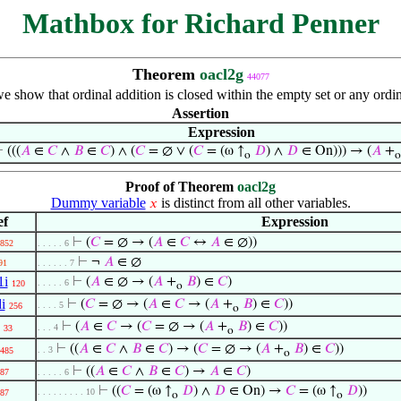
Mathbox for Richard Penner
Theorem
oacl2g
44077
we show that ordinal addition is closed within the empty set or any or
Assertion
Expression
⊢
(((
𝐴
∈
𝐶
∧
𝐵
∈
𝐶
) ∧ (
𝐶
= ∅ ∨ (
𝐶
= (ω ↑
𝐷
) ∧
𝐷
∈ On))) → (
𝐴
+
o
o
Proof of Theorem
oacl2g
Dummy variable
is distinct from all other variables.
𝑥
ef
Expression
⊢
(
𝐶
= ∅ → (
𝐴
∈
𝐶
↔
𝐴
∈ ∅))
852
. . . . . 6
⊢
¬
𝐴
∈ ∅
91
. . . . . . 7
1i
⊢
(
𝐴
∈ ∅ → (
𝐴
+
𝐵
) ∈
𝐶
)
. . . . . 6
120
o
i
⊢
(
𝐶
= ∅ → (
𝐴
∈
𝐶
→ (
𝐴
+
𝐵
) ∈
𝐶
))
. . . . 5
256
o
⊢
(
𝐴
∈
𝐶
→ (
𝐶
= ∅ → (
𝐴
+
𝐵
) ∈
𝐶
))
. . . 4
33
o
⊢
((
𝐴
∈
𝐶
∧
𝐵
∈
𝐶
) → (
𝐶
= ∅ → (
𝐴
+
𝐵
) ∈
𝐶
))
. . 3
485
o
⊢
((
𝐴
∈
𝐶
∧
𝐵
∈
𝐶
) →
𝐴
∈
𝐶
)
87
. . . . . 6
⊢
((
𝐶
= (ω ↑
𝐷
) ∧
𝐷
∈ On) →
𝐶
= (ω ↑
𝐷
))
. . . . . . . . . 10
87
o
o