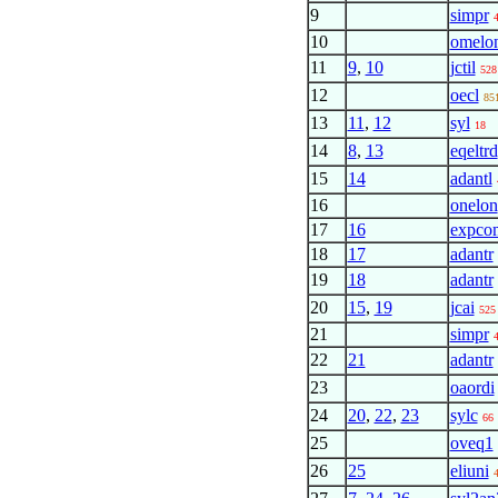
9
simpr
10
omelo
11
9
,
10
jctil
528
12
oecl
85
13
11
,
12
syl
18
14
8
,
13
eqeltrd
15
14
adantl
16
onelon
17
16
expco
18
17
adantr
19
18
adantr
20
15
,
19
jcai
525
21
simpr
22
21
adantr
23
oaordi
24
20
,
22
,
23
sylc
66
25
oveq1
26
25
eliuni