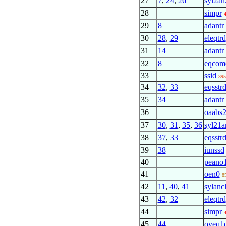
27
7
,
24
,
26
syl2an
28
simpr
29
8
adantr
30
28
,
29
eleqtrd
31
14
adantr
32
8
eqcom
33
ssid
395
34
32
,
33
eqsstrd
35
34
adantr
36
oaabs
37
30
,
31
,
35
,
36
syl21a
38
37
,
33
eqsstrd
39
38
iunssd
40
peano
41
oen0
8
42
11
,
40
,
41
sylanc
43
42
,
32
eleqtrd
44
simpr
45
44
oveq1