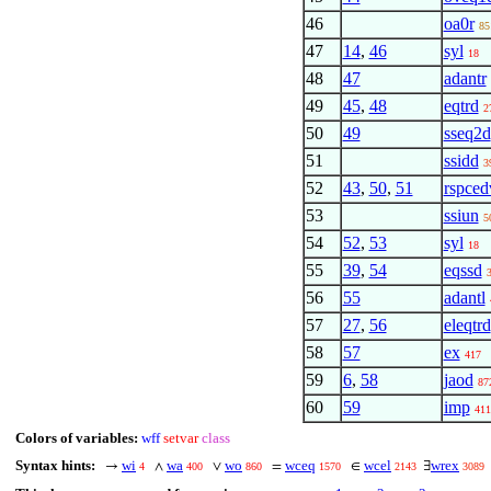
46
oa0r
85
47
14
,
46
syl
18
48
47
adantr
49
45
,
48
eqtrd
2
50
49
sseq2d
51
ssidd
3
52
43
,
50
,
51
rspced
53
ssiun
5
54
52
,
53
syl
18
55
39
,
54
eqssd
56
55
adantl
57
27
,
56
eleqtrd
58
57
ex
417
59
6
,
58
jaod
87
60
59
imp
411
Colors of variables:
wff
setvar
class
Syntax hints:
wi
wa
wo
wceq
wcel
wrex
→
∧
∨
=
∈
∃
4
400
860
1570
2143
3089