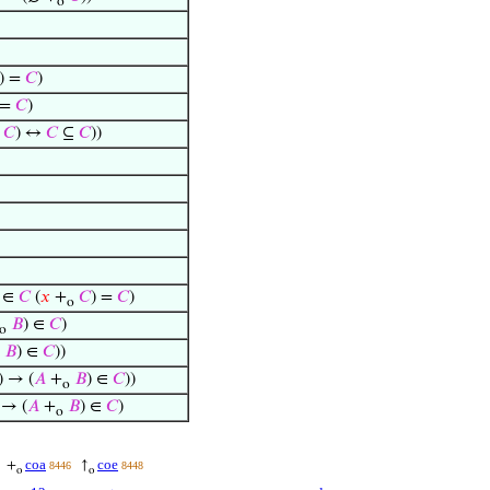
o
) =
𝐶
)
 =
𝐶
)
𝐶
) ↔
𝐶
⊆
𝐶
))
∈
𝐶
(
𝑥
+
𝐶
) =
𝐶
)
o
𝐵
) ∈
𝐶
)
o
𝐵
) ∈
𝐶
))
 → (
𝐴
+
𝐵
) ∈
𝐶
))
o
 → (
𝐴
+
𝐵
) ∈
𝐶
)
o
coa
coe
+
↑
8446
8448
o
o