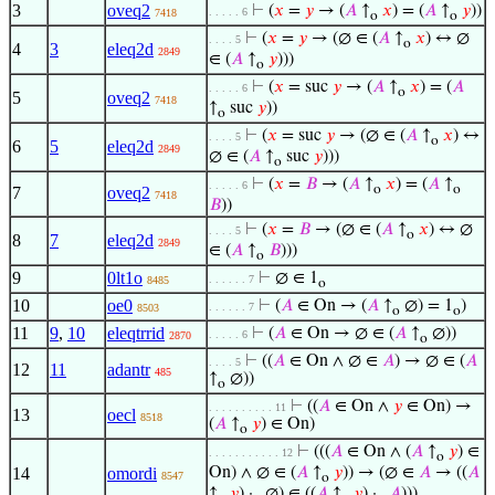
3
oveq2
⊢
(
𝑥
=
𝑦
→ (
𝐴
↑
𝑥
) = (
𝐴
↑
𝑦
))
. . . . . 6
7418
o
o
⊢
(
𝑥
=
𝑦
→ (∅ ∈ (
𝐴
↑
𝑥
) ↔ ∅
. . . . 5
o
4
3
eleq2d
2849
∈ (
𝐴
↑
𝑦
)))
o
⊢
(
𝑥
= suc
𝑦
→ (
𝐴
↑
𝑥
) = (
𝐴
. . . . . 6
o
5
oveq2
7418
↑
suc
𝑦
))
o
⊢
(
𝑥
= suc
𝑦
→ (∅ ∈ (
𝐴
↑
𝑥
) ↔
. . . . 5
o
6
5
eleq2d
2849
∅ ∈ (
𝐴
↑
suc
𝑦
)))
o
⊢
(
𝑥
=
𝐵
→ (
𝐴
↑
𝑥
) = (
𝐴
↑
. . . . . 6
o
o
7
oveq2
7418
𝐵
))
⊢
(
𝑥
=
𝐵
→ (∅ ∈ (
𝐴
↑
𝑥
) ↔ ∅
. . . . 5
o
8
7
eleq2d
2849
∈ (
𝐴
↑
𝐵
)))
o
9
0lt1o
⊢
∅ ∈ 1
. . . . . . 7
8485
o
10
oe0
⊢
(
𝐴
∈ On → (
𝐴
↑
∅) = 1
)
. . . . . . 7
8503
o
o
11
9
,
10
eleqtrrid
⊢
(
𝐴
∈ On → ∅ ∈ (
𝐴
↑
∅))
. . . . . 6
2870
o
⊢
((
𝐴
∈ On ∧ ∅ ∈
𝐴
) → ∅ ∈ (
𝐴
. . . . 5
12
11
adantr
485
↑
∅))
o
⊢
((
𝐴
∈ On ∧
𝑦
∈ On) →
. . . . . . . . . . 11
13
oecl
8518
(
𝐴
↑
𝑦
) ∈ On)
o
⊢
(((
𝐴
∈ On ∧ (
𝐴
↑
𝑦
) ∈
. . . . . . . . . . . 12
o
14
omordi
On) ∧ ∅ ∈ (
𝐴
↑
𝑦
)) → (∅ ∈
𝐴
→ ((
𝐴
8547
o
↑
𝑦
) ·
∅) ∈ ((
𝐴
↑
𝑦
) ·
𝐴
)))