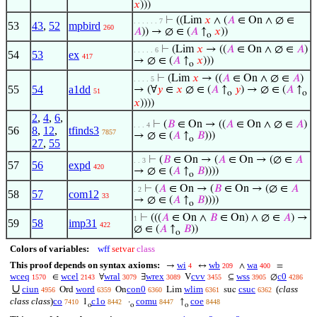
𝑥
)))
⊢
((Lim
𝑥
∧ (
𝐴
∈ On ∧ ∅ ∈
. . . . . . 7
53
43
,
52
mpbird
260
𝐴
)) → ∅ ∈ (
𝐴
↑
𝑥
))
o
⊢
(Lim
𝑥
→ ((
𝐴
∈ On ∧ ∅ ∈
𝐴
)
. . . . . 6
54
53
ex
417
→ ∅ ∈ (
𝐴
↑
𝑥
)))
o
⊢
(Lim
𝑥
→ ((
𝐴
∈ On ∧ ∅ ∈
𝐴
)
. . . . 5
55
54
a1dd
→ (∀
𝑦
∈
𝑥
∅ ∈ (
𝐴
↑
𝑦
) → ∅ ∈ (
𝐴
↑
51
o
o
𝑥
))))
2
,
4
,
6
,
⊢
(
𝐵
∈ On → ((
𝐴
∈ On ∧ ∅ ∈
𝐴
)
. . . 4
56
8
,
12
,
tfinds3
7857
→ ∅ ∈ (
𝐴
↑
𝐵
)))
o
27
,
55
⊢
(
𝐵
∈ On → (
𝐴
∈ On → (∅ ∈
𝐴
. . 3
57
56
expd
420
→ ∅ ∈ (
𝐴
↑
𝐵
))))
o
⊢
(
𝐴
∈ On → (
𝐵
∈ On → (∅ ∈
𝐴
. 2
58
57
com12
33
→ ∅ ∈ (
𝐴
↑
𝐵
))))
o
⊢
(((
𝐴
∈ On ∧
𝐵
∈ On) ∧ ∅ ∈
𝐴
) →
1
59
58
imp31
422
∅ ∈ (
𝐴
↑
𝐵
))
o
Colors of variables:
wff
setvar
class
This proof depends on syntax axioms:
wi
wb
wa
→
↔
∧
=
4
209
400
wceq
wcel
wral
wrex
cvv
wss
c0
∈
∀
∃
V
⊆
∅
1570
2143
3079
3089
3455
3905
4286
∪
ciun
word
con0
wlim
csuc
(
class
Ord
On
Lim
suc
4956
6359
6360
6361
6362
class class
)
co
c1o
comu
coe
1
·
↑
7410
8442
8447
8448
o
o
o