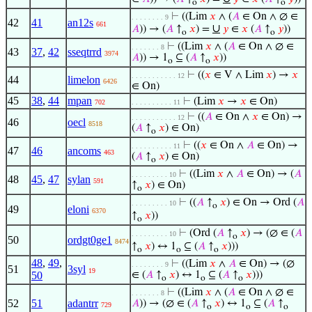
o
o
⊢
((Lim
𝑥
∧ (
𝐴
∈ On ∧ ∅ ∈
. . . . . . . . 9
42
41
an12s
661
∪
𝐴
)) → (
𝐴
↑
𝑥
) =
𝑦
∈
𝑥
(
𝐴
↑
𝑦
))
o
o
⊢
((Lim
𝑥
∧ (
𝐴
∈ On ∧ ∅ ∈
. . . . . . . 8
43
37
,
42
sseqtrrd
3974
𝐴
)) → 1
⊆ (
𝐴
↑
𝑥
))
o
o
⊢
((
𝑥
∈ V ∧ Lim
𝑥
) →
𝑥
. . . . . . . . . . . 12
44
limelon
6426
∈ On)
45
38
,
44
mpan
⊢
(Lim
𝑥
→
𝑥
∈ On)
702
. . . . . . . . . . 11
⊢
((
𝐴
∈ On ∧
𝑥
∈ On) →
. . . . . . . . . . . 12
46
oecl
8518
(
𝐴
↑
𝑥
) ∈ On)
o
⊢
((
𝑥
∈ On ∧
𝐴
∈ On) →
. . . . . . . . . . 11
47
46
ancoms
463
(
𝐴
↑
𝑥
) ∈ On)
o
⊢
((Lim
𝑥
∧
𝐴
∈ On) → (
𝐴
. . . . . . . . . 10
48
45
,
47
sylan
591
↑
𝑥
) ∈ On)
o
⊢
((
𝐴
↑
𝑥
) ∈ On → Ord (
𝐴
. . . . . . . . . 10
o
49
eloni
6370
↑
𝑥
))
o
⊢
(Ord (
𝐴
↑
𝑥
) → (∅ ∈ (
𝐴
. . . . . . . . . 10
o
50
ordgt0ge1
8474
↑
𝑥
) ↔ 1
⊆ (
𝐴
↑
𝑥
)))
o
o
o
48
,
49
,
⊢
((Lim
𝑥
∧
𝐴
∈ On) → (∅
. . . . . . . . 9
51
3syl
19
50
∈ (
𝐴
↑
𝑥
) ↔ 1
⊆ (
𝐴
↑
𝑥
)))
o
o
o
⊢
((Lim
𝑥
∧ (
𝐴
∈ On ∧ ∅ ∈
. . . . . . . 8
52
51
adantrr
𝐴
)) → (∅ ∈ (
𝐴
↑
𝑥
) ↔ 1
⊆ (
𝐴
↑
729
o
o
o