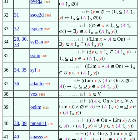
31
oveq2
7418
(
𝐴
↑
∅))
o
⊢
(
𝑦
= ∅ → (1
⊆ (
𝐴
↑
. . . . . . . . . . . . 13
o
o
32
31
sseq2d
3969
𝑦
) ↔ 1
⊆ (
𝐴
↑
∅)))
o
o
⊢
((∅ ∈
𝑥
∧ 1
⊆ (
𝐴
↑
. . . . . . . . . . . 12
o
o
33
32
rspcev
3581
∅)) → ∃
𝑦
∈
𝑥
1
⊆ (
𝐴
↑
𝑦
))
o
o
28
,
30
,
⊢
((Lim
𝑥
∧
𝐴
∈ On) →
. . . . . . . . . . 11
34
syl2an
607
33
∃
𝑦
∈
𝑥
1
⊆ (
𝐴
↑
𝑦
))
o
o
⊢
(∃
𝑦
∈
𝑥
1
⊆ (
𝐴
↑
𝑦
) →
. . . . . . . . . . 11
o
o
35
ssiun
5011
∪
1
⊆
𝑦
∈
𝑥
(
𝐴
↑
𝑦
))
o
o
⊢
((Lim
𝑥
∧
𝐴
∈ On) → 1
. . . . . . . . . 10
o
36
34
,
35
syl
18
∪
⊆
𝑦
∈
𝑥
(
𝐴
↑
𝑦
))
o
⊢
((Lim
𝑥
∧ (
𝐴
∈ On ∧ ∅ ∈
. . . . . . . . 9
37
36
adantrr
729
∪
𝐴
)) → 1
⊆
𝑦
∈
𝑥
(
𝐴
↑
𝑦
))
o
o
38
vex
⊢
𝑥
∈ V
3459
. . . . . . . . . . . 12
⊢
(((
𝐴
∈ On ∧ (
𝑥
∈ V ∧
. . . . . . . . . . . 12
∪
39
oelim
Lim
𝑥
)) ∧ ∅ ∈
𝐴
) → (
𝐴
↑
𝑥
) =
𝑦
∈
8515
o
𝑥
(
𝐴
↑
𝑦
))
o
⊢
(((
𝐴
∈ On ∧ Lim
𝑥
) ∧ ∅
. . . . . . . . . . 11
40
38
,
39
mpanlr1
718
∪
∈
𝐴
) → (
𝐴
↑
𝑥
) =
𝑦
∈
𝑥
(
𝐴
↑
𝑦
))
o
o
⊢
((
𝐴
∈ On ∧ (Lim
𝑥
∧ ∅
. . . . . . . . . 10
41
40
anasss
471
∪
∈
𝐴
)) → (
𝐴
↑
𝑥
) =
𝑦
∈
𝑥
(
𝐴
↑
𝑦
))