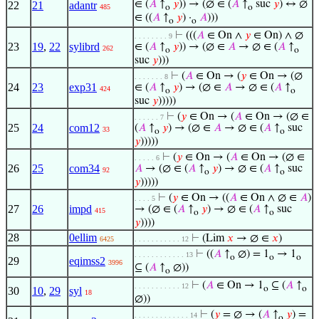
∈ (
𝐴
↑
𝑦
)) → (∅ ∈ (
𝐴
↑
suc
𝑦
) ↔ ∅
22
21
adantr
485
o
o
∈ ((
𝐴
↑
𝑦
) ·
𝐴
)))
o
o
⊢
(((
𝐴
∈ On ∧
𝑦
∈ On) ∧ ∅
. . . . . . . . 9
23
19
,
22
sylibrd
∈ (
𝐴
↑
𝑦
)) → (∅ ∈
𝐴
→ ∅ ∈ (
𝐴
↑
262
o
o
suc
𝑦
)))
⊢
(
𝐴
∈ On → (
𝑦
∈ On → (∅
. . . . . . . 8
24
23
exp31
∈ (
𝐴
↑
𝑦
) → (∅ ∈
𝐴
→ ∅ ∈ (
𝐴
↑
424
o
o
suc
𝑦
)))))
⊢
(
𝑦
∈ On → (
𝐴
∈ On → (∅ ∈
. . . . . . 7
25
24
com12
(
𝐴
↑
𝑦
) → (∅ ∈
𝐴
→ ∅ ∈ (
𝐴
↑
suc
33
o
o
𝑦
)))))
⊢
(
𝑦
∈ On → (
𝐴
∈ On → (∅ ∈
. . . . . 6
26
25
com34
𝐴
→ (∅ ∈ (
𝐴
↑
𝑦
) → ∅ ∈ (
𝐴
↑
suc
92
o
o
𝑦
)))))
⊢
(
𝑦
∈ On → ((
𝐴
∈ On ∧ ∅ ∈
𝐴
)
. . . . 5
27
26
impd
→ (∅ ∈ (
𝐴
↑
𝑦
) → ∅ ∈ (
𝐴
↑
suc
415
o
o
𝑦
))))
28
0ellim
⊢
(Lim
𝑥
→ ∅ ∈
𝑥
)
6425
. . . . . . . . . . . 12
⊢
((
𝐴
↑
∅) = 1
→ 1
. . . . . . . . . . . . 13
o
o
o
29
eqimss2
3996
⊆ (
𝐴
↑
∅))
o
⊢
(
𝐴
∈ On → 1
⊆ (
𝐴
↑
. . . . . . . . . . . 12
o
o
30
10
,
29
syl
18
∅))
⊢
(
𝑦
= ∅ → (
𝐴
↑
𝑦
) =
. . . . . . . . . . . . . 14
o