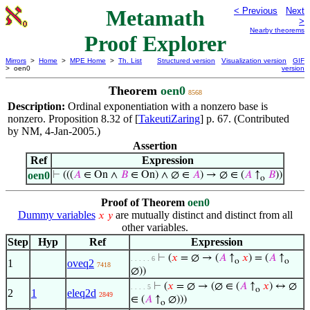
Metamath
< Previous
Next
>
Nearby theorems
Proof Explorer
Mirrors
>
Home
>
MPE Home
>
Th. List
Structured version
Visualization version
GIF
> oen0
version
Theorem
oen0
8568
Description:
Ordinal exponentiation with a nonzero base is
nonzero. Proposition 8.32 of [
TakeutiZaring
] p. 67. (Contributed
by NM, 4-Jan-2005.)
Assertion
Ref
Expression
oen0
⊢
(((
𝐴
∈ On ∧
𝐵
∈ On) ∧ ∅ ∈
𝐴
) → ∅ ∈ (
𝐴
↑
𝐵
))
o
Proof of Theorem
oen0
Dummy variables
are mutually distinct and distinct from all
𝑥
𝑦
other variables.
Step
Hyp
Ref
Expression
⊢
(
𝑥
= ∅ → (
𝐴
↑
𝑥
) = (
𝐴
↑
. . . . . 6
o
o
1
oveq2
7418
∅))
⊢
(
𝑥
= ∅ → (∅ ∈ (
𝐴
↑
𝑥
) ↔ ∅
. . . . 5
o
2
1
eleq2d
2849
∈ (
𝐴
↑
∅)))
o