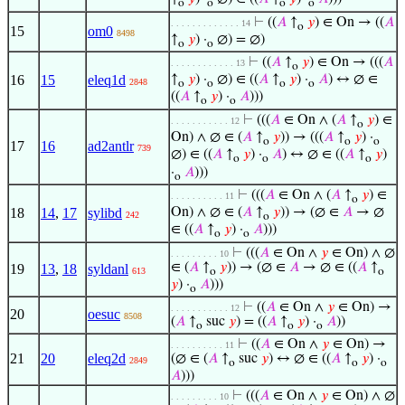
o
o
o
o
⊢
((
𝐴
↑
𝑦
) ∈ On → ((
𝐴
. . . . . . . . . . . . . 14
o
15
om0
8498
↑
𝑦
) ·
∅) = ∅)
o
o
⊢
((
𝐴
↑
𝑦
) ∈ On → (((
𝐴
. . . . . . . . . . . . 13
o
16
15
eleq1d
↑
𝑦
) ·
∅) ∈ ((
𝐴
↑
𝑦
) ·
𝐴
) ↔ ∅ ∈
2848
o
o
o
o
((
𝐴
↑
𝑦
) ·
𝐴
)))
o
o
⊢
(((
𝐴
∈ On ∧ (
𝐴
↑
𝑦
) ∈
. . . . . . . . . . . 12
o
On) ∧ ∅ ∈ (
𝐴
↑
𝑦
)) → (((
𝐴
↑
𝑦
) ·
o
o
o
17
16
ad2antlr
739
∅) ∈ ((
𝐴
↑
𝑦
) ·
𝐴
) ↔ ∅ ∈ ((
𝐴
↑
𝑦
)
o
o
o
·
𝐴
)))
o
⊢
(((
𝐴
∈ On ∧ (
𝐴
↑
𝑦
) ∈
. . . . . . . . . . 11
o
18
14
,
17
sylibd
On) ∧ ∅ ∈ (
𝐴
↑
𝑦
)) → (∅ ∈
𝐴
→ ∅
242
o
∈ ((
𝐴
↑
𝑦
) ·
𝐴
)))
o
o
⊢
(((
𝐴
∈ On ∧
𝑦
∈ On) ∧ ∅
. . . . . . . . . 10
∈ (
𝐴
↑
𝑦
)) → (∅ ∈
𝐴
→ ∅ ∈ ((
𝐴
↑
19
13
,
18
syldanl
613
o
o
𝑦
) ·
𝐴
)))
o
⊢
((
𝐴
∈ On ∧
𝑦
∈ On) →
. . . . . . . . . . . 12
20
oesuc
8508
(
𝐴
↑
suc
𝑦
) = ((
𝐴
↑
𝑦
) ·
𝐴
))
o
o
o
⊢
((
𝐴
∈ On ∧
𝑦
∈ On) →
. . . . . . . . . . 11
21
20
eleq2d
(∅ ∈ (
𝐴
↑
suc
𝑦
) ↔ ∅ ∈ ((
𝐴
↑
𝑦
) ·
2849
o
o
o
𝐴
)))
⊢
(((
𝐴
∈ On ∧
𝑦
∈ On) ∧ ∅
. . . . . . . . . 10