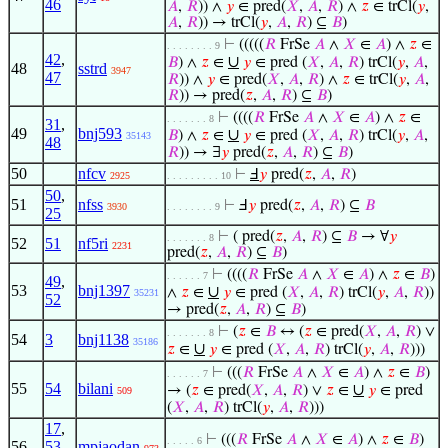
46
𝐴
,
𝑅
)) ∧
𝑦
∈ pred(
𝑋
,
𝐴
,
𝑅
) ∧
𝑧
∈ trCl(
𝑦
,
𝐴
,
𝑅
)) → trCl(
𝑦
,
𝐴
,
𝑅
) ⊆
𝐵
)
⊢
(((((
𝑅
FrSe
𝐴
∧
𝑋
∈
𝐴
) ∧
𝑧
∈
. . . . . . . . 9
42
,
∪
𝐵
) ∧
𝑧
∈
𝑦
∈ pred (
𝑋
,
𝐴
,
𝑅
) trCl(
𝑦
,
𝐴
,
48
sstrd
3947
47
𝑅
)) ∧
𝑦
∈ pred(
𝑋
,
𝐴
,
𝑅
) ∧
𝑧
∈ trCl(
𝑦
,
𝐴
,
𝑅
)) → pred(
𝑧
,
𝐴
,
𝑅
) ⊆
𝐵
)
⊢
((((
𝑅
FrSe
𝐴
∧
𝑋
∈
𝐴
) ∧
𝑧
∈
. . . . . . . 8
31
,
49
bnj593
∪
𝐵
) ∧
𝑧
∈
𝑦
∈ pred (
𝑋
,
𝐴
,
𝑅
) trCl(
𝑦
,
𝐴
,
35143
48
𝑅
)) → ∃
𝑦
pred(
𝑧
,
𝐴
,
𝑅
) ⊆
𝐵
)
50
nfcv
⊢
Ⅎ
𝑦
pred(
𝑧
,
𝐴
,
𝑅
)
2925
. . . . . . . . . 10
50
,
51
nfss
⊢
Ⅎ
𝑦
pred(
𝑧
,
𝐴
,
𝑅
) ⊆
𝐵
3930
. . . . . . . . 9
25
⊢
( pred(
𝑧
,
𝐴
,
𝑅
) ⊆
𝐵
→ ∀
𝑦
. . . . . . . 8
52
51
nf5ri
2231
pred(
𝑧
,
𝐴
,
𝑅
) ⊆
𝐵
)
⊢
((((
𝑅
FrSe
𝐴
∧
𝑋
∈
𝐴
) ∧
𝑧
∈
𝐵
)
. . . . . . 7
49
,
53
bnj1397
∪
∧
𝑧
∈
𝑦
∈ pred (
𝑋
,
𝐴
,
𝑅
) trCl(
𝑦
,
𝐴
,
𝑅
))
35231
52
→ pred(
𝑧
,
𝐴
,
𝑅
) ⊆
𝐵
)
⊢
(
𝑧
∈
𝐵
↔ (
𝑧
∈ pred(
𝑋
,
𝐴
,
𝑅
) ∨
. . . . . . . 8
54
3
bnj1138
35186
∪
𝑧
∈
𝑦
∈ pred (
𝑋
,
𝐴
,
𝑅
) trCl(
𝑦
,
𝐴
,
𝑅
)))
⊢
(((
𝑅
FrSe
𝐴
∧
𝑋
∈
𝐴
) ∧
𝑧
∈
𝐵
)
. . . . . . 7
55
54
bilani
∪
→ (
𝑧
∈ pred(
𝑋
,
𝐴
,
𝑅
) ∨
𝑧
∈
𝑦
∈ pred
509
(
𝑋
,
𝐴
,
𝑅
) trCl(
𝑦
,
𝐴
,
𝑅
)))
17
,
⊢
(((
𝑅
FrSe
𝐴
∧
𝑋
∈
𝐴
) ∧
𝑧
∈
𝐵
)
. . . . . 6
56
53
,
mpjaodan