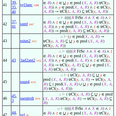
39
,
∪
∈
𝐵
) ∧
𝑧
∈
𝑦
∈ pred (
𝑋
,
𝐴
,
𝑅
) trCl(
𝑦
,
41
syl3anc
1398
35
,
𝐴
,
𝑅
)) ∧
𝑦
∈ pred(
𝑋
,
𝐴
,
𝑅
) ∧
𝑧
∈ trCl(
𝑦
,
40
𝐴
,
𝑅
)) → trCl(
𝑧
,
𝐴
,
𝑅
) ⊆ trCl(
𝑦
,
𝐴
,
𝑅
))
⊢
(((((
𝑅
FrSe
𝐴
∧
𝑋
∈
𝐴
) ∧
𝑧
. . . . . . . . . 10
37
,
∪
∈
𝐵
) ∧
𝑧
∈
𝑦
∈ pred (
𝑋
,
𝐴
,
𝑅
) trCl(
𝑦
,
42
sstrd
3947
41
𝐴
,
𝑅
)) ∧
𝑦
∈ pred(
𝑋
,
𝐴
,
𝑅
) ∧
𝑧
∈ trCl(
𝑦
,
𝐴
,
𝑅
)) → pred(
𝑧
,
𝐴
,
𝑅
) ⊆ trCl(
𝑦
,
𝐴
,
𝑅
))
⊢
(
𝑦
∈ pred(
𝑋
,
𝐴
,
𝑅
) →
. . . . . . . . . . . 12
43
ssiun2
∪
trCl(
𝑦
,
𝐴
,
𝑅
) ⊆
𝑦
∈ pred (
𝑋
,
𝐴
,
𝑅
)
5012
trCl(
𝑦
,
𝐴
,
𝑅
))
⊢
(((((
𝑅
FrSe
𝐴
∧
𝑋
∈
𝐴
) ∧
𝑧
. . . . . . . . . . 11
∪
∈
𝐵
) ∧
𝑧
∈
𝑦
∈ pred (
𝑋
,
𝐴
,
𝑅
) trCl(
𝑦
,
44
43
3ad2ant2
𝐴
,
𝑅
)) ∧
𝑦
∈ pred(
𝑋
,
𝐴
,
𝑅
) ∧
𝑧
∈ trCl(
𝑦
,
1152
∪
𝐴
,
𝑅
)) → trCl(
𝑦
,
𝐴
,
𝑅
) ⊆
𝑦
∈ pred (
𝑋
,
𝐴
,
𝑅
) trCl(
𝑦
,
𝐴
,
𝑅
))
∪
⊢
( trCl(
𝑦
,
𝐴
,
𝑅
) ⊆
𝑦
∈
. . . . . . . . . . . 12
pred (
𝑋
,
𝐴
,
𝑅
) trCl(
𝑦
,
𝐴
,
𝑅
) → trCl(
𝑦
,
𝐴
,
45
ssun4
4134
∪
𝑅
) ⊆ ( pred(
𝑋
,
𝐴
,
𝑅
) ∪
𝑦
∈ pred (
𝑋
,
𝐴
,
𝑅
) trCl(
𝑦
,
𝐴
,
𝑅
)))
∪
⊢
( trCl(
𝑦
,
𝐴
,
𝑅
) ⊆
𝑦
∈ pred
. . . . . . . . . . 11
45
,
46
sseqtrrdi
(
𝑋
,
𝐴
,
𝑅
) trCl(
𝑦
,
𝐴
,
𝑅
) → trCl(
𝑦
,
𝐴
,
𝑅
) ⊆
3978
3
𝐵
)
⊢
(((((
𝑅
FrSe
𝐴
∧
𝑋
∈
𝐴
) ∧
𝑧
. . . . . . . . . 10
44
,
∪
∈
𝐵
) ∧
𝑧
∈
𝑦
∈ pred (
𝑋
,
𝐴
,
𝑅
) trCl(
𝑦
,
47
syl
18