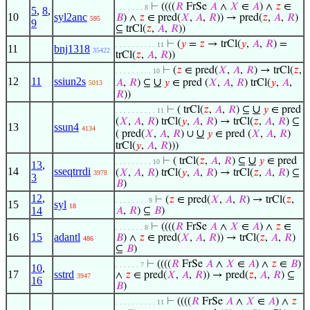
⊢
((((
𝑅
FrSe
𝐴
∧
𝑋
∈
𝐴
) ∧
𝑧
∈
. . . . . . . 8
5
,
8
,
10
syl2anc
𝐵
) ∧
𝑧
∈ pred(
𝑋
,
𝐴
,
𝑅
)) → pred(
𝑧
,
𝐴
,
𝑅
)
595
9
⊆ trCl(
𝑧
,
𝐴
,
𝑅
))
⊢
(
𝑦
=
𝑧
→ trCl(
𝑦
,
𝐴
,
𝑅
) =
. . . . . . . . . . 11
11
bnj1318
35422
trCl(
𝑧
,
𝐴
,
𝑅
))
⊢
(
𝑧
∈ pred(
𝑋
,
𝐴
,
𝑅
) → trCl(
𝑧
,
. . . . . . . . . 10
12
11
ssiun2s
∪
𝐴
,
𝑅
) ⊆
𝑦
∈ pred (
𝑋
,
𝐴
,
𝑅
) trCl(
𝑦
,
𝐴
,
5013
𝑅
))
∪
⊢
( trCl(
𝑧
,
𝐴
,
𝑅
) ⊆
𝑦
∈ pred
. . . . . . . . . . 11
(
𝑋
,
𝐴
,
𝑅
) trCl(
𝑦
,
𝐴
,
𝑅
) → trCl(
𝑧
,
𝐴
,
𝑅
) ⊆
13
ssun4
4134
∪
( pred(
𝑋
,
𝐴
,
𝑅
) ∪
𝑦
∈ pred (
𝑋
,
𝐴
,
𝑅
)
trCl(
𝑦
,
𝐴
,
𝑅
)))
∪
⊢
( trCl(
𝑧
,
𝐴
,
𝑅
) ⊆
𝑦
∈ pred
. . . . . . . . . 10
13
,
14
sseqtrrdi
(
𝑋
,
𝐴
,
𝑅
) trCl(
𝑦
,
𝐴
,
𝑅
) → trCl(
𝑧
,
𝐴
,
𝑅
) ⊆
3978
3
𝐵
)
12
,
⊢
(
𝑧
∈ pred(
𝑋
,
𝐴
,
𝑅
) → trCl(
𝑧
,
. . . . . . . . 9
15
syl
18
14
𝐴
,
𝑅
) ⊆
𝐵
)
⊢
((((
𝑅
FrSe
𝐴
∧
𝑋
∈
𝐴
) ∧
𝑧
∈
. . . . . . . 8
16
15
adantl
𝐵
) ∧
𝑧
∈ pred(
𝑋
,
𝐴
,
𝑅
)) → trCl(
𝑧
,
𝐴
,
𝑅
)
486
⊆
𝐵
)
⊢
((((
𝑅
FrSe
𝐴
∧
𝑋
∈
𝐴
) ∧
𝑧
∈
𝐵
)
. . . . . . 7
10
,
17
sstrd
∧
𝑧
∈ pred(
𝑋
,
𝐴
,
𝑅
)) → pred(
𝑧
,
𝐴
,
𝑅
) ⊆
3947
16
𝐵
)
⊢
((((
𝑅
FrSe
𝐴
∧
𝑋
∈
𝐴
) ∧
𝑧
. . . . . . . . . . 11