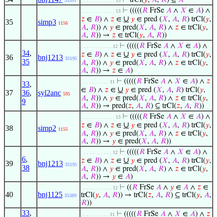
⊢
trCl(
𝑦
,
𝐴
,
𝑅
) ⊆
𝐴
35391
. . . . . . . . . . . . 13
⊢
(((((
𝑅
FrSe
𝐴
∧
𝑋
∈
𝐴
) ∧
. . . . . . . . . . . . 13
∪
𝑧
∈
𝐵
) ∧
𝑧
∈
𝑦
∈ pred (
𝑋
,
𝐴
,
𝑅
) trCl(
𝑦
,
35
simp3
1156
𝐴
,
𝑅
)) ∧
𝑦
∈ pred(
𝑋
,
𝐴
,
𝑅
) ∧
𝑧
∈ trCl(
𝑦
,
𝐴
,
𝑅
)) →
𝑧
∈ trCl(
𝑦
,
𝐴
,
𝑅
))
⊢
(((((
𝑅
FrSe
𝐴
∧
𝑋
∈
𝐴
) ∧
. . . . . . . . . . . 12
34
,
∪
𝑧
∈
𝐵
) ∧
𝑧
∈
𝑦
∈ pred (
𝑋
,
𝐴
,
𝑅
) trCl(
𝑦
,
36
bnj1213
35195
35
𝐴
,
𝑅
)) ∧
𝑦
∈ pred(
𝑋
,
𝐴
,
𝑅
) ∧
𝑧
∈ trCl(
𝑦
,
𝐴
,
𝑅
)) →
𝑧
∈
𝐴
)
⊢
(((((
𝑅
FrSe
𝐴
∧
𝑋
∈
𝐴
) ∧
𝑧
. . . . . . . . . . 11
33
,
∪
∈
𝐵
) ∧
𝑧
∈
𝑦
∈ pred (
𝑋
,
𝐴
,
𝑅
) trCl(
𝑦
,
37
36
,
syl2anc
595
𝐴
,
𝑅
)) ∧
𝑦
∈ pred(
𝑋
,
𝐴
,
𝑅
) ∧
𝑧
∈ trCl(
𝑦
,
9
𝐴
,
𝑅
)) → pred(
𝑧
,
𝐴
,
𝑅
) ⊆ trCl(
𝑧
,
𝐴
,
𝑅
))
⊢
(((((
𝑅
FrSe
𝐴
∧
𝑋
∈
𝐴
) ∧
. . . . . . . . . . . . 13
∪
𝑧
∈
𝐵
) ∧
𝑧
∈
𝑦
∈ pred (
𝑋
,
𝐴
,
𝑅
) trCl(
𝑦
,
38
simp2
1155
𝐴
,
𝑅
)) ∧
𝑦
∈ pred(
𝑋
,
𝐴
,
𝑅
) ∧
𝑧
∈ trCl(
𝑦
,
𝐴
,
𝑅
)) →
𝑦
∈ pred(
𝑋
,
𝐴
,
𝑅
))
⊢
(((((
𝑅
FrSe
𝐴
∧
𝑋
∈
𝐴
) ∧
. . . . . . . . . . . 12
6
,
∪
𝑧
∈
𝐵
) ∧
𝑧
∈
𝑦
∈ pred (
𝑋
,
𝐴
,
𝑅
) trCl(
𝑦
,
39
bnj1213
35195
38
𝐴
,
𝑅
)) ∧
𝑦
∈ pred(
𝑋
,
𝐴
,
𝑅
) ∧
𝑧
∈ trCl(
𝑦
,
𝐴
,
𝑅
)) →
𝑦
∈
𝐴
)
⊢
((
𝑅
FrSe
𝐴
∧
𝑦
∈
𝐴
∧
𝑧
∈
. . . . . . . . . . . 12
40
bnj1125
trCl(
𝑦
,
𝐴
,
𝑅
)) → trCl(
𝑧
,
𝐴
,
𝑅
) ⊆ trCl(
𝑦
,
𝐴
,
35389
𝑅
))
33
,
⊢
(((((
𝑅
FrSe
𝐴
∧
𝑋
∈
𝐴
) ∧
𝑧
. . . . . . . . . . 11