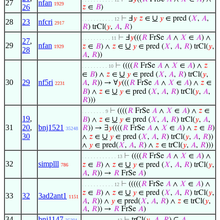
27
nfan
1929
26
𝑧
∈
𝐵
)
∪
⊢
Ⅎ
𝑦
𝑧
∈
𝑦
∈ pred (
𝑋
,
𝐴
,
. . . . . . . . . . . 12
28
23
nfcri
2917
𝑅
) trCl(
𝑦
,
𝐴
,
𝑅
)
⊢
Ⅎ
𝑦
(((
𝑅
FrSe
𝐴
∧
𝑋
∈
𝐴
) ∧
. . . . . . . . . . 11
27
,
29
nfan
∪
𝑧
∈
𝐵
) ∧
𝑧
∈
𝑦
∈ pred (
𝑋
,
𝐴
,
𝑅
) trCl(
𝑦
,
1929
28
𝐴
,
𝑅
))
⊢
((((
𝑅
FrSe
𝐴
∧
𝑋
∈
𝐴
) ∧
𝑧
. . . . . . . . . 10
∪
∈
𝐵
) ∧
𝑧
∈
𝑦
∈ pred (
𝑋
,
𝐴
,
𝑅
) trCl(
𝑦
,
30
29
nf5ri
𝐴
,
𝑅
)) → ∀
𝑦
(((
𝑅
FrSe
𝐴
∧
𝑋
∈
𝐴
) ∧
𝑧
∈
2231
∪
𝐵
) ∧
𝑧
∈
𝑦
∈ pred (
𝑋
,
𝐴
,
𝑅
) trCl(
𝑦
,
𝐴
,
𝑅
)))
⊢
((((
𝑅
FrSe
𝐴
∧
𝑋
∈
𝐴
) ∧
𝑧
∈
. . . . . . . . 9
19
,
∪
𝐵
) ∧
𝑧
∈
𝑦
∈ pred (
𝑋
,
𝐴
,
𝑅
) trCl(
𝑦
,
𝐴
,
31
20
,
bnj1521
𝑅
)) → ∃
𝑦
((((
𝑅
FrSe
𝐴
∧
𝑋
∈
𝐴
) ∧
𝑧
∈
𝐵
)
35248
30
∪
∧
𝑧
∈
𝑦
∈ pred (
𝑋
,
𝐴
,
𝑅
) trCl(
𝑦
,
𝐴
,
𝑅
))
∧
𝑦
∈ pred(
𝑋
,
𝐴
,
𝑅
) ∧
𝑧
∈ trCl(
𝑦
,
𝐴
,
𝑅
)))
⊢
((((
𝑅
FrSe
𝐴
∧
𝑋
∈
𝐴
) ∧
. . . . . . . . . . . . 13
32
simplll
∪
𝑧
∈
𝐵
) ∧
𝑧
∈
𝑦
∈ pred (
𝑋
,
𝐴
,
𝑅
) trCl(
𝑦
,
786
𝐴
,
𝑅
)) →
𝑅
FrSe
𝐴
)
⊢
(((((
𝑅
FrSe
𝐴
∧
𝑋
∈
𝐴
) ∧
. . . . . . . . . . . 12
∪
𝑧
∈
𝐵
) ∧
𝑧
∈
𝑦
∈ pred (
𝑋
,
𝐴
,
𝑅
) trCl(
𝑦
,
33
32
3ad2ant1
1151
𝐴
,
𝑅
)) ∧
𝑦
∈ pred(
𝑋
,
𝐴
,
𝑅
) ∧
𝑧
∈ trCl(
𝑦
,
𝐴
,
𝑅
)) →
𝑅
FrSe
𝐴
)
34
bnj1147