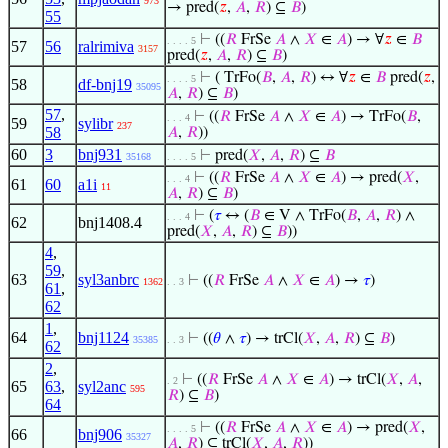
973
→ pred(
𝑧
,
𝐴
,
𝑅
) ⊆
𝐵
)
55
⊢
((
𝑅
FrSe
𝐴
∧
𝑋
∈
𝐴
) → ∀
𝑧
∈
𝐵
. . . . 5
57
56
ralrimiva
3157
pred(
𝑧
,
𝐴
,
𝑅
) ⊆
𝐵
)
⊢
( TrFo(
𝐵
,
𝐴
,
𝑅
) ↔ ∀
𝑧
∈
𝐵
pred(
𝑧
,
. . . . 5
58
df-bnj19
35095
𝐴
,
𝑅
) ⊆
𝐵
)
57
,
⊢
((
𝑅
FrSe
𝐴
∧
𝑋
∈
𝐴
) → TrFo(
𝐵
,
. . . 4
59
sylibr
237
58
𝐴
,
𝑅
))
60
3
bnj931
⊢
pred(
𝑋
,
𝐴
,
𝑅
) ⊆
𝐵
35168
. . . . 5
⊢
((
𝑅
FrSe
𝐴
∧
𝑋
∈
𝐴
) → pred(
𝑋
,
. . . 4
61
60
a1i
11
𝐴
,
𝑅
) ⊆
𝐵
)
⊢
(
𝜏
↔ (
𝐵
∈ V ∧ TrFo(
𝐵
,
𝐴
,
𝑅
) ∧
. . . 4
62
bnj1408.4
pred(
𝑋
,
𝐴
,
𝑅
) ⊆
𝐵
))
4
,
59
,
63
syl3anbrc
⊢
((
𝑅
FrSe
𝐴
∧
𝑋
∈
𝐴
) →
𝜏
)
1362
. . 3
61
,
62
1
,
64
bnj1124
⊢
((
𝜃
∧
𝜏
) → trCl(
𝑋
,
𝐴
,
𝑅
) ⊆
𝐵
)
35385
. . 3
62
2
,
⊢
((
𝑅
FrSe
𝐴
∧
𝑋
∈
𝐴
) → trCl(
𝑋
,
𝐴
,
. 2
65
63
,
syl2anc
595
𝑅
) ⊆
𝐵
)
64
⊢
((
𝑅
FrSe
𝐴
∧
𝑋
∈
𝐴
) → pred(
𝑋
,
. . . . 5
66
bnj906
35327
𝐴
,
𝑅
) ⊆ trCl(
𝑋
,
𝐴
,
𝑅
))