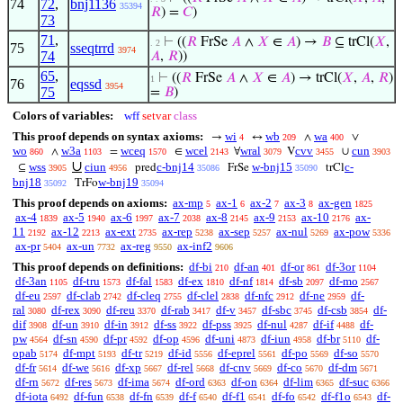
74
72
,
bnj1136
35394
𝑅
) =
𝐶
)
73
71
,
⊢
((
𝑅
FrSe
𝐴
∧
𝑋
∈
𝐴
) →
𝐵
⊆ trCl(
𝑋
,
. 2
75
sseqtrrd
3974
74
𝐴
,
𝑅
))
65
,
⊢
((
𝑅
FrSe
𝐴
∧
𝑋
∈
𝐴
) → trCl(
𝑋
,
𝐴
,
𝑅
)
1
76
eqssd
3954
75
=
𝐵
)
Colors of variables:
wff
setvar
class
This proof depends on syntax axioms:
wi
wb
wa
→
↔
∧
∨
4
209
400
wo
w3a
wceq
wcel
wral
cvv
cun
∧
=
∈
∀
V
∪
860
1103
1570
2143
3079
3455
3903
∪
wss
ciun
c-bnj14
w-bnj15
c-
⊆
pred
FrSe
trCl
3905
4956
35086
35090
bnj18
w-bnj19
TrFo
35092
35094
This proof depends on axioms:
ax-mp
ax-1
ax-2
ax-3
ax-gen
5
6
7
8
1825
ax-4
ax-5
ax-6
ax-7
ax-8
ax-9
ax-10
ax-
1839
1940
1997
2038
2145
2153
2176
11
ax-12
ax-ext
ax-rep
ax-sep
ax-nul
ax-pow
2192
2213
2735
5238
5257
5269
5336
ax-pr
ax-un
ax-reg
ax-inf2
5404
7732
9550
9606
This proof depends on definitions:
df-bi
df-an
df-or
df-3or
210
401
861
1104
df-3an
df-tru
df-fal
df-ex
df-nf
df-sb
df-mo
1105
1573
1583
1810
1814
2097
2567
df-eu
df-clab
df-cleq
df-clel
df-nfc
df-ne
df-
2597
2742
2755
2838
2912
2959
ral
df-rex
df-reu
df-rab
df-v
df-sbc
df-csb
df-
3080
3090
3370
3417
3457
3745
3854
dif
df-un
df-in
df-ss
df-pss
df-nul
df-if
df-
3908
3910
3912
3922
3925
4287
4488
pw
df-sn
df-pr
df-op
df-uni
df-iun
df-br
df-
4564
4590
4592
4596
4873
4958
5110
opab
df-mpt
df-tr
df-id
df-eprel
df-po
df-so
5174
5193
5219
5556
5561
5569
5570
df-fr
df-we
df-xp
df-rel
df-cnv
df-co
df-dm
5614
5616
5667
5668
5669
5670
5671
df-rn
df-res
df-ima
df-ord
df-on
df-lim
df-suc
5672
5673
5674
6363
6364
6365
6366
df-iota
df-fun
df-fn
df-f
df-f1
df-fo
df-f1o
df-
6492
6538
6539
6540
6541
6542
6543