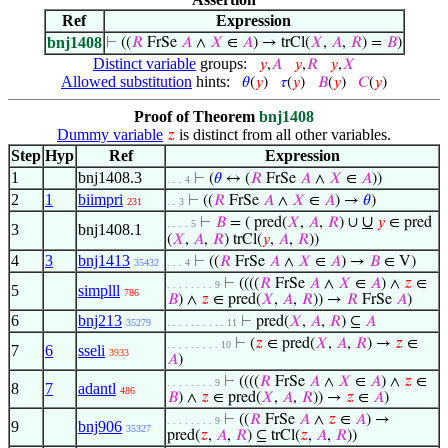
Ref
Expression
bnj1408
⊢
((
𝑅
FrSe
𝐴
∧
𝑋
∈
𝐴
) → trCl(
𝑋
,
𝐴
,
𝑅
) =
𝐵
)
Distinct variable
groups:
𝑦
,
𝐴
𝑦
,
𝑅
𝑦
,
𝑋
Allowed substitution
hints:
𝜃
(
𝑦
)
𝜏
(
𝑦
)
𝐵
(
𝑦
)
𝐶
(
𝑦
)
Proof of Theorem
bnj1408
Dummy variable
is distinct from all other variables.
𝑧
Step
Hyp
Ref
Expression
1
bnj1408.3
⊢
(
𝜃
↔ (
𝑅
FrSe
𝐴
∧
𝑋
∈
𝐴
))
. . . 4
2
1
biimpri
⊢
((
𝑅
FrSe
𝐴
∧
𝑋
∈
𝐴
) →
𝜃
)
231
. . 3
∪
⊢
𝐵
= ( pred(
𝑋
,
𝐴
,
𝑅
) ∪
𝑦
∈ pred
. . . . 5
3
bnj1408.1
(
𝑋
,
𝐴
,
𝑅
) trCl(
𝑦
,
𝐴
,
𝑅
))
4
3
bnj1413
⊢
((
𝑅
FrSe
𝐴
∧
𝑋
∈
𝐴
) →
𝐵
∈ V)
35432
. . . 4
⊢
((((
𝑅
FrSe
𝐴
∧
𝑋
∈
𝐴
) ∧
𝑧
∈
. . . . . . . . 9
5
simplll
786
𝐵
) ∧
𝑧
∈ pred(
𝑋
,
𝐴
,
𝑅
)) →
𝑅
FrSe
𝐴
)
6
bnj213
⊢
pred(
𝑋
,
𝐴
,
𝑅
) ⊆
𝐴
35279
. . . . . . . . . . 11
⊢
(
𝑧
∈ pred(
𝑋
,
𝐴
,
𝑅
) →
𝑧
∈
. . . . . . . . . 10
7
6
sseli
3933
𝐴
)
⊢
((((
𝑅
FrSe
𝐴
∧
𝑋
∈
𝐴
) ∧
𝑧
∈
. . . . . . . . 9
8
7
adantl
486
𝐵
) ∧
𝑧
∈ pred(
𝑋
,
𝐴
,
𝑅
)) →
𝑧
∈
𝐴
)
⊢
((
𝑅
FrSe
𝐴
∧
𝑧
∈
𝐴
) →
. . . . . . . . 9
9
bnj906
35327
pred(
𝑧
,
𝐴
,
𝑅
) ⊆ trCl(
𝑧
,
𝐴
,
𝑅
))