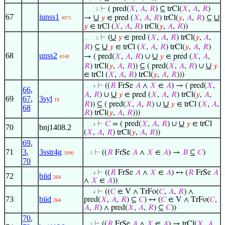
⊢
( pred(
𝑋
,
𝐴
,
𝑅
) ⊆ trCl(
𝑋
,
𝐴
,
𝑅
)
. . . . 5
67
iunss1
∪
∪
→
𝑦
∈ pred (
𝑋
,
𝐴
,
𝑅
) trCl(
𝑦
,
𝐴
,
𝑅
) ⊆
4971
𝑦
∈ trCl (
𝑋
,
𝐴
,
𝑅
) trCl(
𝑦
,
𝐴
,
𝑅
))
∪
⊢
(
𝑦
∈ pred (
𝑋
,
𝐴
,
𝑅
) trCl(
𝑦
,
𝐴
,
. . . . 5
∪
𝑅
) ⊆
𝑦
∈ trCl (
𝑋
,
𝐴
,
𝑅
) trCl(
𝑦
,
𝐴
,
𝑅
)
68
unss2
∪
→ ( pred(
𝑋
,
𝐴
,
𝑅
) ∪
𝑦
∈ pred (
𝑋
,
𝐴
,
4140
∪
𝑅
) trCl(
𝑦
,
𝐴
,
𝑅
)) ⊆ ( pred(
𝑋
,
𝐴
,
𝑅
) ∪
𝑦
∈ trCl (
𝑋
,
𝐴
,
𝑅
) trCl(
𝑦
,
𝐴
,
𝑅
)))
⊢
((
𝑅
FrSe
𝐴
∧
𝑋
∈
𝐴
) → ( pred(
𝑋
,
. . . 4
66
,
∪
𝐴
,
𝑅
) ∪
𝑦
∈ pred (
𝑋
,
𝐴
,
𝑅
) trCl(
𝑦
,
𝐴
,
69
67
,
3syl
19
∪
𝑅
)) ⊆ ( pred(
𝑋
,
𝐴
,
𝑅
) ∪
𝑦
∈ trCl (
𝑋
,
𝐴
,
68
𝑅
) trCl(
𝑦
,
𝐴
,
𝑅
)))
∪
⊢
𝐶
= ( pred(
𝑋
,
𝐴
,
𝑅
) ∪
𝑦
∈ trCl
. . . 4
70
bnj1408.2
(
𝑋
,
𝐴
,
𝑅
) trCl(
𝑦
,
𝐴
,
𝑅
))
69
,
71
3
,
3sstr4g
⊢
((
𝑅
FrSe
𝐴
∧
𝑋
∈
𝐴
) →
𝐵
⊆
𝐶
)
3990
. . 3
70
⊢
((
𝑅
FrSe
𝐴
∧
𝑋
∈
𝐴
) ↔ (
𝑅
FrSe
𝐴
. . . 4
72
biid
264
∧
𝑋
∈
𝐴
))
⊢
((
𝐶
∈ V ∧ TrFo(
𝐶
,
𝐴
,
𝑅
) ∧
. . . 4
73
biid
pred(
𝑋
,
𝐴
,
𝑅
) ⊆
𝐶
) ↔ (
𝐶
∈ V ∧ TrFo(
𝐶
,
264
𝐴
,
𝑅
) ∧ pred(
𝑋
,
𝐴
,
𝑅
) ⊆
𝐶
))
70
,
⊢
((
𝑅
FrSe
𝐴
∧
𝑋
∈
𝐴
) → trCl(
𝑋
,
𝐴
,
. . 3