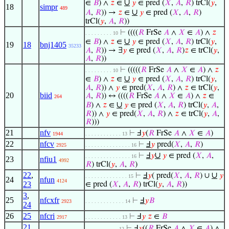
∪
∈
𝐵
) ∧
𝑧
∈
𝑦
∈ pred (
𝑋
,
𝐴
,
𝑅
) trCl(
𝑦
,
18
simpr
489
∪
𝐴
,
𝑅
)) →
𝑧
∈
𝑦
∈ pred (
𝑋
,
𝐴
,
𝑅
)
trCl(
𝑦
,
𝐴
,
𝑅
))
⊢
((((
𝑅
FrSe
𝐴
∧
𝑋
∈
𝐴
) ∧
𝑧
. . . . . . . . . 10
∪
∈
𝐵
) ∧
𝑧
∈
𝑦
∈ pred (
𝑋
,
𝐴
,
𝑅
) trCl(
𝑦
,
19
18
bnj1405
35233
𝐴
,
𝑅
)) → ∃
𝑦
∈ pred (
𝑋
,
𝐴
,
𝑅
)
𝑧
∈ trCl(
𝑦
,
𝐴
,
𝑅
))
⊢
(((((
𝑅
FrSe
𝐴
∧
𝑋
∈
𝐴
) ∧
𝑧
. . . . . . . . . 10
∪
∈
𝐵
) ∧
𝑧
∈
𝑦
∈ pred (
𝑋
,
𝐴
,
𝑅
) trCl(
𝑦
,
𝐴
,
𝑅
)) ∧
𝑦
∈ pred(
𝑋
,
𝐴
,
𝑅
) ∧
𝑧
∈ trCl(
𝑦
,
20
biid
𝐴
,
𝑅
)) ↔ ((((
𝑅
FrSe
𝐴
∧
𝑋
∈
𝐴
) ∧
𝑧
∈
264
∪
𝐵
) ∧
𝑧
∈
𝑦
∈ pred (
𝑋
,
𝐴
,
𝑅
) trCl(
𝑦
,
𝐴
,
𝑅
)) ∧
𝑦
∈ pred(
𝑋
,
𝐴
,
𝑅
) ∧
𝑧
∈ trCl(
𝑦
,
𝐴
,
𝑅
)))
21
nfv
⊢
Ⅎ
𝑦
(
𝑅
FrSe
𝐴
∧
𝑋
∈
𝐴
)
1944
. . . . . . . . . . . . 13
22
nfcv
⊢
Ⅎ
𝑦
pred(
𝑋
,
𝐴
,
𝑅
)
2925
. . . . . . . . . . . . . . . 16
∪
⊢
Ⅎ
𝑦
𝑦
∈ pred (
𝑋
,
𝐴
,
. . . . . . . . . . . . . . . 16
23
nfiu1
4992
𝑅
) trCl(
𝑦
,
𝐴
,
𝑅
)
22
,
∪
⊢
Ⅎ
𝑦
( pred(
𝑋
,
𝐴
,
𝑅
) ∪
𝑦
. . . . . . . . . . . . . . 15
24
nfun
4124
23
∈ pred (
𝑋
,
𝐴
,
𝑅
) trCl(
𝑦
,
𝐴
,
𝑅
))
3
,
25
nfcxfr
⊢
Ⅎ
𝑦
𝐵
2923
. . . . . . . . . . . . . 14
24
26
25
nfcri
⊢
Ⅎ
𝑦
𝑧
∈
𝐵
2917
. . . . . . . . . . . . 13
21
,
⊢
Ⅎ
𝑦
((
𝑅
FrSe
𝐴
∧
𝑋
∈
𝐴
) ∧
. . . . . . . . . . . 12