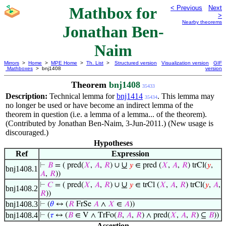
Mathbox for
< Previous
Next
>
Nearby theorems
Jonathan Ben-
Naim
Mirrors
>
Home
>
MPE Home
>
Th. List
>
Structured version
Visualization version
GIF
Mathboxes
> bnj1408
version
Theorem
bnj1408
35433
Description:
Technical lemma for
bnj1414
. This lemma may
35434
no longer be used or have become an indirect lemma of the
theorem in question (i.e. a lemma of a lemma... of the theorem).
(Contributed by Jonathan Ben-Naim, 3-Jun-2011.) (New usage is
discouraged.)
Hypotheses
Ref
Expression
∪
⊢
𝐵
= ( pred(
𝑋
,
𝐴
,
𝑅
) ∪
𝑦
∈ pred (
𝑋
,
𝐴
,
𝑅
) trCl(
𝑦
,
bnj1408.1
𝐴
,
𝑅
))
∪
⊢
𝐶
= ( pred(
𝑋
,
𝐴
,
𝑅
) ∪
𝑦
∈ trCl (
𝑋
,
𝐴
,
𝑅
) trCl(
𝑦
,
𝐴
,
bnj1408.2
𝑅
))
bnj1408.3
⊢
(
𝜃
↔ (
𝑅
FrSe
𝐴
∧
𝑋
∈
𝐴
))
bnj1408.4
⊢
(
𝜏
↔ (
𝐵
∈ V ∧ TrFo(
𝐵
,
𝐴
,
𝑅
) ∧ pred(
𝑋
,
𝐴
,
𝑅
) ⊆
𝐵
))
Assertion