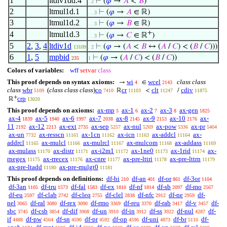
1
ltdiv1dd.4
⊢
(
𝜑
→
𝐴
<
𝐵
)
. 2
2
ltmul1d.1
⊢
(
𝜑
→
𝐴
∈ ℝ)
. . 3
3
ltmul1d.2
⊢
(
𝜑
→
𝐵
∈ ℝ)
. . 3
+
4
ltmul1d.3
⊢
(
𝜑
→
𝐶
∈ ℝ
)
. . 3
5
2
,
3
,
4
ltdiv1d
⊢
(
𝜑
→ (
𝐴
<
𝐵
↔ (
𝐴
/
𝐶
) < (
𝐵
/
𝐶
)))
13109
. 2
6
1
,
5
mpbid
⊢
(
𝜑
→ (
𝐴
/
𝐶
) < (
𝐵
/
𝐶
))
235
1
Colors of variables:
wff
setvar
class
This proof depends on syntax axioms:
wi
wcel
class class
→
∈
4
2143
class
wbr
(
class class class
)
co
cr
clt
cdiv
ℝ
<
/
5109
7410
11103
11247
11875
+
crp
ℝ
13020
This proof depends on axioms:
ax-mp
ax-1
ax-2
ax-3
ax-gen
5
6
7
8
1825
ax-4
ax-5
ax-6
ax-7
ax-8
ax-9
ax-10
ax-
1839
1940
1997
2038
2145
2153
2176
11
ax-12
ax-ext
ax-sep
ax-nul
ax-pow
ax-pr
2192
2213
2735
5257
5269
5336
5404
ax-un
ax-resscn
ax-1cn
ax-icn
ax-addcl
ax-
7732
11161
11162
11163
11164
addrcl
ax-mulcl
ax-mulrcl
ax-mulcom
ax-addass
11165
11166
11167
11168
11169
ax-mulass
ax-distr
ax-i2m1
ax-1ne0
ax-1rid
ax-
11170
11171
11172
11173
11174
rnegex
ax-rrecex
ax-cnre
ax-pre-lttri
ax-pre-lttrn
11175
11176
11177
11178
11179
ax-pre-ltadd
ax-pre-mulgt0
11180
11181
This proof depends on definitions:
df-bi
df-an
df-or
df-3or
210
401
861
1104
df-3an
df-tru
df-fal
df-ex
df-nf
df-sb
df-mo
1105
1573
1583
1810
1814
2097
2567
df-eu
df-clab
df-cleq
df-clel
df-nfc
df-ne
df-
2597
2742
2755
2838
2912
2959
nel
df-ral
df-rex
df-rmo
df-reu
df-rab
df-v
df-
3065
3080
3090
3369
3370
3417
3457
sbc
df-csb
df-dif
df-un
df-in
df-ss
df-nul
df-
3745
3854
3908
3910
3912
3922
4287
if
df-pw
df-sn
df-pr
df-op
df-uni
df-br
df-
4488
4564
4590
4592
4596
4873
5110