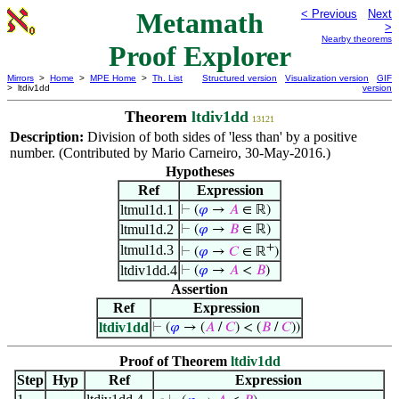
Metamath
< Previous
Next
>
Nearby theorems
Proof Explorer
Mirrors
>
Home
>
MPE Home
>
Th. List
Structured version
Visualization version
GIF
> ltdiv1dd
version
Theorem
ltdiv1dd
13121
Description:
Division of both sides of 'less than' by a positive
number. (Contributed by Mario Carneiro, 30-May-2016.)
Hypotheses
Ref
Expression
ltmul1d.1
⊢
(
𝜑
→
𝐴
∈ ℝ)
ltmul1d.2
⊢
(
𝜑
→
𝐵
∈ ℝ)
+
ltmul1d.3
⊢
(
𝜑
→
𝐶
∈ ℝ
)
ltdiv1dd.4
⊢
(
𝜑
→
𝐴
<
𝐵
)
Assertion
Ref
Expression
ltdiv1dd
⊢
(
𝜑
→ (
𝐴
/
𝐶
) < (
𝐵
/
𝐶
))
Proof of Theorem
ltdiv1dd
Step
Hyp
Ref
Expression