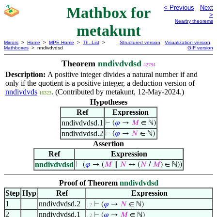
Mathbox for
< Previous
Next
>
Nearby theorems
metakunt
Mirrors
>
Home
>
MPE Home
>
Th. List
>
Structured version
Visualization version
Mathboxes
> nndivdvdsd
GIF version
Theorem
nndivdvdsd
42794
Description:
A positive integer divides a natural number if and
only if the quotient is a positive integer, a deduction version of
nndivdvds
. (Contributed by metakunt, 12-May-2024.)
16323
Hypotheses
Ref
Expression
nndivdvdsd.1
⊢
(
𝜑
→
𝑀
∈ ℕ)
nndivdvdsd.2
⊢
(
𝜑
→
𝑁
∈ ℕ)
Assertion
Ref
Expression
nndivdvdsd
⊢
(
𝜑
→ (
𝑀
∥
𝑁
↔ (
𝑁
/
𝑀
) ∈ ℕ))
Proof of Theorem
nndivdvdsd
Step
Hyp
Ref
Expression
1
nndivdvdsd.2
⊢
(
𝜑
→
𝑁
∈ ℕ)
. 2
2
nndivdvdsd.1
⊢
(
𝜑
→
𝑀
∈ ℕ)
. 2