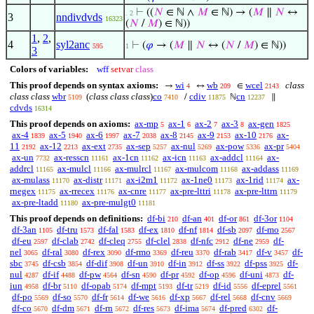
⊢
((
𝑁
∈ ℕ ∧
𝑀
∈ ℕ) → (
𝑀
∥
𝑁
↔
. 2
3
nndivdvds
16323
(
𝑁
/
𝑀
) ∈ ℕ))
1
,
2
,
4
syl2anc
⊢
(
𝜑
→ (
𝑀
∥
𝑁
↔ (
𝑁
/
𝑀
) ∈ ℕ))
595
1
3
Colors of variables:
wff
setvar
class
This proof depends on syntax axioms:
wi
wb
wcel
class
→
↔
∈
4
209
2143
class class
wbr
(
class class class
)
co
cdiv
cn
/
ℕ
∥
5109
7410
11875
12237
cdvds
16314
This proof depends on axioms:
ax-mp
ax-1
ax-2
ax-3
ax-gen
5
6
7
8
1825
ax-4
ax-5
ax-6
ax-7
ax-8
ax-9
ax-10
ax-
1839
1940
1997
2038
2145
2153
2176
11
ax-12
ax-ext
ax-sep
ax-nul
ax-pow
ax-pr
2192
2213
2735
5257
5269
5336
5404
ax-un
ax-resscn
ax-1cn
ax-icn
ax-addcl
ax-
7732
11161
11162
11163
11164
addrcl
ax-mulcl
ax-mulrcl
ax-mulcom
ax-addass
11165
11166
11167
11168
11169
ax-mulass
ax-distr
ax-i2m1
ax-1ne0
ax-1rid
ax-
11170
11171
11172
11173
11174
rnegex
ax-rrecex
ax-cnre
ax-pre-lttri
ax-pre-lttrn
11175
11176
11177
11178
11179
ax-pre-ltadd
ax-pre-mulgt0
11180
11181
This proof depends on definitions:
df-bi
df-an
df-or
df-3or
210
401
861
1104
df-3an
df-tru
df-fal
df-ex
df-nf
df-sb
df-mo
1105
1573
1583
1810
1814
2097
2567
df-eu
df-clab
df-cleq
df-clel
df-nfc
df-ne
df-
2597
2742
2755
2838
2912
2959
nel
df-ral
df-rex
df-rmo
df-reu
df-rab
df-v
df-
3065
3080
3090
3369
3370
3417
3457
sbc
df-csb
df-dif
df-un
df-in
df-ss
df-pss
df-
3745
3854
3908
3910
3912
3922
3925
nul
df-if
df-pw
df-sn
df-pr
df-op
df-uni
df-
4287
4488
4564
4590
4592
4596
4873
iun
df-br
df-opab
df-mpt
df-tr
df-id
df-eprel
4958
5110
5174
5193
5219
5556
5561
df-po
df-so
df-fr
df-we
df-xp
df-rel
df-cnv
5569
5570
5614
5616
5667
5668
5669
df-co
df-dm
df-rn
df-res
df-ima
df-pred
df-
5670
5671
5672
5673
5674
6302