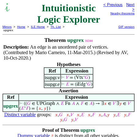
Intuitionistic
< Previous
Next
>
Nearby theorems
Logic Explorer
Mirrors
>
Home
>
ILE Home
>
Th. List
>
GIF version
upgrex
Theorem
upgrex
16344
Description:
An edge is an unordered pair of vertices.
(Contributed by Mario Carneiro, 11-Mar-2015.) (Revised by AV,
10-Oct-2020.)
Hypotheses
Ref
Expression
isupgr.v
⊢
𝑉
= (Vtx‘
𝐺
)
isupgr.e
⊢
𝐸
= (iEdg‘
𝐺
)
Assertion
Ref
Expression
⊢
((
𝐺
∈ UPGraph ∧
𝐸
Fn
𝐴
∧
𝐹
∈
𝐴
) → ∃
𝑥
∈
𝑉
∃
𝑦
∈
𝑉
upgrex
(
𝐸
‘
𝐹
) = {
𝑥
,
𝑦
})
Distinct variable
groups:
𝑥
,
𝐺
𝑥
,
𝑉
𝑥
,
𝐸
𝑥
,
𝐹
𝑥
,
𝐴
,
𝑦
𝑦
,
𝐸
𝑦
,
𝐹
𝑦
,
𝐺
𝑦
,
𝑉
Proof of Theorem
upgrex
Dummy variable
is distinct from all other variables.
𝑧