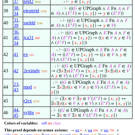
38
37
prid2
⊢
𝑦
∈ {
𝑥
,
𝑦
}
3818
. . . . . . . 8
38
,
⊢
(((
𝐺
∈ UPGraph ∧
𝐸
Fn
𝐴
∧
𝐹
. . . . . . 7
39
eleqtrrid
2328
34
∈
𝐴
) ∧ (
𝐸
‘
𝐹
) = {
𝑥
,
𝑦
}) →
𝑦
∈ (
𝐸
‘
𝐹
))
31
,
⊢
(((
𝐺
∈ UPGraph ∧
𝐸
Fn
𝐴
∧
𝐹
. . . . . 6
40
sseldd
3249
39
∈
𝐴
) ∧ (
𝐸
‘
𝐹
) = {
𝑥
,
𝑦
}) →
𝑦
∈
𝑉
)
36
,
⊢
(((
𝐺
∈ UPGraph ∧
𝐸
Fn
𝐴
∧
𝐹
∈
. . . . 5
41
40
,
jca31
𝐴
) ∧ (
𝐸
‘
𝐹
) = {
𝑥
,
𝑦
}) → ((
𝑥
∈
𝑉
∧
𝑦
∈
𝑉
)
309
34
∧ (
𝐸
‘
𝐹
) = {
𝑥
,
𝑦
}))
⊢
((
𝐺
∈ UPGraph ∧
𝐸
Fn
𝐴
∧
𝐹
∈
. . . 4
42
41
ex
𝐴
) → ((
𝐸
‘
𝐹
) = {
𝑥
,
𝑦
} → ((
𝑥
∈
𝑉
∧
𝑦
∈
115
𝑉
) ∧ (
𝐸
‘
𝐹
) = {
𝑥
,
𝑦
})))
⊢
((
𝐺
∈ UPGraph ∧
𝐸
Fn
𝐴
∧
𝐹
∈
𝐴
)
. . 3
43
42
2eximdv
→ (∃
𝑥
∃
𝑦
(
𝐸
‘
𝐹
) = {
𝑥
,
𝑦
} → ∃
𝑥
∃
𝑦
((
𝑥
∈
𝑉
1935
∧
𝑦
∈
𝑉
) ∧ (
𝐸
‘
𝐹
) = {
𝑥
,
𝑦
})))
⊢
((
𝐺
∈ UPGraph ∧
𝐸
Fn
𝐴
∧
𝐹
∈
𝐴
)
. 2
23
,
44
mpd
→ ∃
𝑥
∃
𝑦
((
𝑥
∈
𝑉
∧
𝑦
∈
𝑉
) ∧ (
𝐸
‘
𝐹
) = {
𝑥
,
13
43
𝑦
}))
⊢
(∃
𝑥
∈
𝑉
∃
𝑦
∈
𝑉
(
𝐸
‘
𝐹
) = {
𝑥
,
𝑦
} ↔
. 2
45
r2ex
2570
∃
𝑥
∃
𝑦
((
𝑥
∈
𝑉
∧
𝑦
∈
𝑉
) ∧ (
𝐸
‘
𝐹
) = {
𝑥
,
𝑦
}))
44
,
⊢
((
𝐺
∈ UPGraph ∧
𝐸
Fn
𝐴
∧
𝐹
∈
𝐴
)
1
46
sylibr
134
45
→ ∃
𝑥
∈
𝑉
∃
𝑦
∈
𝑉
(
𝐸
‘
𝐹
) = {
𝑥
,
𝑦
})
Colors of variables:
wff
set
class
This proof depends on syntax axioms:
wi
wa
wo
→
∧
∨
∧
4
104
720
w3a
wceq
wex
wcel
wrex
cvv