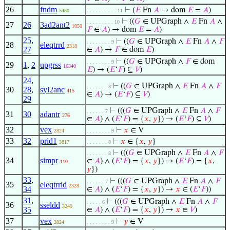
26
fndm
⊢
(
𝐸
Fn
𝐴
→ dom
𝐸
=
𝐴
)
5480
. . . . . . . . . . 11
⊢
((
𝐺
∈ UPGraph ∧
𝐸
Fn
𝐴
∧
. . . . . . . . . 10
27
26
3ad2ant2
1050
𝐹
∈
𝐴
) → dom
𝐸
=
𝐴
)
25
,
⊢
((
𝐺
∈ UPGraph ∧
𝐸
Fn
𝐴
∧
𝐹
. . . . . . . . 9
28
eleqtrrd
2318
27
∈
𝐴
) →
𝐹
∈ dom
𝐸
)
⊢
((
𝐺
∈ UPGraph ∧
𝐹
∈ dom
. . . . . . . . 9
29
1
,
2
upgrss
16340
𝐸
) → (
𝐸
‘
𝐹
) ⊆
𝑉
)
24
,
⊢
((
𝐺
∈ UPGraph ∧
𝐸
Fn
𝐴
∧
𝐹
. . . . . . . 8
30
28
,
syl2anc
415
∈
𝐴
) → (
𝐸
‘
𝐹
) ⊆
𝑉
)
29
⊢
(((
𝐺
∈ UPGraph ∧
𝐸
Fn
𝐴
∧
𝐹
. . . . . . 7
31
30
adantr
276
∈
𝐴
) ∧ (
𝐸
‘
𝐹
) = {
𝑥
,
𝑦
}) → (
𝐸
‘
𝐹
) ⊆
𝑉
)
32
vex
⊢
𝑥
∈ V
2824
. . . . . . . . 9
33
32
prid1
⊢
𝑥
∈ {
𝑥
,
𝑦
}
3817
. . . . . . . 8
⊢
(((
𝐺
∈ UPGraph ∧
𝐸
Fn
𝐴
∧
𝐹
. . . . . . . 8
34
simpr
∈
𝐴
) ∧ (
𝐸
‘
𝐹
) = {
𝑥
,
𝑦
}) → (
𝐸
‘
𝐹
) = {
𝑥
,
110
𝑦
})
33
,
⊢
(((
𝐺
∈ UPGraph ∧
𝐸
Fn
𝐴
∧
𝐹
. . . . . . 7
35
eleqtrrid
2328
34
∈
𝐴
) ∧ (
𝐸
‘
𝐹
) = {
𝑥
,
𝑦
}) →
𝑥
∈ (
𝐸
‘
𝐹
))
31
,
⊢
(((
𝐺
∈ UPGraph ∧
𝐸
Fn
𝐴
∧
𝐹
. . . . . 6
36
sseldd
3249
35
∈
𝐴
) ∧ (
𝐸
‘
𝐹
) = {
𝑥
,
𝑦
}) →
𝑥
∈
𝑉
)
37
vex
⊢
𝑦
∈ V
2824
. . . . . . . . 9