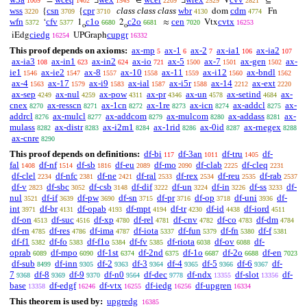
=
∃
∈
∃
V
⊆
1009
1402
1545
2209
2529
2821
wss
csn
cpr
class class class
wbr
cdm
{
{
dom
Fn
3220
3709
3710
4130
4774
wfn
cfv
c1o
c2o
cen
cvtx
‘
1
2
≈
Vtx
5372
5377
6680
6681
7020
16253
o
o
ciedg
cupgr
iEdg
UPGraph
16254
16332
This proof depends on axioms:
ax-mp
ax-1
ax-2
ax-ia1
ax-ia2
5
6
7
106
107
ax-ia3
ax-in1
ax-in2
ax-io
ax-5
ax-7
ax-gen
ax-
108
623
624
721
1500
1501
1502
ie1
ax-ie2
ax-8
ax-10
ax-11
ax-i12
ax-bndl
1546
1547
1557
1558
1559
1560
1562
ax-4
ax-17
ax-i9
ax-ial
ax-i5r
ax-14
ax-ext
1563
1579
1583
1587
1588
2212
2220
ax-sep
ax-nul
ax-pow
ax-pr
ax-un
ax-setind
ax-
4249
4259
4311
4346
4578
4684
cnex
ax-resscn
ax-1cn
ax-1re
ax-icn
ax-addcl
ax-
8270
8271
8272
8273
8274
8275
addrcl
ax-mulcl
ax-addcom
ax-mulcom
ax-addass
ax-
8276
8277
8279
8280
8281
mulass
ax-distr
ax-i2m1
ax-1rid
ax-0id
ax-rnegex
8282
8283
8284
8286
8287
8288
ax-cnre
8290
This proof depends on definitions:
df-bi
df-3an
df-tru
df-
117
1011
1405
fal
df-nf
df-sb
df-eu
df-mo
df-clab
df-cleq
1408
1514
1816
2089
2090
2225
2231
df-clel
df-nfc
df-ne
df-ral
df-rex
df-reu
df-rab
2234
2381
2421
2533
2534
2535
2537
df-v
df-sbc
df-csb
df-dif
df-un
df-in
df-ss
df-
2823
3052
3148
3222
3224
3226
3233
nul
df-if
df-pw
df-sn
df-pr
df-op
df-uni
df-
3521
3639
3690
3715
3716
3718
3936
int
df-br
df-opab
df-mpt
df-tr
df-id
df-iord
3971
4131
4193
4194
4230
4438
4511
df-on
df-suc
df-xp
df-rel
df-cnv
df-co
df-dm
4513
4516
4780
4781
4782
4783
4784
df-rn
df-res
df-ima
df-iota
df-fun
df-fn
df-f
4785
4786
4787
5337
5379
5380
5381
df-f1
df-fo
df-f1o
df-fv
df-riota
df-ov
df-
5382
5383
5384
5385
6038
6088
oprab
df-mpo
df-1st
df-2nd
df-1o
df-2o
df-en
6089
6090
6374
6375
6687
6688
7023
df-sub
df-inn
df-2
df-3
df-4
df-5
df-6
df-
8499
9305
9363
9364
9365
9366
9367
7
df-8
df-9
df-n0
df-dec
df-ndx
df-slot
df-
9368
9369
9370
9564
9778
13355
13356
base
df-edgf
df-vtx
df-iedg
df-upgren
13358
16246
16255
16256
16334
This theorem is used by:
upgredg
16385