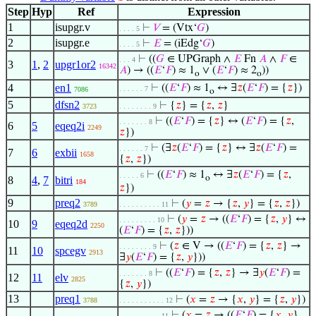
Step
Hyp
Ref
Expression
1
isupgr.v
⊢
𝑉
= (Vtx‘
𝐺
)
. . . . 5
2
isupgr.e
⊢
𝐸
= (iEdg‘
𝐺
)
. . . . 5
⊢
((
𝐺
∈ UPGraph ∧
𝐸
Fn
𝐴
∧
𝐹
∈
. . . 4
3
1
,
2
upgr1or2
16342
𝐴
) → ((
𝐸
‘
𝐹
) ≈ 1
∨ (
𝐸
‘
𝐹
) ≈ 2
))
o
o
4
en1
⊢
((
𝐸
‘
𝐹
) ≈ 1
↔ ∃
𝑧
(
𝐸
‘
𝐹
) = {
𝑧
})
. . . . . . 7
7086
o
5
dfsn2
⊢
{
𝑧
} = {
𝑧
,
𝑧
}
3723
. . . . . . . . 9
⊢
((
𝐸
‘
𝐹
) = {
𝑧
} ↔ (
𝐸
‘
𝐹
) = {
𝑧
,
. . . . . . . 8
6
5
eqeq2i
2249
𝑧
})
⊢
(∃
𝑧
(
𝐸
‘
𝐹
) = {
𝑧
} ↔ ∃
𝑧
(
𝐸
‘
𝐹
) =
. . . . . . 7
7
6
exbii
1658
{
𝑧
,
𝑧
})
⊢
((
𝐸
‘
𝐹
) ≈ 1
↔ ∃
𝑧
(
𝐸
‘
𝐹
) = {
𝑧
,
. . . . . 6
o
8
4
,
7
bitri
184
𝑧
})
9
preq2
⊢
(
𝑦
=
𝑧
→ {
𝑧
,
𝑦
} = {
𝑧
,
𝑧
})
3789
. . . . . . . . . . 11
⊢
(
𝑦
=
𝑧
→ ((
𝐸
‘
𝐹
) = {
𝑧
,
𝑦
} ↔
. . . . . . . . . 10
10
9
eqeq2d
2250
(
𝐸
‘
𝐹
) = {
𝑧
,
𝑧
}))
⊢
(
𝑧
∈ V → ((
𝐸
‘
𝐹
) = {
𝑧
,
𝑧
} →
. . . . . . . . 9
11
10
spcegv
2913
∃
𝑦
(
𝐸
‘
𝐹
) = {
𝑧
,
𝑦
}))
⊢
((
𝐸
‘
𝐹
) = {
𝑧
,
𝑧
} → ∃
𝑦
(
𝐸
‘
𝐹
) =
. . . . . . . 8
12
11
elv
2825
{
𝑧
,
𝑦
})
13
preq1
⊢
(
𝑥
=
𝑧
→ {
𝑥
,
𝑦
} = {
𝑧
,
𝑦
})
3788
. . . . . . . . . . . 12
⊢
(
𝑥
=
𝑧
→ ((
𝐸
‘
𝐹
) = {
𝑥
,
𝑦
}
. . . . . . . . . . 11