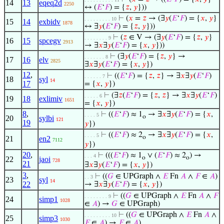
14
13
eqeq2d
2250
↔ (
𝐸
‘
𝐹
) = {
𝑧
,
𝑦
}))
⊢
(
𝑥
=
𝑧
→ (∃
𝑦
(
𝐸
‘
𝐹
) = {
𝑥
,
𝑦
}
. . . . . . . . . 10
15
14
exbidv
1878
↔ ∃
𝑦
(
𝐸
‘
𝐹
) = {
𝑧
,
𝑦
}))
⊢
(
𝑧
∈ V → (∃
𝑦
(
𝐸
‘
𝐹
) = {
𝑧
,
𝑦
}
. . . . . . . . 9
16
15
spcegv
2913
→ ∃
𝑥
∃
𝑦
(
𝐸
‘
𝐹
) = {
𝑥
,
𝑦
}))
⊢
(∃
𝑦
(
𝐸
‘
𝐹
) = {
𝑧
,
𝑦
} →
. . . . . . . 8
17
16
elv
2825
∃
𝑥
∃
𝑦
(
𝐸
‘
𝐹
) = {
𝑥
,
𝑦
})
12
,
⊢
((
𝐸
‘
𝐹
) = {
𝑧
,
𝑧
} → ∃
𝑥
∃
𝑦
(
𝐸
‘
𝐹
)
. . . . . . 7
18
syl
14
17
= {
𝑥
,
𝑦
})
⊢
(∃
𝑧
(
𝐸
‘
𝐹
) = {
𝑧
,
𝑧
} → ∃
𝑥
∃
𝑦
(
𝐸
‘
𝐹
)
. . . . . 6
19
18
exlimiv
1651
= {
𝑥
,
𝑦
})
8
,
⊢
((
𝐸
‘
𝐹
) ≈ 1
→ ∃
𝑥
∃
𝑦
(
𝐸
‘
𝐹
) = {
𝑥
,
. . . . 5
o
20
sylbi
121
19
𝑦
})
⊢
((
𝐸
‘
𝐹
) ≈ 2
→ ∃
𝑥
∃
𝑦
(
𝐸
‘
𝐹
) = {
𝑥
,
. . . . 5
o
21
en2
7112
𝑦
})
20
,
⊢
(((
𝐸
‘
𝐹
) ≈ 1
∨ (
𝐸
‘
𝐹
) ≈ 2
) →
. . . 4
o
o
22
jaoi
728
21
∃
𝑥
∃
𝑦
(
𝐸
‘
𝐹
) = {
𝑥
,
𝑦
})
3
,
⊢
((
𝐺
∈ UPGraph ∧
𝐸
Fn
𝐴
∧
𝐹
∈
𝐴
)
. . 3
23
syl
14
22
→ ∃
𝑥
∃
𝑦
(
𝐸
‘
𝐹
) = {
𝑥
,
𝑦
})
⊢
((
𝐺
∈ UPGraph ∧
𝐸
Fn
𝐴
∧
𝐹
. . . . . . . . 9
24
simp1
1028
∈
𝐴
) →
𝐺
∈ UPGraph)
⊢
((
𝐺
∈ UPGraph ∧
𝐸
Fn
𝐴
∧
. . . . . . . . . 10
25
simp3
1030
𝐹
∈
𝐴
) →
𝐹
∈
𝐴
)