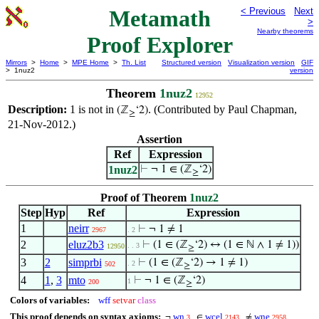
Metamath
< Previous
Next
>
Nearby theorems
Proof Explorer
Mirrors
>
Home
>
MPE Home
>
Th. List
Structured version
Visualization version
GIF
> 1nuz2
version
Theorem
1nuz2
12952
Description:
1 is not in
. (Contributed by Paul Chapman,
(ℤ
‘2)
≥
21-Nov-2012.)
Assertion
Ref
Expression
1nuz2
⊢
¬ 1 ∈ (ℤ
‘2)
≥
Proof of Theorem
1nuz2
Step
Hyp
Ref
Expression
1
neirr
⊢
¬ 1 ≠ 1
2967
. 2
2
eluz2b3
⊢
(1 ∈ (ℤ
‘2) ↔ (1 ∈ ℕ ∧ 1 ≠ 1))
. . 3
12950
≥
3
2
simprbi
⊢
(1 ∈ (ℤ
‘2) → 1 ≠ 1)
. 2
502
≥
4
1
,
3
mto
⊢
¬ 1 ∈ (ℤ
‘2)
1
200
≥
Colors of variables:
wff
setvar
class
This proof depends on syntax axioms:
wn
wcel
wne
¬
∈
≠
3
2143
2958