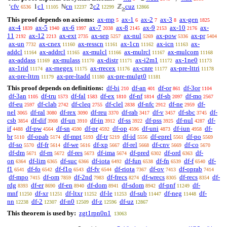
cfv
c1
cn
c2
cuz
‘
1
ℕ
2
ℤ
6536
11105
12237
12299
12866
≥
This proof depends on axioms:
ax-mp
ax-1
ax-2
ax-3
ax-gen
5
6
7
8
1825
ax-4
ax-5
ax-6
ax-7
ax-8
ax-9
ax-10
ax-
1839
1940
1997
2038
2145
2153
2176
11
ax-12
ax-ext
ax-sep
ax-nul
ax-pow
ax-pr
2192
2213
2735
5257
5269
5336
5404
ax-un
ax-cnex
ax-resscn
ax-1cn
ax-icn
ax-
7732
11160
11161
11162
11163
addcl
ax-addrcl
ax-mulcl
ax-mulrcl
ax-mulcom
11164
11165
11166
11167
11168
ax-addass
ax-mulass
ax-distr
ax-i2m1
ax-1ne0
11169
11170
11171
11172
11173
ax-1rid
ax-rnegex
ax-rrecex
ax-cnre
ax-pre-lttri
11174
11175
11176
11177
11178
ax-pre-lttrn
ax-pre-ltadd
ax-pre-mulgt0
11179
11180
11181
This proof depends on definitions:
df-bi
df-an
df-or
df-3or
210
401
861
1104
df-3an
df-tru
df-fal
df-ex
df-nf
df-sb
df-mo
1105
1573
1583
1810
1814
2097
2567
df-eu
df-clab
df-cleq
df-clel
df-nfc
df-ne
df-
2597
2742
2755
2838
2912
2959
nel
df-ral
df-rex
df-reu
df-rab
df-v
df-sbc
df-
3065
3080
3090
3370
3417
3457
3745
csb
df-dif
df-un
df-in
df-ss
df-pss
df-nul
df-
3854
3908
3910
3912
3922
3925
4287
if
df-pw
df-sn
df-pr
df-op
df-uni
df-iun
df-
4488
4564
4590
4592
4596
4873
4958
br
df-opab
df-mpt
df-tr
df-id
df-eprel
df-po
5110
5174
5193
5219
5556
5561
5569
df-so
df-fr
df-we
df-xp
df-rel
df-cnv
df-co
5570
5614
5616
5667
5668
5669
5670
df-dm
df-rn
df-res
df-ima
df-pred
df-ord
df-
5671
5672
5673
5674
6302
6363
on
df-lim
df-suc
df-iota
df-fun
df-fn
df-f
df-
6364
6365
6366
6492
6538
6539
6540
f1
df-fo
df-f1o
df-fv
df-riota
df-ov
df-oprab
6541
6542
6543
6544
7367
7413
7414
df-mpo
df-om
df-2nd
df-frecs
df-wrecs
df-recs
df-
7415
7859
7983
8274
8305
8354
rdg
df-er
df-en
df-dom
df-sdom
df-pnf
df-
8393
8690
8940
8941
8942
11249
mnf
df-xr
df-ltxr
df-le
df-sub
df-neg
df-
11250
11251
11252
11253
11447
11448
nn
df-2
df-n0
df-z
df-uz
12238
12307
12509
12596
12867
This theorem is used by:
zgt1rpn0n1
13063