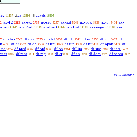
))
neg
cz
cdvds
ℤ
∥
11437
12586
16305
ax-12
ax-ext
ax-sep
ax-nul
ax-pow
ax-pr
ax-
2
2213
2735
5257
5269
5336
5404
-distr
ax-i2m1
ax-1ne0
ax-1rid
ax-rnegex
ax-
11162
11163
11164
11165
11166
df-clab
df-cleq
df-clel
df-nfc
df-ne
df-nel
df-
7
2742
2755
2838
2912
2959
3065
sn
df-pr
df-op
df-uni
df-iun
df-br
df-opab
df-
4590
4592
4596
4873
4958
5110
5174
-ima
df-pred
df-ord
df-on
df-lim
df-suc
df-iota
5674
6302
6363
6364
6365
6366
6492
wrecs
df-recs
df-rdg
df-er
df-en
df-dom
df-sdom
8305
8354
8393
8690
8940
8941
8942
W3C validator