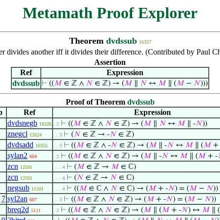
Metamath Proof Explorer
Theorem
dvdssub
16357
r divides another iff it divides their difference. (Contributed by Paul
Assertion
Ref
Expression
dvdssub
⊢
((
𝑀
∈ ℤ ∧
𝑁
∈ ℤ) → (
𝑀
∥
𝑁
↔
𝑀
∥ (
𝑀
−
𝑁
)))
Proof of Theorem
dvdssub
p
Ref
Expression
dvdsnegb
⊢
((
𝑀
∈ ℤ ∧
𝑁
∈ ℤ) → (
𝑀
∥
𝑁
↔
𝑀
∥ -
𝑁
))
16326
. 2
znegcl
⊢
(
𝑁
∈ ℤ → -
𝑁
∈ ℤ)
12624
. . 3
dvdsadd
⊢
((
𝑀
∈ ℤ ∧ -
𝑁
∈ ℤ) → (
𝑀
∥ -
𝑁
↔
𝑀
∥ (
𝑀
+ 
16355
. . 3
sylan2
⊢
((
𝑀
∈ ℤ ∧
𝑁
∈ ℤ) → (
𝑀
∥ -
𝑁
↔
𝑀
∥ (
𝑀
+ -
604
. 2
zcn
⊢
(
𝑀
∈ ℤ →
𝑀
∈ ℂ)
12591
. . . 4
zcn
⊢
(
𝑁
∈ ℤ →
𝑁
∈ ℂ)
12591
. . . 4
negsub
⊢
((
𝑀
∈ ℂ ∧
𝑁
∈ ℂ) → (
𝑀
+ -
𝑁
) = (
𝑀
−
𝑁
))
11501
. . . 4
,
7
syl2an
⊢
((
𝑀
∈ ℤ ∧
𝑁
∈ ℤ) → (
𝑀
+ -
𝑁
) = (
𝑀
−
𝑁
))
607
. . 3
breq2d
⊢
((
𝑀
∈ ℤ ∧
𝑁
∈ ℤ) → (
𝑀
∥ (
𝑀
+ -
𝑁
) ↔
𝑀
∥ (
5121
. 2