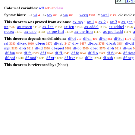
10
1
,
4
Colors of variables:
wff
setvar
class
Syntax hints:
wi
wb
wa
wceq
wcel
class clas
→
↔
∧
=
∈
4
209
400
1570
2143
This theorem was proved from axioms:
ax-mp
ax-1
ax-2
ax-3
ax-gen
5
6
7
8
1
un
ax-resscn
ax-1cn
ax-icn
ax-addcl
ax-addrcl
7732
11152
11153
11154
11155
11156
rrecex
ax-cnre
ax-pre-lttri
ax-pre-lttrn
ax-pre-ltadd
a
11167
11168
11169
11170
11171
This theorem depends on definitions:
df-bi
df-an
df-or
df-3or
d
210
401
861
1104
ral
df-rex
df-reu
df-rab
df-v
df-sbc
df-csb
df-dif
3080
3090
3370
3417
3457
3745
3854
mpt
df-tr
df-id
df-eprel
df-po
df-so
df-fr
df-we
5193
5219
5556
5561
5569
5570
5614
5
df-fun
df-fn
df-f
df-f1
df-fo
df-f1o
df-fv
df-riot
6538
6539
6540
6541
6542
6543
6544
df-pnf
df-mnf
df-xr
df-ltxr
df-le
df-sub
df-neg
11240
11241
11242
11243
11244
11438
This theorem is referenced by:
(None)