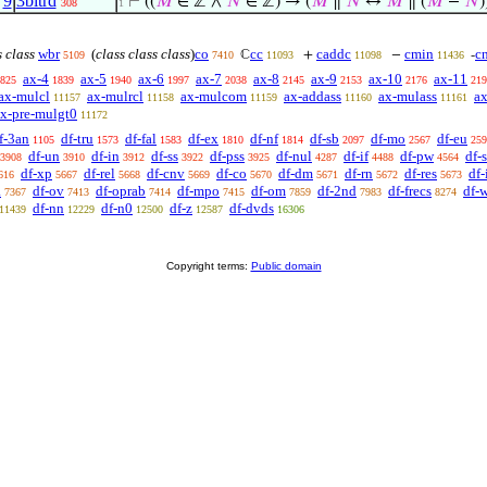
,
9
3bitrd
⊢
((
𝑀
∈ ℤ ∧
𝑁
∈ ℤ) → (
𝑀
∥
𝑁
↔
𝑀
∥ (
𝑀
−
𝑁
)
308
1
s class
wbr
(
class class class
)
co
cc
caddc
cmin
c
ℂ
+
−
-
5109
7410
11093
11098
11436
ax-4
ax-5
ax-6
ax-7
ax-8
ax-9
ax-10
ax-11
825
1839
1940
1997
2038
2145
2153
2176
219
ax-mulcl
ax-mulrcl
ax-mulcom
ax-addass
ax-mulass
ax
11157
11158
11159
11160
11161
x-pre-mulgt0
11172
f-3an
df-tru
df-fal
df-ex
df-nf
df-sb
df-mo
df-eu
1105
1573
1583
1810
1814
2097
2567
259
df-un
df-in
df-ss
df-pss
df-nul
df-if
df-pw
df-
3908
3910
3912
3922
3925
4287
4488
4564
df-xp
df-rel
df-cnv
df-co
df-dm
df-rn
df-res
df
616
5667
5668
5669
5670
5671
5672
5673
a
df-ov
df-oprab
df-mpo
df-om
df-2nd
df-frecs
df-
7367
7413
7414
7415
7859
7983
8274
df-nn
df-n0
df-z
df-dvds
11439
12229
12500
12587
16306
Copyright terms:
Public domain