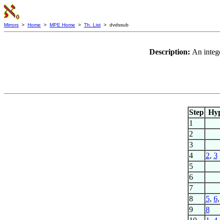
Mirrors
>
Home
>
MPE Home
>
Th. List
> dvdssub
Description:
An intege
Step
Hy
1
2
3
4
2
,
3
5
6
7
8
5
,
6
9
8