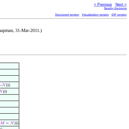
< Previous
Next >
Nearby theorems
Structured version
Visualization version
GIF version
 Chapman, 31-Mar-2011.)
-
𝑁
)))
𝑁
)))
𝑀
−
𝑁
)))