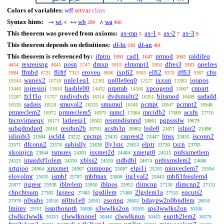
Colors of variables:
wff
setvar
class
Syntax hints:
wi
wb
wa
→
↔
∧
4
209
400
This theorem was proved from axioms:
ax-mp
ax-1
ax-2
ax-3
5
6
7
8
This theorem depends on definitions:
df-bi
df-an
210
401
This theorem is referenced by:
ifptru
cad1
nrmod
raldifeq
1091
1647
3845
rexreusng
posn
dmxp
elrnmpt1
dfres3
opelres
4454
4645
5747
5919
5950
5983
ffrnbd
fliftf
eroveu
ixpfi2
elfi2
dffi3
cfss
5984
6721
7313
8806
9303
9370
9387
wunex2
nnle1eq1
nn0le0eq0
ixxun
ioopos
10244
10718
12261
12527
13383
injresinj
hashle00
prprrab
xpcogend
cnpart
13446
13816
14432
14506
15007
fz1f1o
nndivdvds
dvdsmultr2
bitsmod
sadadd
15287
15757
16314
16351
16489
sadass
smuval2
smumul
pcmpt
pcmpt2
16520
16524
16535
16546
16947
16948
prmreclem2
prmreclem5
ramcl
mrcidb2
acsfn
16972
16975
17084
17669
17710
fncnvimaeqv
latleeqj1
resmndismnd
pgpssslw
18171
18502
18861
19679
subgdmdprd
resrhm2b
acsfn1p
lssle0
islpir2
20101
20701
20902
21071
21498
islinds3
iscld4
cncnpi
cnprest2
lmss
isconn2
21984
23222
23435
23447
23455
dfconn2
subislly
lly1stc
elptr
txcn
23571
23576
23638
23653
23730
23783
xkoinjcn
tsmsres
isxmet2d
xmetgt0
prdsxmetlem
23844
24301
24484
24515
imasdsf1olem
xblss2
stdbdbl
prdsxmslem2
24525
24530
24559
24674
24686
xrtgioo
xrsxmet
cnmpopc
elpi1i
minveclem7
24964
24967
25087
25205
25594
elovolmr
ismbf
mbfmax
itg1val2
mbfi1fseqlem4
25635
25787
25808
25843
itgresr
iblrelem
iblpos
rlimcnp
rlimcnp2
25877
25938
25950
25952
27130
27131
chpchtsum
lgsneg
lgsdilem
2lgslem1a
eqcuts2
27383
27485
27488
27555
n0subs
n0lts1e0
zsoring
bdaypw2n0bndlem
27979
28556
28561
28602
28656
lmiinv
isspthonpth
s3wwlks2on
sps3wwlks2on
29101
30098
30305
30306
clwlkclwwlk
clwwlknonel
clwwlknun
eupth2lem2
30353
30446
30463
30570