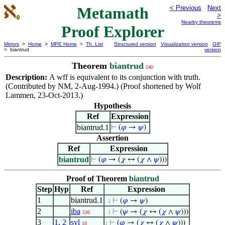
Metamath
< Previous
Next
>
Nearby theorems
Proof Explorer
Mirrors
>
Home
>
MPE Home
>
Th. List
Structured version
Visualization version
GIF
> biantrud
version
Theorem
biantrud
540
Description:
A wff is equivalent to its conjunction with truth.
(Contributed by NM, 2-Aug-1994.) (Proof shortened by Wolf
Lammen, 23-Oct-2013.)
Hypothesis
Ref
Expression
biantrud.1
⊢
(
𝜑
→
𝜓
)
Assertion
Ref
Expression
biantrud
⊢
(
𝜑
→ (
𝜒
↔ (
𝜒
∧
𝜓
)))
Proof of Theorem
biantrud
Step
Hyp
Ref
Expression
1
biantrud.1
⊢
(
𝜑
→
𝜓
)
. 2
2
iba
⊢
(
𝜓
→ (
𝜒
↔ (
𝜒
∧
𝜓
)))
536
. 2
3
1
,
2
syl
⊢
(
𝜑
→ (
𝜒
↔ (
𝜒
∧
𝜓
)))
18
1