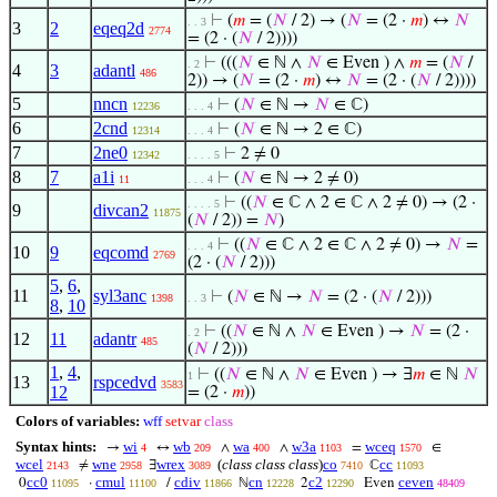
⊢
(
𝑚
= (
𝑁
/ 2) → (
𝑁
= (2 ·
𝑚
) ↔
𝑁
. . 3
3
2
eqeq2d
2774
= (2 · (
𝑁
/ 2))))
⊢
(((
𝑁
∈ ℕ ∧
𝑁
∈ Even ) ∧
𝑚
= (
𝑁
/
. 2
4
3
adantl
486
2)) → (
𝑁
= (2 ·
𝑚
) ↔
𝑁
= (2 · (
𝑁
/ 2))))
5
nncn
⊢
(
𝑁
∈ ℕ →
𝑁
∈ ℂ)
12236
. . . 4
6
2cnd
⊢
(
𝑁
∈ ℕ → 2 ∈ ℂ)
12314
. . . 4
7
2ne0
⊢
2 ≠ 0
12342
. . . . 5
8
7
a1i
⊢
(
𝑁
∈ ℕ → 2 ≠ 0)
11
. . . 4
⊢
((
𝑁
∈ ℂ ∧ 2 ∈ ℂ ∧ 2 ≠ 0) → (2 ·
. . . . 5
9
divcan2
11875
(
𝑁
/ 2)) =
𝑁
)
⊢
((
𝑁
∈ ℂ ∧ 2 ∈ ℂ ∧ 2 ≠ 0) →
𝑁
=
. . . 4
10
9
eqcomd
2769
(2 · (
𝑁
/ 2)))
5
,
6
,
11
syl3anc
⊢
(
𝑁
∈ ℕ →
𝑁
= (2 · (
𝑁
/ 2)))
1398
. . 3
8
,
10
⊢
((
𝑁
∈ ℕ ∧
𝑁
∈ Even ) →
𝑁
= (2 ·
. 2
12
11
adantr
485
(
𝑁
/ 2)))
1
,
4
,
⊢
((
𝑁
∈ ℕ ∧
𝑁
∈ Even ) → ∃
𝑚
∈ ℕ
𝑁
1
13
rspcedvd
3583
12
= (2 ·
𝑚
))
Colors of variables:
wff
setvar
class
Syntax hints:
wi
wb
wa
w3a
wceq
→
↔
∧
∧
=
∈
4
209
400
1103
1570
wcel
wne
wrex
(
class class class
)
co
cc
≠
∃
ℂ
2143
2958
3089
7410
11093
cc0
cmul
cdiv
cn
c2
ceven
0
·
/
ℕ
2
Even
11095
11100
11866
12228
12290
48409