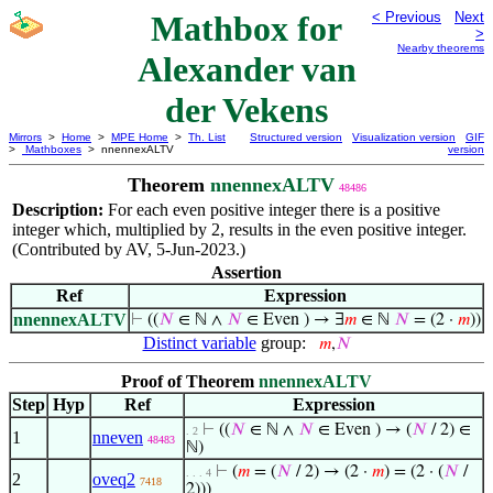
Mathbox for
< Previous
Next
>
Nearby theorems
Alexander van
der Vekens
Mirrors
>
Home
>
MPE Home
>
Th. List
Structured version
Visualization version
GIF
>
Mathboxes
> nnennexALTV
version
Theorem
nnennexALTV
48486
Description:
For each even positive integer there is a positive
integer which, multiplied by 2, results in the even positive integer.
(Contributed by AV, 5-Jun-2023.)
Assertion
Ref
Expression
nnennexALTV
⊢
((
𝑁
∈ ℕ ∧
𝑁
∈ Even ) → ∃
𝑚
∈ ℕ
𝑁
= (2 ·
𝑚
))
Distinct variable
group:
𝑚
,
𝑁
Proof of Theorem
nnennexALTV
Step
Hyp
Ref
Expression
⊢
((
𝑁
∈ ℕ ∧
𝑁
∈ Even ) → (
𝑁
/ 2) ∈
. 2
1
nneven
48483
ℕ)
⊢
(
𝑚
= (
𝑁
/ 2) → (2 ·
𝑚
) = (2 · (
𝑁
/
. . . 4
2
oveq2
7418
2)))