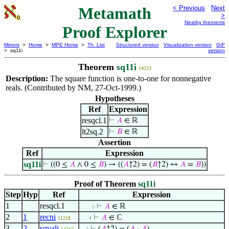
Metamath
< Previous
Next
>
Nearby theorems
Proof Explorer
Mirrors
>
Home
>
MPE Home
>
Th. List
Structured version
Visualization version
GIF
> sq11i
version
Theorem
sq11i
14223
Description:
The square function is one-to-one for nonnegative
reals. (Contributed by NM, 27-Oct-1999.)
Hypotheses
Ref
Expression
resqcl.1
⊢
𝐴
∈ ℝ
lt2sq.2
⊢
𝐵
∈ ℝ
Assertion
Ref
Expression
sq11i
⊢
((0 ≤
𝐴
∧ 0 ≤
𝐵
) → ((
𝐴
↑2) = (
𝐵
↑2) ↔
𝐴
=
𝐵
))
Proof of Theorem
sq11i
Step
Hyp
Ref
Expression
1
resqcl.1
⊢
𝐴
∈ ℝ
. . . . 5
2
1
recni
⊢
𝐴
∈ ℂ
11218
. . . 4
3
2
sqvali