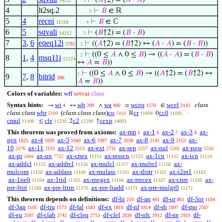
⊢
(
𝐴
↑2) = (
𝐴
·
𝐴
)
14212
. . 3
4
lt2sq.2
⊢
𝐵
∈ ℝ
. . . . 5
5
4
recni
⊢
𝐵
∈ ℂ
11218
. . . 4
6
5
sqvali
⊢
(
𝐵
↑2) = (
𝐵
·
𝐵
)
14212
. . 3
7
3
,
6
eqeq12i
⊢
((
𝐴
↑2) = (
𝐵
↑2) ↔ (
𝐴
·
𝐴
) = (
𝐵
·
𝐵
))
2781
. 2
⊢
((0 ≤
𝐴
∧ 0 ≤
𝐵
) → ((
𝐴
·
𝐴
) = (
𝐵
·
𝐵
)
. 2
8
1
,
4
msq11i
12124
↔
𝐴
=
𝐵
))
⊢
((0 ≤
𝐴
∧ 0 ≤
𝐵
) → ((
𝐴
↑2) = (
𝐵
↑2) ↔
1
9
7
,
8
bitrid
286
𝐴
=
𝐵
))
Colors of variables:
wff
setvar
class
Syntax hints:
wi
wb
wa
wceq
wcel
class
→
↔
∧
=
∈
4
209
400
1570
2143
class class
wbr
(
class class class
)
co
cr
cc0
ℝ
0
·
5109
7410
11094
11095
cmul
cle
c2
cexp
≤
2
↑
11100
11239
12290
14093
This theorem was proved from axioms:
ax-mp
ax-1
ax-2
ax-3
ax-
5
6
7
8
gen
ax-4
ax-5
ax-6
ax-7
ax-8
ax-9
ax-
1825
1839
1940
1997
2038
2145
2153
10
ax-11
ax-12
ax-ext
ax-sep
ax-nul
ax-pow
2176
2192
2213
2735
5257
5269
5336
ax-pr
ax-un
ax-cnex
ax-resscn
ax-1cn
ax-icn
5404
7732
11151
11152
11153
11154
ax-addcl
ax-addrcl
ax-mulcl
ax-mulrcl
ax-
11155
11156
11157
11158
mulcom
ax-addass
ax-mulass
ax-distr
ax-i2m1
11159
11160
11161
11162
11163
ax-1ne0
ax-1rid
ax-rnegex
ax-rrecex
ax-cnre
ax-
11164
11165
11166
11167
11168
pre-lttri
ax-pre-lttrn
ax-pre-ltadd
ax-pre-mulgt0
11169
11170
11171
11172
This theorem depends on definitions:
df-bi
df-an
df-or
df-3or
210
401
861
1104
df-3an
df-tru
df-fal
df-ex
df-nf
df-sb
df-mo
1105
1573
1583
1810
1814
2097
2567
df-eu
df-clab
df-cleq
df-clel
df-nfc
df-ne
df-
2597
2742
2755
2838
2912
2959