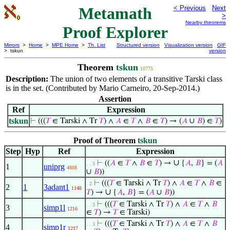
Metamath
< Previous
Next
>
Nearby theorems
Proof Explorer
Mirrors
>
Home
>
MPE Home
>
Th. List
Structured version
Visualization version
GIF
> tskun
version
Theorem
tskun
10775
Description:
The union of two elements of a transitive Tarski class
is in the set. (Contributed by Mario Carneiro, 20-Sep-2014.)
Assertion
Ref
Expression
tskun
⊢
(((
𝑇
∈ Tarski ∧ Tr
𝑇
) ∧
𝐴
∈
𝑇
∧
𝐵
∈
𝑇
) → (
𝐴
∪
𝐵
) ∈
𝑇
)
Proof of Theorem
tskun
Step
Hyp
Ref
Expression
∪
⊢
((
𝐴
∈
𝑇
∧
𝐵
∈
𝑇
) →
{
𝐴
,
𝐵
} = (
𝐴
. . 3
1
uniprg
4888
∪
𝐵
))
⊢
(((
𝑇
∈ Tarski ∧ Tr
𝑇
) ∧
𝐴
∈
𝑇
∧
𝐵
∈
. 2
2
1
3adant1
1148
∪
𝑇
) →
{
𝐴
,
𝐵
} = (
𝐴
∪
𝐵
))
⊢
(((
𝑇
∈ Tarski ∧ Tr
𝑇
) ∧
𝐴
∈
𝑇
∧
𝐵
. . 3
3
simp1l
1216
∈
𝑇
) →
𝑇
∈ Tarski)
⊢
(((
𝑇
∈ Tarski ∧ Tr
𝑇
) ∧
𝐴
∈
𝑇
∧
𝐵
. . 3
4
simp1r
1217