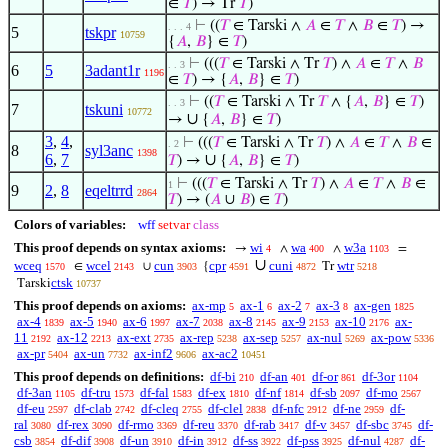
∈
𝑇
) → Tr
𝑇
)
⊢
((
𝑇
∈ Tarski ∧
𝐴
∈
𝑇
∧
𝐵
∈
𝑇
) →
. . . 4
5
tskpr
10759
{
𝐴
,
𝐵
} ∈
𝑇
)
⊢
(((
𝑇
∈ Tarski ∧ Tr
𝑇
) ∧
𝐴
∈
𝑇
∧
𝐵
. . 3
6
5
3adant1r
1196
∈
𝑇
) → {
𝐴
,
𝐵
} ∈
𝑇
)
⊢
((
𝑇
∈ Tarski ∧ Tr
𝑇
∧ {
𝐴
,
𝐵
} ∈
𝑇
)
. . 3
7
tskuni
10772
∪
→
{
𝐴
,
𝐵
} ∈
𝑇
)
3
,
4
,
⊢
(((
𝑇
∈ Tarski ∧ Tr
𝑇
) ∧
𝐴
∈
𝑇
∧
𝐵
∈
. 2
8
syl3anc
1398
6
,
7
∪
𝑇
) →
{
𝐴
,
𝐵
} ∈
𝑇
)
⊢
(((
𝑇
∈ Tarski ∧ Tr
𝑇
) ∧
𝐴
∈
𝑇
∧
𝐵
∈
1
9
2
,
8
eqeltrrd
2864
𝑇
) → (
𝐴
∪
𝐵
) ∈
𝑇
)
Colors of variables:
wff
setvar
class
This proof depends on syntax axioms:
wi
wa
w3a
→
∧
∧
=
4
400
1103
∪
wceq
wcel
cun
cpr
cuni
wtr
∈
∪
{
Tr
1570
2143
3903
4591
4872
5218
ctsk
Tarski
10737
This proof depends on axioms:
ax-mp
ax-1
ax-2
ax-3
ax-gen
5
6
7
8
1825
ax-4
ax-5
ax-6
ax-7
ax-8
ax-9
ax-10
ax-
1839
1940
1997
2038
2145
2153
2176
11
ax-12
ax-ext
ax-rep
ax-sep
ax-nul
ax-pow
2192
2213
2735
5238
5257
5269
5336
ax-pr
ax-un
ax-inf2
ax-ac2
5404
7732
9606
10451
This proof depends on definitions:
df-bi
df-an
df-or
df-3or
210
401
861
1104
df-3an
df-tru
df-fal
df-ex
df-nf
df-sb
df-mo
1105
1573
1583
1810
1814
2097
2567
df-eu
df-clab
df-cleq
df-clel
df-nfc
df-ne
df-
2597
2742
2755
2838
2912
2959
ral
df-rex
df-rmo
df-reu
df-rab
df-v
df-sbc
df-
3080
3090
3369
3370
3417
3457
3745
csb
df-dif
df-un
df-in
df-ss
df-pss
df-nul
df-
3854
3908
3910
3912
3922
3925
4287