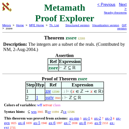
Metamath
< Previous
Next
>
Nearby theorems
Proof Explorer
Mirrors
>
Home
>
MPE Home
>
Th. List
Structured version
Visualization version
GIF
> zssre
version
Theorem
zssre
12593
Description:
The integers are a subset of the reals. (Contributed by
NM, 2-Aug-2004.)
Assertion
Ref
Expression
zssre
⊢
ℤ ⊆ ℝ
Proof of Theorem
zssre
Step
Hyp
Ref
Expression
1
zre
⊢
(
𝑥
∈ ℤ →
𝑥
∈ ℝ)
12590
. 2
2
1
ssriv
⊢
ℤ ⊆ ℝ
3941
1
Colors of variables:
wff
setvar
class
Syntax hints:
wss
cr
cz
⊆
ℝ
ℤ
3905
11094
12586
This theorem was proved from axioms:
ax-mp
ax-1
ax-2
ax-3
ax-
5
6
7
8
gen
ax-4
ax-5
ax-6
ax-7
ax-8
ax-9
ax-
1825
1839
1940
1997
2038
2145
2153
ext
2735