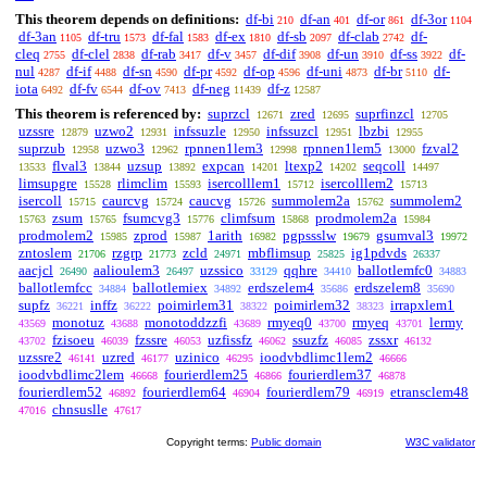
This theorem depends on definitions:
df-bi
df-an
df-or
df-3or
210
401
861
1104
df-3an
df-tru
df-fal
df-ex
df-sb
df-clab
df-
1105
1573
1583
1810
2097
2742
cleq
df-clel
df-rab
df-v
df-dif
df-un
df-ss
df-
2755
2838
3417
3457
3908
3910
3922
nul
df-if
df-sn
df-pr
df-op
df-uni
df-br
df-
4287
4488
4590
4592
4596
4873
5110
iota
df-fv
df-ov
df-neg
df-z
6492
6544
7413
11439
12587
This theorem is referenced by:
suprzcl
zred
suprfinzcl
12671
12695
12705
uzssre
uzwo2
infssuzle
infssuzcl
lbzbi
12879
12931
12950
12951
12955
suprzub
uzwo3
rpnnen1lem3
rpnnen1lem5
fzval2
12958
12962
12998
13000
flval3
uzsup
expcan
ltexp2
seqcoll
13533
13844
13892
14201
14202
14497
limsupgre
rlimclim
isercolllem1
isercolllem2
15528
15593
15712
15713
isercoll
caurcvg
caucvg
summolem2a
summolem2
15715
15724
15726
15762
zsum
fsumcvg3
climfsum
prodmolem2a
15763
15765
15776
15868
15984
prodmolem2
zprod
1arith
pgpssslw
gsumval3
15985
15987
16982
19679
19972
zntoslem
rzgrp
zcld
mbflimsup
ig1pdvds
21706
21773
24971
25825
26337
aacjcl
aalioulem3
uzssico
qqhre
ballotlemfc0
26490
26497
33129
34410
34883
ballotlemfcc
ballotlemiex
erdszelem4
erdszelem8
34884
34892
35686
35690
supfz
inffz
poimirlem31
poimirlem32
irrapxlem1
36221
36222
38322
38323
monotuz
monotoddzzfi
rmyeq0
rmyeq
lermy
43569
43688
43689
43700
43701
fzisoeu
fzssre
uzfissfz
ssuzfz
zssxr
43702
46039
46053
46062
46085
46132
uzssre2
uzred
uzinico
ioodvbdlimc1lem2
46141
46177
46295
46666
ioodvbdlimc2lem
fourierdlem25
fourierdlem37
46668
46866
46878
fourierdlem52
fourierdlem64
fourierdlem79
etransclem48
46892
46904
46919
chnsuslle
47016
47617
Copyright terms:
Public domain
W3C validator