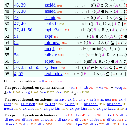
47
46
,
39
sseldd
⊢
((((
𝐵
∈ ℝ ∧ (
𝐴
⊆ {

3938
. . . . . . 7
48
45
,
30
sseldd
⊢
(((
𝐵
∈ ℝ ∧ (
𝐴
⊆ {

3938
. . . . . . . 8
49
48
adantr
⊢
((((
𝐵
∈ ℝ ∧ (
𝐴
⊆ {

485
. . . . . . 7
50
47
,
49
letri3d
⊢
((((
𝐵
∈ ℝ ∧ (
𝐴
⊆ {
𝑧
11356
. . . . . 6
51
37
,
41
,
50
mpbir2and
⊢
((((
𝐵
∈ ℝ ∧ (
𝐴
⊆ {
𝑧
∈
725
. . . . 5
52
51
expr
⊢
((((
𝐵
∈ ℝ ∧ (
𝐴
⊆ {
𝑧
∈
461
. . . 4
53
52
ralrimiva
⊢
(((
𝐵
∈ ℝ ∧ (
𝐴
⊆ {
𝑧
∈ ℤ
3157
. . 3
54
breq1
⊢
(
𝑥
= inf(
𝐴
, ℝ, < ) → 
5112
. . . . 5
55
54
ralbidv
⊢
(
𝑥
= inf(
𝐴
, ℝ, < ) → (
3188
. . . 4
56
55
eqreu
⊢
((inf(
𝐴
, ℝ, < ) ∈
𝐴
∧ ∀

3692
. . 3
57
30
,
33
,
53
,
56
syl3anc
⊢
(((
𝐵
∈ ℝ ∧ (
𝐴
⊆ {
𝑧
∈ ℤ
1398
. 2
58
4
,
57
rexlimddv
⊢
((
𝐵
∈ ℝ ∧ (
𝐴
⊆ {
𝑧
∈ ℤ ∣
3172
1
Colors of variables:
wff
setvar
class
This proof depends on syntax axioms:
wi
wb
wa
wceq
→
↔
∧
=
4
209
400
15
cle
cneg
cn
cz
cuz
≤
-
ℕ
ℤ
ℤ
11248
11446
12237
12595
12866
≥
This proof depends on axioms:
ax-mp
ax-1
ax-2
ax-3
ax-gen
ax-4
5
6
7
8
1825
cnex
ax-resscn
ax-1cn
ax-icn
ax-addcl
ax-addrcl
11160
11161
11162
11163
11164
111
rrecex
ax-cnre
ax-pre-lttri
ax-pre-lttrn
ax-pre-ltadd
a
11176
11177
11178
11179
11180
This proof depends on definitions:
df-bi
df-an
df-or
df-3or
df-3
210
401
861
1104
df-rex
df-rmo
df-reu
df-rab
df-v
df-sbc
df-csb
d
3090
3369
3370
3417
3457
3745
3854
df-mpt
df-tr
df-id
df-eprel
df-po
df-so
df-fr
df-
5193
5219
5556
5561
5569
5570
5614