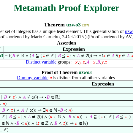
Metamath Proof Explorer
Theorem
uzwo3
12971
r set of integers has a unique least element. This generalization of
uzw
of shortened by Mario Carneiro, 2-Oct-2015.) (Proof shortened by AV
Assertion
f
Expression
o3
⊢
((
𝐵
∈ ℝ ∧ (
𝐴
⊆ {
𝑧
∈ ℤ ∣
𝐵
≤
𝑧
} ∧
𝐴
≠ ∅)) → ∃!
𝑥
∈
𝐴
∀
𝑦
∈
𝐴

Distinct variable
groups:
𝑥
,
𝑦
,
𝑧
,
𝐴
𝑥
,
𝐵
,
𝑦
,
𝑧
Proof of Theorem
uzwo3
Dummy variable
is distinct from all other variables.
𝑛
Expression
 ∣
𝐵
≤
𝑧
} ∧
𝐴
≠ ∅)) → -
𝐵
∈ ℝ)
<
𝑛
)
∣
𝐵
≤
𝑧
} ∧
𝐴
≠ ∅)) → ∃
𝑛
∈ ℕ -
𝐵
<
𝑛
)
 ℤ ∣
𝐵
≤
𝑧
} ∧
𝐴
≠ ∅)) ∧ (
𝑛
∈ ℕ ∧ -
𝐵
<
𝑛
)) →
𝐴
⊆ {
𝑧
∈ ℤ ∣
𝐵
≤
𝑧
})

∈ ℕ ∧ -
𝐵
<
𝑛
)) ∧ (
𝑧
∈ ℤ ∧
𝐵
≤
𝑧
)) →
𝑛
∈ ℕ)
∈ ℤ)