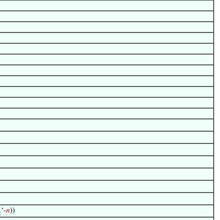
‘-
𝑛
))
≥