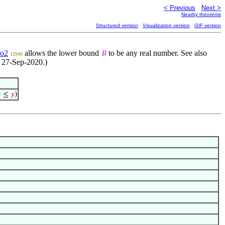
< Previous
Next >
Nearby theorems
Structured version
Visualization version
GIF version
o2
allows the lower bound
to be any real number. See also
𝐵
12940
, 27-Sep-2020.)

≤
𝑦
)