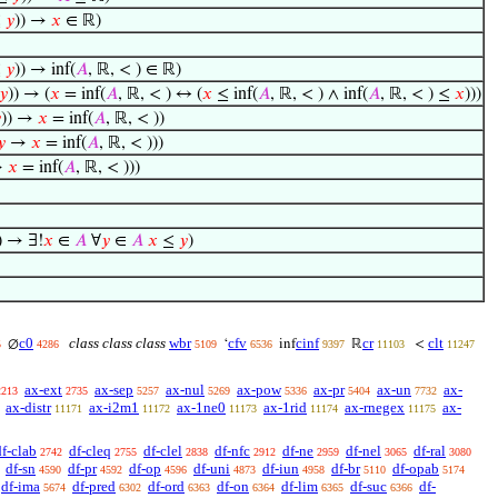
≤
𝑦
)) →
𝑥
∈ ℝ)
≤
𝑦
)) → inf(
𝐴
, ℝ, < ) ∈ ℝ)
𝑦
)) → (
𝑥
= inf(
𝐴
, ℝ, < ) ↔ (
𝑥
≤ inf(
𝐴
, ℝ, < ) ∧ inf(
𝐴
, ℝ, < ) ≤
𝑥
)))

)) →
𝑥
= inf(
𝐴
, ℝ, < ))
𝑦
→
𝑥
= inf(
𝐴
, ℝ, < )))
→
𝑥
= inf(
𝐴
, ℝ, < )))
)) → ∃!
𝑥
∈
𝐴
∀
𝑦
∈
𝐴
𝑥
≤
𝑦
)
c0
class class class
wbr
cfv
cinf
cr
clt
∅
‘
inf
ℝ
<
5
4286
5109
6536
9397
11103
11247
ax-ext
ax-sep
ax-nul
ax-pow
ax-pr
ax-un
ax-
2213
2735
5257
5269
5336
5404
7732
ax-distr
ax-i2m1
ax-1ne0
ax-1rid
ax-rnegex
ax-
11171
11172
11173
11174
11175
df-clab
df-cleq
df-clel
df-nfc
df-ne
df-nel
df-ral
2742
2755
2838
2912
2959
3065
3080
df-sn
df-pr
df-op
df-uni
df-iun
df-br
df-opab
4590
4592
4596
4873
4958
5110
5174
df-ima
df-pred
df-ord
df-on
df-lim
df-suc
df-
5674
6302
6363
6364
6365
6366