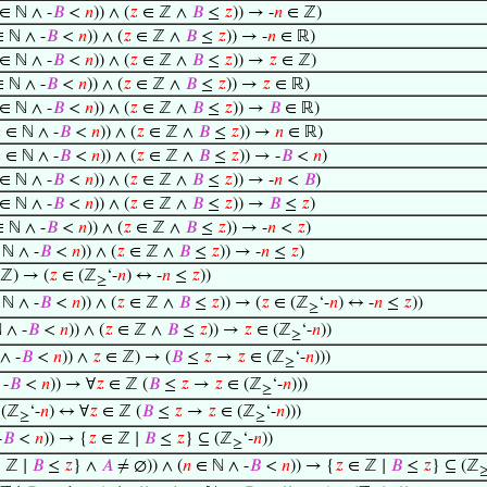
∈ ℕ ∧ -
𝐵
<
𝑛
)) ∧ (
𝑧
∈ ℤ ∧
𝐵
≤
𝑧
)) → -
𝑛
∈ ℤ)
 ℕ ∧ -
𝐵
<
𝑛
)) ∧ (
𝑧
∈ ℤ ∧
𝐵
≤
𝑧
)) → -
𝑛
∈ ℝ)
∈ ℕ ∧ -
𝐵
<
𝑛
)) ∧ (
𝑧
∈ ℤ ∧
𝐵
≤
𝑧
)) →
𝑧
∈ ℤ)
 ℕ ∧ -
𝐵
<
𝑛
)) ∧ (
𝑧
∈ ℤ ∧
𝐵
≤
𝑧
)) →
𝑧
∈ ℝ)
∈ ℕ ∧ -
𝐵
<
𝑛
)) ∧ (
𝑧
∈ ℤ ∧
𝐵
≤
𝑧
)) →
𝐵
∈ ℝ)

∈ ℕ ∧ -
𝐵
<
𝑛
)) ∧ (
𝑧
∈ ℤ ∧
𝐵
≤
𝑧
)) →
𝑛
∈ ℝ)

∈ ℕ ∧ -
𝐵
<
𝑛
)) ∧ (
𝑧
∈ ℤ ∧
𝐵
≤
𝑧
)) → -
𝐵
<
𝑛
)
∈ ℕ ∧ -
𝐵
<
𝑛
)) ∧ (
𝑧
∈ ℤ ∧
𝐵
≤
𝑧
)) → -
𝑛
<
𝐵
)
∈ ℕ ∧ -
𝐵
<
𝑛
)) ∧ (
𝑧
∈ ℤ ∧
𝐵
≤
𝑧
)) →
𝐵
≤
𝑧
)
 ℕ ∧ -
𝐵
<
𝑛
)) ∧ (
𝑧
∈ ℤ ∧
𝐵
≤
𝑧
)) → -
𝑛
<
𝑧
)
ℕ ∧ -
𝐵
<
𝑛
)) ∧ (
𝑧
∈ ℤ ∧
𝐵
≤
𝑧
)) → -
𝑛
≤
𝑧
)
ℤ) → (
𝑧
∈ (ℤ
‘-
𝑛
) ↔ -
𝑛
≤
𝑧
))
≥
ℕ ∧ -
𝐵
<
𝑛
)) ∧ (
𝑧
∈ ℤ ∧
𝐵
≤
𝑧
)) → (
𝑧
∈ (ℤ
‘-
𝑛
) ↔ -
𝑛
≤
𝑧
))
≥
 ∧ -
𝐵
<
𝑛
)) ∧ (
𝑧
∈ ℤ ∧
𝐵
≤
𝑧
)) →
𝑧
∈ (ℤ
‘-
𝑛
))
≥
∧ -
𝐵
<
𝑛
)) ∧
𝑧
∈ ℤ) → (
𝐵
≤
𝑧
→
𝑧
∈ (ℤ
‘-
𝑛
)))
≥
-
𝐵
<
𝑛
)) → ∀
𝑧
∈ ℤ (
𝐵
≤
𝑧
→
𝑧
∈ (ℤ
‘-
𝑛
)))
≥
 (ℤ
‘-
𝑛
) ↔ ∀
𝑧
∈ ℤ (
𝐵
≤
𝑧
→
𝑧
∈ (ℤ
‘-
𝑛
)))
≥
≥
-
𝐵
<
𝑛
)) → {
𝑧
∈ ℤ ∣
𝐵
≤
𝑧
} ⊆ (ℤ
‘-
𝑛
))
≥
 ℤ ∣
𝐵
≤
𝑧
} ∧
𝐴
≠ ∅)) ∧ (
𝑛
∈ ℕ ∧ -
𝐵
<
𝑛
)) → {
𝑧
∈ ℤ ∣
𝐵
≤
𝑧
} ⊆ (ℤ