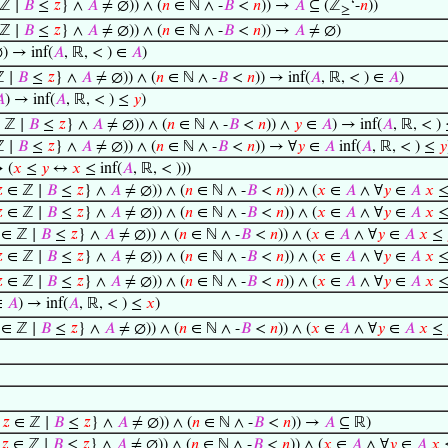
ℤ ∣
𝐵
≤
𝑧
} ∧
𝐴
≠ ∅)) ∧ (
𝑛
∈ ℕ ∧ -
𝐵
<
𝑛
)) →
𝐴
⊆ (ℤ
‘-
𝑛
))
≥
ℤ ∣
𝐵
≤
𝑧
} ∧
𝐴
≠ ∅)) ∧ (
𝑛
∈ ℕ ∧ -
𝐵
<
𝑛
)) →
𝐴
≠ ∅)
) → inf(
𝐴
, ℝ, < ) ∈
𝐴
)
 ∣
𝐵
≤
𝑧
} ∧
𝐴
≠ ∅)) ∧ (
𝑛
∈ ℕ ∧ -
𝐵
<
𝑛
)) → inf(
𝐴
, ℝ, < ) ∈
𝐴
)

) → inf(
𝐴
, ℝ, < ) ≤
𝑦
)
 ℤ ∣
𝐵
≤
𝑧
} ∧
𝐴
≠ ∅)) ∧ (
𝑛
∈ ℕ ∧ -
𝐵
<
𝑛
)) ∧
𝑦
∈
𝐴
) → inf(
𝐴
, ℝ, < )
 ∣
𝐵
≤
𝑧
} ∧
𝐴
≠ ∅)) ∧ (
𝑛
∈ ℕ ∧ -
𝐵
<
𝑛
)) → ∀
𝑦
∈
𝐴
inf(
𝐴
, ℝ, < ) ≤
𝑦
 (
𝑥
≤
𝑦
↔
𝑥
≤ inf(
𝐴
, ℝ, < )))

∈ ℤ ∣
𝐵
≤
𝑧
} ∧
𝐴
≠ ∅)) ∧ (
𝑛
∈ ℕ ∧ -
𝐵
<
𝑛
)) ∧ (
𝑥
∈
𝐴
∧ ∀
𝑦
∈
𝐴
𝑥

∈ ℤ ∣
𝐵
≤
𝑧
} ∧
𝐴
≠ ∅)) ∧ (
𝑛
∈ ℕ ∧ -
𝐵
<
𝑛
)) ∧ (
𝑥
∈
𝐴
∧ ∀
𝑦
∈
𝐴
𝑥
∈ ℤ ∣
𝐵
≤
𝑧
} ∧
𝐴
≠ ∅)) ∧ (
𝑛
∈ ℕ ∧ -
𝐵
<
𝑛
)) ∧ (
𝑥
∈
𝐴
∧ ∀
𝑦
∈
𝐴
𝑥
≤

∈ ℤ ∣
𝐵
≤
𝑧
} ∧
𝐴
≠ ∅)) ∧ (
𝑛
∈ ℕ ∧ -
𝐵
<
𝑛
)) ∧ (
𝑥
∈
𝐴
∧ ∀
𝑦
∈
𝐴
𝑥

∈ ℤ ∣
𝐵
≤
𝑧
} ∧
𝐴
≠ ∅)) ∧ (
𝑛
∈ ℕ ∧ -
𝐵
<
𝑛
)) ∧ (
𝑥
∈
𝐴
∧ ∀
𝑦
∈
𝐴
𝑥
∈
𝐴
) → inf(
𝐴
, ℝ, < ) ≤
𝑥
)
∈ ℤ ∣
𝐵
≤
𝑧
} ∧
𝐴
≠ ∅)) ∧ (
𝑛
∈ ℕ ∧ -
𝐵
<
𝑛
)) ∧ (
𝑥
∈
𝐴
∧ ∀
𝑦
∈
𝐴
𝑥
≤
{
𝑧
∈ ℤ ∣
𝐵
≤
𝑧
} ∧
𝐴
≠ ∅)) ∧ (
𝑛
∈ ℕ ∧ -
𝐵
<
𝑛
)) →
𝐴
⊆ ℝ)
{
𝑧
∈ ℤ ∣
𝐵
≤
𝑧
} ∧
𝐴
≠ ∅)) ∧ (
𝑛
∈ ℕ ∧ -
𝐵
<
𝑛
)) ∧ (
𝑥
∈
𝐴
∧ ∀
𝑦
∈
𝐴
𝑥