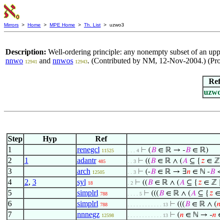
Mirrors
>
Home
>
MPE Home
>
Th. List
> uzwo3
Description:
Well-ordering principle: any nonempty subset of an uppe
nnwo
and
nnwos
. (Contributed by NM, 12-Nov-2004.) (Pro
12941
12943
Re
uzw
Step
Hyp
Ref
1
renegcl
⊢
(
𝐵
∈ ℝ → -
𝐵
∈ ℝ)
11525
. . . 4
2
1
adantr
⊢
((
𝐵
∈ ℝ ∧ (
𝐴
⊆ {
𝑧
∈ ℤ
485
. . 3
3
arch
⊢
(-
𝐵
∈ ℝ → ∃
𝑛
∈ ℕ -
𝐵
12505
. . 3
4
2
,
3
syl
⊢
((
𝐵
∈ ℝ ∧ (
𝐴
⊆ {
𝑧
∈ ℤ 
18
. 2
5
simplrl
⊢
(((
𝐵
∈ ℝ ∧ (
𝐴
⊆ {
𝑧
∈
788
. . . . 5
6
simplrl
⊢
(((
𝐵
∈ ℝ ∧ (

788
. . . . . . . . . . . . 13
7
nnnegz
⊢
(
𝑛
∈ ℕ → -
𝑛
12598
. . . . . . . . . . . . 13