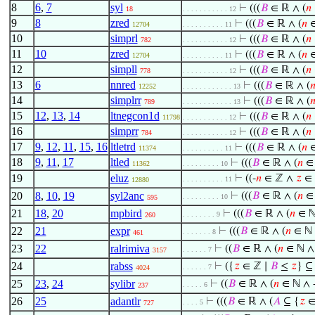
8
6
,
7
syl
⊢
(((
𝐵
∈ ℝ ∧ (
𝑛
18
. . . . . . . . . . . 12
9
8
zred
⊢
(((
𝐵
∈ ℝ ∧ (
𝑛
∈
12704
. . . . . . . . . . 11
10
simprl
⊢
(((
𝐵
∈ ℝ ∧ (
𝑛
782
. . . . . . . . . . . 12
11
10
zred
⊢
(((
𝐵
∈ ℝ ∧ (
𝑛
∈
12704
. . . . . . . . . . 11
12
simpll
⊢
(((
𝐵
∈ ℝ ∧ (
𝑛
778
. . . . . . . . . . . 12
13
6
nnred
⊢
(((
𝐵
∈ ℝ ∧ (

12252
. . . . . . . . . . . . 13
14
simplrr
⊢
(((
𝐵
∈ ℝ ∧ (

789
. . . . . . . . . . . . 13
15
12
,
13
,
14
ltnegcon1d
⊢
(((
𝐵
∈ ℝ ∧ (
𝑛
11798
. . . . . . . . . . . 12
16
simprr
⊢
(((
𝐵
∈ ℝ ∧ (
𝑛
784
. . . . . . . . . . . 12
17
9
,
12
,
11
,
15
,
16
ltletrd
⊢
(((
𝐵
∈ ℝ ∧ (
𝑛
∈
11374
. . . . . . . . . . 11
18
9
,
11
,
17
ltled
⊢
(((
𝐵
∈ ℝ ∧ (
𝑛
∈ 
11362
. . . . . . . . . 10
19
eluz
⊢
((-
𝑛
∈ ℤ ∧
𝑧
∈ 
. . . . . . . . . . 11
12880
20
8
,
10
,
19
syl2anc
⊢
(((
𝐵
∈ ℝ ∧ (
𝑛
∈ 
. . . . . . . . . 10
595
21
18
,
20
mpbird
⊢
(((
𝐵
∈ ℝ ∧ (
𝑛
∈ ℕ
. . . . . . . . 9
260
22
21
expr
⊢
(((
𝐵
∈ ℝ ∧ (
𝑛
∈ ℕ 
. . . . . . . 8
461
23
22
ralrimiva
⊢
((
𝐵
∈ ℝ ∧ (
𝑛
∈ ℕ ∧ 
. . . . . . 7
3157
24
rabss
⊢
({
𝑧
∈ ℤ ∣
𝐵
≤
𝑧
} ⊆
. . . . . . 7
4024
25
23
,
24
sylibr
⊢
((
𝐵
∈ ℝ ∧ (
𝑛
∈ ℕ ∧ 
. . . . . 6
237
26
25
adantlr
⊢
(((
𝐵
∈ ℝ ∧ (
𝐴
⊆ {
𝑧
∈
. . . . 5
727