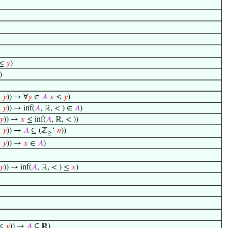
 ≤
𝑦
)
)
≤
𝑦
)) → ∀
𝑦
∈
𝐴
𝑥
≤
𝑦
)
≤
𝑦
)) → inf(
𝐴
, ℝ, < ) ∈
𝐴
)
𝑦
)) →
𝑥
≤ inf(
𝐴
, ℝ, < ))
≤
𝑦
)) →
𝐴
⊆ (ℤ
‘-
𝑛
))
≥
≤
𝑦
)) →
𝑥
∈
𝐴
)
𝑦
)) → inf(
𝐴
, ℝ, < ) ≤
𝑥
)
≤
𝑦
)) →
𝐴
⊆ ℝ)