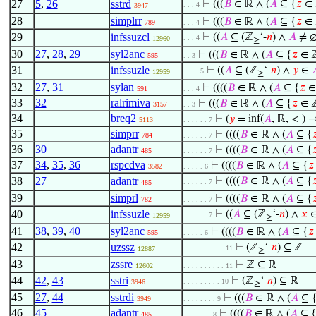
27
5
,
26
sstrd
⊢
(((
𝐵
∈ ℝ ∧ (
𝐴
⊆ {
𝑧
∈ 
. . . 4
3947
28
simplrr
⊢
(((
𝐵
∈ ℝ ∧ (
𝐴
⊆ {
𝑧
∈ 
789
. . . 4
29
infssuzcl
⊢
((
𝐴
⊆ (ℤ
‘-
𝑛
) ∧
𝐴
≠ ∅
. . . 4
12960
≥
30
27
,
28
,
29
syl2anc
⊢
(((
𝐵
∈ ℝ ∧ (
𝐴
⊆ {
𝑧
∈ ℤ
595
. . 3
31
infssuzle
⊢
((
𝐴
⊆ (ℤ
‘-
𝑛
) ∧
𝑦
∈

. . . . 5
12959
≥
32
27
,
31
sylan
⊢
((((
𝐵
∈ ℝ ∧ (
𝐴
⊆ {
𝑧
∈
591
. . . 4
33
32
ralrimiva
⊢
(((
𝐵
∈ ℝ ∧ (
𝐴
⊆ {
𝑧
∈ ℤ
3157
. . 3
34
breq2
⊢
(
𝑦
= inf(
𝐴
, ℝ, < ) →
5113
. . . . . . 7
35
simprr
⊢
((((
𝐵
∈ ℝ ∧ (
𝐴
⊆ {

784
. . . . . . 7
36
30
adantr
⊢
((((
𝐵
∈ ℝ ∧ (
𝐴
⊆ {

485
. . . . . . 7
37
34
,
35
,
36
rspcdva
⊢
((((
𝐵
∈ ℝ ∧ (
𝐴
⊆ {
𝑧
3582
. . . . . 6
38
27
adantr
⊢
((((
𝐵
∈ ℝ ∧ (
𝐴
⊆ {

. . . . . . 7
485
39
simprl
⊢
((((
𝐵
∈ ℝ ∧ (
𝐴
⊆ {

782
. . . . . . 7
40
infssuzle
⊢
((
𝐴
⊆ (ℤ
‘-
𝑛
) ∧
𝑥
. . . . . . 7
12959
≥
41
38
,
39
,
40
syl2anc
⊢
((((
𝐵
∈ ℝ ∧ (
𝐴
⊆ {
𝑧
595
. . . . . 6
42
uzssz
⊢
(ℤ
‘-
𝑛
) ⊆ ℤ
. . . . . . . . . . 11
12887
≥
43
zssre
⊢
ℤ ⊆ ℝ
12602
. . . . . . . . . . 11
44
42
,
43
sstri
⊢
(ℤ
‘-
𝑛
) ⊆ ℝ
. . . . . . . . . 10
3946
≥
45
27
,
44
sstrdi
⊢
(((
𝐵
∈ ℝ ∧ (
𝐴
⊆ 
3949
. . . . . . . . 9
46
45
adantr
⊢
((((
𝐵
∈ ℝ ∧ (
𝐴
⊆ 
485
. . . . . . . 8