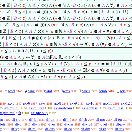

∈ ℤ ∣
𝐵
≤
𝑧
} ∧
𝐴
≠ ∅)) ∧ (
𝑛
∈ ℕ ∧ -
𝐵
<
𝑛
)) ∧ (
𝑥
∈
𝐴
∧ ∀
𝑦
∈
𝐴
𝑥

∈ ℤ ∣
𝐵
≤
𝑧
} ∧
𝐴
≠ ∅)) ∧ (
𝑛
∈ ℕ ∧ -
𝐵
<
𝑛
)) → inf(
𝐴
, ℝ, < ) ∈ ℝ)

∈ ℤ ∣
𝐵
≤
𝑧
} ∧
𝐴
≠ ∅)) ∧ (
𝑛
∈ ℕ ∧ -
𝐵
<
𝑛
)) ∧ (
𝑥
∈
𝐴
∧ ∀
𝑦
∈
𝐴
𝑥
∈ ℤ ∣
𝐵
≤
𝑧
} ∧
𝐴
≠ ∅)) ∧ (
𝑛
∈ ℕ ∧ -
𝐵
<
𝑛
)) ∧ (
𝑥
∈
𝐴
∧ ∀
𝑦
∈
𝐴
𝑥
≤
 ℤ ∣
𝐵
≤
𝑧
} ∧
𝐴
≠ ∅)) ∧ (
𝑛
∈ ℕ ∧ -
𝐵
<
𝑛
)) ∧ (
𝑥
∈
𝐴
∧ ∀
𝑦
∈
𝐴
𝑥
≤

 ℤ ∣
𝐵
≤
𝑧
} ∧
𝐴
≠ ∅)) ∧ (
𝑛
∈ ℕ ∧ -
𝐵
<
𝑛
)) ∧
𝑥
∈
𝐴
) → (∀
𝑦
∈
𝐴
𝑥
≤
 ∣
𝐵
≤
𝑧
} ∧
𝐴
≠ ∅)) ∧ (
𝑛
∈ ℕ ∧ -
𝐵
<
𝑛
)) → ∀
𝑥
∈
𝐴
(∀
𝑦
∈
𝐴
𝑥
≤
𝑦
(
𝑥
≤
𝑦
↔ inf(
𝐴
, ℝ, < ) ≤
𝑦
))
∀
𝑦
∈
𝐴
𝑥
≤
𝑦
↔ ∀
𝑦
∈
𝐴
inf(
𝐴
, ℝ, < ) ≤
𝑦
))

∈
𝐴
inf(
𝐴
, ℝ, < ) ≤
𝑦
∧ ∀
𝑥
∈
𝐴
(∀
𝑦
∈
𝐴
𝑥
≤
𝑦
→
𝑥
= inf(
𝐴
, ℝ, < )
 ∣
𝐵
≤
𝑧
} ∧
𝐴
≠ ∅)) ∧ (
𝑛
∈ ℕ ∧ -
𝐵
<
𝑛
)) → ∃!
𝑥
∈
𝐴
∀
𝑦
∈
𝐴
𝑥
≤
𝑦
)
𝐵
≤
𝑧
} ∧
𝐴
≠ ∅)) → ∃!
𝑥
∈
𝐴
∀
𝑦
∈
𝐴
𝑥
≤
𝑦
)
wcel
wne
wral
wrex
wreu
crab
wss
∈
≠
∀
∃
∃!
{
⊆
70
2143
2958
3079
3089
3367
3416
390
ax-5
ax-6
ax-7
ax-8
ax-9
ax-10
ax-11
ax-12
1839
1940
1997
2038
2145
2153
2176
2192
ax-mulcl
ax-mulrcl
ax-mulcom
ax-addass
ax-mulass
65
11166
11167
11168
11169
11170
x-pre-mulgt0
ax-pre-sup
11181
11182
an
df-tru
df-fal
df-ex
df-nf
df-sb
df-mo
df-eu
1105
1573
1583
1810
1814
2097
2567
2597
f-dif
df-un
df-in
df-ss
df-pss
df-nul
df-if
df-pw
3908
3910
3912
3922
3925
4287
4488
4564
we
df-xp
df-rel
df-cnv
df-co
df-dm
df-rn
df-res
5616
5667
5668
5669
5670
5671
5672
5673