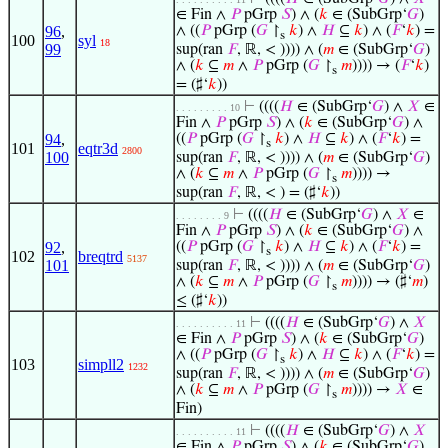
∈ Fin ∧
𝑃
pGrp
𝑆
) ∧ (
𝑘
∈ (SubGrp‘
𝐺
)
96
,
∧ ((
𝑃
pGrp (
𝐺
↾
𝑘
) ∧
𝐻
⊆
𝑘
) ∧ (
𝐹
‘
𝑘
) =
s
100
syl
18
99
sup(ran
𝐹
, ℝ, < )))) ∧ (
𝑚
∈ (SubGrp‘
𝐺
)
∧ (
𝑘
⊆
𝑚
∧
𝑃
pGrp (
𝐺
↾
𝑚
)))) → (
𝐹
‘
𝑘
)
s
= (♯‘
𝑘
))
⊢
((((
𝐻
∈ (SubGrp‘
𝐺
) ∧
𝑋
∈
. . . . . . . . . 10
Fin ∧
𝑃
pGrp
𝑆
) ∧ (
𝑘
∈ (SubGrp‘
𝐺
) ∧
94
,
((
𝑃
pGrp (
𝐺
↾
𝑘
) ∧
𝐻
⊆
𝑘
) ∧ (
𝐹
‘
𝑘
) =
s
101
eqtr3d
2800
100
sup(ran
𝐹
, ℝ, < )))) ∧ (
𝑚
∈ (SubGrp‘
𝐺
)
∧ (
𝑘
⊆
𝑚
∧
𝑃
pGrp (
𝐺
↾
𝑚
)))) →
s
sup(ran
𝐹
, ℝ, < ) = (♯‘
𝑘
))
⊢
((((
𝐻
∈ (SubGrp‘
𝐺
) ∧
𝑋
∈
. . . . . . . . 9
Fin ∧
𝑃
pGrp
𝑆
) ∧ (
𝑘
∈ (SubGrp‘
𝐺
) ∧
92
,
((
𝑃
pGrp (
𝐺
↾
𝑘
) ∧
𝐻
⊆
𝑘
) ∧ (
𝐹
‘
𝑘
) =
s
102
breqtrd
5137
101
sup(ran
𝐹
, ℝ, < )))) ∧ (
𝑚
∈ (SubGrp‘
𝐺
)
∧ (
𝑘
⊆
𝑚
∧
𝑃
pGrp (
𝐺
↾
𝑚
)))) → (♯‘
𝑚
)
s
≤ (♯‘
𝑘
))
⊢
((((
𝐻
∈ (SubGrp‘
𝐺
) ∧
𝑋
. . . . . . . . . . 11
∈ Fin ∧
𝑃
pGrp
𝑆
) ∧ (
𝑘
∈ (SubGrp‘
𝐺
)
∧ ((
𝑃
pGrp (
𝐺
↾
𝑘
) ∧
𝐻
⊆
𝑘
) ∧ (
𝐹
‘
𝑘
) =
s
103
simpll2
1232
sup(ran
𝐹
, ℝ, < )))) ∧ (
𝑚
∈ (SubGrp‘
𝐺
)
∧ (
𝑘
⊆
𝑚
∧
𝑃
pGrp (
𝐺
↾
𝑚
)))) →
𝑋
∈
s
Fin)
⊢
((((
𝐻
∈ (SubGrp‘
𝐺
) ∧
𝑋
. . . . . . . . . . 11
∈ Fin ∧
𝑃
pGrp
𝑆
) ∧ (
𝑘
∈ (SubGrp‘
𝐺
)