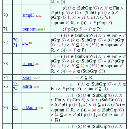
ℝ, < )))
⊢
(((
𝐻
∈ (SubGrp‘
𝐺
) ∧
𝑋
∈ Fin ∧
. . . 4
𝑃
pGrp
𝑆
) ∧ (
𝑘
∈ (SubGrp‘
𝐺
) ∧ ((
𝑃
70
simpl3
1212
pGrp (
𝐺
↾
𝑘
) ∧
𝐻
⊆
𝑘
) ∧ (
𝐹
‘
𝑘
) =
s
sup(ran
𝐹
, ℝ, < )))) →
𝑃
pGrp
𝑆
)
71
pgpprm
⊢
(
𝑃
pGrp
𝑆
→
𝑃
∈ ℙ)
19667
. . . 4
⊢
(((
𝐻
∈ (SubGrp‘
𝐺
) ∧
𝑋
∈ Fin ∧
𝑃
. . 3
70
,
pGrp
𝑆
) ∧ (
𝑘
∈ (SubGrp‘
𝐺
) ∧ ((
𝑃
pGrp
72
syl
18
71
(
𝐺
↾
𝑘
) ∧
𝐻
⊆
𝑘
) ∧ (
𝐹
‘
𝑘
) = sup(ran
𝐹
,
s
ℝ, < )))) →
𝑃
∈ ℙ)
⊢
(((
𝐻
∈ (SubGrp‘
𝐺
) ∧
𝑋
∈ Fin ∧
𝑃
. . 3
pGrp
𝑆
) ∧ (
𝑘
∈ (SubGrp‘
𝐺
) ∧ ((
𝑃
pGrp
73
simprl
782
(
𝐺
↾
𝑘
) ∧
𝐻
⊆
𝑘
) ∧ (
𝐹
‘
𝑘
) = sup(ran
𝐹
,
s
ℝ, < )))) →
𝑘
∈ (SubGrp‘
𝐺
))
74
zssre
⊢
ℤ ⊆ ℝ
12602
. . . . . . . . . . . . 13
13
,
⊢
((
𝐻
∈ (SubGrp‘
𝐺
) ∧
𝑋
∈
. . . . . . . . . . . 12
75
sstrdi
3949
74
Fin ∧
𝑃
pGrp
𝑆
) → ran
𝐹
⊆ ℝ)
⊢
((((
𝐻
∈ (SubGrp‘
𝐺
) ∧
𝑋
. . . . . . . . . . 11
∈ Fin ∧
𝑃
pGrp
𝑆
) ∧ (
𝑘
∈ (SubGrp‘
𝐺
)
∧ ((
𝑃
pGrp (
𝐺
↾
𝑘
) ∧
𝐻
⊆
𝑘
) ∧ (
𝐹
‘
𝑘
) =
s
76
75
ad2antrr
738
sup(ran
𝐹
, ℝ, < )))) ∧ (
𝑚
∈ (SubGrp‘
𝐺
)
∧ (
𝑘
⊆
𝑚
∧
𝑃
pGrp (
𝐺
↾
𝑚
)))) → ran
𝐹
s
⊆ ℝ)
⊢
((((
𝐻
∈ (SubGrp‘
𝐺
) ∧
𝑋
. . . . . . . . . . 11