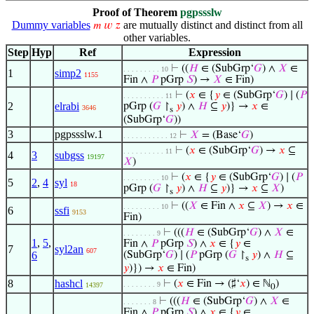
Proof of Theorem
pgpssslw
Dummy variables
are mutually distinct and distinct from all
𝑚
𝑤
𝑧
other variables.
Step
Hyp
Ref
Expression
⊢
((
𝐻
∈ (SubGrp‘
𝐺
) ∧
𝑋
∈
. . . . . . . . . 10
1
simp2
1155
Fin ∧
𝑃
pGrp
𝑆
) →
𝑋
∈ Fin)
⊢
(
𝑥
∈ {
𝑦
∈ (SubGrp‘
𝐺
) ∣ (
𝑃
. . . . . . . . . . 11
2
elrabi
pGrp (
𝐺
↾
𝑦
) ∧
𝐻
⊆
𝑦
)} →
𝑥
∈
3646
s
(SubGrp‘
𝐺
))
3
pgpssslw.1
⊢
𝑋
= (Base‘
𝐺
)
. . . . . . . . . . . 12
⊢
(
𝑥
∈ (SubGrp‘
𝐺
) →
𝑥
⊆
. . . . . . . . . . 11
4
3
subgss
19197
𝑋
)
⊢
(
𝑥
∈ {
𝑦
∈ (SubGrp‘
𝐺
) ∣ (
𝑃
. . . . . . . . . 10
5
2
,
4
syl
18
pGrp (
𝐺
↾
𝑦
) ∧
𝐻
⊆
𝑦
)} →
𝑥
⊆
𝑋
)
s
⊢
((
𝑋
∈ Fin ∧
𝑥
⊆
𝑋
) →
𝑥
∈
. . . . . . . . . 10
6
ssfi
9153
Fin)
⊢
(((
𝐻
∈ (SubGrp‘
𝐺
) ∧
𝑋
∈
. . . . . . . . 9
1
,
5
,
Fin ∧
𝑃
pGrp
𝑆
) ∧
𝑥
∈ {
𝑦
∈
7
syl2an
607
6
(SubGrp‘
𝐺
) ∣ (
𝑃
pGrp (
𝐺
↾
𝑦
) ∧
𝐻
⊆
s
𝑦
)}) →
𝑥
∈ Fin)
8
hashcl
⊢
(
𝑥
∈ Fin → (♯‘
𝑥
) ∈ ℕ
)
. . . . . . . . 9
14397
0
⊢
(((
𝐻
∈ (SubGrp‘
𝐺
) ∧
𝑋
∈
. . . . . . . 8
Fin ∧
𝑃
pGrp
𝑆
) ∧
𝑥
∈ {
𝑦
∈