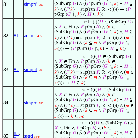
(SubGrp‘
𝐺
) ∧ ((
𝑃
pGrp (
𝐺
↾
𝑘
) ∧
𝐻
⊆
81
simprrl
792
s
𝑘
) ∧ (
𝐹
‘
𝑘
) = sup(ran
𝐹
, ℝ, < )))) → (
𝑃
pGrp (
𝐺
↾
𝑘
) ∧
𝐻
⊆
𝑘
))
s
⊢
((((
𝐻
∈ (SubGrp‘
𝐺
)
. . . . . . . . . . . . . . . . 17
∧
𝑋
∈ Fin ∧
𝑃
pGrp
𝑆
) ∧ (
𝑘
∈
(SubGrp‘
𝐺
) ∧ ((
𝑃
pGrp (
𝐺
↾
𝑘
) ∧
𝐻
⊆
s
82
81
adantr
485
𝑘
) ∧ (
𝐹
‘
𝑘
) = sup(ran
𝐹
, ℝ, < )))) ∧ (
𝑚
∈
(SubGrp‘
𝐺
) ∧ (
𝑘
⊆
𝑚
∧
𝑃
pGrp (
𝐺
↾
s
𝑚
)))) → (
𝑃
pGrp (
𝐺
↾
𝑘
) ∧
𝐻
⊆
𝑘
))
s
⊢
((((
𝐻
∈ (SubGrp‘
𝐺
)
. . . . . . . . . . . . . . . 16
∧
𝑋
∈ Fin ∧
𝑃
pGrp
𝑆
) ∧ (
𝑘
∈
(SubGrp‘
𝐺
) ∧ ((
𝑃
pGrp (
𝐺
↾
𝑘
) ∧
𝐻
⊆
s
83
82
simprd
500
𝑘
) ∧ (
𝐹
‘
𝑘
) = sup(ran
𝐹
, ℝ, < )))) ∧ (
𝑚
∈
(SubGrp‘
𝐺
) ∧ (
𝑘
⊆
𝑚
∧
𝑃
pGrp (
𝐺
↾
s
𝑚
)))) →
𝐻
⊆
𝑘
)
⊢
((((
𝐻
∈ (SubGrp‘
𝐺
)
. . . . . . . . . . . . . . . 16
∧
𝑋
∈ Fin ∧
𝑃
pGrp
𝑆
) ∧ (
𝑘
∈
(SubGrp‘
𝐺
) ∧ ((
𝑃
pGrp (
𝐺
↾
𝑘
) ∧
𝐻
⊆
s
84
simprrl
792
𝑘
) ∧ (
𝐹
‘
𝑘
) = sup(ran
𝐹
, ℝ, < )))) ∧ (
𝑚
∈
(SubGrp‘
𝐺
) ∧ (
𝑘
⊆
𝑚
∧
𝑃
pGrp (
𝐺
↾
s
𝑚
)))) →
𝑘
⊆
𝑚
)
⊢
((((
𝐻
∈ (SubGrp‘
𝐺
) ∧
. . . . . . . . . . . . . . 15
𝑋
∈ Fin ∧
𝑃
pGrp
𝑆
) ∧ (
𝑘
∈
83
,
(SubGrp‘
𝐺
) ∧ ((
𝑃
pGrp (
𝐺
↾
𝑘
) ∧
𝐻
⊆
s
85
sstrd
3947