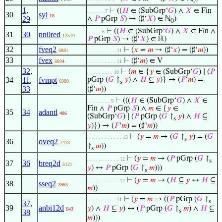
0
1
,
⊢
((
𝐻
∈ (SubGrp‘
𝐺
) ∧
𝑋
∈ Fin
. . . . . . 7
30
syl
18
29
∧
𝑃
pGrp
𝑆
) → (♯‘
𝑋
) ∈ ℕ
)
0
⊢
((
𝐻
∈ (SubGrp‘
𝐺
) ∧
𝑋
∈ Fin ∧
. . . . . 6
31
30
nn0red
12570
𝑃
pGrp
𝑆
) → (♯‘
𝑋
) ∈ ℝ)
32
fveq2
⊢
(
𝑥
=
𝑚
→ (♯‘
𝑥
) = (♯‘
𝑚
))
6881
. . . . . . . . . . 11
33
fvex
⊢
(♯‘
𝑚
) ∈ V
6894
. . . . . . . . . . 11
32
,
⊢
(
𝑚
∈ {
𝑦
∈ (SubGrp‘
𝐺
) ∣ (
𝑃
. . . . . . . . . 10
34
11
,
fvmpt
pGrp (
𝐺
↾
𝑦
) ∧
𝐻
⊆
𝑦
)} → (
𝐹
‘
𝑚
) =
6989
s
33
(♯‘
𝑚
))
⊢
(((
𝐻
∈ (SubGrp‘
𝐺
) ∧
𝑋
∈
. . . . . . . . 9
Fin ∧
𝑃
pGrp
𝑆
) ∧
𝑚
∈ {
𝑦
∈
35
34
adantl
486
(SubGrp‘
𝐺
) ∣ (
𝑃
pGrp (
𝐺
↾
𝑦
) ∧
𝐻
⊆
s
𝑦
)}) → (
𝐹
‘
𝑚
) = (♯‘
𝑚
))
⊢
(
𝑦
=
𝑚
→ (
𝐺
↾
𝑦
) = (
𝐺
. . . . . . . . . . . . 13
s
36
oveq2
7418
↾
𝑚
))
s
⊢
(
𝑦
=
𝑚
→ (
𝑃
pGrp (
𝐺
↾
. . . . . . . . . . . 12
s
37
36
breq2d
5121
𝑦
) ↔
𝑃
pGrp (
𝐺
↾
𝑚
)))
s
⊢
(
𝑦
=
𝑚
→ (
𝐻
⊆
𝑦
↔
𝐻
⊆
. . . . . . . . . . . 12
38
sseq2
3963
𝑚
))
⊢
(
𝑦
=
𝑚
→ ((
𝑃
pGrp (
𝐺
↾
. . . . . . . . . . 11
s
37
,
39
anbi12d
𝑦
) ∧
𝐻
⊆
𝑦
) ↔ (
𝑃
pGrp (
𝐺
↾
𝑚
) ∧
𝐻
⊆
643
s
38
𝑚
)))