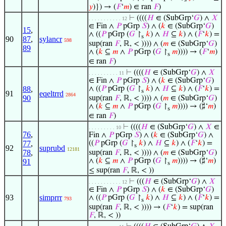
𝑦
)}) → (
𝐹
‘
𝑚
) ∈ ran
𝐹
)
⊢
((((
𝐻
∈ (SubGrp‘
𝐺
) ∧
𝑋
. . . . . . . . . . . 12
∈ Fin ∧
𝑃
pGrp
𝑆
) ∧ (
𝑘
∈ (SubGrp‘
𝐺
)
15
,
∧ ((
𝑃
pGrp (
𝐺
↾
𝑘
) ∧
𝐻
⊆
𝑘
) ∧ (
𝐹
‘
𝑘
) =
s
90
87
,
sylancr
598
sup(ran
𝐹
, ℝ, < )))) ∧ (
𝑚
∈ (SubGrp‘
𝐺
)
89
∧ (
𝑘
⊆
𝑚
∧
𝑃
pGrp (
𝐺
↾
𝑚
)))) → (
𝐹
‘
𝑚
)
s
∈ ran
𝐹
)
⊢
((((
𝐻
∈ (SubGrp‘
𝐺
) ∧
𝑋
. . . . . . . . . . 11
∈ Fin ∧
𝑃
pGrp
𝑆
) ∧ (
𝑘
∈ (SubGrp‘
𝐺
)
88
,
∧ ((
𝑃
pGrp (
𝐺
↾
𝑘
) ∧
𝐻
⊆
𝑘
) ∧ (
𝐹
‘
𝑘
) =
s
91
eqeltrrd
2864
90
sup(ran
𝐹
, ℝ, < )))) ∧ (
𝑚
∈ (SubGrp‘
𝐺
)
∧ (
𝑘
⊆
𝑚
∧
𝑃
pGrp (
𝐺
↾
𝑚
)))) → (♯‘
𝑚
)
s
∈ ran
𝐹
)
⊢
((((
𝐻
∈ (SubGrp‘
𝐺
) ∧
𝑋
∈
. . . . . . . . . 10
76
,
Fin ∧
𝑃
pGrp
𝑆
) ∧ (
𝑘
∈ (SubGrp‘
𝐺
) ∧
77
,
((
𝑃
pGrp (
𝐺
↾
𝑘
) ∧
𝐻
⊆
𝑘
) ∧ (
𝐹
‘
𝑘
) =
s
92
suprubd
12181
78
,
sup(ran
𝐹
, ℝ, < )))) ∧ (
𝑚
∈ (SubGrp‘
𝐺
)
∧ (
𝑘
⊆
𝑚
∧
𝑃
pGrp (
𝐺
↾
𝑚
)))) → (♯‘
𝑚
)
91
s
≤ sup(ran
𝐹
, ℝ, < ))
⊢
(((
𝐻
∈ (SubGrp‘
𝐺
) ∧
𝑋
. . . . . . . . . . . 12
∈ Fin ∧
𝑃
pGrp
𝑆
) ∧ (
𝑘
∈ (SubGrp‘
𝐺
)
93
simprrr
∧ ((
𝑃
pGrp (
𝐺
↾
𝑘
) ∧
𝐻
⊆
𝑘
) ∧ (
𝐹
‘
𝑘
) =
793
s
sup(ran
𝐹
, ℝ, < )))) → (
𝐹
‘
𝑘
) = sup(ran
𝐹
, ℝ, < ))