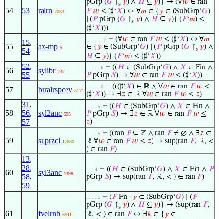
pGrp (
𝐺
↾
𝑦
) ∧
𝐻
⊆
𝑦
)} → (∀
𝑤
∈ ran
s
54
53
ralrn
𝐹
𝑤
≤ (♯‘
𝑋
) ↔ ∀
𝑚
∈ {
𝑦
∈ (SubGrp‘
𝐺
)
7083
∣ (
𝑃
pGrp (
𝐺
↾
𝑦
) ∧
𝐻
⊆
𝑦
)} (
𝐹
‘
𝑚
) ≤
s
(♯‘
𝑋
)))
⊢
(∀
𝑤
∈ ran
𝐹
𝑤
≤ (♯‘
𝑋
) ↔ ∀
𝑚
. . . . . . 7
15
,
55
ax-mp
∈ {
𝑦
∈ (SubGrp‘
𝐺
) ∣ (
𝑃
pGrp (
𝐺
↾
𝑦
) ∧
5
s
54
𝐻
⊆
𝑦
)} (
𝐹
‘
𝑚
) ≤ (♯‘
𝑋
))
52
,
⊢
((
𝐻
∈ (SubGrp‘
𝐺
) ∧
𝑋
∈ Fin ∧
. . . . . 6
56
sylibr
237
55
𝑃
pGrp
𝑆
) → ∀
𝑤
∈ ran
𝐹
𝑤
≤ (♯‘
𝑋
))
⊢
(((♯‘
𝑋
) ∈ ℝ ∧ ∀
𝑤
∈ ran
𝐹
𝑤
≤
. . . . . 6
57
brralrspcev
5171
(♯‘
𝑋
)) → ∃
𝑧
∈ ℝ ∀
𝑤
∈ ran
𝐹
𝑤
≤
𝑧
)
31
,
⊢
((
𝐻
∈ (SubGrp‘
𝐺
) ∧
𝑋
∈ Fin ∧
. . . . 5
58
56
,
syl2anc
𝑃
pGrp
𝑆
) → ∃
𝑧
∈ ℝ ∀
𝑤
∈ ran
𝐹
𝑤
≤
595
57
𝑧
)
⊢
((ran
𝐹
⊆ ℤ ∧ ran
𝐹
≠ ∅ ∧ ∃
𝑧
∈
. . . . 5
59
suprzcl
ℝ ∀
𝑤
∈ ran
𝐹
𝑤
≤
𝑧
) → sup(ran
𝐹
, ℝ, <
12680
) ∈ ran
𝐹
)
13
,
28
,
⊢
((
𝐻
∈ (SubGrp‘
𝐺
) ∧
𝑋
∈ Fin ∧
𝑃
. . . 4
60
syl3anc
1398
58
,
pGrp
𝑆
) → sup(ran
𝐹
, ℝ, < ) ∈ ran
𝐹
)
59
⊢
(
𝐹
Fn {
𝑦
∈ (SubGrp‘
𝐺
) ∣ (
𝑃
. . . . 5
pGrp (
𝐺
↾
𝑦
) ∧
𝐻
⊆
𝑦
)} → (sup(ran
𝐹
,
s
61
fvelrnb
ℝ, < ) ∈ ran
𝐹
↔ ∃
𝑘
∈ {
𝑦
∈
6941