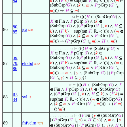
84
𝑘
) ∧ (
𝐹
‘
𝑘
) = sup(ran
𝐹
, ℝ, < )))) ∧ (
𝑚
∈
(SubGrp‘
𝐺
) ∧ (
𝑘
⊆
𝑚
∧
𝑃
pGrp (
𝐺
↾
s
𝑚
)))) →
𝐻
⊆
𝑚
)
⊢
((((
𝐻
∈ (SubGrp‘
𝐺
) ∧
. . . . . . . . . . . . . 14
𝑋
∈ Fin ∧
𝑃
pGrp
𝑆
) ∧ (
𝑘
∈
(SubGrp‘
𝐺
) ∧ ((
𝑃
pGrp (
𝐺
↾
𝑘
) ∧
𝐻
⊆
80
,
s
86
jca
520
𝑘
) ∧ (
𝐹
‘
𝑘
) = sup(ran
𝐹
, ℝ, < )))) ∧ (
𝑚
∈
85
(SubGrp‘
𝐺
) ∧ (
𝑘
⊆
𝑚
∧
𝑃
pGrp (
𝐺
↾
s
𝑚
)))) → (
𝑃
pGrp (
𝐺
↾
𝑚
) ∧
𝐻
⊆
𝑚
))
s
⊢
((((
𝐻
∈ (SubGrp‘
𝐺
) ∧
. . . . . . . . . . . . 13
𝑋
∈ Fin ∧
𝑃
pGrp
𝑆
) ∧ (
𝑘
∈
(SubGrp‘
𝐺
) ∧ ((
𝑃
pGrp (
𝐺
↾
𝑘
) ∧
𝐻
⊆
39
,
s
87
79
,
elrabd
𝑘
) ∧ (
𝐹
‘
𝑘
) = sup(ran
𝐹
, ℝ, < )))) ∧ (
𝑚
∈
3652
(SubGrp‘
𝐺
) ∧ (
𝑘
⊆
𝑚
∧
𝑃
pGrp (
𝐺
↾
86
s
𝑚
)))) →
𝑚
∈ {
𝑦
∈ (SubGrp‘
𝐺
) ∣ (
𝑃
pGrp
(
𝐺
↾
𝑦
) ∧
𝐻
⊆
𝑦
)})
s
⊢
((((
𝐻
∈ (SubGrp‘
𝐺
) ∧
𝑋
. . . . . . . . . . . 12
∈ Fin ∧
𝑃
pGrp
𝑆
) ∧ (
𝑘
∈ (SubGrp‘
𝐺
)
87
,
∧ ((
𝑃
pGrp (
𝐺
↾
𝑘
) ∧
𝐻
⊆
𝑘
) ∧ (
𝐹
‘
𝑘
) =
s
88
syl
18
34
sup(ran
𝐹
, ℝ, < )))) ∧ (
𝑚
∈ (SubGrp‘
𝐺
)
∧ (
𝑘
⊆
𝑚
∧
𝑃
pGrp (
𝐺
↾
𝑚
)))) → (
𝐹
‘
𝑚
)
s
= (♯‘
𝑚
))
⊢
((
𝐹
Fn {
𝑦
∈ (SubGrp‘
𝐺
)
. . . . . . . . . . . . 13
∣ (
𝑃
pGrp (
𝐺
↾
𝑦
) ∧
𝐻
⊆
𝑦
)} ∧
𝑚
∈ {
𝑦
s
89
fnfvelrn
7075
∈ (SubGrp‘
𝐺
) ∣ (
𝑃
pGrp (
𝐺
↾
𝑦
) ∧
𝐻
⊆
s