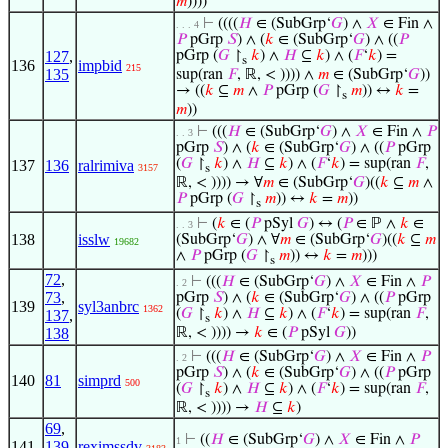
𝑚
))))
⊢
((((
𝐻
∈ (SubGrp‘
𝐺
) ∧
𝑋
∈ Fin ∧
. . . 4
𝑃
pGrp
𝑆
) ∧ (
𝑘
∈ (SubGrp‘
𝐺
) ∧ ((
𝑃
127
,
pGrp (
𝐺
↾
𝑘
) ∧
𝐻
⊆
𝑘
) ∧ (
𝐹
‘
𝑘
) =
s
136
impbid
215
135
sup(ran
𝐹
, ℝ, < )))) ∧
𝑚
∈ (SubGrp‘
𝐺
))
→ ((
𝑘
⊆
𝑚
∧
𝑃
pGrp (
𝐺
↾
𝑚
)) ↔
𝑘
=
s
𝑚
))
⊢
(((
𝐻
∈ (SubGrp‘
𝐺
) ∧
𝑋
∈ Fin ∧
𝑃
. . 3
pGrp
𝑆
) ∧ (
𝑘
∈ (SubGrp‘
𝐺
) ∧ ((
𝑃
pGrp
(
𝐺
↾
𝑘
) ∧
𝐻
⊆
𝑘
) ∧ (
𝐹
‘
𝑘
) = sup(ran
𝐹
,
137
136
ralrimiva
3157
s
ℝ, < )))) → ∀
𝑚
∈ (SubGrp‘
𝐺
)((
𝑘
⊆
𝑚
∧
𝑃
pGrp (
𝐺
↾
𝑚
)) ↔
𝑘
=
𝑚
))
s
⊢
(
𝑘
∈ (
𝑃
pSyl
𝐺
) ↔ (
𝑃
∈ ℙ ∧
𝑘
∈
. . 3
138
isslw
(SubGrp‘
𝐺
) ∧ ∀
𝑚
∈ (SubGrp‘
𝐺
)((
𝑘
⊆
𝑚
19682
∧
𝑃
pGrp (
𝐺
↾
𝑚
)) ↔
𝑘
=
𝑚
)))
s
72
,
⊢
(((
𝐻
∈ (SubGrp‘
𝐺
) ∧
𝑋
∈ Fin ∧
𝑃
. 2
73
,
pGrp
𝑆
) ∧ (
𝑘
∈ (SubGrp‘
𝐺
) ∧ ((
𝑃
pGrp
139
syl3anbrc
1362
(
𝐺
↾
𝑘
) ∧
𝐻
⊆
𝑘
) ∧ (
𝐹
‘
𝑘
) = sup(ran
𝐹
,
137
,
s
138
ℝ, < )))) →
𝑘
∈ (
𝑃
pSyl
𝐺
))
⊢
(((
𝐻
∈ (SubGrp‘
𝐺
) ∧
𝑋
∈ Fin ∧
𝑃
. 2
pGrp
𝑆
) ∧ (
𝑘
∈ (SubGrp‘
𝐺
) ∧ ((
𝑃
pGrp
140
81
simprd
500
(
𝐺
↾
𝑘
) ∧
𝐻
⊆
𝑘
) ∧ (
𝐹
‘
𝑘
) = sup(ran
𝐹
,
s
ℝ, < )))) →
𝐻
⊆
𝑘
)
69
,
⊢
((
𝐻
∈ (SubGrp‘
𝐺
) ∧
𝑋
∈ Fin ∧
𝑃
1
141
139
,
reximssdv