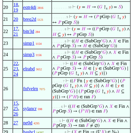
18
,
20
eqtr4di
⊢
(
𝑦
=
𝐻
→ (
𝐺
↾
𝑦
) =
𝑆
)
. . . . . . . . . 10
2816
s
19
⊢
(
𝑦
=
𝐻
→ (
𝑃
pGrp (
𝐺
↾
𝑦
)
. . . . . . . . 9
s
21
20
breq2d
5121
↔
𝑃
pGrp
𝑆
))
17
,
⊢
(
𝑦
=
𝐻
→ ((
𝑃
pGrp (
𝐺
↾
𝑦
) ∧
. . . . . . . 8
s
22
bitr3d
284
21
𝐻
⊆
𝑦
) ↔
𝑃
pGrp
𝑆
))
⊢
((
𝐻
∈ (SubGrp‘
𝐺
) ∧
𝑋
∈ Fin
. . . . . . . 8
23
simp1
1154
∧
𝑃
pGrp
𝑆
) →
𝐻
∈ (SubGrp‘
𝐺
))
⊢
((
𝐻
∈ (SubGrp‘
𝐺
) ∧
𝑋
∈ Fin
. . . . . . . 8
24
simp3
1156
∧
𝑃
pGrp
𝑆
) →
𝑃
pGrp
𝑆
)
22
,
⊢
((
𝐻
∈ (SubGrp‘
𝐺
) ∧
𝑋
∈ Fin
. . . . . . 7
25
23
,
elrabd
∧
𝑃
pGrp
𝑆
) →
𝐻
∈ {
𝑦
∈ (SubGrp‘
𝐺
) ∣
3652
(
𝑃
pGrp (
𝐺
↾
𝑦
) ∧
𝐻
⊆
𝑦
)})
24
s
⊢
((
𝐹
Fn {
𝑦
∈ (SubGrp‘
𝐺
) ∣ (
𝑃
. . . . . . 7
pGrp (
𝐺
↾
𝑦
) ∧
𝐻
⊆
𝑦
)} ∧
𝐻
∈ {
𝑦
∈
s
26
fnfvelrn
7075
(SubGrp‘
𝐺
) ∣ (
𝑃
pGrp (
𝐺
↾
𝑦
) ∧
𝐻
⊆
s
𝑦
)}) → (
𝐹
‘
𝐻
) ∈ ran
𝐹
)
15
,
⊢
((
𝐻
∈ (SubGrp‘
𝐺
) ∧
𝑋
∈ Fin ∧
. . . . . 6
27
25
,
sylancr
598
𝑃
pGrp
𝑆
) → (
𝐹
‘
𝐻
) ∈ ran
𝐹
)
26
⊢
((
𝐻
∈ (SubGrp‘
𝐺
) ∧
𝑋
∈ Fin ∧
. . . . 5
28
27
ne0d
4295
𝑃
pGrp
𝑆
) → ran
𝐹
≠ ∅)
29
hashcl
⊢
(
𝑋
∈ Fin → (♯‘
𝑋
) ∈ ℕ
)
. . . . . . . 8
14397