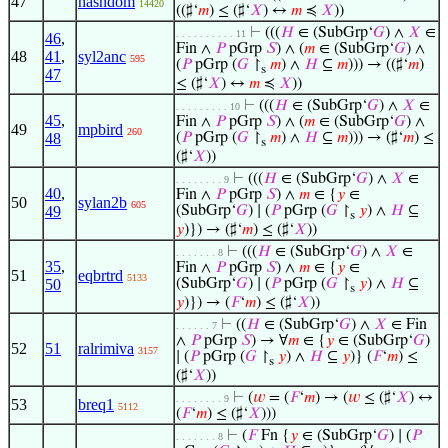
47
hashdom
14420
((♯‘
𝑚
) ≤ (♯‘
𝑋
) ↔
𝑚
≼
𝑋
))
⊢
(((
𝐻
∈ (SubGrp‘
𝐺
) ∧
𝑋
∈
. . . . . . . . . . 11
46
,
Fin ∧
𝑃
pGrp
𝑆
) ∧ (
𝑚
∈ (SubGrp‘
𝐺
) ∧
48
41
,
syl2anc
595
(
𝑃
pGrp (
𝐺
↾
𝑚
) ∧
𝐻
⊆
𝑚
))) → ((♯‘
𝑚
)
s
47
≤ (♯‘
𝑋
) ↔
𝑚
≼
𝑋
))
⊢
(((
𝐻
∈ (SubGrp‘
𝐺
) ∧
𝑋
∈
. . . . . . . . . 10
45
,
Fin ∧
𝑃
pGrp
𝑆
) ∧ (
𝑚
∈ (SubGrp‘
𝐺
) ∧
49
mpbird
260
48
(
𝑃
pGrp (
𝐺
↾
𝑚
) ∧
𝐻
⊆
𝑚
))) → (♯‘
𝑚
) ≤
s
(♯‘
𝑋
))
⊢
(((
𝐻
∈ (SubGrp‘
𝐺
) ∧
𝑋
∈
. . . . . . . . 9
40
,
Fin ∧
𝑃
pGrp
𝑆
) ∧
𝑚
∈ {
𝑦
∈
50
sylan2b
605
49
(SubGrp‘
𝐺
) ∣ (
𝑃
pGrp (
𝐺
↾
𝑦
) ∧
𝐻
⊆
s
𝑦
)}) → (♯‘
𝑚
) ≤ (♯‘
𝑋
))
⊢
(((
𝐻
∈ (SubGrp‘
𝐺
) ∧
𝑋
∈
. . . . . . . 8
35
,
Fin ∧
𝑃
pGrp
𝑆
) ∧
𝑚
∈ {
𝑦
∈
51
eqbrtrd
5133
50
(SubGrp‘
𝐺
) ∣ (
𝑃
pGrp (
𝐺
↾
𝑦
) ∧
𝐻
⊆
s
𝑦
)}) → (
𝐹
‘
𝑚
) ≤ (♯‘
𝑋
))
⊢
((
𝐻
∈ (SubGrp‘
𝐺
) ∧
𝑋
∈ Fin
. . . . . . 7
∧
𝑃
pGrp
𝑆
) → ∀
𝑚
∈ {
𝑦
∈ (SubGrp‘
𝐺
)
52
51
ralrimiva
3157
∣ (
𝑃
pGrp (
𝐺
↾
𝑦
) ∧
𝐻
⊆
𝑦
)} (
𝐹
‘
𝑚
) ≤
s
(♯‘
𝑋
))
⊢
(
𝑤
= (
𝐹
‘
𝑚
) → (
𝑤
≤ (♯‘
𝑋
) ↔
. . . . . . . . 9
53
breq1
5112
(
𝐹
‘
𝑚
) ≤ (♯‘
𝑋
)))
⊢
(
𝐹
Fn {
𝑦
∈ (SubGrp‘
𝐺
) ∣ (
𝑃
. . . . . . . 8