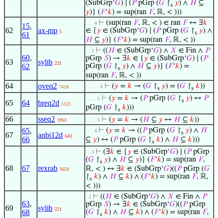
(SubGrp‘
𝐺
) ∣ (
𝑃
pGrp (
𝐺
↾
𝑦
) ∧
𝐻
⊆
s
𝑦
)} (
𝐹
‘
𝑘
) = sup(ran
𝐹
, ℝ, < )))
⊢
(sup(ran
𝐹
, ℝ, < ) ∈ ran
𝐹
↔ ∃
𝑘
. . . 4
15
,
62
ax-mp
∈ {
𝑦
∈ (SubGrp‘
𝐺
) ∣ (
𝑃
pGrp (
𝐺
↾
𝑦
) ∧
5
s
61
𝐻
⊆
𝑦
)} (
𝐹
‘
𝑘
) = sup(ran
𝐹
, ℝ, < ))
⊢
((
𝐻
∈ (SubGrp‘
𝐺
) ∧
𝑋
∈ Fin ∧
𝑃
. . 3
60
,
pGrp
𝑆
) → ∃
𝑘
∈ {
𝑦
∈ (SubGrp‘
𝐺
) ∣ (
𝑃
63
sylib
221
62
pGrp (
𝐺
↾
𝑦
) ∧
𝐻
⊆
𝑦
)} (
𝐹
‘
𝑘
) =
s
sup(ran
𝐹
, ℝ, < ))
64
oveq2
⊢
(
𝑦
=
𝑘
→ (
𝐺
↾
𝑦
) = (
𝐺
↾
𝑘
))
. . . . . 6
7418
s
s
⊢
(
𝑦
=
𝑘
→ (
𝑃
pGrp (
𝐺
↾
𝑦
) ↔
𝑃
. . . . 5
s
65
64
breq2d
5121
pGrp (
𝐺
↾
𝑘
)))
s
66
sseq2
⊢
(
𝑦
=
𝑘
→ (
𝐻
⊆
𝑦
↔
𝐻
⊆
𝑘
))
3963
. . . . 5
65
,
⊢
(
𝑦
=
𝑘
→ ((
𝑃
pGrp (
𝐺
↾
𝑦
) ∧
𝐻
. . . 4
s
67
anbi12d
643
66
⊆
𝑦
) ↔ (
𝑃
pGrp (
𝐺
↾
𝑘
) ∧
𝐻
⊆
𝑘
)))
s
⊢
(∃
𝑘
∈ {
𝑦
∈ (SubGrp‘
𝐺
) ∣ (
𝑃
pGrp
. . 3
(
𝐺
↾
𝑦
) ∧
𝐻
⊆
𝑦
)} (
𝐹
‘
𝑘
) = sup(ran
𝐹
,
s
68
67
rexrab
ℝ, < ) ↔ ∃
𝑘
∈ (SubGrp‘
𝐺
)((
𝑃
pGrp (
𝐺
3659
↾
𝑘
) ∧
𝐻
⊆
𝑘
) ∧ (
𝐹
‘
𝑘
) = sup(ran
𝐹
, ℝ,
s
< )))
⊢
((
𝐻
∈ (SubGrp‘
𝐺
) ∧
𝑋
∈ Fin ∧
𝑃
. 2
63
,
pGrp
𝑆
) → ∃
𝑘
∈ (SubGrp‘
𝐺
)((
𝑃
pGrp
69
sylib
221
68
(
𝐺
↾
𝑘
) ∧
𝐻
⊆
𝑘
) ∧ (
𝐹
‘
𝑘
) = sup(ran
𝐹
,
s