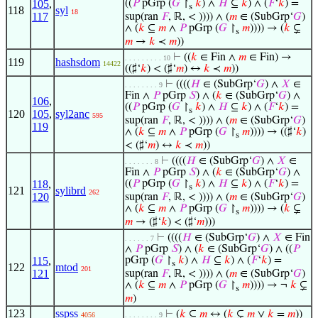
105
,
((
𝑃
pGrp (
𝐺
↾
𝑘
) ∧
𝐻
⊆
𝑘
) ∧ (
𝐹
‘
𝑘
) =
s
118
syl
18
117
sup(ran
𝐹
, ℝ, < )))) ∧ (
𝑚
∈ (SubGrp‘
𝐺
)
∧ (
𝑘
⊆
𝑚
∧
𝑃
pGrp (
𝐺
↾
𝑚
)))) → (
𝑘
⊊
s
𝑚
→
𝑘
≺
𝑚
))
⊢
((
𝑘
∈ Fin ∧
𝑚
∈ Fin) →
. . . . . . . . . 10
119
hashsdom
14422
((♯‘
𝑘
) < (♯‘
𝑚
) ↔
𝑘
≺
𝑚
))
⊢
((((
𝐻
∈ (SubGrp‘
𝐺
) ∧
𝑋
∈
. . . . . . . . 9
Fin ∧
𝑃
pGrp
𝑆
) ∧ (
𝑘
∈ (SubGrp‘
𝐺
) ∧
106
,
((
𝑃
pGrp (
𝐺
↾
𝑘
) ∧
𝐻
⊆
𝑘
) ∧ (
𝐹
‘
𝑘
) =
s
120
105
,
syl2anc
595
sup(ran
𝐹
, ℝ, < )))) ∧ (
𝑚
∈ (SubGrp‘
𝐺
)
119
∧ (
𝑘
⊆
𝑚
∧
𝑃
pGrp (
𝐺
↾
𝑚
)))) → ((♯‘
𝑘
)
s
< (♯‘
𝑚
) ↔
𝑘
≺
𝑚
))
⊢
((((
𝐻
∈ (SubGrp‘
𝐺
) ∧
𝑋
∈
. . . . . . . 8
Fin ∧
𝑃
pGrp
𝑆
) ∧ (
𝑘
∈ (SubGrp‘
𝐺
) ∧
118
,
((
𝑃
pGrp (
𝐺
↾
𝑘
) ∧
𝐻
⊆
𝑘
) ∧ (
𝐹
‘
𝑘
) =
s
121
sylibrd
262
120
sup(ran
𝐹
, ℝ, < )))) ∧ (
𝑚
∈ (SubGrp‘
𝐺
)
∧ (
𝑘
⊆
𝑚
∧
𝑃
pGrp (
𝐺
↾
𝑚
)))) → (
𝑘
⊊
s
𝑚
→ (♯‘
𝑘
) < (♯‘
𝑚
)))
⊢
((((
𝐻
∈ (SubGrp‘
𝐺
) ∧
𝑋
∈ Fin
. . . . . . 7
∧
𝑃
pGrp
𝑆
) ∧ (
𝑘
∈ (SubGrp‘
𝐺
) ∧ ((
𝑃
115
,
pGrp (
𝐺
↾
𝑘
) ∧
𝐻
⊆
𝑘
) ∧ (
𝐹
‘
𝑘
) =
s
122
mtod
201
121
sup(ran
𝐹
, ℝ, < )))) ∧ (
𝑚
∈ (SubGrp‘
𝐺
)
∧ (
𝑘
⊆
𝑚
∧
𝑃
pGrp (
𝐺
↾
𝑚
)))) → ¬
𝑘
⊊
s
𝑚
)
123
sspss
⊢
(
𝑘
⊆
𝑚
↔ (
𝑘
⊊
𝑚
∨
𝑘
=
𝑚
))
4056
. . . . . . . . 9