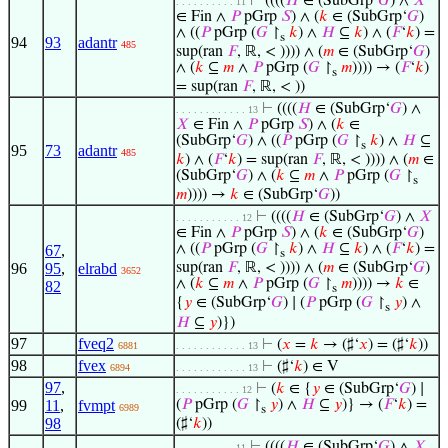
⊢
((((
𝐻
∈ (SubGrp‘
𝐺
) ∧
𝑋
. . . . . . . . . . 11
∈ Fin ∧
𝑃
pGrp
𝑆
) ∧ (
𝑘
∈ (SubGrp‘
𝐺
)
∧ ((
𝑃
pGrp (
𝐺
↾
𝑘
) ∧
𝐻
⊆
𝑘
) ∧ (
𝐹
‘
𝑘
) =
s
94
93
adantr
485
sup(ran
𝐹
, ℝ, < )))) ∧ (
𝑚
∈ (SubGrp‘
𝐺
)
∧ (
𝑘
⊆
𝑚
∧
𝑃
pGrp (
𝐺
↾
𝑚
)))) → (
𝐹
‘
𝑘
)
s
= sup(ran
𝐹
, ℝ, < ))
⊢
((((
𝐻
∈ (SubGrp‘
𝐺
) ∧
. . . . . . . . . . . . 13
𝑋
∈ Fin ∧
𝑃
pGrp
𝑆
) ∧ (
𝑘
∈
(SubGrp‘
𝐺
) ∧ ((
𝑃
pGrp (
𝐺
↾
𝑘
) ∧
𝐻
⊆
s
95
73
adantr
485
𝑘
) ∧ (
𝐹
‘
𝑘
) = sup(ran
𝐹
, ℝ, < )))) ∧ (
𝑚
∈
(SubGrp‘
𝐺
) ∧ (
𝑘
⊆
𝑚
∧
𝑃
pGrp (
𝐺
↾
s
𝑚
)))) →
𝑘
∈ (SubGrp‘
𝐺
))
⊢
((((
𝐻
∈ (SubGrp‘
𝐺
) ∧
𝑋
. . . . . . . . . . . 12
∈ Fin ∧
𝑃
pGrp
𝑆
) ∧ (
𝑘
∈ (SubGrp‘
𝐺
)
∧ ((
𝑃
pGrp (
𝐺
↾
𝑘
) ∧
𝐻
⊆
𝑘
) ∧ (
𝐹
‘
𝑘
) =
67
,
s
96
95
,
elrabd
sup(ran
𝐹
, ℝ, < )))) ∧ (
𝑚
∈ (SubGrp‘
𝐺
)
3652
∧ (
𝑘
⊆
𝑚
∧
𝑃
pGrp (
𝐺
↾
𝑚
)))) →
𝑘
∈
82
s
{
𝑦
∈ (SubGrp‘
𝐺
) ∣ (
𝑃
pGrp (
𝐺
↾
𝑦
) ∧
s
𝐻
⊆
𝑦
)})
97
fveq2
⊢
(
𝑥
=
𝑘
→ (♯‘
𝑥
) = (♯‘
𝑘
))
6881
. . . . . . . . . . . . 13
98
fvex
⊢
(♯‘
𝑘
) ∈ V
6894
. . . . . . . . . . . . 13
97
,
⊢
(
𝑘
∈ {
𝑦
∈ (SubGrp‘
𝐺
) ∣
. . . . . . . . . . . 12
99
11
,
fvmpt
(
𝑃
pGrp (
𝐺
↾
𝑦
) ∧
𝐻
⊆
𝑦
)} → (
𝐹
‘
𝑘
) =
6989
s
98
(♯‘
𝑘
))
⊢
((((
𝐻
∈ (SubGrp‘
𝐺
) ∧
𝑋
. . . . . . . . . . 11