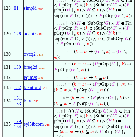
⊢
(((
𝐻
∈ (SubGrp‘
𝐺
) ∧
𝑋
∈ Fin
. . . . . . 7
∧
𝑃
pGrp
𝑆
) ∧ (
𝑘
∈ (SubGrp‘
𝐺
) ∧ ((
𝑃
128
81
simpld
499
pGrp (
𝐺
↾
𝑘
) ∧
𝐻
⊆
𝑘
) ∧ (
𝐹
‘
𝑘
) =
s
sup(ran
𝐹
, ℝ, < )))) →
𝑃
pGrp (
𝐺
↾
𝑘
))
s
⊢
((((
𝐻
∈ (SubGrp‘
𝐺
) ∧
𝑋
∈ Fin
. . . . . 6
∧
𝑃
pGrp
𝑆
) ∧ (
𝑘
∈ (SubGrp‘
𝐺
) ∧ ((
𝑃
pGrp (
𝐺
↾
𝑘
) ∧
𝐻
⊆
𝑘
) ∧ (
𝐹
‘
𝑘
) =
129
128
adantr
485
s
sup(ran
𝐹
, ℝ, < )))) ∧
𝑚
∈ (SubGrp‘
𝐺
))
→
𝑃
pGrp (
𝐺
↾
𝑘
))
s
⊢
(
𝑘
=
𝑚
→ (
𝐺
↾
𝑘
) = (
𝐺
↾
. . . . . . . 8
s
s
130
oveq2
7418
𝑚
))
⊢
(
𝑘
=
𝑚
→ (
𝑃
pGrp (
𝐺
↾
𝑘
) ↔
. . . . . . 7
s
131
130
breq2d
5121
𝑃
pGrp (
𝐺
↾
𝑚
)))
s
132
eqimss
⊢
(
𝑘
=
𝑚
→
𝑘
⊆
𝑚
)
3995
. . . . . . . 8
⊢
(
𝑘
=
𝑚
→ (
𝑃
pGrp (
𝐺
↾
𝑚
) ↔
. . . . . . 7
s
133
132
biantrurd
541
(
𝑘
⊆
𝑚
∧
𝑃
pGrp (
𝐺
↾
𝑚
))))
s
131
,
⊢
(
𝑘
=
𝑚
→ (
𝑃
pGrp (
𝐺
↾
𝑘
) ↔
. . . . . 6
s
134
bitrd
282
133
(
𝑘
⊆
𝑚
∧
𝑃
pGrp (
𝐺
↾
𝑚
))))
s
⊢
((((
𝐻
∈ (SubGrp‘
𝐺
) ∧
𝑋
∈ Fin
. . . . 5
∧
𝑃
pGrp
𝑆
) ∧ (
𝑘
∈ (SubGrp‘
𝐺
) ∧ ((
𝑃
129
,
pGrp (
𝐺
↾
𝑘
) ∧
𝐻
⊆
𝑘
) ∧ (
𝐹
‘
𝑘
) =
s
135
syl5ibcom
248
134
sup(ran
𝐹
, ℝ, < )))) ∧
𝑚
∈ (SubGrp‘
𝐺
))
→ (
𝑘
=
𝑚
→ (
𝑘
⊆
𝑚
∧
𝑃
pGrp (
𝐺
↾
s