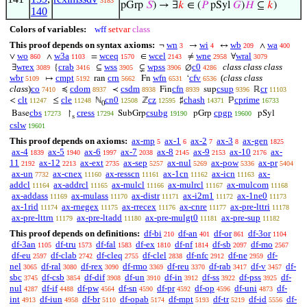
3183
pGrp
𝑆
) → ∃
𝑘
∈ (
𝑃
pSyl
𝐺
)
𝐻
⊆
𝑘
)
140
Colors of variables:
wff
setvar
class
This proof depends on syntax axioms:
wn
wi
wb
wa
¬
→
↔
∧
3
4
209
400
wo
w3a
wceq
wcel
wne
wral
∨
∧
=
∈
≠
∀
860
1103
1570
2143
2958
3079
wrex
crab
wss
wpss
c0
class class class
∃
{
⊆
⊊
∅
3089
3416
3905
3906
4286
wbr
cmpt
crn
wfn
cfv
(
class class
↦
ran
Fn
‘
5109
5192
5662
6531
6536
class
)
co
cdom
csdm
cfn
csup
cr
≼
≺
Fin
sup
ℝ
7410
8937
8938
8939
9396
11103
clt
cle
cn0
cz
chash
cprime
<
≤
ℕ
ℤ
♯
ℙ
11247
11248
12508
12595
14371
16733
0
cbs
cress
csubg
cpgp
Base
↾
SubGrp
pGrp
pSyl
17273
17294
19190
19600
s
cslw
19601
This proof depends on axioms:
ax-mp
ax-1
ax-2
ax-3
ax-gen
5
6
7
8
1825
ax-4
ax-5
ax-6
ax-7
ax-8
ax-9
ax-10
ax-
1839
1940
1997
2038
2145
2153
2176
11
ax-12
ax-ext
ax-sep
ax-nul
ax-pow
ax-pr
2192
2213
2735
5257
5269
5336
5404
ax-un
ax-cnex
ax-resscn
ax-1cn
ax-icn
ax-
7732
11160
11161
11162
11163
addcl
ax-addrcl
ax-mulcl
ax-mulrcl
ax-mulcom
11164
11165
11166
11167
11168
ax-addass
ax-mulass
ax-distr
ax-i2m1
ax-1ne0
11169
11170
11171
11172
11173
ax-1rid
ax-rnegex
ax-rrecex
ax-cnre
ax-pre-lttri
11174
11175
11176
11177
11178
ax-pre-lttrn
ax-pre-ltadd
ax-pre-mulgt0
ax-pre-sup
11179
11180
11181
11182
This proof depends on definitions:
df-bi
df-an
df-or
df-3or
210
401
861
1104
df-3an
df-tru
df-fal
df-ex
df-nf
df-sb
df-mo
1105
1573
1583
1810
1814
2097
2567
df-eu
df-clab
df-cleq
df-clel
df-nfc
df-ne
df-
2597
2742
2755
2838
2912
2959
nel
df-ral
df-rex
df-rmo
df-reu
df-rab
df-v
df-
3065
3080
3090
3369
3370
3417
3457
sbc
df-csb
df-dif
df-un
df-in
df-ss
df-pss
df-
3745
3854
3908
3910
3912
3922
3925
nul
df-if
df-pw
df-sn
df-pr
df-op
df-uni
df-
4287
4488
4564
4590
4592
4596
4873
int
df-iun
df-br
df-opab
df-mpt
df-tr
df-id
df-
4913
4958
5110
5174
5193
5219
5556