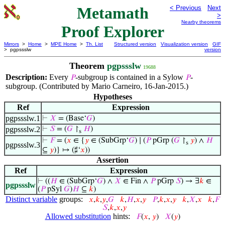
Metamath
< Previous
Next
>
Nearby theorems
Proof Explorer
Mirrors
>
Home
>
MPE Home
>
Th. List
Structured version
Visualization version
GIF
> pgpssslw
version
Theorem
pgpssslw
19688
Description:
Every
-subgroup is contained in a Sylow
-
𝑃
𝑃
subgroup. (Contributed by Mario Carneiro, 16-Jan-2015.)
Hypotheses
Ref
Expression
pgpssslw.1
⊢
𝑋
= (Base‘
𝐺
)
pgpssslw.2
⊢
𝑆
= (
𝐺
↾
𝐻
)
s
⊢
𝐹
= (
𝑥
∈ {
𝑦
∈ (SubGrp‘
𝐺
) ∣ (
𝑃
pGrp (
𝐺
↾
𝑦
) ∧
𝐻
s
pgpssslw.3
⊆
𝑦
)} ↦ (♯‘
𝑥
))
Assertion
Ref
Expression
⊢
((
𝐻
∈ (SubGrp‘
𝐺
) ∧
𝑋
∈ Fin ∧
𝑃
pGrp
𝑆
) → ∃
𝑘
∈
pgpssslw
(
𝑃
pSyl
𝐺
)
𝐻
⊆
𝑘
)
Distinct variable
groups:
𝑥
,
𝑘
,
𝑦
,
𝐺
𝑘
,
𝐻
,
𝑥
,
𝑦
𝑃
,
𝑘
,
𝑥
,
𝑦
𝑘
,
𝑋
,
𝑥
𝑘
,
𝐹
𝑆
,
𝑘
,
𝑥
,
𝑦
Allowed substitution
hints:
𝐹
(
𝑥
,
𝑦
)
𝑋
(
𝑦
)