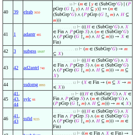
⊢
(
𝑚
∈ {
𝑦
∈ (SubGrp‘
𝐺
) ∣ (
𝑃
. . . . . . . . . 10
pGrp (
𝐺
↾
𝑦
) ∧
𝐻
⊆
𝑦
)} ↔ (
𝑚
∈
s
40
39
elrab
3650
(SubGrp‘
𝐺
) ∧ (
𝑃
pGrp (
𝐺
↾
𝑚
) ∧
𝐻
⊆
s
𝑚
)))
⊢
(((
𝐻
∈ (SubGrp‘
𝐺
) ∧
𝑋
. . . . . . . . . . . 12
∈ Fin ∧
𝑃
pGrp
𝑆
) ∧ (
𝑚
∈ (SubGrp‘
𝐺
)
41
1
adantr
485
∧ (
𝑃
pGrp (
𝐺
↾
𝑚
) ∧
𝐻
⊆
𝑚
))) →
𝑋
∈
s
Fin)
⊢
(
𝑚
∈ (SubGrp‘
𝐺
) →
𝑚
. . . . . . . . . . . . 13
42
3
subgss
19197
⊆
𝑋
)
⊢
(((
𝐻
∈ (SubGrp‘
𝐺
) ∧
𝑋
. . . . . . . . . . . 12
∈ Fin ∧
𝑃
pGrp
𝑆
) ∧ (
𝑚
∈ (SubGrp‘
𝐺
)
43
42
ad2antrl
740
∧ (
𝑃
pGrp (
𝐺
↾
𝑚
) ∧
𝐻
⊆
𝑚
))) →
𝑚
⊆
s
𝑋
)
⊢
(
𝑋
∈ Fin → (
𝑚
⊆
𝑋
→
𝑚
. . . . . . . . . . . 12
44
ssdomg
8993
≼
𝑋
))
41
,
⊢
(((
𝐻
∈ (SubGrp‘
𝐺
) ∧
𝑋
∈
. . . . . . . . . . 11
45
43
,
sylc
Fin ∧
𝑃
pGrp
𝑆
) ∧ (
𝑚
∈ (SubGrp‘
𝐺
) ∧
66
(
𝑃
pGrp (
𝐺
↾
𝑚
) ∧
𝐻
⊆
𝑚
))) →
𝑚
≼
𝑋
)
44
s
⊢
(((
𝐻
∈ (SubGrp‘
𝐺
) ∧
𝑋
. . . . . . . . . . . 12
41
,
∈ Fin ∧
𝑃
pGrp
𝑆
) ∧ (
𝑚
∈ (SubGrp‘
𝐺
)
46
ssfid
9225
43
∧ (
𝑃
pGrp (
𝐺
↾
𝑚
) ∧
𝐻
⊆
𝑚
))) →
𝑚
∈
s
Fin)
⊢
((
𝑚
∈ Fin ∧
𝑋
∈ Fin) →
. . . . . . . . . . . 12