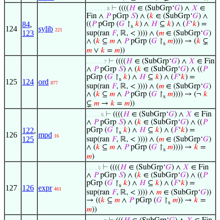
⊢
((((
𝐻
∈ (SubGrp‘
𝐺
) ∧
𝑋
∈
. . . . . . . 8
Fin ∧
𝑃
pGrp
𝑆
) ∧ (
𝑘
∈ (SubGrp‘
𝐺
) ∧
84
,
((
𝑃
pGrp (
𝐺
↾
𝑘
) ∧
𝐻
⊆
𝑘
) ∧ (
𝐹
‘
𝑘
) =
s
124
sylib
221
123
sup(ran
𝐹
, ℝ, < )))) ∧ (
𝑚
∈ (SubGrp‘
𝐺
)
∧ (
𝑘
⊆
𝑚
∧
𝑃
pGrp (
𝐺
↾
𝑚
)))) → (
𝑘
⊊
s
𝑚
∨
𝑘
=
𝑚
))
⊢
((((
𝐻
∈ (SubGrp‘
𝐺
) ∧
𝑋
∈ Fin
. . . . . . 7
∧
𝑃
pGrp
𝑆
) ∧ (
𝑘
∈ (SubGrp‘
𝐺
) ∧ ((
𝑃
pGrp (
𝐺
↾
𝑘
) ∧
𝐻
⊆
𝑘
) ∧ (
𝐹
‘
𝑘
) =
s
125
124
ord
877
sup(ran
𝐹
, ℝ, < )))) ∧ (
𝑚
∈ (SubGrp‘
𝐺
)
∧ (
𝑘
⊆
𝑚
∧
𝑃
pGrp (
𝐺
↾
𝑚
)))) → (¬
𝑘
s
⊊
𝑚
→
𝑘
=
𝑚
))
⊢
((((
𝐻
∈ (SubGrp‘
𝐺
) ∧
𝑋
∈ Fin
. . . . . 6
∧
𝑃
pGrp
𝑆
) ∧ (
𝑘
∈ (SubGrp‘
𝐺
) ∧ ((
𝑃
122
,
pGrp (
𝐺
↾
𝑘
) ∧
𝐻
⊆
𝑘
) ∧ (
𝐹
‘
𝑘
) =
s
126
mpd
16
125
sup(ran
𝐹
, ℝ, < )))) ∧ (
𝑚
∈ (SubGrp‘
𝐺
)
∧ (
𝑘
⊆
𝑚
∧
𝑃
pGrp (
𝐺
↾
𝑚
)))) →
𝑘
=
s
𝑚
)
⊢
((((
𝐻
∈ (SubGrp‘
𝐺
) ∧
𝑋
∈ Fin
. . . . 5
∧
𝑃
pGrp
𝑆
) ∧ (
𝑘
∈ (SubGrp‘
𝐺
) ∧ ((
𝑃
pGrp (
𝐺
↾
𝑘
) ∧
𝐻
⊆
𝑘
) ∧ (
𝐹
‘
𝑘
) =
s
127
126
expr
461
sup(ran
𝐹
, ℝ, < )))) ∧
𝑚
∈ (SubGrp‘
𝐺
))
→ ((
𝑘
⊆
𝑚
∧
𝑃
pGrp (
𝐺
↾
𝑚
)) →
𝑘
=
s
𝑚
))