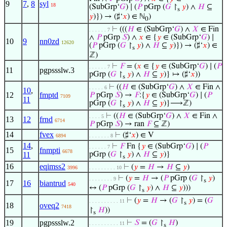
9
7
,
8
syl
18
(SubGrp‘
𝐺
) ∣ (
𝑃
pGrp (
𝐺
↾
𝑦
) ∧
𝐻
⊆
s
𝑦
)}) → (♯‘
𝑥
) ∈ ℕ
)
0
⊢
(((
𝐻
∈ (SubGrp‘
𝐺
) ∧
𝑋
∈ Fin
. . . . . . 7
∧
𝑃
pGrp
𝑆
) ∧
𝑥
∈ {
𝑦
∈ (SubGrp‘
𝐺
) ∣
10
9
nn0zd
12620
(
𝑃
pGrp (
𝐺
↾
𝑦
) ∧
𝐻
⊆
𝑦
)}) → (♯‘
𝑥
) ∈
s
ℤ)
⊢
𝐹
= (
𝑥
∈ {
𝑦
∈ (SubGrp‘
𝐺
) ∣ (
𝑃
. . . . . . 7
11
pgpssslw.3
pGrp (
𝐺
↾
𝑦
) ∧
𝐻
⊆
𝑦
)} ↦ (♯‘
𝑥
))
s
⊢
((
𝐻
∈ (SubGrp‘
𝐺
) ∧
𝑋
∈ Fin ∧
. . . . . 6
10
,
12
fmptd
𝑃
pGrp
𝑆
) →
𝐹
:{
𝑦
∈ (SubGrp‘
𝐺
) ∣ (
𝑃
7109
11
pGrp (
𝐺
↾
𝑦
) ∧
𝐻
⊆
𝑦
)}⟶ℤ)
s
⊢
((
𝐻
∈ (SubGrp‘
𝐺
) ∧
𝑋
∈ Fin ∧
. . . . 5
13
12
frnd
6714
𝑃
pGrp
𝑆
) → ran
𝐹
⊆ ℤ)
14
fvex
⊢
(♯‘
𝑥
) ∈ V
6894
. . . . . . . 8
14
,
⊢
𝐹
Fn {
𝑦
∈ (SubGrp‘
𝐺
) ∣ (
𝑃
. . . . . . 7
15
fnmpti
6678
11
pGrp (
𝐺
↾
𝑦
) ∧
𝐻
⊆
𝑦
)}
s
16
eqimss2
⊢
(
𝑦
=
𝐻
→
𝐻
⊆
𝑦
)
3996
. . . . . . . . . 10
⊢
(
𝑦
=
𝐻
→ (
𝑃
pGrp (
𝐺
↾
𝑦
)
. . . . . . . . 9
s
17
16
biantrud
540
↔ (
𝑃
pGrp (
𝐺
↾
𝑦
) ∧
𝐻
⊆
𝑦
)))
s
⊢
(
𝑦
=
𝐻
→ (
𝐺
↾
𝑦
) = (
𝐺
. . . . . . . . . . 11
s
18
oveq2
7418
↾
𝐻
))
s
19
pgpssslw.2
⊢
𝑆
= (
𝐺
↾
𝐻
)
. . . . . . . . . . 11
s