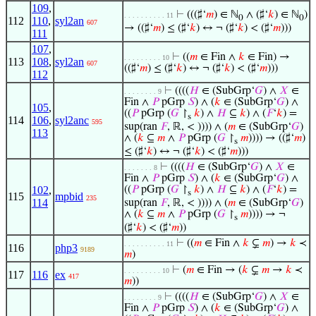
109
,
⊢
(((♯‘
𝑚
) ∈ ℕ
∧ (♯‘
𝑘
) ∈ ℕ
)
. . . . . . . . . . 11
0
0
112
110
,
syl2an
607
→ ((♯‘
𝑚
) ≤ (♯‘
𝑘
) ↔ ¬ (♯‘
𝑘
) < (♯‘
𝑚
)))
111
107
,
⊢
((
𝑚
∈ Fin ∧
𝑘
∈ Fin) →
. . . . . . . . . 10
113
108
,
syl2an
607
((♯‘
𝑚
) ≤ (♯‘
𝑘
) ↔ ¬ (♯‘
𝑘
) < (♯‘
𝑚
)))
112
⊢
((((
𝐻
∈ (SubGrp‘
𝐺
) ∧
𝑋
∈
. . . . . . . . 9
Fin ∧
𝑃
pGrp
𝑆
) ∧ (
𝑘
∈ (SubGrp‘
𝐺
) ∧
105
,
((
𝑃
pGrp (
𝐺
↾
𝑘
) ∧
𝐻
⊆
𝑘
) ∧ (
𝐹
‘
𝑘
) =
s
114
106
,
syl2anc
595
sup(ran
𝐹
, ℝ, < )))) ∧ (
𝑚
∈ (SubGrp‘
𝐺
)
113
∧ (
𝑘
⊆
𝑚
∧
𝑃
pGrp (
𝐺
↾
𝑚
)))) → ((♯‘
𝑚
)
s
≤ (♯‘
𝑘
) ↔ ¬ (♯‘
𝑘
) < (♯‘
𝑚
)))
⊢
((((
𝐻
∈ (SubGrp‘
𝐺
) ∧
𝑋
∈
. . . . . . . 8
Fin ∧
𝑃
pGrp
𝑆
) ∧ (
𝑘
∈ (SubGrp‘
𝐺
) ∧
102
,
((
𝑃
pGrp (
𝐺
↾
𝑘
) ∧
𝐻
⊆
𝑘
) ∧ (
𝐹
‘
𝑘
) =
s
115
mpbid
235
114
sup(ran
𝐹
, ℝ, < )))) ∧ (
𝑚
∈ (SubGrp‘
𝐺
)
∧ (
𝑘
⊆
𝑚
∧
𝑃
pGrp (
𝐺
↾
𝑚
)))) → ¬
s
(♯‘
𝑘
) < (♯‘
𝑚
))
⊢
((
𝑚
∈ Fin ∧
𝑘
⊊
𝑚
) →
𝑘
≺
. . . . . . . . . . 11
116
php3
9189
𝑚
)
⊢
(
𝑚
∈ Fin → (
𝑘
⊊
𝑚
→
𝑘
≺
. . . . . . . . . 10
117
116
ex
417
𝑚
))
⊢
((((
𝐻
∈ (SubGrp‘
𝐺
) ∧
𝑋
∈
. . . . . . . . 9
Fin ∧
𝑃
pGrp
𝑆
) ∧ (
𝑘
∈ (SubGrp‘
𝐺
) ∧