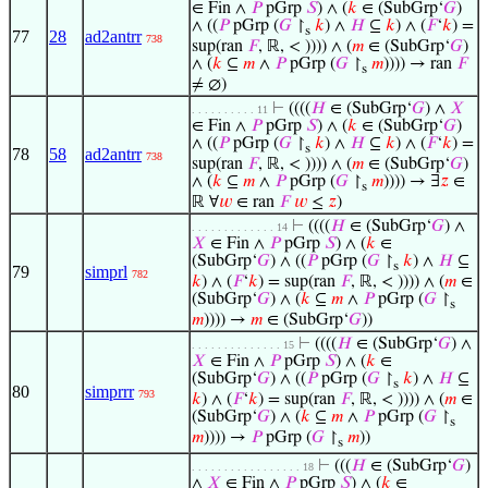
∈ Fin ∧
𝑃
pGrp
𝑆
) ∧ (
𝑘
∈ (SubGrp‘
𝐺
)
∧ ((
𝑃
pGrp (
𝐺
↾
𝑘
) ∧
𝐻
⊆
𝑘
) ∧ (
𝐹
‘
𝑘
) =
s
77
28
ad2antrr
738
sup(ran
𝐹
, ℝ, < )))) ∧ (
𝑚
∈ (SubGrp‘
𝐺
)
∧ (
𝑘
⊆
𝑚
∧
𝑃
pGrp (
𝐺
↾
𝑚
)))) → ran
𝐹
s
≠ ∅)
⊢
((((
𝐻
∈ (SubGrp‘
𝐺
) ∧
𝑋
. . . . . . . . . . 11
∈ Fin ∧
𝑃
pGrp
𝑆
) ∧ (
𝑘
∈ (SubGrp‘
𝐺
)
∧ ((
𝑃
pGrp (
𝐺
↾
𝑘
) ∧
𝐻
⊆
𝑘
) ∧ (
𝐹
‘
𝑘
) =
s
78
58
ad2antrr
738
sup(ran
𝐹
, ℝ, < )))) ∧ (
𝑚
∈ (SubGrp‘
𝐺
)
∧ (
𝑘
⊆
𝑚
∧
𝑃
pGrp (
𝐺
↾
𝑚
)))) → ∃
𝑧
∈
s
ℝ ∀
𝑤
∈ ran
𝐹
𝑤
≤
𝑧
)
⊢
((((
𝐻
∈ (SubGrp‘
𝐺
) ∧
. . . . . . . . . . . . . 14
𝑋
∈ Fin ∧
𝑃
pGrp
𝑆
) ∧ (
𝑘
∈
(SubGrp‘
𝐺
) ∧ ((
𝑃
pGrp (
𝐺
↾
𝑘
) ∧
𝐻
⊆
s
79
simprl
782
𝑘
) ∧ (
𝐹
‘
𝑘
) = sup(ran
𝐹
, ℝ, < )))) ∧ (
𝑚
∈
(SubGrp‘
𝐺
) ∧ (
𝑘
⊆
𝑚
∧
𝑃
pGrp (
𝐺
↾
s
𝑚
)))) →
𝑚
∈ (SubGrp‘
𝐺
))
⊢
((((
𝐻
∈ (SubGrp‘
𝐺
) ∧
. . . . . . . . . . . . . . 15
𝑋
∈ Fin ∧
𝑃
pGrp
𝑆
) ∧ (
𝑘
∈
(SubGrp‘
𝐺
) ∧ ((
𝑃
pGrp (
𝐺
↾
𝑘
) ∧
𝐻
⊆
s
80
simprrr
793
𝑘
) ∧ (
𝐹
‘
𝑘
) = sup(ran
𝐹
, ℝ, < )))) ∧ (
𝑚
∈
(SubGrp‘
𝐺
) ∧ (
𝑘
⊆
𝑚
∧
𝑃
pGrp (
𝐺
↾
s
𝑚
)))) →
𝑃
pGrp (
𝐺
↾
𝑚
))
s
⊢
(((
𝐻
∈ (SubGrp‘
𝐺
)
. . . . . . . . . . . . . . . . . 18
∧
𝑋
∈ Fin ∧
𝑃
pGrp
𝑆
) ∧ (
𝑘
∈