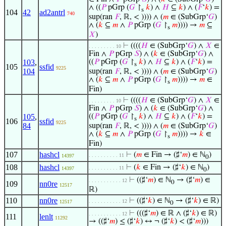
∧ ((
𝑃
pGrp (
𝐺
↾
𝑘
) ∧
𝐻
⊆
𝑘
) ∧ (
𝐹
‘
𝑘
) =
s
104
42
ad2antrl
740
sup(ran
𝐹
, ℝ, < )))) ∧ (
𝑚
∈ (SubGrp‘
𝐺
)
∧ (
𝑘
⊆
𝑚
∧
𝑃
pGrp (
𝐺
↾
𝑚
)))) →
𝑚
⊆
s
𝑋
)
⊢
((((
𝐻
∈ (SubGrp‘
𝐺
) ∧
𝑋
∈
. . . . . . . . . 10
Fin ∧
𝑃
pGrp
𝑆
) ∧ (
𝑘
∈ (SubGrp‘
𝐺
) ∧
103
,
((
𝑃
pGrp (
𝐺
↾
𝑘
) ∧
𝐻
⊆
𝑘
) ∧ (
𝐹
‘
𝑘
) =
s
105
ssfid
9225
104
sup(ran
𝐹
, ℝ, < )))) ∧ (
𝑚
∈ (SubGrp‘
𝐺
)
∧ (
𝑘
⊆
𝑚
∧
𝑃
pGrp (
𝐺
↾
𝑚
)))) →
𝑚
∈
s
Fin)
⊢
((((
𝐻
∈ (SubGrp‘
𝐺
) ∧
𝑋
∈
. . . . . . . . . 10
Fin ∧
𝑃
pGrp
𝑆
) ∧ (
𝑘
∈ (SubGrp‘
𝐺
) ∧
105
,
((
𝑃
pGrp (
𝐺
↾
𝑘
) ∧
𝐻
⊆
𝑘
) ∧ (
𝐹
‘
𝑘
) =
s
106
ssfid
9225
84
sup(ran
𝐹
, ℝ, < )))) ∧ (
𝑚
∈ (SubGrp‘
𝐺
)
∧ (
𝑘
⊆
𝑚
∧
𝑃
pGrp (
𝐺
↾
𝑚
)))) →
𝑘
∈
s
Fin)
107
hashcl
⊢
(
𝑚
∈ Fin → (♯‘
𝑚
) ∈ ℕ
)
. . . . . . . . . . 11
14397
0
108
hashcl
⊢
(
𝑘
∈ Fin → (♯‘
𝑘
) ∈ ℕ
)
. . . . . . . . . . 11
14397
0
⊢
((♯‘
𝑚
) ∈ ℕ
→ (♯‘
𝑚
) ∈
. . . . . . . . . . . 12
0
109
nn0re
12517
ℝ)
110
nn0re
⊢
((♯‘
𝑘
) ∈ ℕ
→ (♯‘
𝑘
) ∈ ℝ)
. . . . . . . . . . . 12
12517
0
⊢
(((♯‘
𝑚
) ∈ ℝ ∧ (♯‘
𝑘
) ∈ ℝ)
. . . . . . . . . . . 12
111
lenlt
11292
→ ((♯‘
𝑚
) ≤ (♯‘
𝑘
) ↔ ¬ (♯‘
𝑘
) < (♯‘
𝑚
)))