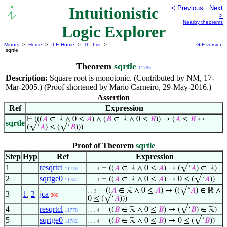
Intuitionistic
< Previous
Next
>
Nearby theorems
Logic Explorer
Mirrors
>
Home
>
ILE Home
>
Th. List
>
GIF version
sqrtle
Theorem
sqrtle
11785
Description:
Square root is monotonic. (Contributed by NM, 17-
Mar-2005.) (Proof shortened by Mario Carneiro, 29-May-2016.)
Assertion
Ref
Expression
⊢
(((
𝐴
∈ ℝ ∧ 0 ≤
𝐴
) ∧ (
𝐵
∈ ℝ ∧ 0 ≤
𝐵
)) → (
𝐴
≤
𝐵
↔
sqrtle
(√‘
𝐴
) ≤ (√‘
𝐵
)))
Proof of Theorem
sqrtle
Step
Hyp
Ref
Expression
1
resqrtcl
⊢
((
𝐴
∈ ℝ ∧ 0 ≤
𝐴
) → (√‘
𝐴
) ∈ ℝ)
11778
. . . 4
2
sqrtge0
⊢
((
𝐴
∈ ℝ ∧ 0 ≤
𝐴
) → 0 ≤ (√‘
𝐴
))
11782
. . . 4
⊢
((
𝐴
∈ ℝ ∧ 0 ≤
𝐴
) → ((√‘
𝐴
) ∈ ℝ ∧
. . 3
3
1
,
2
jca
306
0 ≤ (√‘
𝐴
)))
4
resqrtcl
⊢
((
𝐵
∈ ℝ ∧ 0 ≤
𝐵
) → (√‘
𝐵
) ∈ ℝ)
11778
. . . 4
5
sqrtge0
⊢
((
𝐵
∈ ℝ ∧ 0 ≤
𝐵
) → 0 ≤ (√‘
𝐵
))
11782
. . . 4