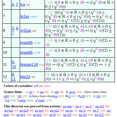
⊢
((
𝐵
∈ ℝ ∧ 0 ≤
𝐵
) → ((√‘
𝐵
) ∈ ℝ ∧
. . 3
6
4
,
5
jca
306
0 ≤ (√‘
𝐵
)))
⊢
((((√‘
𝐴
) ∈ ℝ ∧ 0 ≤ (√‘
𝐴
)) ∧
. . 3
7
le2sq
((√‘
𝐵
) ∈ ℝ ∧ 0 ≤ (√‘
𝐵
))) → ((√‘
𝐴
) ≤
11034
(√‘
𝐵
) ↔ ((√‘
𝐴
)↑2) ≤ ((√‘
𝐵
)↑2)))
⊢
(((
𝐴
∈ ℝ ∧ 0 ≤
𝐴
) ∧ (
𝐵
∈ ℝ ∧ 0 ≤
. 2
3
,
6
,
8
syl2an
𝐵
)) → ((√‘
𝐴
) ≤ (√‘
𝐵
) ↔ ((√‘
𝐴
)↑2) ≤
289
7
((√‘
𝐵
)↑2)))
⊢
((
𝐴
∈ ℝ ∧ 0 ≤
𝐴
) → ((√‘
𝐴
)↑2) =
. . 3
9
resqrtth
11780
𝐴
)
⊢
((
𝐵
∈ ℝ ∧ 0 ≤
𝐵
) → ((√‘
𝐵
)↑2) =
. . 3
10
resqrtth
11780
𝐵
)
⊢
(((
𝐴
∈ ℝ ∧ 0 ≤
𝐴
) ∧ (
𝐵
∈ ℝ ∧ 0 ≤
. 2
9
,
11
breqan12d
𝐵
)) → (((√‘
𝐴
)↑2) ≤ ((√‘
𝐵
)↑2) ↔
𝐴
≤
4144
10
𝐵
))
8
,
⊢
(((
𝐴
∈ ℝ ∧ 0 ≤
𝐴
) ∧ (
𝐵
∈ ℝ ∧ 0 ≤
1
12
bitr2d
189
11
𝐵
)) → (
𝐴
≤
𝐵
↔ (√‘
𝐴
) ≤ (√‘
𝐵
)))
Colors of variables:
wff
set
class
Syntax hints:
wi
wa
wb
wcel
class class class
→
∧
↔
∈
4
104
105
2209
wbr
cfv
(
class class class
)
co
cr
cc0
cle
‘
ℝ
0
≤
4128
5375
6079
8172
8173
8355
c2
cexp
csqrt
2
↑
√
9338
10958
11745
This theorem was proved from axioms:
ax-mp
ax-1
ax-2
ax-ia1
5
6
7
106
ax-ia2
ax-ia3
ax-in1
ax-in2
ax-io
ax-5
ax-7
ax-
107
108
623
624
721
1500
1501
gen
ax-ie1
ax-ie2
ax-8
ax-10
ax-11
ax-i12
1502
1546
1547
1557
1558
1559
1560