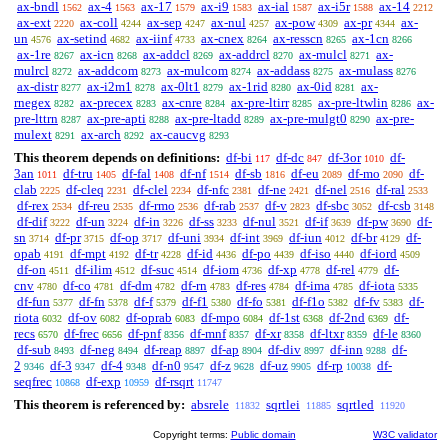
ax-bndl
ax-4
ax-17
ax-i9
ax-ial
ax-i5r
ax-14
1562
1563
1579
1583
1587
1588
2212
ax-ext
ax-coll
ax-sep
ax-nul
ax-pow
ax-pr
ax-
2220
4244
4247
4257
4309
4344
un
ax-setind
ax-iinf
ax-cnex
ax-resscn
ax-1cn
4576
4682
4733
8264
8265
8266
ax-1re
ax-icn
ax-addcl
ax-addrcl
ax-mulcl
ax-
8267
8268
8269
8270
8271
mulrcl
ax-addcom
ax-mulcom
ax-addass
ax-mulass
8272
8273
8274
8275
8276
ax-distr
ax-i2m1
ax-0lt1
ax-1rid
ax-0id
ax-
8277
8278
8279
8280
8281
rnegex
ax-precex
ax-cnre
ax-pre-ltirr
ax-pre-ltwlin
ax-
8282
8283
8284
8285
8286
pre-lttrn
ax-pre-apti
ax-pre-ltadd
ax-pre-mulgt0
ax-pre-
8287
8288
8289
8290
mulext
ax-arch
ax-caucvg
8291
8292
8293
This theorem depends on definitions:
df-bi
df-dc
df-3or
df-
117
847
1010
3an
df-tru
df-fal
df-nf
df-sb
df-eu
df-mo
df-
1011
1405
1408
1514
1816
2089
2090
clab
df-cleq
df-clel
df-nfc
df-ne
df-nel
df-ral
2225
2231
2234
2381
2421
2516
2533
df-rex
df-reu
df-rmo
df-rab
df-v
df-sbc
df-csb
2534
2535
2536
2537
2823
3052
3148
df-dif
df-un
df-in
df-ss
df-nul
df-if
df-pw
df-
3222
3224
3226
3233
3521
3639
3690
sn
df-pr
df-op
df-uni
df-int
df-iun
df-br
df-
3714
3715
3717
3934
3969
4012
4129
opab
df-mpt
df-tr
df-id
df-po
df-iso
df-iord
4191
4192
4228
4436
4439
4440
4509
df-on
df-ilim
df-suc
df-iom
df-xp
df-rel
df-
4511
4512
4514
4736
4778
4779
cnv
df-co
df-dm
df-rn
df-res
df-ima
df-iota
4780
4781
4782
4783
4784
4785
5335
df-fun
df-fn
df-f
df-f1
df-fo
df-f1o
df-fv
df-
5377
5378
5379
5380
5381
5382
5383
riota
df-ov
df-oprab
df-mpo
df-1st
df-2nd
df-
6032
6082
6083
6084
6368
6369
recs
df-frec
df-pnf
df-mnf
df-xr
df-ltxr
df-le
6570
6656
8356
8357
8358
8359
8360
df-sub
df-neg
df-reap
df-ap
df-div
df-inn
df-
8493
8494
8897
8904
8997
9288
2
df-3
df-4
df-n0
df-z
df-uz
df-rp
df-
9346
9347
9348
9547
9628
9905
10038
seqfrec
df-exp
df-rsqrt
10868
10959
11747
This theorem is referenced by:
absrele
sqrtlei
sqrtled
11832
11885
11920
Copyright terms:
Public domain
W3C validator