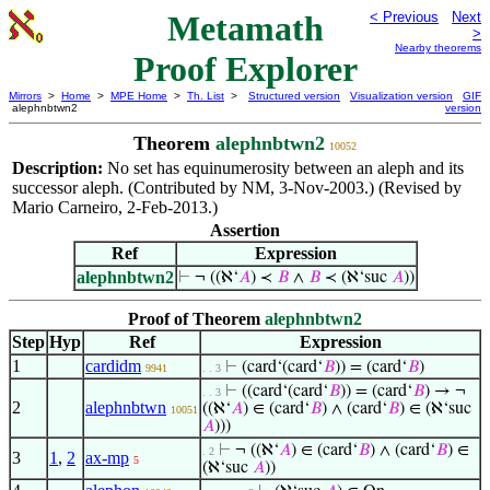
Metamath
< Previous
Next
>
Nearby theorems
Proof Explorer
Mirrors
>
Home
>
MPE Home
>
Th. List
>
Structured version
Visualization version
GIF
alephnbtwn2
version
Theorem
alephnbtwn2
10052
Description:
No set has equinumerosity between an aleph and its
successor aleph. (Contributed by NM, 3-Nov-2003.) (Revised by
Mario Carneiro, 2-Feb-2013.)
Assertion
Ref
Expression
alephnbtwn2
⊢
¬ ((ℵ‘
𝐴
) ≺
𝐵
∧
𝐵
≺ (ℵ‘suc
𝐴
))
Proof of Theorem
alephnbtwn2
Step
Hyp
Ref
Expression
1
cardidm
⊢
(card‘(card‘
𝐵
)) = (card‘
𝐵
)
9941
. . 3
⊢
((card‘(card‘
𝐵
)) = (card‘
𝐵
) → ¬
. . 3
2
alephnbtwn
((ℵ‘
𝐴
) ∈ (card‘
𝐵
) ∧ (card‘
𝐵
) ∈ (ℵ‘suc
10051
𝐴
)))
⊢
¬ ((ℵ‘
𝐴
) ∈ (card‘
𝐵
) ∧ (card‘
𝐵
) ∈
. 2
3
1
,
2
ax-mp
5
(ℵ‘suc
𝐴
))