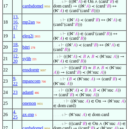
⊢
(((ℵ‘
𝐴
) ∈ On ∧ (card‘
𝐵
) ∈
. . . . . 6
17
cardsdomel
dom card) → ((ℵ‘
𝐴
) ≺ (card‘
𝐵
) ↔
9956
(ℵ‘
𝐴
) ∈ (card‘(card‘
𝐵
))))
13
,
⊢
((ℵ‘
𝐴
) ≺ (card‘
𝐵
) ↔ (ℵ‘
𝐴
) ∈
. . . . 5
18
16
,
mp2an
704
(card‘(card‘
𝐵
)))
17
⊢
((ℵ‘
𝐴
) ∈ (card‘(card‘
𝐵
)) ↔
. . . . 5
19
1
eleq2i
2855
(ℵ‘
𝐴
) ∈ (card‘
𝐵
))
18
,
⊢
((ℵ‘
𝐴
) ≺ (card‘
𝐵
) ↔ (ℵ‘
𝐴
) ∈
. . . 4
20
bitri
278
19
(card‘
𝐵
))
12
,
⊢
(((ℵ‘
𝐴
) ≺
𝐵
∧
𝐵
≺ (ℵ‘suc
𝐴
)) →
. . 3
21
sylib
221
20
(ℵ‘
𝐴
) ∈ (card‘
𝐵
))
⊢
(((card‘
𝐵
) ≈
𝐵
∧
𝐵
≺ (ℵ‘suc
. . . . . 6
22
ensdomtr
9097
𝐴
)) → (card‘
𝐵
) ≺ (ℵ‘suc
𝐴
))
9
,
⊢
(
𝐵
≺ (ℵ‘suc
𝐴
) → (card‘
𝐵
) ≺
. . . . 5
23
mpancom
700
22
(ℵ‘suc
𝐴
))
⊢
(((ℵ‘
𝐴
) ≺
𝐵
∧
𝐵
≺ (ℵ‘suc
𝐴
))
. . . 4
24
23
adantl
486
→ (card‘
𝐵
) ≺ (ℵ‘suc
𝐴
))
⊢
((ℵ‘suc
𝐴
) ∈ On → (ℵ‘suc
𝐴
)
. . . . . . 7
25
onenon
9931
∈ dom card)
4
,
26
ax-mp
⊢
(ℵ‘suc
𝐴
) ∈ dom card
5
. . . . . 6
25
⊢
(((card‘
𝐵
) ∈ On ∧ (ℵ‘suc
𝐴
) ∈
. . . . . 6
27
cardsdomel
dom card) → ((card‘
𝐵
) ≺ (ℵ‘suc
𝐴
) ↔
9956