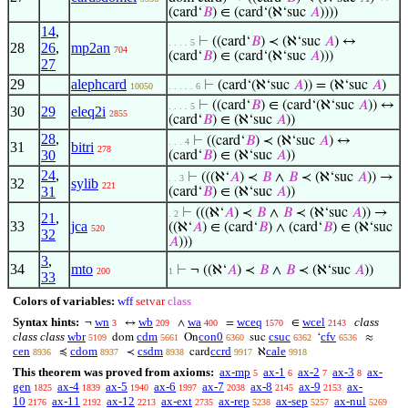
(card‘
𝐵
) ∈ (card‘(ℵ‘suc
𝐴
))))
14
,
⊢
((card‘
𝐵
) ≺ (ℵ‘suc
𝐴
) ↔
. . . . 5
28
26
,
mp2an
704
(card‘
𝐵
) ∈ (card‘(ℵ‘suc
𝐴
)))
27
29
alephcard
⊢
(card‘(ℵ‘suc
𝐴
)) = (ℵ‘suc
𝐴
)
10050
. . . . . 6
⊢
((card‘
𝐵
) ∈ (card‘(ℵ‘suc
𝐴
)) ↔
. . . . 5
30
29
eleq2i
2855
(card‘
𝐵
) ∈ (ℵ‘suc
𝐴
))
28
,
⊢
((card‘
𝐵
) ≺ (ℵ‘suc
𝐴
) ↔
. . . 4
31
bitri
278
30
(card‘
𝐵
) ∈ (ℵ‘suc
𝐴
))
24
,
⊢
(((ℵ‘
𝐴
) ≺
𝐵
∧
𝐵
≺ (ℵ‘suc
𝐴
)) →
. . 3
32
sylib
221
31
(card‘
𝐵
) ∈ (ℵ‘suc
𝐴
))
⊢
(((ℵ‘
𝐴
) ≺
𝐵
∧
𝐵
≺ (ℵ‘suc
𝐴
)) →
. 2
21
,
33
jca
((ℵ‘
𝐴
) ∈ (card‘
𝐵
) ∧ (card‘
𝐵
) ∈ (ℵ‘suc
520
32
𝐴
)))
3
,
34
mto
⊢
¬ ((ℵ‘
𝐴
) ≺
𝐵
∧
𝐵
≺ (ℵ‘suc
𝐴
))
200
1
33
Colors of variables:
wff
setvar
class
Syntax hints:
wn
wb
wa
wceq
wcel
class
¬
↔
∧
=
∈
3
209
400
1570
2143
class class
wbr
cdm
con0
csuc
cfv
dom
On
suc
‘
≈
5109
5661
6360
6362
6536
cen
cdom
csdm
ccrd
cale
≼
≺
card
ℵ
8936
8937
8938
9917
9918
This theorem was proved from axioms:
ax-mp
ax-1
ax-2
ax-3
ax-
5
6
7
8
gen
ax-4
ax-5
ax-6
ax-7
ax-8
ax-9
ax-
1825
1839
1940
1997
2038
2145
2153
10
ax-11
ax-12
ax-ext
ax-rep
ax-sep
ax-nul
2176
2192
2213
2735
5238
5257
5269