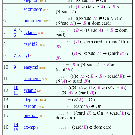
4
alephon
⊢
(ℵ‘suc
𝐴
) ∈ On
10049
. . . . . . . 8
⊢
(
𝐵
≺ (ℵ‘suc
𝐴
) →
𝐵
≼
. . . . . . . 8
5
sdomdom
8973
(ℵ‘suc
𝐴
))
⊢
(((ℵ‘suc
𝐴
) ∈ On ∧
𝐵
≼
. . . . . . . 8
6
ondomen
10017
(ℵ‘suc
𝐴
)) →
𝐵
∈ dom card)
4
,
5
,
⊢
(
𝐵
≺ (ℵ‘suc
𝐴
) →
𝐵
∈ dom
. . . . . . 7
7
sylancr
598
6
card)
⊢
(
𝐵
∈ dom card → (card‘
𝐵
) ≈
. . . . . . 7
8
cardid2
9935
𝐵
)
⊢
(
𝐵
≺ (ℵ‘suc
𝐴
) → (card‘
𝐵
) ≈
. . . . . 6
9
7
,
8
syl
18
𝐵
)
⊢
(
𝐵
≺ (ℵ‘suc
𝐴
) →
𝐵
≈
. . . . 5
10
9
ensymd
8998
(card‘
𝐵
))
⊢
(((ℵ‘
𝐴
) ≺
𝐵
∧
𝐵
≈ (card‘
𝐵
)) →
. . . . 5
11
sdomentr
9095
(ℵ‘
𝐴
) ≺ (card‘
𝐵
))
10
,
⊢
(((ℵ‘
𝐴
) ≺
𝐵
∧
𝐵
≺ (ℵ‘suc
𝐴
))
. . . 4
12
sylan2
604
11
→ (ℵ‘
𝐴
) ≺ (card‘
𝐵
))
13
alephon
⊢
(ℵ‘
𝐴
) ∈ On
10049
. . . . . 6
14
cardon
⊢
(card‘
𝐵
) ∈ On
9926
. . . . . . 7
⊢
((card‘
𝐵
) ∈ On → (card‘
𝐵
) ∈
. . . . . . 7
15
onenon
9931
dom card)
14
,
16
ax-mp
⊢
(card‘
𝐵
) ∈ dom card
5
. . . . . 6
15