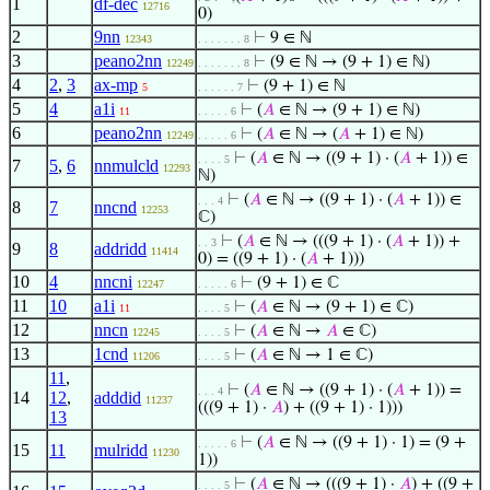
1
df-dec
12716
0)
2
9nn
⊢
9 ∈ ℕ
12343
. . . . . . . 8
3
peano2nn
⊢
(9 ∈ ℕ → (9 + 1) ∈ ℕ)
12249
. . . . . . . 8
4
2
,
3
ax-mp
⊢
(9 + 1) ∈ ℕ
5
. . . . . . 7
5
4
a1i
⊢
(
𝐴
∈ ℕ → (9 + 1) ∈ ℕ)
11
. . . . . 6
6
peano2nn
⊢
(
𝐴
∈ ℕ → (
𝐴
+ 1) ∈ ℕ)
12249
. . . . . 6
⊢
(
𝐴
∈ ℕ → ((9 + 1) · (
𝐴
+ 1)) ∈
. . . . 5
7
5
,
6
nnmulcld
12293
ℕ)
⊢
(
𝐴
∈ ℕ → ((9 + 1) · (
𝐴
+ 1)) ∈
. . . 4
8
7
nncnd
12253
ℂ)
⊢
(
𝐴
∈ ℕ → (((9 + 1) · (
𝐴
+ 1)) +
. . 3
9
8
addridd
11414
0) = ((9 + 1) · (
𝐴
+ 1)))
10
4
nncni
⊢
(9 + 1) ∈ ℂ
12247
. . . . . 6
11
10
a1i
⊢
(
𝐴
∈ ℕ → (9 + 1) ∈ ℂ)
11
. . . . 5
12
nncn
⊢
(
𝐴
∈ ℕ →
𝐴
∈ ℂ)
12245
. . . . 5
13
1cnd
⊢
(
𝐴
∈ ℕ → 1 ∈ ℂ)
11206
. . . . 5
11
,
⊢
(
𝐴
∈ ℕ → ((9 + 1) · (
𝐴
+ 1)) =
. . . 4
14
12
,
adddid
11237
(((9 + 1) ·
𝐴
) + ((9 + 1) · 1)))
13
⊢
(
𝐴
∈ ℕ → ((9 + 1) · 1) = (9 +
. . . . . 6
15
11
mulridd
11230
1))
⊢
(
𝐴
∈ ℕ → (((9 + 1) ·
𝐴
) + ((9 +
. . . . 5