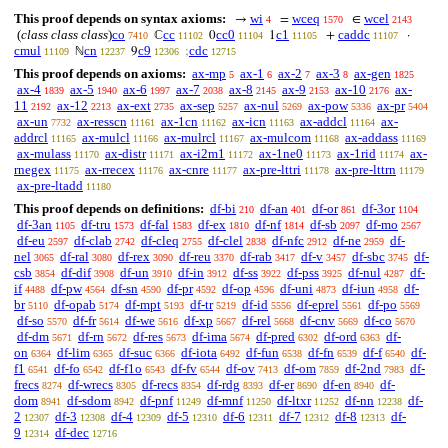
This proof depends on syntax axioms:
wi
wceq
wcel
→
=
∈
4
1570
2143
(
class class class
)
co
cc
cc0
c1
caddc
ℂ
0
1
+
·
7410
11102
11104
11105
11107
cmul
cn
c9
cdc
ℕ
9
;
11109
12237
12306
12715
This proof depends on axioms:
ax-mp
ax-1
ax-2
ax-3
ax-gen
5
6
7
8
1825
ax-4
ax-5
ax-6
ax-7
ax-8
ax-9
ax-10
ax-
1839
1940
1997
2038
2145
2153
2176
11
ax-12
ax-ext
ax-sep
ax-nul
ax-pow
ax-pr
2192
2213
2735
5257
5269
5336
5404
ax-un
ax-resscn
ax-1cn
ax-icn
ax-addcl
ax-
7732
11161
11162
11163
11164
addrcl
ax-mulcl
ax-mulrcl
ax-mulcom
ax-addass
11165
11166
11167
11168
11169
ax-mulass
ax-distr
ax-i2m1
ax-1ne0
ax-1rid
ax-
11170
11171
11172
11173
11174
rnegex
ax-rrecex
ax-cnre
ax-pre-lttri
ax-pre-lttrn
11175
11176
11177
11178
11179
ax-pre-ltadd
11180
This proof depends on definitions:
df-bi
df-an
df-or
df-3or
210
401
861
1104
df-3an
df-tru
df-fal
df-ex
df-nf
df-sb
df-mo
1105
1573
1583
1810
1814
2097
2567
df-eu
df-clab
df-cleq
df-clel
df-nfc
df-ne
df-
2597
2742
2755
2838
2912
2959
nel
df-ral
df-rex
df-reu
df-rab
df-v
df-sbc
df-
3065
3080
3090
3370
3417
3457
3745
csb
df-dif
df-un
df-in
df-ss
df-pss
df-nul
df-
3854
3908
3910
3912
3922
3925
4287
if
df-pw
df-sn
df-pr
df-op
df-uni
df-iun
df-
4488
4564
4590
4592
4596
4873
4958
br
df-opab
df-mpt
df-tr
df-id
df-eprel
df-po
5110
5174
5193
5219
5556
5561
5569
df-so
df-fr
df-we
df-xp
df-rel
df-cnv
df-co
5570
5614
5616
5667
5668
5669
5670
df-dm
df-rn
df-res
df-ima
df-pred
df-ord
df-
5671
5672
5673
5674
6302
6363
on
df-lim
df-suc
df-iota
df-fun
df-fn
df-f
df-
6364
6365
6366
6492
6538
6539
6540
f1
df-fo
df-f1o
df-fv
df-ov
df-om
df-2nd
df-
6541
6542
6543
6544
7413
7859
7983
frecs
df-wrecs
df-recs
df-rdg
df-er
df-en
df-
8274
8305
8354
8393
8690
8940
dom
df-sdom
df-pnf
df-mnf
df-ltxr
df-nn
df-
8941
8942
11249
11250
11252
12238
2
df-3
df-4
df-5
df-6
df-7
df-8
df-
12307
12308
12309
12310
12311
12312
12313
9
df-dec
12314
12716