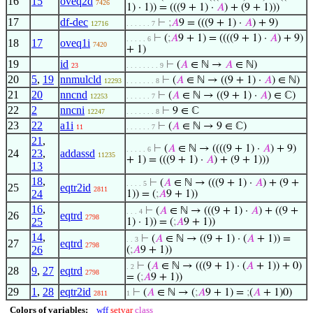
16
15
oveq2d
7426
1) · 1)) = (((9 + 1) ·
𝐴
) + (9 + 1)))
17
df-dec
⊢
;
𝐴
9 = (((9 + 1) ·
𝐴
) + 9)
12716
. . . . . . 7
⊢
(
;
𝐴
9 + 1) = ((((9 + 1) ·
𝐴
) + 9)
. . . . . 6
18
17
oveq1i
7420
+ 1)
19
id
⊢
(
𝐴
∈ ℕ →
𝐴
∈ ℕ)
23
. . . . . . . . 9
20
5
,
19
nnmulcld
⊢
(
𝐴
∈ ℕ → ((9 + 1) ·
𝐴
) ∈ ℕ)
12293
. . . . . . . 8
21
20
nncnd
⊢
(
𝐴
∈ ℕ → ((9 + 1) ·
𝐴
) ∈ ℂ)
12253
. . . . . . 7
22
2
nncni
⊢
9 ∈ ℂ
12247
. . . . . . . 8
23
22
a1i
⊢
(
𝐴
∈ ℕ → 9 ∈ ℂ)
11
. . . . . . 7
21
,
⊢
(
𝐴
∈ ℕ → ((((9 + 1) ·
𝐴
) + 9)
. . . . . 6
24
23
,
addassd
11235
+ 1) = (((9 + 1) ·
𝐴
) + (9 + 1)))
13
18
,
⊢
(
𝐴
∈ ℕ → (((9 + 1) ·
𝐴
) + (9 +
. . . . 5
25
eqtr2id
2811
24
1)) = (
;
𝐴
9 + 1))
16
,
⊢
(
𝐴
∈ ℕ → (((9 + 1) ·
𝐴
) + ((9 +
. . . 4
26
eqtrd
2798
25
1) · 1)) = (
;
𝐴
9 + 1))
14
,
⊢
(
𝐴
∈ ℕ → ((9 + 1) · (
𝐴
+ 1)) =
. . 3
27
eqtrd
2798
26
(
;
𝐴
9 + 1))
⊢
(
𝐴
∈ ℕ → (((9 + 1) · (
𝐴
+ 1)) + 0)
. 2
28
9
,
27
eqtrd
2798
= (
;
𝐴
9 + 1))
29
1
,
28
eqtr2id
⊢
(
𝐴
∈ ℕ → (
;
𝐴
9 + 1) =
;
(
𝐴
+ 1)0)
2811
1
Colors of variables:
wff
setvar
class