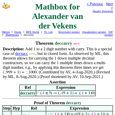
Mathbox for
< Previous
Next
>
Nearby theorems
Alexander van
der Vekens
Mirrors
>
Home
>
MPE Home
>
Th. List
Structured version
Visualization version
GIF
>
Mathboxes
> deccarry
version
Theorem
deccarry
48076
Description:
Add 1 to a 2 digit number with carry. This is a special
case of
decsucc
, but in closed form. As observed by ML, this
12761
theorem allows for carrying the 1 down multiple decimal
constructors, so we can carry the 1 multiple times down a multi-
digit number, e.g., by applying this theorem three times we get
. (Contributed by AV, 4-Aug-2020.) (Revised
(
;
;
999 + 1) =
;
;
;
1000
by ML, 8-Aug-2020.) (Proof shortened by AV, 10-Sep-2021.)
Assertion
Ref
Expression
deccarry
⊢
(
𝐴
∈ ℕ → (
;
𝐴
9 + 1) =
;
(
𝐴
+ 1)0)
Proof of Theorem
deccarry
Step
Hyp
Ref
Expression
⊢
;
(
𝐴
+ 1)0 = (((9 + 1) · (
𝐴
+ 1)) +
. 2