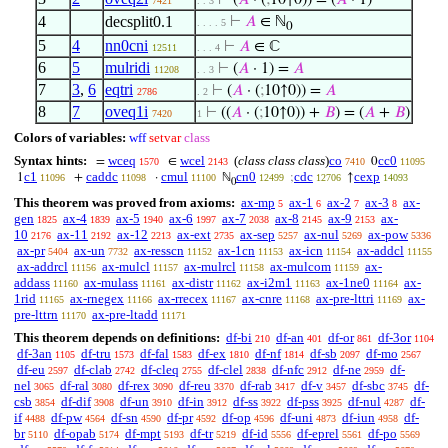
⊢
(
𝐴
· (
;
10↑0)) = (
𝐴
· 1)
7421
. . 3
4
decsplit0.1
⊢
𝐴
∈ ℕ
. . . . 5
0
5
4
nn0cni
⊢
𝐴
∈ ℂ
12511
. . . 4
6
5
mulridi
⊢
(
𝐴
· 1) =
𝐴
11208
. . 3
7
3
,
6
eqtri
⊢
(
𝐴
· (
;
10↑0)) =
𝐴
2786
. 2
8
7
oveq1i
⊢
((
𝐴
· (
;
10↑0)) +
𝐵
) = (
𝐴
+
𝐵
)
7420
1
Colors of variables:
wff
setvar
class
Syntax hints:
wceq
wcel
(
class class class
)
co
cc0
=
∈
0
1570
2143
7410
11095
c1
caddc
cmul
cn0
cdc
cexp
1
+
·
ℕ
;
↑
11096
11098
11100
12499
12706
14093
0
This theorem was proved from axioms:
ax-mp
ax-1
ax-2
ax-3
ax-
5
6
7
8
gen
ax-4
ax-5
ax-6
ax-7
ax-8
ax-9
ax-
1825
1839
1940
1997
2038
2145
2153
10
ax-11
ax-12
ax-ext
ax-sep
ax-nul
ax-pow
2176
2192
2213
2735
5257
5269
5336
ax-pr
ax-un
ax-resscn
ax-1cn
ax-icn
ax-addcl
5404
7732
11152
11153
11154
11155
ax-addrcl
ax-mulcl
ax-mulrcl
ax-mulcom
ax-
11156
11157
11158
11159
addass
ax-mulass
ax-distr
ax-i2m1
ax-1ne0
ax-
11160
11161
11162
11163
11164
1rid
ax-rnegex
ax-rrecex
ax-cnre
ax-pre-lttri
ax-
11165
11166
11167
11168
11169
pre-lttrn
ax-pre-ltadd
11170
11171
This theorem depends on definitions:
df-bi
df-an
df-or
df-3or
210
401
861
1104
df-3an
df-tru
df-fal
df-ex
df-nf
df-sb
df-mo
1105
1573
1583
1810
1814
2097
2567
df-eu
df-clab
df-cleq
df-clel
df-nfc
df-ne
df-
2597
2742
2755
2838
2912
2959
nel
df-ral
df-rex
df-reu
df-rab
df-v
df-sbc
df-
3065
3080
3090
3370
3417
3457
3745
csb
df-dif
df-un
df-in
df-ss
df-pss
df-nul
df-
3854
3908
3910
3912
3922
3925
4287
if
df-pw
df-sn
df-pr
df-op
df-uni
df-iun
df-
4488
4564
4590
4592
4596
4873
4958
br
df-opab
df-mpt
df-tr
df-id
df-eprel
df-po
5110
5174
5193
5219
5556
5561
5569