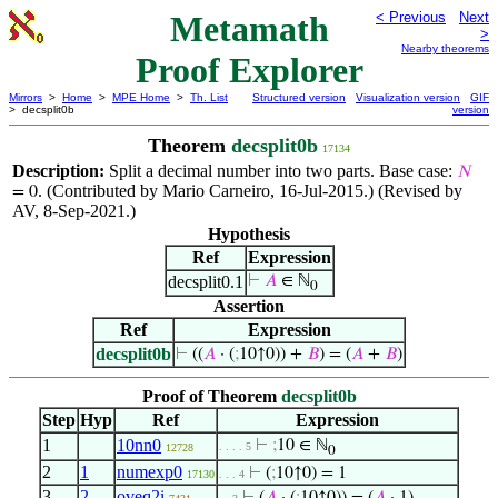
Metamath
< Previous
Next
>
Nearby theorems
Proof Explorer
Mirrors
>
Home
>
MPE Home
>
Th. List
Structured version
Visualization version
GIF
> decsplit0b
version
Theorem
decsplit0b
17134
Description:
Split a decimal number into two parts. Base case:
𝑁
. (Contributed by Mario Carneiro, 16-Jul-2015.) (Revised by
= 0
AV, 8-Sep-2021.)
Hypothesis
Ref
Expression
decsplit0.1
⊢
𝐴
∈ ℕ
0
Assertion
Ref
Expression
decsplit0b
⊢
((
𝐴
· (
;
10↑0)) +
𝐵
) = (
𝐴
+
𝐵
)
Proof of Theorem
decsplit0b
Step
Hyp
Ref
Expression
1
10nn0
⊢
;
10 ∈ ℕ
. . . . 5
12728
0
2
1
numexp0
⊢
(
;
10↑0) = 1
17130
. . . 4
3
2
oveq2i