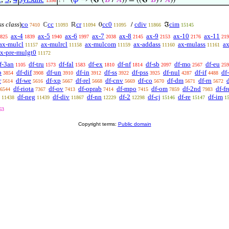
⊢
(
𝜑
→ (ℑ‘(
𝐵
/
𝐴
)) = ((ℑ‘
𝐵
) /
𝐴
))
1398
1
ss class
)
co
cc
cr
cc0
cdiv
cim
ℂ
ℝ
0
/
ℑ
7410
11093
11094
11095
11866
15145
ax-4
ax-5
ax-6
ax-7
ax-8
ax-9
ax-10
ax-11
825
1839
1940
1997
2038
2145
2153
2176
219
ax-mulcl
ax-mulrcl
ax-mulcom
ax-addass
ax-mulass
ax
11157
11158
11159
11160
11161
x-pre-mulgt0
11172
f-3an
df-tru
df-fal
df-ex
df-nf
df-sb
df-mo
df-eu
1105
1573
1583
1810
1814
2097
2567
259
b
df-dif
df-un
df-in
df-ss
df-pss
df-nul
df-if
df
3854
3908
3910
3912
3922
3925
4287
4488
r
df-we
df-xp
df-rel
df-cnv
df-co
df-dm
df-rn
d
5614
5616
5667
5668
5669
5670
5671
5672
df-riota
df-ov
df-oprab
df-mpo
df-om
df-2nd
df-fr
6544
7367
7413
7414
7415
7859
7983
df-neg
df-div
df-nn
df-2
df-cj
df-re
df-im
11438
11439
11867
12229
12298
15146
15147
1
63
Copyright terms:
Public domain