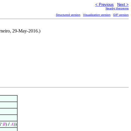
< Previous
Next >
Nearby theorems
Structured version
Visualization version
GIF version
rneiro, 29-May-2016.)
ℑ‘
𝐵
) /
𝐴
))