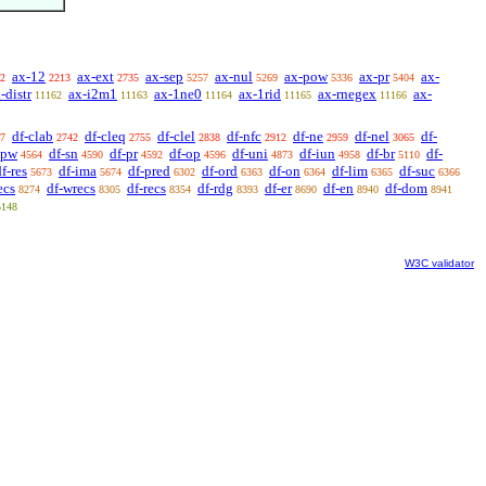
ax-12
ax-ext
ax-sep
ax-nul
ax-pow
ax-pr
ax-
2
2213
2735
5257
5269
5336
5404
-distr
ax-i2m1
ax-1ne0
ax-1rid
ax-rnegex
ax-
11162
11163
11164
11165
11166
df-clab
df-cleq
df-clel
df-nfc
df-ne
df-nel
df-
7
2742
2755
2838
2912
2959
3065
-pw
df-sn
df-pr
df-op
df-uni
df-iun
df-br
df-
4564
4590
4592
4596
4873
4958
5110
f-res
df-ima
df-pred
df-ord
df-on
df-lim
df-suc
5673
5674
6302
6363
6364
6365
6366
ecs
df-wrecs
df-recs
df-rdg
df-er
df-en
df-dom
8274
8305
8354
8393
8690
8940
8941
5148
W3C validator