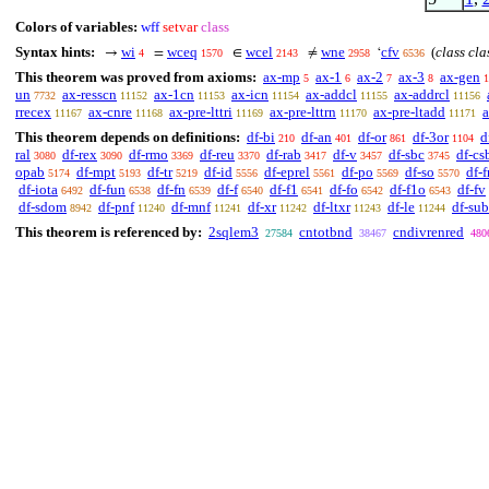
Colors of variables:
wff
setvar
class
Syntax hints:
wi
wceq
wcel
wne
cfv
(
class cla
→
=
∈
≠
‘
4
1570
2143
2958
6536
This theorem was proved from axioms:
ax-mp
ax-1
ax-2
ax-3
ax-gen
5
6
7
8
1
un
ax-resscn
ax-1cn
ax-icn
ax-addcl
ax-addrcl
7732
11152
11153
11154
11155
11156
rrecex
ax-cnre
ax-pre-lttri
ax-pre-lttrn
ax-pre-ltadd
a
11167
11168
11169
11170
11171
This theorem depends on definitions:
df-bi
df-an
df-or
df-3or
d
210
401
861
1104
ral
df-rex
df-rmo
df-reu
df-rab
df-v
df-sbc
df-cs
3080
3090
3369
3370
3417
3457
3745
opab
df-mpt
df-tr
df-id
df-eprel
df-po
df-so
df-f
5174
5193
5219
5556
5561
5569
5570
df-iota
df-fun
df-fn
df-f
df-f1
df-fo
df-f1o
df-fv
6492
6538
6539
6540
6541
6542
6543
df-sdom
df-pnf
df-mnf
df-xr
df-ltxr
df-le
df-sub
8942
11240
11241
11242
11243
11244
This theorem is referenced by:
2sqlem3
cntotbnd
cndivrenred
27584
38467
480