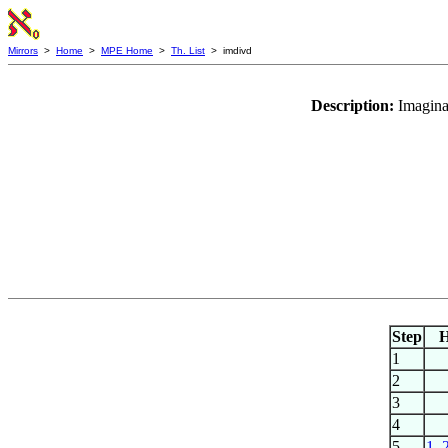
Mirrors
>
Home
>
MPE Home
>
Th. List
> imdivd
Description:
Imaginar
Step
1
2
3
4
5
1
,