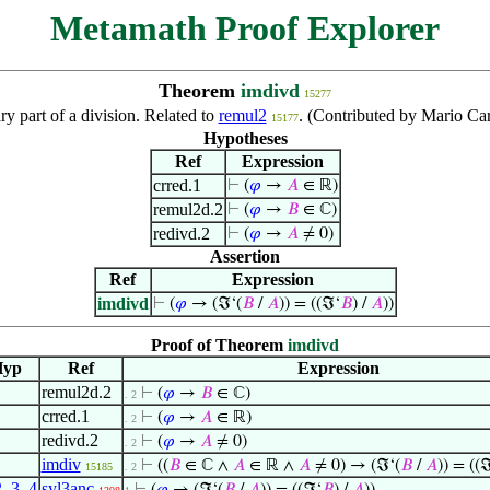
Metamath Proof Explorer
Theorem
imdivd
15277
y part of a division. Related to
remul2
. (Contributed by Mario Ca
15177
Hypotheses
Ref
Expression
crred.1
⊢
(
𝜑
→
𝐴
∈ ℝ)
remul2d.2
⊢
(
𝜑
→
𝐵
∈ ℂ)
redivd.2
⊢
(
𝜑
→
𝐴
≠ 0)
Assertion
Ref
Expression
imdivd
⊢
(
𝜑
→ (ℑ‘(
𝐵
/
𝐴
)) = ((ℑ‘
𝐵
) /
𝐴
))
Proof of Theorem
imdivd
Hyp
Ref
Expression
remul2d.2
⊢
(
𝜑
→
𝐵
∈ ℂ)
. 2
crred.1
⊢
(
𝜑
→
𝐴
∈ ℝ)
. 2
redivd.2
⊢
(
𝜑
→
𝐴
≠ 0)
. 2
imdiv
⊢
((
𝐵
∈ ℂ ∧
𝐴
∈ ℝ ∧
𝐴
≠ 0) → (ℑ‘(
𝐵
/
𝐴
)) = ((
15185
. 2
2
,
3
,
4
syl3anc