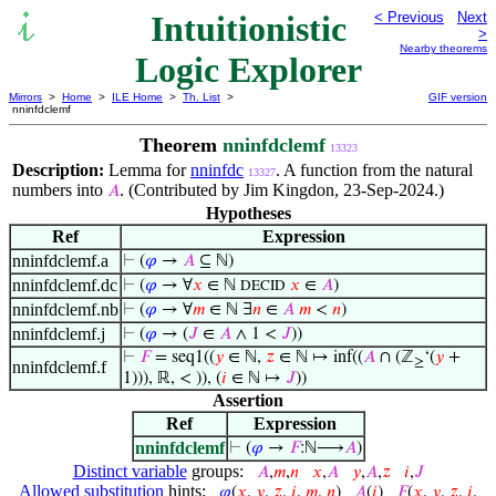
Intuitionistic
< Previous
Next
>
Nearby theorems
Logic Explorer
Mirrors
>
Home
>
ILE Home
>
Th. List
>
GIF version
nninfdclemf
Theorem
nninfdclemf
13323
Description:
Lemma for
nninfdc
. A function from the natural
13327
numbers into
. (Contributed by Jim Kingdon, 23-Sep-2024.)
𝐴
Hypotheses
Ref
Expression
nninfdclemf.a
⊢
(
𝜑
→
𝐴
⊆ ℕ)
nninfdclemf.dc
⊢
(
𝜑
→ ∀
𝑥
∈ ℕ
𝑥
∈
𝐴
)
DECID
nninfdclemf.nb
⊢
(
𝜑
→ ∀
𝑚
∈ ℕ ∃
𝑛
∈
𝐴
𝑚
<
𝑛
)
nninfdclemf.j
⊢
(
𝜑
→ (
𝐽
∈
𝐴
∧ 1 <
𝐽
))
⊢
𝐹
= seq1((
𝑦
∈ ℕ,
𝑧
∈ ℕ ↦ inf((
𝐴
∩ (ℤ
‘(
𝑦
+
≥
nninfdclemf.f
1))), ℝ, < )), (
𝑖
∈ ℕ ↦
𝐽
))
Assertion
Ref
Expression
nninfdclemf
⊢
(
𝜑
→
𝐹
:ℕ⟶
𝐴
)
Distinct variable
groups:
𝐴
,
𝑚
,
𝑛
𝑥
,
𝐴
𝑦
,
𝐴
,
𝑧
𝑖
,
𝐽
Allowed substitution
hints:
𝜑
(
𝑥
,
𝑦
,
𝑧
,
𝑖
,
𝑚
,
𝑛
)
𝐴
(
𝑖
)
𝐹
(
𝑥
,
𝑦
,
𝑧
,
𝑖
,