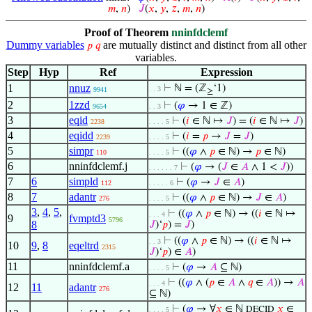
𝑚
,
𝑛
)
𝐽
(
𝑥
,
𝑦
,
𝑧
,
𝑚
,
𝑛
)
Proof of Theorem
nninfdclemf
Dummy variables
are mutually distinct and distinct from all other
𝑝
𝑞
variables.
Step
Hyp
Ref
Expression
1
nnuz
⊢
ℕ = (ℤ
‘1)
. . 3
9941
≥
2
1zzd
⊢
(
𝜑
→ 1 ∈ ℤ)
9654
. . 3
3
eqid
⊢
(
𝑖
∈ ℕ ↦
𝐽
) = (
𝑖
∈ ℕ ↦
𝐽
)
2238
. . . . 5
4
eqidd
⊢
(
𝑖
=
𝑝
→
𝐽
=
𝐽
)
2239
. . . . 5
5
simpr
⊢
((
𝜑
∧
𝑝
∈ ℕ) →
𝑝
∈ ℕ)
110
. . . . 5
6
nninfdclemf.j
⊢
(
𝜑
→ (
𝐽
∈
𝐴
∧ 1 <
𝐽
))
. . . . . . 7
7
6
simpld
⊢
(
𝜑
→
𝐽
∈
𝐴
)
112
. . . . . 6
8
7
adantr
⊢
((
𝜑
∧
𝑝
∈ ℕ) →
𝐽
∈
𝐴
)
276
. . . . 5
3
,
4
,
5
,
⊢
((
𝜑
∧
𝑝
∈ ℕ) → ((
𝑖
∈ ℕ ↦
. . . 4
9
fvmptd3
5796
8
𝐽
)‘
𝑝
) =
𝐽
)
⊢
((
𝜑
∧
𝑝
∈ ℕ) → ((
𝑖
∈ ℕ ↦
. . 3
10
9
,
8
eqeltrd
2315
𝐽
)‘
𝑝
) ∈
𝐴
)
11
nninfdclemf.a
⊢
(
𝜑
→
𝐴
⊆ ℕ)
. . . . 5
⊢
((
𝜑
∧ (
𝑝
∈
𝐴
∧
𝑞
∈
𝐴
)) →
𝐴
. . . 4
12
11
adantr
276
⊆ ℕ)
⊢
(
𝜑
→ ∀
𝑥
∈ ℕ
𝑥
∈
DECID
. . . . 5