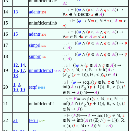
13
nninfdclemf.dc
𝐴
)
⊢
((
𝜑
∧ (
𝑝
∈
𝐴
∧
𝑞
∈
𝐴
)) →
. . . 4
14
13
adantr
276
∀
𝑥
∈ ℕ
𝑥
∈
𝐴
)
DECID
⊢
(
𝜑
→ ∀
𝑚
∈ ℕ ∃
𝑛
∈
𝐴
𝑚
<
. . . . 5
15
nninfdclemf.nb
𝑛
)
⊢
((
𝜑
∧ (
𝑝
∈
𝐴
∧
𝑞
∈
𝐴
)) →
. . . 4
16
15
adantr
276
∀
𝑚
∈ ℕ ∃
𝑛
∈
𝐴
𝑚
<
𝑛
)
⊢
((
𝜑
∧ (
𝑝
∈
𝐴
∧
𝑞
∈
𝐴
)) →
𝑝
. . . 4
17
simprl
535
∈
𝐴
)
⊢
((
𝜑
∧ (
𝑝
∈
𝐴
∧
𝑞
∈
𝐴
)) →
𝑞
. . . 4
18
simprr
537
∈
𝐴
)
12
,
14
,
⊢
((
𝜑
∧ (
𝑝
∈
𝐴
∧
𝑞
∈
𝐴
)) →
. . 3
19
16
,
17
,
nninfdclemcl
(
𝑝
(
𝑦
∈ ℕ,
𝑧
∈ ℕ ↦ inf((
𝐴
∩
13322
(ℤ
‘(
𝑦
+ 1))), ℝ, < ))
𝑞
) ∈
𝐴
)
18
≥
⊢
(
𝜑
→ seq1((
𝑦
∈ ℕ,
𝑧
∈ ℕ ↦
. 2
1
,
2
,
20
seqf
inf((
𝐴
∩ (ℤ
‘(
𝑦
+ 1))), ℝ, < )), (
𝑖
10884
≥
10
,
19
∈ ℕ ↦
𝐽
)):ℕ⟶
𝐴
)
⊢
𝐹
= seq1((
𝑦
∈ ℕ,
𝑧
∈ ℕ ↦
. . 3
21
nninfdclemf.f
inf((
𝐴
∩ (ℤ
‘(
𝑦
+ 1))), ℝ, < )), (
𝑖
≥
∈ ℕ ↦
𝐽
))
⊢
(
𝐹
:ℕ⟶
𝐴
↔ seq1((
𝑦
∈ ℕ,
𝑧
. 2
22
21
feq1i
∈ ℕ ↦ inf((
𝐴
∩ (ℤ
‘(
𝑦
+ 1))), ℝ,
5524
≥
< )), (
𝑖
∈ ℕ ↦
𝐽
)):ℕ⟶
𝐴
)