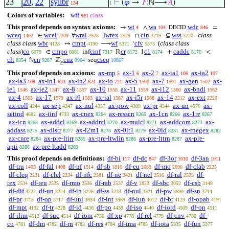
23
20
,
22
sylibr
⊢
(
𝜑
→
𝐹
:ℕ⟶
𝐴
)
134
1
Colors of variables:
wff
set
class
This proof depends on syntax axioms:
wi
wa
wdc
→
∧
=
4
104
846
DECID
wceq
wcel
wral
wrex
cin
wss
class
∈
∀
∃
∩
⊆
1402
2209
2528
2529
3219
3220
class class
wbr
cmpt
wf
cfv
(
class class
↦
⟶
‘
4128
4190
5371
5375
class
)
co
cmpo
cinf
cr
c1
caddc
∈
inf
ℝ
1
+
<
6079
6081
7317
8172
8174
8176
clt
cn
cuz
cseq
ℕ
ℤ
seq
8354
9287
9904
10867
≥
This proof depends on axioms:
ax-mp
ax-1
ax-2
ax-ia1
ax-ia2
5
6
7
106
107
ax-ia3
ax-in1
ax-in2
ax-io
ax-5
ax-7
ax-gen
ax-
108
623
624
721
1500
1501
1502
ie1
ax-ie2
ax-8
ax-10
ax-11
ax-i12
ax-bndl
1546
1547
1557
1558
1559
1560
1562
ax-4
ax-17
ax-i9
ax-ial
ax-i5r
ax-14
ax-ext
1563
1579
1583
1587
1588
2212
2220
ax-coll
ax-sep
ax-nul
ax-pow
ax-pr
ax-un
ax-
4244
4247
4257
4309
4344
4576
setind
ax-iinf
ax-cnex
ax-resscn
ax-1cn
ax-1re
4682
4733
8264
8265
8266
8267
ax-icn
ax-addcl
ax-addrcl
ax-mulcl
ax-addcom
ax-
8268
8269
8270
8271
8273
addass
ax-distr
ax-i2m1
ax-0lt1
ax-0id
ax-rnegex
8275
8277
8278
8279
8281
8282
ax-cnre
ax-pre-ltirr
ax-pre-ltwlin
ax-pre-lttrn
ax-pre-
8284
8285
8286
8287
apti
ax-pre-ltadd
8288
8289
This proof depends on definitions:
df-bi
df-dc
df-3or
df-3an
117
847
1010
1011
df-tru
df-fal
df-nf
df-sb
df-eu
df-mo
df-clab
1405
1408
1514
1816
2089
2090
2225
df-cleq
df-clel
df-nfc
df-ne
df-nel
df-ral
df-
2231
2234
2381
2421
2516
2533
rex
df-reu
df-rmo
df-rab
df-v
df-sbc
df-csb
2534
2535
2536
2537
2823
3052
3148
df-dif
df-un
df-in
df-ss
df-nul
df-pw
df-sn
3222
3224
3226
3233
3521
3690
3714
df-pr
df-op
df-uni
df-int
df-iun
df-br
df-opab
3715
3717
3934
3969
4012
4129
4191
df-mpt
df-tr
df-id
df-po
df-iso
df-iord
df-on
4192
4228
4436
4439
4440
4509
4511
df-ilim
df-suc
df-iom
df-xp
df-rel
df-cnv
df-
4512
4514
4736
4778
4779
4780
co
df-dm
df-rn
df-res
df-ima
df-iota
df-fun
4781
4782
4783
4784
4785
5335
5377