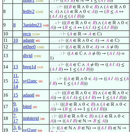
7
nnge1
⊢
((
𝐴
/
𝐵
) ∈ ℕ → 1 ≤ (
𝐴
/
𝐵
))
12268
. . 3
⊢
(((
𝐵
∈ ℝ ∧ 0 <
𝐵
) ∧ (
𝐴
∈ ℝ ∧ 0
. . . . 5
8
lediv2
<
𝐴
) ∧ (
𝐴
∈ ℝ ∧ 0 <
𝐴
)) → (
𝐵
≤
𝐴
↔
12109
(
𝐴
/
𝐴
) ≤ (
𝐴
/
𝐵
)))
⊢
(((
𝐵
∈ ℝ ∧ 0 <
𝐵
) ∧ (
𝐴
∈ ℝ ∧ 0 <
. . . 4
9
8
3anidm23
1448
𝐴
)) → (
𝐵
≤
𝐴
↔ (
𝐴
/
𝐴
) ≤ (
𝐴
/
𝐵
)))
10
recn
⊢
(
𝐴
∈ ℝ →
𝐴
∈ ℂ)
11194
. . . . . . 7
11
10
adantr
⊢
((
𝐴
∈ ℝ ∧ 0 <
𝐴
) →
𝐴
∈ ℂ)
485
. . . . . 6
12
gt0ne0
⊢
((
𝐴
∈ ℝ ∧ 0 <
𝐴
) →
𝐴
≠ 0)
11683
. . . . . 6
⊢
((
𝐴
∈ ℂ ∧
𝐴
≠ 0) → (
𝐴
/
𝐴
) =
. . . . . . 7
13
divid
11906
1)
⊢
((
𝐴
∈ ℂ ∧
𝐴
≠ 0) → ((
𝐴
/
𝐴
) ≤
. . . . . 6
14
13
breq1d
5119
(
𝐴
/
𝐵
) ↔ 1 ≤ (
𝐴
/
𝐵
)))
11
,
⊢
((
𝐴
∈ ℝ ∧ 0 <
𝐴
) → ((
𝐴
/
𝐴
) ≤ (
𝐴
. . . . 5
15
12
,
syl2anc
595
/
𝐵
) ↔ 1 ≤ (
𝐴
/
𝐵
)))
14
⊢
(((
𝐵
∈ ℝ ∧ 0 <
𝐵
) ∧ (
𝐴
∈ ℝ ∧ 0 <
. . . 4
16
15
adantl
486
𝐴
)) → ((
𝐴
/
𝐴
) ≤ (
𝐴
/
𝐵
) ↔ 1 ≤ (
𝐴
/
𝐵
)))
9
,
⊢
(((
𝐵
∈ ℝ ∧ 0 <
𝐵
) ∧ (
𝐴
∈ ℝ ∧ 0 <
. . 3
17
bitrd
282
16
𝐴
)) → (
𝐵
≤
𝐴
↔ 1 ≤ (
𝐴
/
𝐵
)))
7
,
⊢
(((
𝐵
∈ ℝ ∧ 0 <
𝐵
) ∧ (
𝐴
∈ ℝ ∧ 0 <
. 2
18
imbitrrid
249
17
𝐴
)) → ((
𝐴
/
𝐵
) ∈ ℕ →
𝐵
≤
𝐴
))
3
,
6
,
⊢
((
𝐴
∈ ℕ ∧
𝐵
∈ ℕ) → ((
𝐴
/
𝐵
) ∈ ℕ →
1
19
syl2anr
608