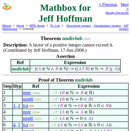
Mathbox for
< Previous
Next
>
Nearby theorems
Jeff Hoffman
Mirrors
>
Home
>
MPE Home
>
Th. List
>
Structured version
Visualization version
GIF
Mathboxes
> nndivlub
version
Theorem
nndivlub
36997
Description:
A factor of a positive integer cannot exceed it.
(Contributed by Jeff Hoffman, 17-Jun-2008.)
Assertion
Ref
Expression
nndivlub
⊢
((
𝐴
∈ ℕ ∧
𝐵
∈ ℕ) → ((
𝐴
/
𝐵
) ∈ ℕ →
𝐵
≤
𝐴
))
Proof of Theorem
nndivlub
Step
Hyp
Ref
Expression
1
nnre
⊢
(
𝐵
∈ ℕ →
𝐵
∈ ℝ)
12244
. . 3
2
nngt0
⊢
(
𝐵
∈ ℕ → 0 <
𝐵
)
12271
. . 3
3
1
,
2
jca
⊢
(
𝐵
∈ ℕ → (
𝐵
∈ ℝ ∧ 0 <
𝐵
))
520
. 2
4
nnre
⊢
(
𝐴
∈ ℕ →
𝐴
∈ ℝ)
12244
. . 3
5
nngt0
⊢
(
𝐴
∈ ℕ → 0 <
𝐴
)
12271
. . 3
6
4
,
5
jca
⊢
(
𝐴
∈ ℕ → (
𝐴
∈ ℝ ∧ 0 <
𝐴
))
520
. 2