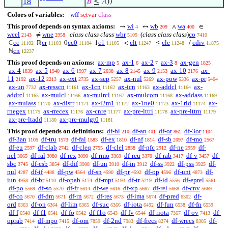
18
𝐵
≤
𝐴
))
Colors of variables:
wff
setvar
class
This proof depends on syntax axioms:
wi
wb
wa
→
↔
∧
∈
4
209
400
wcel
wne
class class class
wbr
(
class class class
)
co
≠
2143
2958
5109
7410
cc
cr
cc0
c1
clt
cle
cdiv
ℂ
ℝ
0
1
<
≤
/
11102
11103
11104
11105
11247
11248
11875
cn
ℕ
12237
This proof depends on axioms:
ax-mp
ax-1
ax-2
ax-3
ax-gen
5
6
7
8
1825
ax-4
ax-5
ax-6
ax-7
ax-8
ax-9
ax-10
ax-
1839
1940
1997
2038
2145
2153
2176
11
ax-12
ax-ext
ax-sep
ax-nul
ax-pow
ax-pr
2192
2213
2735
5257
5269
5336
5404
ax-un
ax-resscn
ax-1cn
ax-icn
ax-addcl
ax-
7732
11161
11162
11163
11164
addrcl
ax-mulcl
ax-mulrcl
ax-mulcom
ax-addass
11165
11166
11167
11168
11169
ax-mulass
ax-distr
ax-i2m1
ax-1ne0
ax-1rid
ax-
11170
11171
11172
11173
11174
rnegex
ax-rrecex
ax-cnre
ax-pre-lttri
ax-pre-lttrn
11175
11176
11177
11178
11179
ax-pre-ltadd
ax-pre-mulgt0
11180
11181
This proof depends on definitions:
df-bi
df-an
df-or
df-3or
210
401
861
1104
df-3an
df-tru
df-fal
df-ex
df-nf
df-sb
df-mo
1105
1573
1583
1810
1814
2097
2567
df-eu
df-clab
df-cleq
df-clel
df-nfc
df-ne
df-
2597
2742
2755
2838
2912
2959
nel
df-ral
df-rex
df-rmo
df-reu
df-rab
df-v
df-
3065
3080
3090
3369
3370
3417
3457
sbc
df-csb
df-dif
df-un
df-in
df-ss
df-pss
df-
3745
3854
3908
3910
3912
3922
3925
nul
df-if
df-pw
df-sn
df-pr
df-op
df-uni
df-
4287
4488
4564
4590
4592
4596
4873
iun
df-br
df-opab
df-mpt
df-tr
df-id
df-eprel
4958
5110
5174
5193
5219
5556
5561
df-po
df-so
df-fr
df-we
df-xp
df-rel
df-cnv
5569
5570
5614
5616
5667
5668
5669
df-co
df-dm
df-rn
df-res
df-ima
df-pred
df-
5670
5671
5672
5673
5674
6302
ord
df-on
df-lim
df-suc
df-iota
df-fun
df-fn
6363
6364
6365
6366
6492
6538
6539
df-f
df-f1
df-fo
df-f1o
df-fv
df-riota
df-ov
df-
6540
6541
6542
6543
6544
7367
7413
oprab
df-mpo
df-om
df-2nd
df-frecs
df-wrecs
df-
7414
7415
7859
7983
8274
8305