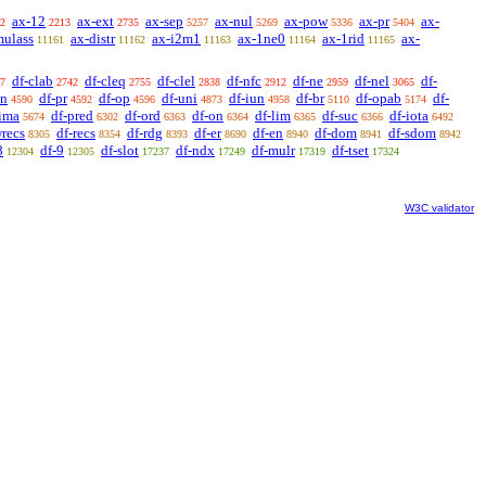
ax-12
ax-ext
ax-sep
ax-nul
ax-pow
ax-pr
ax-
2
2213
2735
5257
5269
5336
5404
mulass
ax-distr
ax-i2m1
ax-1ne0
ax-1rid
ax-
11161
11162
11163
11164
11165
df-clab
df-cleq
df-clel
df-nfc
df-ne
df-nel
df-
7
2742
2755
2838
2912
2959
3065
sn
df-pr
df-op
df-uni
df-iun
df-br
df-opab
df-
4590
4592
4596
4873
4958
5110
5174
-ima
df-pred
df-ord
df-on
df-lim
df-suc
df-iota
5674
6302
6363
6364
6365
6366
6492
wrecs
df-recs
df-rdg
df-er
df-en
df-dom
df-sdom
8305
8354
8393
8690
8940
8941
8942
8
df-9
df-slot
df-ndx
df-mulr
df-tset
12304
12305
17237
17249
17319
17324
W3C validator