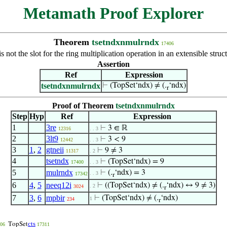
Metamath Proof Explorer
Theorem
tsetndxnmulrndx
17406
is not the slot for the ring multiplication operation in an extensible str
Assertion
Ref
Expression
tsetndxnmulrndx
⊢
(TopSet‘ndx) ≠ (.
‘ndx)
r
Proof of Theorem
tsetndxnmulrndx
Step
Hyp
Ref
Expression
1
3re
⊢
3 ∈ ℝ
12316
. . 3
2
3lt9
⊢
3 < 9
12442
. . 3
3
1
,
2
gtneii
⊢
9 ≠ 3
11317
. 2
4
tsetndx
⊢
(TopSet‘ndx) = 9
17400
. . 3
5
mulrndx
⊢
(.
‘ndx) = 3
. . 3
17342
r
6
4
,
5
neeq12i
⊢
((TopSet‘ndx) ≠ (.
‘ndx) ↔ 9 ≠ 3)
. 2
3024
r
7
3
,
6
mpbir
⊢
(TopSet‘ndx) ≠ (.
‘ndx)
1
234
r
cts
TopSet
06
17311