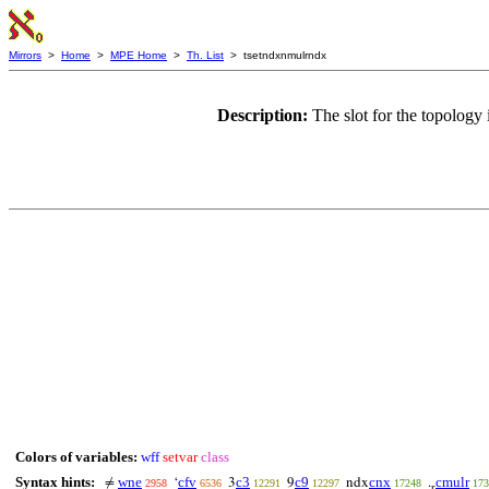
Mirrors
>
Home
>
MPE Home
>
Th. List
> tsetndxnmulrndx
Description:
The slot for the topology 
Colors of variables:
wff
setvar
class
Syntax hints:
wne
cfv
c3
c9
cnx
cmulr
≠
‘
3
9
ndx
.
2958
6536
12291
12297
17248
173
r