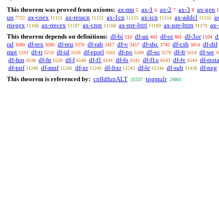
This theorem was proved from axioms:
ax-mp
ax-1
ax-2
ax-3
ax-gen
5
6
7
8
1
un
ax-cnex
ax-resscn
ax-1cn
ax-icn
ax-addcl
a
7732
11151
11152
11153
11154
11155
rnegex
ax-rrecex
ax-cnre
ax-pre-lttri
ax-pre-lttrn
ax-
11166
11167
11168
11169
11170
This theorem depends on definitions:
df-bi
df-an
df-or
df-3or
d
210
401
861
1104
ral
df-rex
df-reu
df-rab
df-v
df-sbc
df-csb
df-dif
3080
3090
3370
3417
3457
3745
3854
mpt
df-tr
df-id
df-eprel
df-po
df-so
df-fr
df-we
5193
5219
5556
5561
5569
5570
5614
5
df-fun
df-fn
df-f
df-f1
df-fo
df-f1o
df-fv
df-riot
6538
6539
6540
6541
6542
6543
6544
df-pnf
df-mnf
df-xr
df-ltxr
df-le
df-sub
df-neg
11240
11241
11242
11243
11244
11438
This theorem is referenced by:
cnfldfunALT
tngmulr
21537
24801