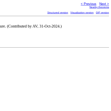
< Previous
Next >
Nearby theorems
Structured version
Visualization version
GIF version
ucture. (Contributed by AV, 31-Oct-2024.)