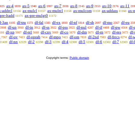
ax-4
ax-5
ax-6
ax-7
ax-8
ax-9
ax-10
ax-11
825
1839
1940
1997
2038
2145
2153
2176
219
x-addrcl
ax-mulcl
ax-mulrcl
ax-mulcom
ax-addass
ax-
11156
11157
11158
11159
11160
pre-ltadd
ax-pre-mulgt0
11171
11172
f-3an
df-tru
df-fal
df-ex
df-nf
df-sb
df-mo
df-eu
1105
1573
1583
1810
1814
2097
2567
259
df-un
df-in
df-ss
df-pss
df-nul
df-if
df-pw
df-
3908
3910
3912
3922
3925
4287
4488
4564
df-xp
df-rel
df-cnv
df-co
df-dm
df-rn
df-res
df
616
5667
5668
5669
5670
5671
5672
5673
a
df-ov
df-oprab
df-mpo
df-om
df-2nd
df-frecs
df-
7367
7413
7414
7415
7859
7983
8274
df-nn
df-2
df-3
df-4
df-5
df-6
df-7
df-
11439
12229
12298
12299
12300
12301
12302
12303
Copyright terms:
Public domain