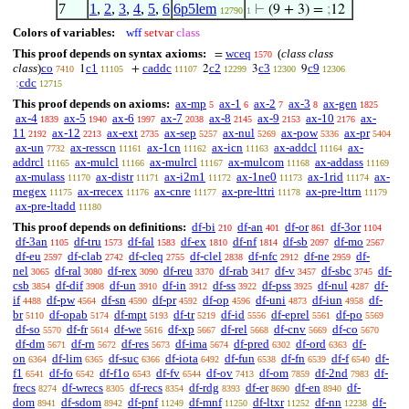
7
1
,
2
,
3
,
4
,
5
,
6
6p5lem
⊢
(9 + 3) =
;
12
12790
1
Colors of variables:
wff
setvar
class
This proof depends on syntax axioms:
wceq
(
class class
=
1570
class
)
co
c1
caddc
c2
c3
c9
1
+
2
3
9
7410
11105
11107
12299
12300
12306
cdc
;
12715
This proof depends on axioms:
ax-mp
ax-1
ax-2
ax-3
ax-gen
5
6
7
8
1825
ax-4
ax-5
ax-6
ax-7
ax-8
ax-9
ax-10
ax-
1839
1940
1997
2038
2145
2153
2176
11
ax-12
ax-ext
ax-sep
ax-nul
ax-pow
ax-pr
2192
2213
2735
5257
5269
5336
5404
ax-un
ax-resscn
ax-1cn
ax-icn
ax-addcl
ax-
7732
11161
11162
11163
11164
addrcl
ax-mulcl
ax-mulrcl
ax-mulcom
ax-addass
11165
11166
11167
11168
11169
ax-mulass
ax-distr
ax-i2m1
ax-1ne0
ax-1rid
ax-
11170
11171
11172
11173
11174
rnegex
ax-rrecex
ax-cnre
ax-pre-lttri
ax-pre-lttrn
11175
11176
11177
11178
11179
ax-pre-ltadd
11180
This proof depends on definitions:
df-bi
df-an
df-or
df-3or
210
401
861
1104
df-3an
df-tru
df-fal
df-ex
df-nf
df-sb
df-mo
1105
1573
1583
1810
1814
2097
2567
df-eu
df-clab
df-cleq
df-clel
df-nfc
df-ne
df-
2597
2742
2755
2838
2912
2959
nel
df-ral
df-rex
df-reu
df-rab
df-v
df-sbc
df-
3065
3080
3090
3370
3417
3457
3745
csb
df-dif
df-un
df-in
df-ss
df-pss
df-nul
df-
3854
3908
3910
3912
3922
3925
4287
if
df-pw
df-sn
df-pr
df-op
df-uni
df-iun
df-
4488
4564
4590
4592
4596
4873
4958
br
df-opab
df-mpt
df-tr
df-id
df-eprel
df-po
5110
5174
5193
5219
5556
5561
5569
df-so
df-fr
df-we
df-xp
df-rel
df-cnv
df-co
5570
5614
5616
5667
5668
5669
5670
df-dm
df-rn
df-res
df-ima
df-pred
df-ord
df-
5671
5672
5673
5674
6302
6363
on
df-lim
df-suc
df-iota
df-fun
df-fn
df-f
df-
6364
6365
6366
6492
6538
6539
6540
f1
df-fo
df-f1o
df-fv
df-ov
df-om
df-2nd
df-
6541
6542
6543
6544
7413
7859
7983
frecs
df-wrecs
df-recs
df-rdg
df-er
df-en
df-
8274
8305
8354
8393
8690
8940
dom
df-sdom
df-pnf
df-mnf
df-ltxr
df-nn
df-
8941
8942
11249
11250
11252
12238