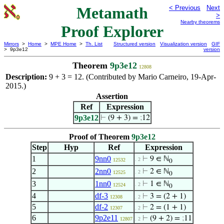
Metamath
< Previous
Next
>
Nearby theorems
Proof Explorer
Mirrors
>
Home
>
MPE Home
>
Th. List
Structured version
Visualization version
GIF
> 9p3e12
version
Theorem
9p3e12
12808
Description:
9 + 3 = 12. (Contributed by Mario Carneiro, 19-Apr-
2015.)
Assertion
Ref
Expression
9p3e12
⊢
(9 + 3) =
;
12
Proof of Theorem
9p3e12
Step
Hyp
Ref
Expression
1
9nn0
⊢
9 ∈ ℕ
. 2
12532
0
2
2nn0
⊢
2 ∈ ℕ
. 2
12525
0
3
1nn0
⊢
1 ∈ ℕ
. 2
12524
0
4
df-3
⊢
3 = (2 + 1)
12308
. 2
5
df-2
⊢
2 = (1 + 1)
12307
. 2
6
9p2e11
⊢
(9 + 2) =
;
11
12807
. 2