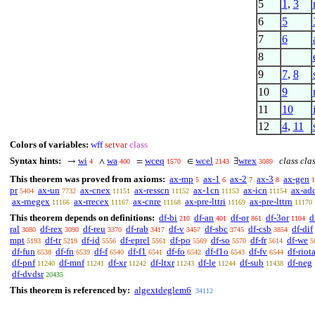
5
1
,
3
6
5
7
6
8
9
7
,
8
10
9
11
10
12
4
,
11
Colors of variables:
wff
setvar
class
Syntax hints:
wi
wa
wceq
wcel
wrex
class cla
→
∧
=
∈
∃
4
400
1570
2143
3089
This theorem was proved from axioms:
ax-mp
ax-1
ax-2
ax-3
ax-gen
5
6
7
8
1
pr
ax-un
ax-cnex
ax-resscn
ax-1cn
ax-icn
ax-ad
5404
7732
11151
11152
11153
11154
ax-rnegex
ax-rrecex
ax-cnre
ax-pre-lttri
ax-pre-lttrn
11166
11167
11168
11169
11170
This theorem depends on definitions:
df-bi
df-an
df-or
df-3or
d
210
401
861
1104
ral
df-rex
df-reu
df-rab
df-v
df-sbc
df-csb
df-dif
3080
3090
3370
3417
3457
3745
3854
mpt
df-tr
df-id
df-eprel
df-po
df-so
df-fr
df-we
5193
5219
5556
5561
5569
5570
5614
5
df-fun
df-fn
df-f
df-f1
df-fo
df-f1o
df-fv
df-riot
6538
6539
6540
6541
6542
6543
6544
df-pnf
df-mnf
df-xr
df-ltxr
df-le
df-sub
df-neg
11240
11241
11242
11243
11244
11438
df-dvdsr
20435
This theorem is referenced by:
algextdeglem6
34112