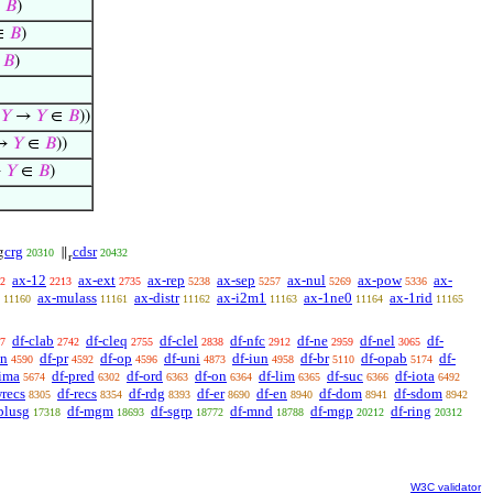
∈
𝐵
)
∈
𝐵
)
∈
𝐵
)
=
𝑌
→
𝑌
∈
𝐵
))
→
𝑌
∈
𝐵
))
→
𝑌
∈
𝐵
)
crg
cdsr
g
∥
20310
20432
r
ax-12
ax-ext
ax-rep
ax-sep
ax-nul
ax-pow
ax-
2
2213
2735
5238
5257
5269
5336
ax-mulass
ax-distr
ax-i2m1
ax-1ne0
ax-1rid
11160
11161
11162
11163
11164
11165
df-clab
df-cleq
df-clel
df-nfc
df-ne
df-nel
df-
7
2742
2755
2838
2912
2959
3065
sn
df-pr
df-op
df-uni
df-iun
df-br
df-opab
df-
4590
4592
4596
4873
4958
5110
5174
-ima
df-pred
df-ord
df-on
df-lim
df-suc
df-iota
5674
6302
6363
6364
6365
6366
6492
wrecs
df-recs
df-rdg
df-er
df-en
df-dom
df-sdom
8305
8354
8393
8690
8940
8941
8942
plusg
df-mgm
df-sgrp
df-mnd
df-mgp
df-ring
17318
18693
18772
18788
20212
20312
W3C validator