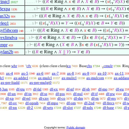
ringcl
⊢
((
𝑅
∈ Ring ∧
𝑥
∈
𝐵
∧
𝑋
∈
𝐵
) → (
𝑥
(.
‘
𝑅
)
𝑋
) 
. . . . . . 7
20327
r
3expa
⊢
(((
𝑅
∈ Ring ∧
𝑥
∈
𝐵
) ∧
𝑋
∈
𝐵
) → (
𝑥
(.
‘
𝑅
)
𝑋
) 
. . . . . 6
1136
r
an32s
⊢
(((
𝑅
∈ Ring ∧
𝑋
∈
𝐵
) ∧
𝑥
∈
𝐵
) → (
𝑥
(.
‘
𝑅
)
𝑋
) 
. . . . 5
664
r
eleq1
⊢
((
𝑥
(.
‘
𝑅
)
𝑋
) =
𝑌
→ ((
𝑥
(.
‘
𝑅
)
𝑋
) ∈
𝐵
↔
𝑌
∈
𝐵
))
. . . . 5
2851
r
r
syl5ibcom
⊢
(((
𝑅
∈ Ring ∧
𝑋
∈
𝐵
) ∧
𝑥
∈
𝐵
) → ((
𝑥
(.
‘
𝑅
)
𝑋
) 
. . . 4
248
r
rexlimdva
⊢
((
𝑅
∈ Ring ∧
𝑋
∈
𝐵
) → (∃
𝑥
∈
𝐵
(
𝑥
(.
‘
𝑅
)
𝑋
) =
𝑌
. . 3
3166
r
impr
⊢
((
𝑅
∈ Ring ∧ (
𝑋
∈
𝐵
∧ ∃
𝑥
∈
𝐵
(
𝑥
(.
‘
𝑅
)
𝑋
) =
𝑌
)) 
. 2
459
r
sylan2b
⊢
((
𝑅
∈ Ring ∧
𝑋
∥
𝑌
) →
𝑌
∈
𝐵
)
605
1
ss class
wbr
cfv
(
class class class
)
co
cbs
cmulr
‘
Base
.
Rin
5109
6536
7410
17264
17306
r
ax-4
ax-5
ax-6
ax-7
ax-8
ax-9
ax-10
ax-11
825
1839
1940
1997
2038
2145
2153
2176
219
dcl
ax-addrcl
ax-mulcl
ax-mulrcl
ax-mulcom
ax-addass
11155
11156
11157
11158
11159
ax-pre-ltadd
ax-pre-mulgt0
11171
11172
f-3an
df-tru
df-fal
df-ex
df-nf
df-sb
df-mo
df-eu
1105
1573
1583
1810
1814
2097
2567
259
df-un
df-in
df-ss
df-pss
df-nul
df-if
df-pw
df-
3908
3910
3912
3922
3925
4287
4488
4564
df-xp
df-rel
df-cnv
df-co
df-dm
df-rn
df-res
df
616
5667
5668
5669
5670
5671
5672
5673
a
df-ov
df-oprab
df-mpo
df-om
df-2nd
df-frecs
df-
7367
7413
7414
7415
7859
7983
8274
df-nn
df-2
df-sets
df-slot
df-ndx
df-base
df-
11439
12229
12298
17219
17237
17249
17265
Copyright terms:
Public domain