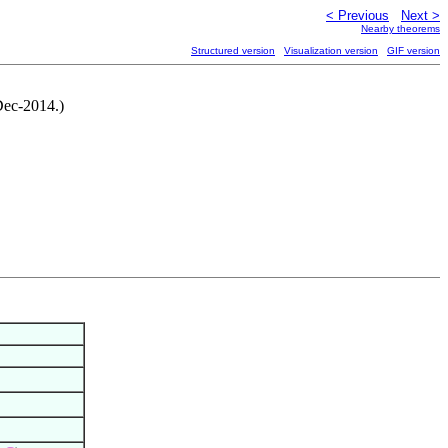
< Previous
Next >
Nearby theorems
Structured version
Visualization version
GIF version
Dec-2014.)