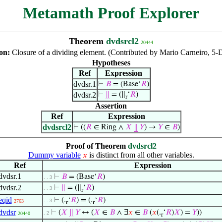
Metamath Proof Explorer
Theorem
dvdsrcl2
20444
ion:
Closure of a dividing element. (Contributed by Mario Carneiro, 5-
Hypotheses
Ref
Expression
dvdsr.1
⊢
𝐵
= (Base‘
𝑅
)
dvdsr.2
⊢
∥
= (∥
‘
𝑅
)
r
Assertion
Ref
Expression
dvdsrcl2
⊢
((
𝑅
∈ Ring ∧
𝑋
∥
𝑌
) →
𝑌
∈
𝐵
)
Proof of Theorem
dvdsrcl2
Dummy variable
is distinct from all other variables.
𝑥
Ref
Expression
dvdsr.1
⊢
𝐵
= (Base‘
𝑅
)
. . 3
dvdsr.2
⊢
∥
= (∥
‘
𝑅
)
. . 3
r
eqid
⊢
(.
‘
𝑅
) = (.
‘
𝑅
)
. . 3
2763
r
r
dvdsr
⊢
(
𝑋
∥
𝑌
↔ (
𝑋
∈
𝐵
∧ ∃
𝑥
∈
𝐵
(
𝑥
(.
‘
𝑅
)
𝑋
) =
𝑌
))
. 2
20440
r