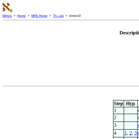
Mirrors
>
Home
>
MPE Home
>
Th. List
> dvdsrcl2
Descript
Step
Hyp
1
2
3
4
1
,
2
,
3