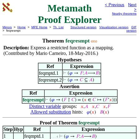
Metamath
< Previous
Next
>
Nearby theorems
Proof Explorer
Mirrors
>
Home
>
MPE Home
>
Th. List
Structured version
Visualization version
GIF
> feqresmpt
version
Theorem
feqresmpt
6950
Description:
Express a restricted function as a mapping.
(Contributed by Mario Carneiro, 18-May-2016.)
Hypotheses
Ref
Expression
feqmptd.1
⊢
(
𝜑
→
𝐹
:
𝐴
⟶
𝐵
)
feqresmpt.2
⊢
(
𝜑
→
𝐶
⊆
𝐴
)
Assertion
Ref
Expression
feqresmpt
⊢
(
𝜑
→ (
𝐹
↾
𝐶
) = (
𝑥
∈
𝐶
↦ (
𝐹
‘
𝑥
)))
Distinct variable
groups:
𝑥
,
𝐴
𝑥
,
𝐶
𝑥
,
𝐹
Allowed substitution
hints:
𝜑
(
𝑥
)
𝐵
(
𝑥
)
Proof of Theorem
feqresmpt
Step
Hyp
Ref
Expression
1
feqmptd.1
⊢
(
𝜑
→
𝐹
:
𝐴
⟶
𝐵
)
. . . 4