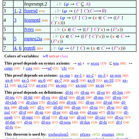
2
feqresmpt.2
⊢
(
𝜑
→
𝐶
⊆
𝐴
)
. . . 4
3
1
,
2
fssresd
⊢
(
𝜑
→ (
𝐹
↾
𝐶
):
𝐶
⟶
𝐵
)
6745
. . 3
⊢
(
𝜑
→ (
𝐹
↾
𝐶
) = (
𝑥
∈
𝐶
↦ ((
𝐹
↾
. 2
4
3
feqmptd
6949
𝐶
)‘
𝑥
)))
5
fvres
⊢
(
𝑥
∈
𝐶
→ ((
𝐹
↾
𝐶
)‘
𝑥
) = (
𝐹
‘
𝑥
))
6900
. . 3
⊢
(
𝑥
∈
𝐶
↦ ((
𝐹
↾
𝐶
)‘
𝑥
)) = (
𝑥
∈
𝐶
↦
. 2
6
5
mpteq2ia
5206
(
𝐹
‘
𝑥
))
7
4
,
6
eqtrdi
⊢
(
𝜑
→ (
𝐹
↾
𝐶
) = (
𝑥
∈
𝐶
↦ (
𝐹
‘
𝑥
)))
2814
1
Colors of variables:
wff
setvar
class
This proof depends on syntax axioms:
wi
wceq
wss
→
=
⊆
↦
4
1570
3905
cmpt
cres
wf
cfv
↾
⟶
‘
5192
5663
6532
6536
This proof depends on axioms:
ax-mp
ax-1
ax-2
ax-3
ax-gen
5
6
7
8
1825
ax-4
ax-5
ax-6
ax-7
ax-8
ax-9
ax-10
ax-
1839
1940
1997
2038
2145
2153
2176
11
ax-12
ax-ext
ax-sep
ax-nul
ax-pr
2192
2213
2735
5257
5269
5404
This proof depends on definitions:
df-bi
df-an
df-or
df-3an
210
401
861
1105
df-tru
df-fal
df-ex
df-nf
df-sb
df-mo
df-eu
1573
1583
1810
1814
2097
2567
2597
df-clab
df-cleq
df-clel
df-nfc
df-ne
df-ral
df-
2742
2755
2838
2912
2959
3080
rex
df-rab
df-v
df-dif
df-un
df-in
df-ss
df-
3090
3417
3457
3908
3910
3912
3922
nul
df-if
df-sn
df-pr
df-op
df-uni
df-br
df-
4287
4488
4590
4592
4596
4873
5110
opab
df-mpt
df-id
df-xp
df-rel
df-cnv
df-co
5174
5193
5556
5667
5668
5669
5670
df-dm
df-rn
df-res
df-iota
df-fun
df-fn
df-f
5671
5672
5673
6492
6538
6539
6540
df-fv
6544
This theorem is used by:
pwfseqlem5
pfxres
gsumpt
10652
14722
20036