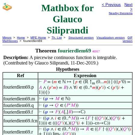
Mathbox for
< Previous
Next
>
Nearby theorems
Glauco
Siliprandi
Mirrors
>
Home
>
MPE Home
>
Th. List
>
Structured version
Visualization version
GIF
Mathboxes
> fourierdlem69
version
Theorem
fourierdlem69
46917
Description:
A piecewise continuous function is integrable.
(Contributed by Glauco Siliprandi, 11-Dec-2019.)
Hypotheses
Ref
Expression
⊢
𝑃
= (
𝑚
∈ ℕ ↦ {
𝑝
∈ (ℝ ↑
(0...
𝑚
)) ∣ (((
𝑝
‘0) =
m
fourierdlem69.p
𝐴
∧ (
𝑝
‘
𝑚
) =
𝐵
) ∧ ∀
𝑖
∈ (0..^
𝑚
)(
𝑝
‘
𝑖
) < (
𝑝
‘(
𝑖
+
1)))})
fourierdlem69.m
⊢
(
𝜑
→
𝑀
∈ ℕ)
fourierdlem69.q
⊢
(
𝜑
→
𝑄
∈ (
𝑃
‘
𝑀
))
fourierdlem69.f
⊢
(
𝜑
→
𝐹
:(
𝐴
[,]
𝐵
)⟶ℂ)
⊢
((
𝜑
∧
𝑖
∈ (0..^
𝑀
)) → (
𝐹
↾ ((
𝑄
‘
𝑖
)(,)(
𝑄
‘(
𝑖
+
fourierdlem69.fcn
1)))) ∈ (((
𝑄
‘
𝑖
)(,)(
𝑄
‘(
𝑖
+ 1)))–
cn
→ℂ))
⊢
((
𝜑
∧
𝑖
∈ (0..^
𝑀
)) →
𝑅
∈ ((
𝐹
↾ ((
𝑄
‘
𝑖
)(,)(
𝑄
‘(
𝑖
fourierdlem69.r
+ 1)))) lim
(
𝑄
‘
𝑖
)))