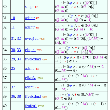
⊢
((
𝜑
∧
𝑥
∈ ((
𝑄
‘0)[,]
. . . . 5
30
simpr
(
𝑄
‘
𝑀
))) →
𝑥
∈ ((
𝑄
‘0)[,]
489
(
𝑄
‘
𝑀
)))
⊢
((
𝜑
∧
𝑥
∈ ((
𝑄
‘0)[,]
. . . . . 6
31
10
adantr
485
(
𝑄
‘
𝑀
))) → (
𝑄
‘0) =
𝐴
)
⊢
((
𝜑
∧
𝑥
∈ ((
𝑄
‘0)[,]
. . . . . 6
32
11
adantr
485
(
𝑄
‘
𝑀
))) → (
𝑄
‘
𝑀
) =
𝐵
)
⊢
((
𝜑
∧
𝑥
∈ ((
𝑄
‘0)[,]
. . . . 5
33
31
,
32
oveq12d
(
𝑄
‘
𝑀
))) → ((
𝑄
‘0)[,](
𝑄
‘
𝑀
)) =
7428
(
𝐴
[,]
𝐵
))
⊢
((
𝜑
∧
𝑥
∈ ((
𝑄
‘0)[,]
. . . 4
34
30
,
33
eleqtrd
2865
(
𝑄
‘
𝑀
))) →
𝑥
∈ (
𝐴
[,]
𝐵
))
⊢
((
𝜑
∧
𝑥
∈ ((
𝑄
‘0)[,](
𝑄
‘
𝑀
)))
. . 3
35
29
,
34
ffvelcdmd
7080
→ (
𝐹
‘
𝑥
) ∈ ℂ)
⊢
((
𝜑
∧
𝑖
∈ (0..^
𝑀
)) →
𝑄
:
. . . . 5
36
25
adantr
485
(0...
𝑀
)⟶ℝ)
⊢
(
𝑖
∈ (0..^
𝑀
) →
𝑖
∈
. . . . . 6
37
elfzofz
13709
(0...
𝑀
))
⊢
((
𝜑
∧
𝑖
∈ (0..^
𝑀
)) →
𝑖
∈
. . . . 5
38
37
adantl
486
(0...
𝑀
))
⊢
((
𝜑
∧
𝑖
∈ (0..^
𝑀
)) →
. . . 4
39
36
,
38
ffvelcdmd
7080
(
𝑄
‘
𝑖
) ∈ ℝ)
⊢
(
𝑖
∈ (0..^
𝑀
) → (
𝑖
+ 1) ∈
. . . . . 6
40
fzofzp1
13798
(0...
𝑀
))