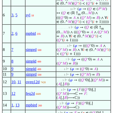
∈ (0..^
𝑀
)(
𝑄
‘
𝑖
) < (
𝑄
‘(
𝑖
+ 1))))))
⊢
(
𝜑
→ (
𝑄
∈ (
𝑃
‘
𝑀
)
. . . . . . . . . 10
↔ (
𝑄
∈ (ℝ ↑
(0...
𝑀
)) ∧
m
6
3
,
5
syl
18
(((
𝑄
‘0) =
𝐴
∧ (
𝑄
‘
𝑀
) =
𝐵
) ∧ ∀
𝑖
∈ (0..^
𝑀
)(
𝑄
‘
𝑖
) < (
𝑄
‘(
𝑖
+ 1))))))
⊢
(
𝜑
→ (
𝑄
∈ (ℝ ↑
. . . . . . . . 9
m
(0...
𝑀
)) ∧ (((
𝑄
‘0) =
𝐴
∧ (
𝑄
‘
𝑀
)
7
2
,
6
mpbid
235
=
𝐵
) ∧ ∀
𝑖
∈ (0..^
𝑀
)(
𝑄
‘
𝑖
) <
(
𝑄
‘(
𝑖
+ 1)))))
⊢
(
𝜑
→ (((
𝑄
‘0) =
𝐴
∧
. . . . . . . 8
8
7
simprd
(
𝑄
‘
𝑀
) =
𝐵
) ∧ ∀
𝑖
∈ (0..^
𝑀
)(
𝑄
‘
𝑖
)
500
< (
𝑄
‘(
𝑖
+ 1))))
⊢
(
𝜑
→ ((
𝑄
‘0) =
𝐴
∧
. . . . . . 7
9
8
simpld
499
(
𝑄
‘
𝑀
) =
𝐵
))
10
9
simpld
⊢
(
𝜑
→ (
𝑄
‘0) =
𝐴
)
499
. . . . . 6
11
9
simprd
⊢
(
𝜑
→ (
𝑄
‘
𝑀
) =
𝐵
)
500
. . . . . 6
⊢
(
𝜑
→ ((
𝑄
‘0)[,](
𝑄
‘
𝑀
)) =
. . . . 5
12
10
,
11
oveq12d
7428
(
𝐴
[,]
𝐵
))
⊢
(
𝜑
→ (
𝐹
:((
𝑄
‘0)[,]
. . . 4
13
12
feq2d
(
𝑄
‘
𝑀
))⟶ℂ ↔
𝐹
:
6689
(
𝐴
[,]
𝐵
)⟶ℂ))
⊢
(
𝜑
→
𝐹
:((
𝑄
‘0)[,]
. . 3
14
1
,
13
mpbird
260
(
𝑄
‘
𝑀
))⟶ℂ)