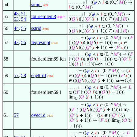
⊢
((
𝜑
∧
𝑖
∈ (0..^
𝑀
)) →
. . . . . . . . 9
54
simpr
489
𝑖
∈ (0..^
𝑀
))
48
,
51
,
⊢
((
𝜑
∧
𝑖
∈ (0..^
𝑀
)) →
. . . . . . . 8
55
fourierdlem8
46857
53
,
54
((
𝑄
‘
𝑖
)[,](
𝑄
‘(
𝑖
+ 1))) ⊆ (
𝐴
[,]
𝐵
))
⊢
((
𝜑
∧
𝑖
∈ (0..^
𝑀
)) →
. . . . . . 7
56
44
,
55
sstrid
3948
((
𝑄
‘
𝑖
)(,)(
𝑄
‘(
𝑖
+ 1))) ⊆ (
𝐴
[,]
𝐵
))
⊢
((
𝜑
∧
𝑖
∈ (0..^
𝑀
)) → (
𝐹
. . . . . 6
57
43
,
56
feqresmpt
↾ ((
𝑄
‘
𝑖
)(,)(
𝑄
‘(
𝑖
+ 1)))) = (
𝑥
∈
6950
((
𝑄
‘
𝑖
)(,)(
𝑄
‘(
𝑖
+ 1))) ↦ (
𝐹
‘
𝑥
)))
⊢
((
𝜑
∧
𝑖
∈ (0..^
𝑀
)) → (
𝐹
. . . . . 6
58
fourierdlem69.fcn
↾ ((
𝑄
‘
𝑖
)(,)(
𝑄
‘(
𝑖
+ 1)))) ∈ (((
𝑄
‘
𝑖
)
(,)(
𝑄
‘(
𝑖
+ 1)))–
cn
→ℂ))
⊢
((
𝜑
∧
𝑖
∈ (0..^
𝑀
)) → (
𝑥
. . . . 5
59
57
,
58
eqeltrrd
∈ ((
𝑄
‘
𝑖
)(,)(
𝑄
‘(
𝑖
+ 1))) ↦ (
𝐹
‘
𝑥
))
2864
∈ (((
𝑄
‘
𝑖
)(,)(
𝑄
‘(
𝑖
+ 1)))–
cn
→ℂ))
⊢
((
𝜑
∧
𝑖
∈ (0..^
𝑀
)) →
𝐿
. . . . . 6
60
fourierdlem69.l
∈ ((
𝐹
↾ ((
𝑄
‘
𝑖
)(,)(
𝑄
‘(
𝑖
+ 1))))
lim
(
𝑄
‘(
𝑖
+ 1))))
ℂ
⊢
((
𝜑
∧
𝑖
∈ (0..^
𝑀
)) →
. . . . . 6
((
𝐹
↾ ((
𝑄
‘
𝑖
)(,)(
𝑄
‘(
𝑖
+ 1)))) lim
ℂ
61
57
oveq1d
(
𝑄
‘(
𝑖
+ 1))) = ((
𝑥
∈ ((
𝑄
‘
𝑖
)(,)
7425
(
𝑄
‘(
𝑖
+ 1))) ↦ (
𝐹
‘
𝑥
)) lim
(
𝑄
‘(
𝑖
ℂ
+ 1))))
⊢
((
𝜑
∧
𝑖
∈ (0..^
𝑀
)) →
𝐿
. . . . 5