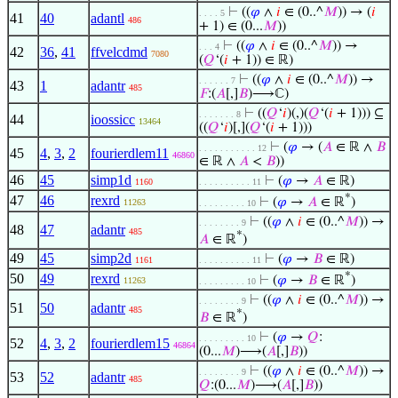
⊢
((
𝜑
∧
𝑖
∈ (0..^
𝑀
)) → (
𝑖
. . . . 5
41
40
adantl
486
+ 1) ∈ (0...
𝑀
))
⊢
((
𝜑
∧
𝑖
∈ (0..^
𝑀
)) →
. . . 4
42
36
,
41
ffvelcdmd
7080
(
𝑄
‘(
𝑖
+ 1)) ∈ ℝ)
⊢
((
𝜑
∧
𝑖
∈ (0..^
𝑀
)) →
. . . . . . 7
43
1
adantr
485
𝐹
:(
𝐴
[,]
𝐵
)⟶ℂ)
⊢
((
𝑄
‘
𝑖
)(,)(
𝑄
‘(
𝑖
+ 1))) ⊆
. . . . . . . 8
44
ioossicc
13464
((
𝑄
‘
𝑖
)[,](
𝑄
‘(
𝑖
+ 1)))
⊢
(
𝜑
→ (
𝐴
∈ ℝ ∧
𝐵
. . . . . . . . . . . 12
45
4
,
3
,
2
fourierdlem11
46860
∈ ℝ ∧
𝐴
<
𝐵
))
46
45
simp1d
⊢
(
𝜑
→
𝐴
∈ ℝ)
1160
. . . . . . . . . . 11
*
47
46
rexrd
⊢
(
𝜑
→
𝐴
∈ ℝ
)
11263
. . . . . . . . . 10
⊢
((
𝜑
∧
𝑖
∈ (0..^
𝑀
)) →
. . . . . . . . 9
48
47
adantr
485
*
𝐴
∈ ℝ
)
49
45
simp2d
⊢
(
𝜑
→
𝐵
∈ ℝ)
1161
. . . . . . . . . . 11
*
50
49
rexrd
⊢
(
𝜑
→
𝐵
∈ ℝ
)
11263
. . . . . . . . . 10
⊢
((
𝜑
∧
𝑖
∈ (0..^
𝑀
)) →
. . . . . . . . 9
51
50
adantr
485
*
𝐵
∈ ℝ
)
⊢
(
𝜑
→
𝑄
:
. . . . . . . . . 10
52
4
,
3
,
2
fourierdlem15
46864
(0...
𝑀
)⟶(
𝐴
[,]
𝐵
))
⊢
((
𝜑
∧
𝑖
∈ (0..^
𝑀
)) →
. . . . . . . . 9
53
52
adantr
485
𝑄
:(0...
𝑀
)⟶(
𝐴
[,]
𝐵
))