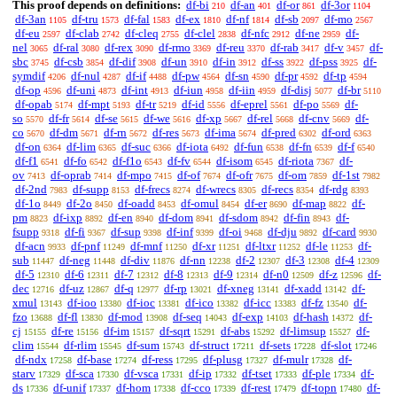
This proof depends on definitions:
df-bi
df-an
df-or
df-3or
210
401
861
1104
df-3an
df-tru
df-fal
df-ex
df-nf
df-sb
df-mo
1105
1573
1583
1810
1814
2097
2567
df-eu
df-clab
df-cleq
df-clel
df-nfc
df-ne
df-
2597
2742
2755
2838
2912
2959
nel
df-ral
df-rex
df-rmo
df-reu
df-rab
df-v
df-
3065
3080
3090
3369
3370
3417
3457
sbc
df-csb
df-dif
df-un
df-in
df-ss
df-pss
df-
3745
3854
3908
3910
3912
3922
3925
symdif
df-nul
df-if
df-pw
df-sn
df-pr
df-tp
4206
4287
4488
4564
4590
4592
4594
df-op
df-uni
df-int
df-iun
df-iin
df-disj
df-br
4596
4873
4913
4958
4959
5077
5110
df-opab
df-mpt
df-tr
df-id
df-eprel
df-po
df-
5174
5193
5219
5556
5561
5569
so
df-fr
df-se
df-we
df-xp
df-rel
df-cnv
df-
5570
5614
5615
5616
5667
5668
5669
co
df-dm
df-rn
df-res
df-ima
df-pred
df-ord
5670
5671
5672
5673
5674
6302
6363
df-on
df-lim
df-suc
df-iota
df-fun
df-fn
df-f
6364
6365
6366
6492
6538
6539
6540
df-f1
df-fo
df-f1o
df-fv
df-isom
df-riota
df-
6541
6542
6543
6544
6545
7367
ov
df-oprab
df-mpo
df-of
df-ofr
df-om
df-1st
7413
7414
7415
7674
7675
7859
7982
df-2nd
df-supp
df-frecs
df-wrecs
df-recs
df-rdg
7983
8153
8274
8305
8354
8393
df-1o
df-2o
df-oadd
df-omul
df-er
df-map
df-
8449
8450
8453
8454
8690
8822
pm
df-ixp
df-en
df-dom
df-sdom
df-fin
df-
8823
8892
8940
8941
8942
8943
fsupp
df-fi
df-sup
df-inf
df-oi
df-dju
df-card
9318
9367
9398
9399
9468
9892
9930
df-acn
df-pnf
df-mnf
df-xr
df-ltxr
df-le
df-
9933
11249
11250
11251
11252
11253
sub
df-neg
df-div
df-nn
df-2
df-3
df-4
11447
11448
11876
12238
12307
12308
12309
df-5
df-6
df-7
df-8
df-9
df-n0
df-z
df-
12310
12311
12312
12313
12314
12509
12596
dec
df-uz
df-q
df-rp
df-xneg
df-xadd
df-
12716
12867
12977
13021
13141
13142
xmul
df-ioo
df-ioc
df-ico
df-icc
df-fz
df-
13143
13380
13381
13382
13383
13540
fzo
df-fl
df-mod
df-seq
df-exp
df-hash
df-
13688
13830
13908
14043
14103
14372
cj
df-re
df-im
df-sqrt
df-abs
df-limsup
df-
15155
15156
15157
15291
15292
15527
clim
df-rlim
df-sum
df-struct
df-sets
df-slot
15544
15545
15743
17211
17228
17246
df-ndx
df-base
df-ress
df-plusg
df-mulr
df-
17258
17274
17295
17327
17328
starv
df-sca
df-vsca
df-ip
df-tset
df-ple
df-
17329
17330
17331
17332
17333
17334
ds
df-unif
df-hom
df-cco
df-rest
df-topn
df-
17336
17337
17338
17339
17479
17480