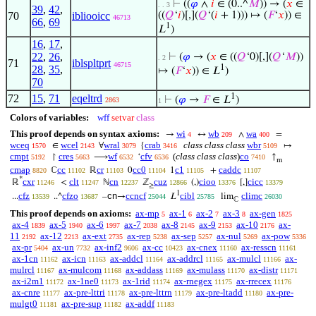
⊢
((
𝜑
∧
𝑖
∈ (0..^
𝑀
)) → (
𝑥
∈
. . 3
39
,
42
,
70
ibliooicc
((
𝑄
‘
𝑖
)[,](
𝑄
‘(
𝑖
+ 1))) ↦ (
𝐹
‘
𝑥
)) ∈
46713
66
,
69
1
𝐿
)
16
,
17
,
22
,
26
,
⊢
(
𝜑
→ (
𝑥
∈ ((
𝑄
‘0)[,](
𝑄
‘
𝑀
))
. 2
71
iblspltprt
46715
1
28
,
35
,
↦ (
𝐹
‘
𝑥
)) ∈ 𝐿
)
70
1
72
15
,
71
eqeltrd
⊢
(
𝜑
→
𝐹
∈ 𝐿
)
2863
1
Colors of variables:
wff
setvar
class
This proof depends on syntax axioms:
wi
wb
wa
→
↔
∧
=
4
209
400
wceq
wcel
wral
crab
class class class
wbr
∈
∀
{
↦
1570
2143
3079
3416
5109
cmpt
cres
wf
cfv
(
class class class
)
co
↾
⟶
‘
↑
5192
5663
6532
6536
7410
m
cmap
cc
cr
cc0
c1
caddc
ℂ
ℝ
0
1
+
8820
11102
11103
11104
11105
11107
*
cxr
clt
cn
cuz
cioo
cicc
ℝ
<
ℕ
ℤ
(,)
[,]
11246
11247
12237
12866
13376
13379
≥
1
cfz
cfzo
cn
ccncf
cibl
climc
...
..^
–
→
𝐿
lim
13539
13687
25044
25785
26030
ℂ
This proof depends on axioms:
ax-mp
ax-1
ax-2
ax-3
ax-gen
5
6
7
8
1825
ax-4
ax-5
ax-6
ax-7
ax-8
ax-9
ax-10
ax-
1839
1940
1997
2038
2145
2153
2176
11
ax-12
ax-ext
ax-rep
ax-sep
ax-nul
ax-pow
2192
2213
2735
5238
5257
5269
5336
ax-pr
ax-un
ax-inf2
ax-cc
ax-cnex
ax-resscn
5404
7732
9606
10423
11160
11161
ax-1cn
ax-icn
ax-addcl
ax-addrcl
ax-mulcl
ax-
11162
11163
11164
11165
11166
mulrcl
ax-mulcom
ax-addass
ax-mulass
ax-distr
11167
11168
11169
11170
11171
ax-i2m1
ax-1ne0
ax-1rid
ax-rnegex
ax-rrecex
11172
11173
11174
11175
11176
ax-cnre
ax-pre-lttri
ax-pre-lttrn
ax-pre-ltadd
ax-pre-
11177
11178
11179
11180
mulgt0
ax-pre-sup
ax-addf
11181
11182
11183