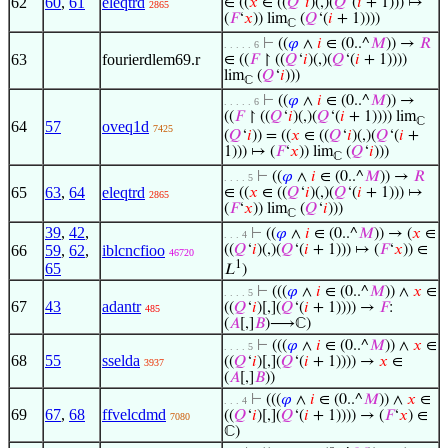
62
60
,
61
eleqtrd
∈ ((
𝑥
∈ ((
𝑄
‘
𝑖
)(,)(
𝑄
‘(
𝑖
+ 1))) ↦
2865
(
𝐹
‘
𝑥
)) lim
(
𝑄
‘(
𝑖
+ 1))))
ℂ
⊢
((
𝜑
∧
𝑖
∈ (0..^
𝑀
)) →
𝑅
. . . . . 6
63
fourierdlem69.r
∈ ((
𝐹
↾ ((
𝑄
‘
𝑖
)(,)(
𝑄
‘(
𝑖
+ 1))))
lim
(
𝑄
‘
𝑖
)))
ℂ
⊢
((
𝜑
∧
𝑖
∈ (0..^
𝑀
)) →
. . . . . 6
((
𝐹
↾ ((
𝑄
‘
𝑖
)(,)(
𝑄
‘(
𝑖
+ 1)))) lim
ℂ
64
57
oveq1d
7425
(
𝑄
‘
𝑖
)) = ((
𝑥
∈ ((
𝑄
‘
𝑖
)(,)(
𝑄
‘(
𝑖
+
1))) ↦ (
𝐹
‘
𝑥
)) lim
(
𝑄
‘
𝑖
)))
ℂ
⊢
((
𝜑
∧
𝑖
∈ (0..^
𝑀
)) →
𝑅
. . . . 5
65
63
,
64
eleqtrd
∈ ((
𝑥
∈ ((
𝑄
‘
𝑖
)(,)(
𝑄
‘(
𝑖
+ 1))) ↦
2865
(
𝐹
‘
𝑥
)) lim
(
𝑄
‘
𝑖
)))
ℂ
39
,
42
,
⊢
((
𝜑
∧
𝑖
∈ (0..^
𝑀
)) → (
𝑥
∈
. . . 4
66
59
,
62
,
iblcncfioo
((
𝑄
‘
𝑖
)(,)(
𝑄
‘(
𝑖
+ 1))) ↦ (
𝐹
‘
𝑥
)) ∈
46720
1
65
𝐿
)
⊢
(((
𝜑
∧
𝑖
∈ (0..^
𝑀
)) ∧
𝑥
∈
. . . . 5
67
43
adantr
((
𝑄
‘
𝑖
)[,](
𝑄
‘(
𝑖
+ 1)))) →
𝐹
:
485
(
𝐴
[,]
𝐵
)⟶ℂ)
⊢
(((
𝜑
∧
𝑖
∈ (0..^
𝑀
)) ∧
𝑥
∈
. . . . 5
68
55
sselda
((
𝑄
‘
𝑖
)[,](
𝑄
‘(
𝑖
+ 1)))) →
𝑥
∈
3937
(
𝐴
[,]
𝐵
))
⊢
(((
𝜑
∧
𝑖
∈ (0..^
𝑀
)) ∧
𝑥
∈
. . . 4
69
67
,
68
ffvelcdmd
((
𝑄
‘
𝑖
)[,](
𝑄
‘(
𝑖
+ 1)))) → (
𝐹
‘
𝑥
) ∈
7080
ℂ)