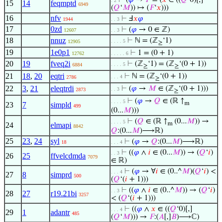
⊢
(
𝜑
→
𝐹
= (
𝑥
∈ ((
𝑄
‘0)[,]
. 2
15
14
feqmptd
6949
(
𝑄
‘
𝑀
)) ↦ (
𝐹
‘
𝑥
)))
16
nfv
⊢
Ⅎ
𝑥
𝜑
1944
. . 3
17
0zd
⊢
(
𝜑
→ 0 ∈ ℤ)
12607
. . 3
18
nnuz
⊢
ℕ = (ℤ
‘1)
. . . . 5
12905
≥
19
1e0p1
⊢
1 = (0 + 1)
12762
. . . . . 6
20
19
fveq2i
⊢
(ℤ
‘1) = (ℤ
‘(0 + 1))
. . . . 5
6884
≥
≥
21
18
,
20
eqtri
⊢
ℕ = (ℤ
‘(0 + 1))
. . . 4
2786
≥
22
3
,
21
eleqtrdi
⊢
(
𝜑
→
𝑀
∈ (ℤ
‘(0 + 1)))
. . 3
2873
≥
⊢
(
𝜑
→
𝑄
∈ (ℝ ↑
. . . . 5
m
23
7
simpld
499
(0...
𝑀
)))
⊢
(
𝑄
∈ (ℝ ↑
(0...
𝑀
)) →
. . . . 5
m
24
elmapi
8842
𝑄
:(0...
𝑀
)⟶ℝ)
25
23
,
24
syl
⊢
(
𝜑
→
𝑄
:(0...
𝑀
)⟶ℝ)
18
. . . 4
⊢
((
𝜑
∧
𝑖
∈ (0...
𝑀
)) → (
𝑄
‘
𝑖
)
. . 3
26
25
ffvelcdmda
7079
∈ ℝ)
⊢
(
𝜑
→ ∀
𝑖
∈ (0..^
𝑀
)(
𝑄
‘
𝑖
) <
. . . 4
27
8
simprd
500
(
𝑄
‘(
𝑖
+ 1)))
⊢
((
𝜑
∧
𝑖
∈ (0..^
𝑀
)) → (
𝑄
‘
𝑖
)
. . 3
28
27
r19.21bi
3257
< (
𝑄
‘(
𝑖
+ 1)))
⊢
((
𝜑
∧
𝑥
∈ ((
𝑄
‘0)[,]
. . . 4
29
1
adantr
485
(
𝑄
‘
𝑀
))) →
𝐹
:(
𝐴
[,]
𝐵
)⟶ℂ)