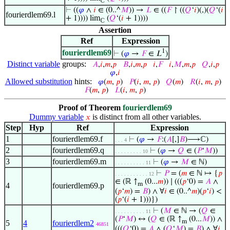
ℂ
⊢
((
𝜑
∧
𝑖
∈ (0..^
𝑀
)) →
𝐿
∈ ((
𝐹
↾ ((
𝑄
‘
𝑖
)(,)(
𝑄
‘(
𝑖
fourierdlem69.l
+ 1)))) lim
(
𝑄
‘(
𝑖
+ 1))))
ℂ
Assertion
Ref
Expression
1
fourierdlem69
⊢
(
𝜑
→
𝐹
∈ 𝐿
)
Distinct variable
groups:
𝐴
,
𝑖
,
𝑚
,
𝑝
𝐵
,
𝑖
,
𝑚
,
𝑝
𝑖
,
𝐹
𝑖
,
𝑀
,
𝑚
,
𝑝
𝑄
,
𝑖
,
𝑝
𝜑
,
𝑖
Allowed substitution
hints:
𝜑
(
𝑚
,
𝑝
)
𝑃
(
𝑖
,
𝑚
,
𝑝
)
𝑄
(
𝑚
)
𝑅
(
𝑖
,
𝑚
,
𝑝
)
𝐹
(
𝑚
,
𝑝
)
𝐿
(
𝑖
,
𝑚
,
𝑝
)
Proof of Theorem
fourierdlem69
Dummy variable
is distinct from all other variables.
𝑥
Step
Hyp
Ref
Expression
1
fourierdlem69.f
⊢
(
𝜑
→
𝐹
:(
𝐴
[,]
𝐵
)⟶ℂ)
. . . 4
2
fourierdlem69.q
⊢
(
𝜑
→
𝑄
∈ (
𝑃
‘
𝑀
))
. . . . . . . . . 10
3
fourierdlem69.m
⊢
(
𝜑
→
𝑀
∈ ℕ)
. . . . . . . . . . 11
⊢
𝑃
= (
𝑚
∈ ℕ ↦ {
𝑝
. . . . . . . . . . . 12
∈ (ℝ ↑
(0...
𝑚
)) ∣ (((
𝑝
‘0) =
𝐴
∧
m
4
fourierdlem69.p
(
𝑝
‘
𝑚
) =
𝐵
) ∧ ∀
𝑖
∈ (0..^
𝑚
)(
𝑝
‘
𝑖
) <
(
𝑝
‘(
𝑖
+ 1)))})
⊢
(
𝑀
∈ ℕ → (
𝑄
∈
. . . . . . . . . . 11
(
𝑃
‘
𝑀
) ↔ (
𝑄
∈ (ℝ ↑
(0...
𝑀
)) ∧
m
5
4
fourierdlem2
46851
(((
𝑄
‘0) =
𝐴
∧ (
𝑄
‘
𝑀
) =
𝐵
) ∧ ∀
𝑖