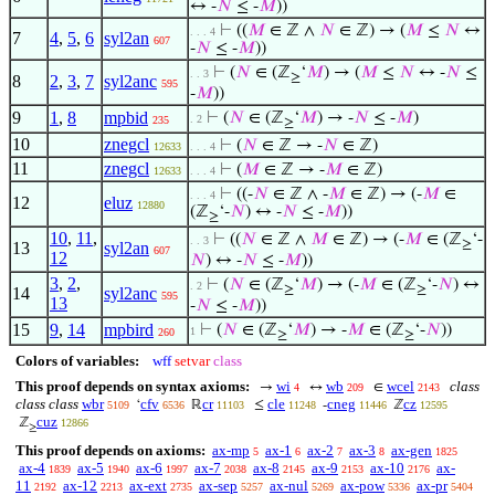
↔ -
𝑁
≤ -
𝑀
))
⊢
((
𝑀
∈ ℤ ∧
𝑁
∈ ℤ) → (
𝑀
≤
𝑁
↔
. . . 4
7
4
,
5
,
6
syl2an
607
-
𝑁
≤ -
𝑀
))
⊢
(
𝑁
∈ (ℤ
‘
𝑀
) → (
𝑀
≤
𝑁
↔ -
𝑁
≤
. . 3
≥
8
2
,
3
,
7
syl2anc
595
-
𝑀
))
9
1
,
8
mpbid
⊢
(
𝑁
∈ (ℤ
‘
𝑀
) → -
𝑁
≤ -
𝑀
)
. 2
235
≥
10
znegcl
⊢
(
𝑁
∈ ℤ → -
𝑁
∈ ℤ)
12633
. . . 4
11
znegcl
⊢
(
𝑀
∈ ℤ → -
𝑀
∈ ℤ)
12633
. . . 4
⊢
((-
𝑁
∈ ℤ ∧ -
𝑀
∈ ℤ) → (-
𝑀
∈
. . . 4
12
eluz
12880
(ℤ
‘-
𝑁
) ↔ -
𝑁
≤ -
𝑀
))
≥
10
,
11
,
⊢
((
𝑁
∈ ℤ ∧
𝑀
∈ ℤ) → (-
𝑀
∈ (ℤ
‘-
. . 3
≥
13
syl2an
607
12
𝑁
) ↔ -
𝑁
≤ -
𝑀
))
3
,
2
,
⊢
(
𝑁
∈ (ℤ
‘
𝑀
) → (-
𝑀
∈ (ℤ
‘-
𝑁
) ↔
. 2
≥
≥
14
syl2anc
595
13
-
𝑁
≤ -
𝑀
))
15
9
,
14
mpbird
⊢
(
𝑁
∈ (ℤ
‘
𝑀
) → -
𝑀
∈ (ℤ
‘-
𝑁
))
1
260
≥
≥
Colors of variables:
wff
setvar
class
This proof depends on syntax axioms:
wi
wb
wcel
class
→
↔
∈
4
209
2143
class class
wbr
cfv
cr
cle
cneg
cz
‘
ℝ
≤
-
ℤ
5109
6536
11103
11248
11446
12595
cuz
ℤ
12866
≥
This proof depends on axioms:
ax-mp
ax-1
ax-2
ax-3
ax-gen
5
6
7
8
1825
ax-4
ax-5
ax-6
ax-7
ax-8
ax-9
ax-10
ax-
1839
1940
1997
2038
2145
2153
2176
11
ax-12
ax-ext
ax-sep
ax-nul
ax-pow
ax-pr
2192
2213
2735
5257
5269
5336
5404