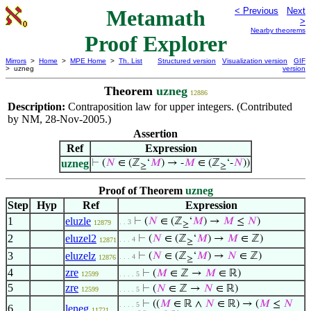
Metamath
< Previous
Next
>
Nearby theorems
Proof Explorer
Mirrors
>
Home
>
MPE Home
>
Th. List
Structured version
Visualization version
GIF
> uzneg
version
Theorem
uzneg
12886
Description:
Contraposition law for upper integers. (Contributed
by NM, 28-Nov-2005.)
Assertion
Ref
Expression
uzneg
⊢
(
𝑁
∈ (ℤ
‘
𝑀
) → -
𝑀
∈ (ℤ
‘-
𝑁
))
≥
≥
Proof of Theorem
uzneg
Step
Hyp
Ref
Expression
1
eluzle
⊢
(
𝑁
∈ (ℤ
‘
𝑀
) →
𝑀
≤
𝑁
)
. . 3
12879
≥
2
eluzel2
⊢
(
𝑁
∈ (ℤ
‘
𝑀
) →
𝑀
∈ ℤ)
. . . 4
12871
≥
3
eluzelz
⊢
(
𝑁
∈ (ℤ
‘
𝑀
) →
𝑁
∈ ℤ)
. . . 4
12876
≥
4
zre
⊢
(
𝑀
∈ ℤ →
𝑀
∈ ℝ)
12599
. . . . 5
5
zre
⊢
(
𝑁
∈ ℤ →
𝑁
∈ ℝ)
12599
. . . . 5
⊢
((
𝑀
∈ ℝ ∧
𝑁
∈ ℝ) → (
𝑀
≤
𝑁
. . . . 5
6
leneg
11721