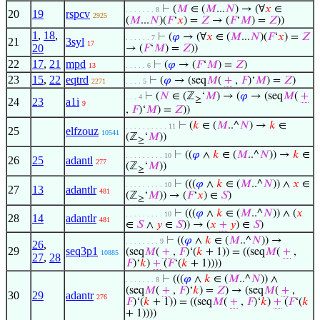
⊢
(
𝑀
∈ (
𝑀
...
𝑁
) → (∀
𝑥
∈
. . . . . . . 8
20
19
rspcv
2925
(
𝑀
...
𝑁
)(
𝐹
‘
𝑥
) =
𝑍
→ (
𝐹
‘
𝑀
) =
𝑍
))
1
,
18
,
⊢
(
𝜑
→ (∀
𝑥
∈ (
𝑀
...
𝑁
)(
𝐹
‘
𝑥
) =
𝑍
. . . . . . 7
21
3syl
17
20
→ (
𝐹
‘
𝑀
) =
𝑍
))
22
17
,
21
mpd
⊢
(
𝜑
→ (
𝐹
‘
𝑀
) =
𝑍
)
13
. . . . . 6
23
15
,
22
eqtrd
⊢
(
𝜑
→ (seq
𝑀
(
+
,
𝐹
)‘
𝑀
) =
𝑍
)
2271
. . . . 5
⊢
(
𝑁
∈ (ℤ
‘
𝑀
) → (
𝜑
→ (seq
𝑀
(
+
. . . 4
≥
24
23
a1i
9
,
𝐹
)‘
𝑀
) =
𝑍
))
⊢
(
𝑘
∈ (
𝑀
..^
𝑁
) →
𝑘
∈
. . . . . . . . . . 11
25
elfzouz
10541
(ℤ
‘
𝑀
))
≥
⊢
((
𝜑
∧
𝑘
∈ (
𝑀
..^
𝑁
)) →
𝑘
∈
. . . . . . . . . 10
26
25
adantl
277
(ℤ
‘
𝑀
))
≥
⊢
(((
𝜑
∧
𝑘
∈ (
𝑀
..^
𝑁
)) ∧
𝑥
∈
. . . . . . . . . 10
27
13
adantlr
481
(ℤ
‘
𝑀
)) → (
𝐹
‘
𝑥
) ∈
𝑆
)
≥
⊢
(((
𝜑
∧
𝑘
∈ (
𝑀
..^
𝑁
)) ∧ (
𝑥
. . . . . . . . . 10
28
14
adantlr
481
∈
𝑆
∧
𝑦
∈
𝑆
)) → (
𝑥
+
𝑦
) ∈
𝑆
)
⊢
((
𝜑
∧
𝑘
∈ (
𝑀
..^
𝑁
)) →
. . . . . . . . 9
26
,
29
seq3p1
(seq
𝑀
(
+
,
𝐹
)‘(
𝑘
+ 1)) = ((seq
𝑀
(
+
,
10885
27
,
28
𝐹
)‘
𝑘
)
+
(
𝐹
‘(
𝑘
+ 1))))
⊢
(((
𝜑
∧
𝑘
∈ (
𝑀
..^
𝑁
)) ∧
. . . . . . . 8
(seq
𝑀
(
+
,
𝐹
)‘
𝑘
) =
𝑍
) → (seq
𝑀
(
+
,
30
29
adantr
276
𝐹
)‘(
𝑘
+ 1)) = ((seq
𝑀
(
+
,
𝐹
)‘
𝑘
)
+
(
𝐹
‘(
𝑘
+ 1))))