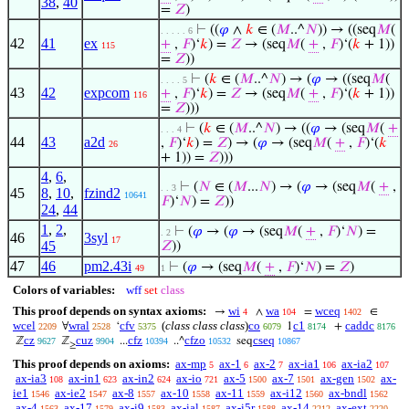
38
,
40
=
𝑍
)
⊢
((
𝜑
∧
𝑘
∈ (
𝑀
..^
𝑁
)) → ((seq
𝑀
(
. . . . . 6
42
41
ex
+
,
𝐹
)‘
𝑘
) =
𝑍
→ (seq
𝑀
(
+
,
𝐹
)‘(
𝑘
+ 1))
115
=
𝑍
))
⊢
(
𝑘
∈ (
𝑀
..^
𝑁
) → (
𝜑
→ ((seq
𝑀
(
. . . . 5
43
42
expcom
+
,
𝐹
)‘
𝑘
) =
𝑍
→ (seq
𝑀
(
+
,
𝐹
)‘(
𝑘
+ 1))
116
=
𝑍
)))
⊢
(
𝑘
∈ (
𝑀
..^
𝑁
) → ((
𝜑
→ (seq
𝑀
(
+
. . . 4
44
43
a2d
,
𝐹
)‘
𝑘
) =
𝑍
) → (
𝜑
→ (seq
𝑀
(
+
,
𝐹
)‘(
𝑘
26
+ 1)) =
𝑍
)))
4
,
6
,
⊢
(
𝑁
∈ (
𝑀
...
𝑁
) → (
𝜑
→ (seq
𝑀
(
+
,
. . 3
45
8
,
10
,
fzind2
10641
𝐹
)‘
𝑁
) =
𝑍
))
24
,
44
1
,
2
,
⊢
(
𝜑
→ (
𝜑
→ (seq
𝑀
(
+
,
𝐹
)‘
𝑁
) =
. 2
46
3syl
17
45
𝑍
))
47
46
pm2.43i
⊢
(
𝜑
→ (seq
𝑀
(
+
,
𝐹
)‘
𝑁
) =
𝑍
)
49
1
Colors of variables:
wff
set
class
This proof depends on syntax axioms:
wi
wa
wceq
→
∧
=
∈
4
104
1402
wcel
wral
cfv
(
class class class
)
co
c1
caddc
∀
‘
1
+
2209
2528
5375
6079
8174
8176
cz
cuz
cfz
cfzo
cseq
ℤ
ℤ
...
..^
seq
9627
9904
10394
10532
10867
≥
This proof depends on axioms:
ax-mp
ax-1
ax-2
ax-ia1
ax-ia2
5
6
7
106
107
ax-ia3
ax-in1
ax-in2
ax-io
ax-5
ax-7
ax-gen
ax-
108
623
624
721
1500
1501
1502
ie1
ax-ie2
ax-8
ax-10
ax-11
ax-i12
ax-bndl
1546
1547
1557
1558
1559
1560
1562
ax-4
ax-17
ax-i9
ax-ial
ax-i5r
ax-14
ax-ext
1563
1579
1583
1587
1588
2212
2220