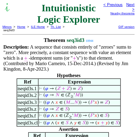
Intuitionistic
< Previous
Next
>
Nearby theorems
Logic Explorer
Mirrors
>
Home
>
ILE Home
>
Th. List
>
GIF version
seq3id3
Theorem
seq3id3
10944
Description:
A sequence that consists entirely of "zeroes" sums to
"zero". More precisely, a constant sequence with value an element
which is a
-idempotent sums (or "
's") to that element.
+
+
(Contributed by Mario Carneiro, 15-Dec-2014.) (Revised by Jim
Kingdon, 8-Apr-2023.)
Hypotheses
Ref
Expression
iseqid3s.1
⊢
(
𝜑
→ (
𝑍
+
𝑍
) =
𝑍
)
iseqid3s.2
⊢
(
𝜑
→
𝑁
∈ (ℤ
‘
𝑀
))
≥
iseqid3s.3
⊢
((
𝜑
∧
𝑥
∈ (
𝑀
...
𝑁
)) → (
𝐹
‘
𝑥
) =
𝑍
)
iseqid3s.z
⊢
(
𝜑
→
𝑍
∈
𝑆
)
iseqid3s.f
⊢
((
𝜑
∧
𝑥
∈ (ℤ
‘
𝑀
)) → (
𝐹
‘
𝑥
) ∈
𝑆
)
≥
iseqid3s.cl
⊢
((
𝜑
∧ (
𝑥
∈
𝑆
∧
𝑦
∈
𝑆
)) → (
𝑥
+
𝑦
) ∈
𝑆
)
Assertion
Ref
Expression