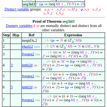
seq3id3
⊢
(
𝜑
→ (seq
𝑀
(
+
,
𝐹
)‘
𝑁
) =
𝑍
)
Distinct variable
groups:
𝑥
,
𝑦
,
+
𝑥
,
𝐹
,
𝑦
𝑥
,
𝑀
,
𝑦
𝜑
,
𝑥
,
𝑦
𝑥
,
𝑍
,
𝑦
𝑥
,
𝑁
,
𝑦
𝑥
,
𝑆
,
𝑦
Proof of Theorem
seq3id3
Dummy variables
are mutually distinct and distinct from all
𝑘
𝑤
other variables.
Step
Hyp
Ref
Expression
1
iseqid3s.2
⊢
(
𝜑
→
𝑁
∈ (ℤ
‘
𝑀
))
. . 3
≥
2
eluzfz2
⊢
(
𝑁
∈ (ℤ
‘
𝑀
) →
𝑁
∈ (
𝑀
...
𝑁
))
. . 3
10419
≥
⊢
(
𝑤
=
𝑀
→ ((seq
𝑀
(
+
,
𝐹
)‘
𝑤
) =
. . . . 5
3
fveqeq2
5702
𝑍
↔ (seq
𝑀
(
+
,
𝐹
)‘
𝑀
) =
𝑍
))
⊢
(
𝑤
=
𝑀
→ ((
𝜑
→ (seq
𝑀
(
+
,
. . . 4
4
3
imbi2d
𝐹
)‘
𝑤
) =
𝑍
) ↔ (
𝜑
→ (seq
𝑀
(
+
,
𝐹
)‘
𝑀
)
230
=
𝑍
)))
⊢
(
𝑤
=
𝑘
→ ((seq
𝑀
(
+
,
𝐹
)‘
𝑤
) =
. . . . 5
5
fveqeq2
5702
𝑍
↔ (seq
𝑀
(
+
,
𝐹
)‘
𝑘
) =
𝑍
))
⊢
(
𝑤
=
𝑘
→ ((
𝜑
→ (seq
𝑀
(
+
,
. . . 4
6
5
imbi2d
𝐹
)‘
𝑤
) =
𝑍
) ↔ (
𝜑
→ (seq
𝑀
(
+
,
𝐹
)‘
𝑘
) =
230
𝑍
)))
⊢
(
𝑤
= (
𝑘
+ 1) → ((seq
𝑀
(
+
,
. . . . 5
7
fveqeq2
𝐹
)‘
𝑤
) =
𝑍
↔ (seq
𝑀
(
+
,
𝐹
)‘(
𝑘
+ 1)) =
5702
𝑍
))