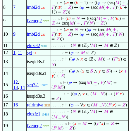
⊢
(
𝑤
= (
𝑘
+ 1) → ((
𝜑
→ (seq
𝑀
(
+
,
. . . 4
8
7
imbi2d
𝐹
)‘
𝑤
) =
𝑍
) ↔ (
𝜑
→ (seq
𝑀
(
+
,
𝐹
)‘(
𝑘
+
230
1)) =
𝑍
)))
⊢
(
𝑤
=
𝑁
→ ((seq
𝑀
(
+
,
𝐹
)‘
𝑤
) =
. . . . 5
9
fveqeq2
5702
𝑍
↔ (seq
𝑀
(
+
,
𝐹
)‘
𝑁
) =
𝑍
))
⊢
(
𝑤
=
𝑁
→ ((
𝜑
→ (seq
𝑀
(
+
,
. . . 4
10
9
imbi2d
𝐹
)‘
𝑤
) =
𝑍
) ↔ (
𝜑
→ (seq
𝑀
(
+
,
𝐹
)‘
𝑁
)
230
=
𝑍
)))
11
eluzel2
⊢
(
𝑁
∈ (ℤ
‘
𝑀
) →
𝑀
∈ ℤ)
. . . . . . . 8
9909
≥
12
1
,
11
syl
⊢
(
𝜑
→
𝑀
∈ ℤ)
14
. . . . . . 7
⊢
((
𝜑
∧
𝑥
∈ (ℤ
‘
𝑀
)) → (
𝐹
‘
𝑥
) ∈
. . . . . . 7
≥
13
iseqid3s.f
𝑆
)
⊢
((
𝜑
∧ (
𝑥
∈
𝑆
∧
𝑦
∈
𝑆
)) → (
𝑥
+
. . . . . . 7
14
iseqid3s.cl
𝑦
) ∈
𝑆
)
12
,
⊢
(
𝜑
→ (seq
𝑀
(
+
,
𝐹
)‘
𝑀
) =
. . . . . 6
15
seq3-1
10882
13
,
14
(
𝐹
‘
𝑀
))
⊢
((
𝜑
∧
𝑥
∈ (
𝑀
...
𝑁
)) → (
𝐹
‘
𝑥
)
. . . . . . . 8
16
iseqid3s.3
=
𝑍
)
17
16
ralrimiva
⊢
(
𝜑
→ ∀
𝑥
∈ (
𝑀
...
𝑁
)(
𝐹
‘
𝑥
) =
𝑍
)
2623
. . . . . . 7
⊢
(
𝑁
∈ (ℤ
‘
𝑀
) →
𝑀
∈
. . . . . . . 8
≥
18
eluzfz1
10418
(
𝑀
...
𝑁
))
⊢
(
𝑥
=
𝑀
→ ((
𝐹
‘
𝑥
) =
𝑍
↔
. . . . . . . . 9
19
fveqeq2
5702
(
𝐹
‘
𝑀
) =
𝑍
))