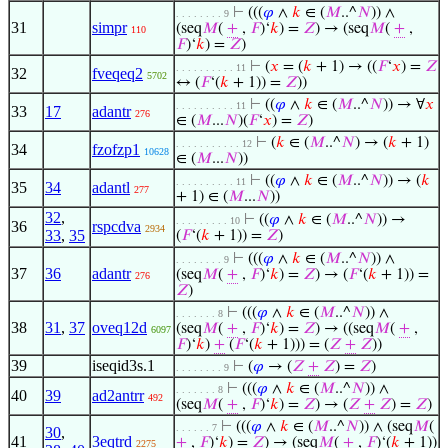
⊢
(((
𝜑
∧
𝑘
∈ (
𝑀
..^
𝑁
)) ∧
. . . . . . . . 9
31
simpr
(seq
𝑀
(
+
,
𝐹
)‘
𝑘
) =
𝑍
) → (seq
𝑀
(
+
,
110
𝐹
)‘
𝑘
) =
𝑍
)
⊢
(
𝑥
= (
𝑘
+ 1) → ((
𝐹
‘
𝑥
) =
𝑍
. . . . . . . . . . 11
32
fveqeq2
5702
↔ (
𝐹
‘(
𝑘
+ 1)) =
𝑍
))
⊢
((
𝜑
∧
𝑘
∈ (
𝑀
..^
𝑁
)) → ∀
𝑥
. . . . . . . . . . 11
33
17
adantr
276
∈ (
𝑀
...
𝑁
)(
𝐹
‘
𝑥
) =
𝑍
)
⊢
(
𝑘
∈ (
𝑀
..^
𝑁
) → (
𝑘
+ 1)
. . . . . . . . . . . 12
34
fzofzp1
10628
∈ (
𝑀
...
𝑁
))
⊢
((
𝜑
∧
𝑘
∈ (
𝑀
..^
𝑁
)) → (
𝑘
. . . . . . . . . . 11
35
34
adantl
277
+ 1) ∈ (
𝑀
...
𝑁
))
32
,
⊢
((
𝜑
∧
𝑘
∈ (
𝑀
..^
𝑁
)) →
. . . . . . . . . 10
36
rspcdva
2934
33
,
35
(
𝐹
‘(
𝑘
+ 1)) =
𝑍
)
⊢
(((
𝜑
∧
𝑘
∈ (
𝑀
..^
𝑁
)) ∧
. . . . . . . . 9
37
36
adantr
(seq
𝑀
(
+
,
𝐹
)‘
𝑘
) =
𝑍
) → (
𝐹
‘(
𝑘
+ 1)) =
276
𝑍
)
⊢
(((
𝜑
∧
𝑘
∈ (
𝑀
..^
𝑁
)) ∧
. . . . . . . 8
38
31
,
37
oveq12d
(seq
𝑀
(
+
,
𝐹
)‘
𝑘
) =
𝑍
) → ((seq
𝑀
(
+
,
6097
𝐹
)‘
𝑘
)
+
(
𝐹
‘(
𝑘
+ 1))) = (
𝑍
+
𝑍
))
39
iseqid3s.1
⊢
(
𝜑
→ (
𝑍
+
𝑍
) =
𝑍
)
. . . . . . . . 9
⊢
(((
𝜑
∧
𝑘
∈ (
𝑀
..^
𝑁
)) ∧
. . . . . . . 8
40
39
ad2antrr
492
(seq
𝑀
(
+
,
𝐹
)‘
𝑘
) =
𝑍
) → (
𝑍
+
𝑍
) =
𝑍
)
⊢
(((
𝜑
∧
𝑘
∈ (
𝑀
..^
𝑁
)) ∧ (seq
𝑀
(
. . . . . . 7
30
,
41
3eqtrd
+
,
𝐹
)‘
𝑘
) =
𝑍
) → (seq
𝑀
(
+
,
𝐹
)‘(
𝑘
+ 1))
2275