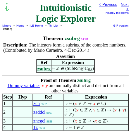
Intuitionistic
< Previous
Next
>
Nearby theorems
Logic Explorer
Mirrors
>
Home
>
ILE Home
>
Th. List
>
GIF version
zsubrg
Theorem
zsubrg
14901
Description:
The integers form a subring of the complex numbers.
(Contributed by Mario Carneiro, 4-Dec-2014.)
Assertion
Ref
Expression
zsubrg
⊢
ℤ ∈ (SubRing‘ℂ
)
fld
Proof of Theorem
zsubrg
Dummy variables
are mutually distinct and distinct from all
𝑥
𝑦
other variables.
Step
Hyp
Ref
Expression
1
zcn
⊢
(
𝑥
∈ ℤ →
𝑥
∈ ℂ)
9632
. 2
⊢
((
𝑥
∈ ℤ ∧
𝑦
∈ ℤ) → (
𝑥
+
𝑦
)
. 2
2
zaddcl
9667
∈ ℤ)
3
znegcl
⊢
(
𝑥
∈ ℤ → -
𝑥
∈ ℤ)
9658
. 2
4
1z
⊢
1 ∈ ℤ
9653
. 2