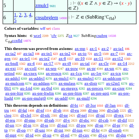
⊢
((
𝑥
∈ ℤ ∧
𝑦
∈ ℤ) → (
𝑥
·
𝑦
)
. 2
5
zmulcl
9681
∈ ℤ)
1
,
2
,
3
,
4
,
6
cnsubrglem
⊢
ℤ ∈ (SubRing‘ℂ
)
1
14900
fld
5
Colors of variables:
wff
set
class
Syntax hints:
wcel
cfv
cz
csubrg
∈
‘
ℤ
SubRing
2209
5375
9627
14508
ccnfld
ℂ
14876
fld
This theorem was proved from axioms:
ax-mp
ax-1
ax-2
ax-ia1
5
6
7
106
ax-ia2
ax-ia3
ax-in1
ax-in2
ax-io
ax-5
ax-7
ax-
107
108
623
624
721
1500
1501
gen
ax-ie1
ax-ie2
ax-8
ax-10
ax-11
ax-i12
1502
1546
1547
1557
1558
1559
1560
ax-bndl
ax-4
ax-17
ax-i9
ax-ial
ax-i5r
ax-14
1562
1563
1579
1583
1587
1588
2212
ax-ext
ax-coll
ax-sep
ax-pow
ax-pr
ax-un
ax-
2220
4244
4247
4309
4344
4576
setind
ax-cnex
ax-resscn
ax-1cn
ax-1re
ax-icn
4682
8264
8265
8266
8267
8268
ax-addcl
ax-addrcl
ax-mulcl
ax-mulrcl
ax-addcom
8269
8270
8271
8272
8273
ax-mulcom
ax-addass
ax-mulass
ax-distr
ax-i2m1
ax-
8274
8275
8276
8277
8278
0lt1
ax-1rid
ax-0id
ax-rnegex
ax-precex
ax-cnre
8279
8280
8281
8282
8283
8284
ax-pre-ltirr
ax-pre-ltwlin
ax-pre-lttrn
ax-pre-apti
ax-pre-
8285
8286
8287
8288
ltadd
ax-pre-mulgt0
ax-addf
ax-mulf
8289
8290
8295
8296
This theorem depends on definitions:
df-bi
df-3or
df-3an
df-
117
1010
1011
tru
df-fal
df-nf
df-sb
df-eu
df-mo
df-clab
df-
1405
1408
1514
1816
2089
2090
2225
cleq
df-clel
df-nfc
df-ne
df-nel
df-ral
df-rex
2231
2234
2381
2421
2516
2533
2534
df-reu
df-rmo
df-rab
df-v
df-sbc
df-csb
df-dif
2535
2536
2537
2823
3052
3148
3222
df-un
df-in
df-ss
df-nul
df-pw
df-sn
df-pr
df-
3224
3226
3233
3521
3690
3714
3715
tp
df-op
df-uni
df-int
df-iun
df-br
df-opab
3716
3717
3934
3969
4012
4129
4191
df-mpt
df-id
df-xp
df-rel
df-cnv
df-co
df-dm
4192
4436
4778
4779
4780
4781
4782