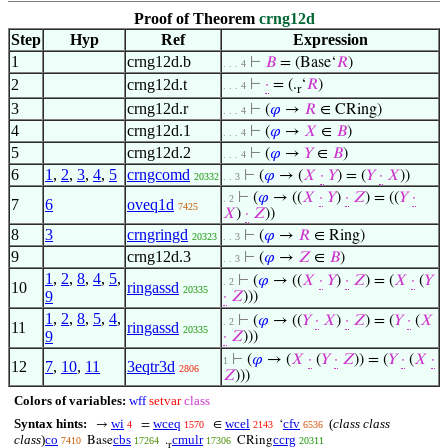
Proof of Theorem
crng12d
Step
Hyp
Ref
Expression
1
crng12d.b
⊢
𝐵
= (Base‘
𝑅
)
. . . 4
2
crng12d.t
⊢
·
= (.
‘
𝑅
)
. . . 4
r
3
crng12d.r
⊢
(
𝜑
→
𝑅
∈ CRing)
. . . 4
4
crng12d.1
⊢
(
𝜑
→
𝑋
∈
𝐵
)
. . . 4
5
crng12d.2
⊢
(
𝜑
→
𝑌
∈
𝐵
)
. . . 4
6
1
,
2
,
3
,
4
,
5
crngcomd
⊢
(
𝜑
→ (
𝑋
·
𝑌
) = (
𝑌
·
𝑋
))
20332
. . 3
⊢
(
𝜑
→ ((
𝑋
·
𝑌
)
·
𝑍
) = ((
𝑌
·
. 2
7
6
oveq1d
7425
𝑋
)
·
𝑍
))
8
3
crngringd
⊢
(
𝜑
→
𝑅
∈ Ring)
20323
. . 3
9
crng12d.3
⊢
(
𝜑
→
𝑍
∈
𝐵
)
. . 3
1
,
2
,
8
,
4
,
5
,
⊢
(
𝜑
→ ((
𝑋
·
𝑌
)
·
𝑍
) = (
𝑋
·
(
𝑌
. 2
10
ringassd
20335
9
·
𝑍
)))
1
,
2
,
8
,
5
,
4
,
⊢
(
𝜑
→ ((
𝑌
·
𝑋
)
·
𝑍
) = (
𝑌
·
(
𝑋
. 2
11
ringassd
20335
9
·
𝑍
)))
⊢
(
𝜑
→ (
𝑋
·
(
𝑌
·
𝑍
)) = (
𝑌
·
(
𝑋
·
1
12
7
,
10
,
11
3eqtr3d
2806
𝑍
)))
Colors of variables:
wff
setvar
class
Syntax hints:
wi
wceq
wcel
cfv
(
class class
→
=
∈
‘
4
1570
2143
6536
class
)
co
cbs
cmulr
ccrg
Base
.
CRing
7410
17264
17306
20311
r