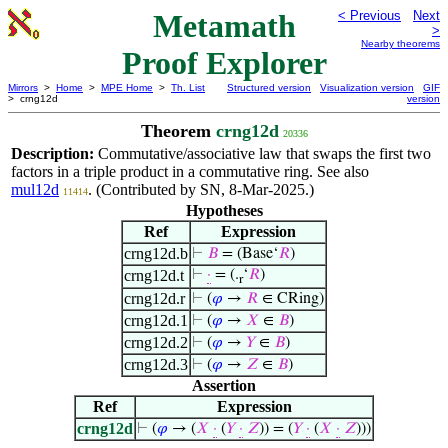
Metamath
< Previous
Next
>
Nearby theorems
Proof Explorer
Mirrors
>
Home
>
MPE Home
>
Th. List
Structured version
Visualization version
GIF
> crng12d
version
Theorem
crng12d
20336
Description:
Commutative/associative law that swaps the first two
factors in a triple product in a commutative ring. See also
mul12d
. (Contributed by SN, 8-Mar-2025.)
11414
Hypotheses
Ref
Expression
crng12d.b
⊢
𝐵
= (Base‘
𝑅
)
crng12d.t
⊢
·
= (.
‘
𝑅
)
r
crng12d.r
⊢
(
𝜑
→
𝑅
∈ CRing)
crng12d.1
⊢
(
𝜑
→
𝑋
∈
𝐵
)
crng12d.2
⊢
(
𝜑
→
𝑌
∈
𝐵
)
crng12d.3
⊢
(
𝜑
→
𝑍
∈
𝐵
)
Assertion
Ref
Expression
crng12d
⊢
(
𝜑
→ (
𝑋
·
(
𝑌
·
𝑍
)) = (
𝑌
·
(
𝑋
·
𝑍
)))