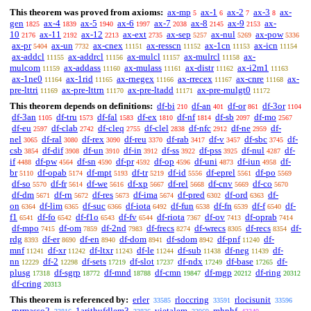
This theorem was proved from axioms:
ax-mp
ax-1
ax-2
ax-3
ax-
5
6
7
8
gen
ax-4
ax-5
ax-6
ax-7
ax-8
ax-9
ax-
1825
1839
1940
1997
2038
2145
2153
10
ax-11
ax-12
ax-ext
ax-sep
ax-nul
ax-pow
2176
2192
2213
2735
5257
5269
5336
ax-pr
ax-un
ax-cnex
ax-resscn
ax-1cn
ax-icn
5404
7732
11151
11152
11153
11154
ax-addcl
ax-addrcl
ax-mulcl
ax-mulrcl
ax-
11155
11156
11157
11158
mulcom
ax-addass
ax-mulass
ax-distr
ax-i2m1
11159
11160
11161
11162
11163
ax-1ne0
ax-1rid
ax-rnegex
ax-rrecex
ax-cnre
ax-
11164
11165
11166
11167
11168
pre-lttri
ax-pre-lttrn
ax-pre-ltadd
ax-pre-mulgt0
11169
11170
11171
11172
This theorem depends on definitions:
df-bi
df-an
df-or
df-3or
210
401
861
1104
df-3an
df-tru
df-fal
df-ex
df-nf
df-sb
df-mo
1105
1573
1583
1810
1814
2097
2567
df-eu
df-clab
df-cleq
df-clel
df-nfc
df-ne
df-
2597
2742
2755
2838
2912
2959
nel
df-ral
df-rex
df-reu
df-rab
df-v
df-sbc
df-
3065
3080
3090
3370
3417
3457
3745
csb
df-dif
df-un
df-in
df-ss
df-pss
df-nul
df-
3854
3908
3910
3912
3922
3925
4287
if
df-pw
df-sn
df-pr
df-op
df-uni
df-iun
df-
4488
4564
4590
4592
4596
4873
4958
br
df-opab
df-mpt
df-tr
df-id
df-eprel
df-po
5110
5174
5193
5219
5556
5561
5569
df-so
df-fr
df-we
df-xp
df-rel
df-cnv
df-co
5570
5614
5616
5667
5668
5669
5670
df-dm
df-rn
df-res
df-ima
df-pred
df-ord
df-
5671
5672
5673
5674
6302
6363
on
df-lim
df-suc
df-iota
df-fun
df-fn
df-f
df-
6364
6365
6366
6492
6538
6539
6540
f1
df-fo
df-f1o
df-fv
df-riota
df-ov
df-oprab
6541
6542
6543
6544
7367
7413
7414
df-mpo
df-om
df-2nd
df-frecs
df-wrecs
df-recs
df-
7415
7859
7983
8274
8305
8354
rdg
df-er
df-en
df-dom
df-sdom
df-pnf
df-
8393
8690
8940
8941
8942
11240
mnf
df-xr
df-ltxr
df-le
df-sub
df-neg
df-
11241
11242
11243
11244
11438
11439
nn
df-2
df-sets
df-slot
df-ndx
df-base
df-
12229
12298
17219
17237
17249
17265
plusg
df-sgrp
df-mnd
df-cmn
df-mgp
df-ring
17318
18772
18788
19847
20212
20312
df-cring
20313
This theorem is referenced by:
erler
rloccring
rlocisunit
33585
33591
33596
rprmasso2
1arithufdlem3
vietalem
mhphf