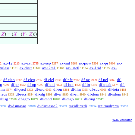
𝑍
) = (
𝑋
·
(
𝑌
·
𝑍
)))
ax-12
ax-ext
ax-sep
ax-nul
ax-pow
ax-pr
ax-
2
2213
2735
5257
5269
5336
5404
mulass
ax-distr
ax-i2m1
ax-1ne0
ax-1rid
ax-
11161
11162
11163
11164
11165
df-clab
df-cleq
df-clel
df-nfc
df-ne
df-nel
df-
7
2742
2755
2838
2912
2959
3065
sn
df-pr
df-op
df-uni
df-iun
df-br
df-opab
df-
4590
4592
4596
4873
4958
5110
5174
-ima
df-pred
df-ord
df-on
df-lim
df-suc
df-iota
5674
6302
6363
6364
6365
6366
6492
wrecs
df-recs
df-rdg
df-er
df-en
df-dom
df-sdom
8305
8354
8393
8690
8940
8941
8942
plusg
df-sgrp
df-mnd
df-mgp
df-ring
17318
18772
18788
20212
20312
dvdsruasso
dvdsruasso2
mxidlirredi
unitmulrprm
33697
33698
33699
33754
33818
W3C validator