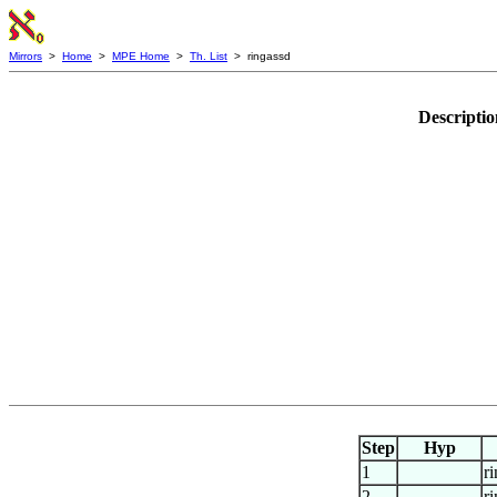
Mirrors
>
Home
>
MPE Home
>
Th. List
> ringassd
Descripti
Step
Hyp
1
r
2
r