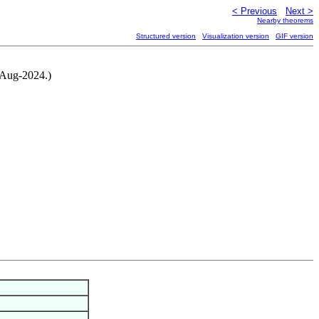
< Previous
Next >
Nearby theorems
Structured version
Visualization version
GIF version
4-Aug-2024.)