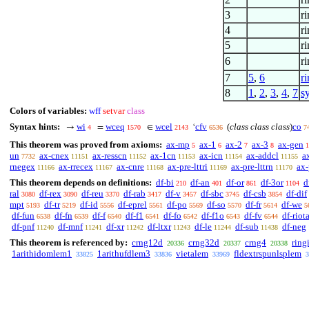
3
r
4
r
5
r
6
ri
7
5
,
6
r
8
1
,
2
,
3
,
4
,
7
s
Colors of variables:
wff
setvar
class
Syntax hints:
wi
wceq
wcel
cfv
(
class class class
)
co
→
=
∈
‘
4
1570
2143
6536
7
This theorem was proved from axioms:
ax-mp
ax-1
ax-2
ax-3
ax-gen
5
6
7
8
1
un
ax-cnex
ax-resscn
ax-1cn
ax-icn
ax-addcl
a
7732
11151
11152
11153
11154
11155
rnegex
ax-rrecex
ax-cnre
ax-pre-lttri
ax-pre-lttrn
ax-
11166
11167
11168
11169
11170
This theorem depends on definitions:
df-bi
df-an
df-or
df-3or
d
210
401
861
1104
ral
df-rex
df-reu
df-rab
df-v
df-sbc
df-csb
df-dif
3080
3090
3370
3417
3457
3745
3854
mpt
df-tr
df-id
df-eprel
df-po
df-so
df-fr
df-we
5193
5219
5556
5561
5569
5570
5614
5
df-fun
df-fn
df-f
df-f1
df-fo
df-f1o
df-fv
df-riot
6538
6539
6540
6541
6542
6543
6544
df-pnf
df-mnf
df-xr
df-ltxr
df-le
df-sub
df-neg
11240
11241
11242
11243
11244
11438
This theorem is referenced by:
crng12d
crng32d
crng4
ring
20336
20337
20338
1arithidomlem1
1arithufdlem3
vietalem
fldextrspunlsplem
33825
33836
33969
3