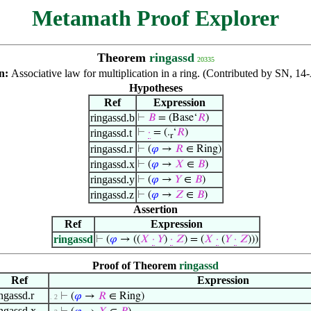
Metamath Proof Explorer
Theorem
ringassd
20335
on:
Associative law for multiplication in a ring. (Contributed by SN, 1
Hypotheses
Ref
Expression
ringassd.b
⊢
𝐵
= (Base‘
𝑅
)
ringassd.t
⊢
·
= (.
‘
𝑅
)
r
ringassd.r
⊢
(
𝜑
→
𝑅
∈ Ring)
ringassd.x
⊢
(
𝜑
→
𝑋
∈
𝐵
)
ringassd.y
⊢
(
𝜑
→
𝑌
∈
𝐵
)
ringassd.z
⊢
(
𝜑
→
𝑍
∈
𝐵
)
Assertion
Ref
Expression
ringassd
⊢
(
𝜑
→ ((
𝑋
·
𝑌
)
·
𝑍
) = (
𝑋
·
(
𝑌
·
𝑍
)))
Proof of Theorem
ringassd
Ref
Expression
ingassd.r
⊢
(
𝜑
→
𝑅
∈ Ring)
. 2
ingassd.x