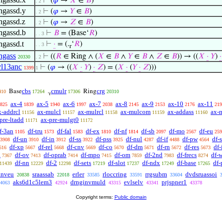
⊢
(
𝜑
→
𝑋
∈
𝐵
)
. 2
ingassd.y
⊢
(
𝜑
→
𝑌
∈
𝐵
)
. 2
ingassd.z
⊢
(
𝜑
→
𝑍
∈
𝐵
)
. 2
ingassd.b
⊢
𝐵
= (Base‘
𝑅
)
. . 3
ngassd.t
⊢
·
= (.
‘
𝑅
)
. . 3
r
ingass
⊢
((
𝑅
∈ Ring ∧ (
𝑋
∈
𝐵
∧
𝑌
∈
𝐵
∧
𝑍
∈
𝐵
)) → ((
𝑋
·
𝑌
)
·
20330
. 2
yl13anc
⊢
(
𝜑
→ ((
𝑋
·
𝑌
)
·
𝑍
) = (
𝑋
·
(
𝑌
·
𝑍
)))
1399
1
cbs
cmulr
crg
Base
.
Ring
410
17264
17306
20310
r
ax-4
ax-5
ax-6
ax-7
ax-8
ax-9
ax-10
ax-11
825
1839
1940
1997
2038
2145
2153
2176
219
x-addrcl
ax-mulcl
ax-mulrcl
ax-mulcom
ax-addass
ax-
11156
11157
11158
11159
11160
pre-ltadd
ax-pre-mulgt0
11171
11172
f-3an
df-tru
df-fal
df-ex
df-nf
df-sb
df-mo
df-eu
1105
1573
1583
1810
1814
2097
2567
259
df-un
df-in
df-ss
df-pss
df-nul
df-if
df-pw
df-
3908
3910
3912
3922
3925
4287
4488
4564
df-xp
df-rel
df-cnv
df-co
df-dm
df-rn
df-res
df
616
5667
5668
5669
5670
5671
5672
5673
a
df-ov
df-oprab
df-mpo
df-om
df-2nd
df-frecs
df-
7367
7413
7414
7415
7859
7983
8274
df-nn
df-2
df-sets
df-slot
df-ndx
df-base
df-
11439
12229
12298
17219
17237
17249
17265
inveu
sraassab
erler
rloccring
rrgsubm
dvdsruassoi
20838
22018
33585
33591
33604
aks6d1c5lem3
drnginvmuld
evlselv
prjspner1
4063
42924
43315
43341
43378
Copyright terms:
Public domain