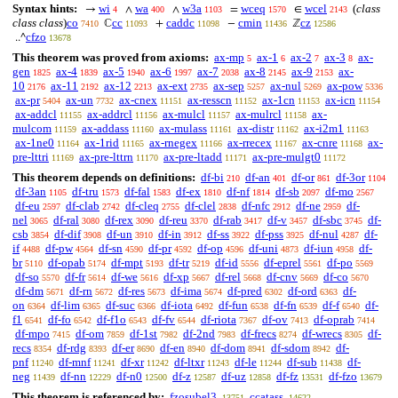
Syntax hints:
wi
wa
w3a
wceq
wcel
(
class
→
∧
∧
=
∈
4
400
1103
1570
2143
class class
)
co
cc
caddc
cmin
cz
ℂ
+
−
ℤ
7410
11093
11098
11436
12586
cfzo
..^
13678
This theorem was proved from axioms:
ax-mp
ax-1
ax-2
ax-3
ax-
5
6
7
8
gen
ax-4
ax-5
ax-6
ax-7
ax-8
ax-9
ax-
1825
1839
1940
1997
2038
2145
2153
10
ax-11
ax-12
ax-ext
ax-sep
ax-nul
ax-pow
2176
2192
2213
2735
5257
5269
5336
ax-pr
ax-un
ax-cnex
ax-resscn
ax-1cn
ax-icn
5404
7732
11151
11152
11153
11154
ax-addcl
ax-addrcl
ax-mulcl
ax-mulrcl
ax-
11155
11156
11157
11158
mulcom
ax-addass
ax-mulass
ax-distr
ax-i2m1
11159
11160
11161
11162
11163
ax-1ne0
ax-1rid
ax-rnegex
ax-rrecex
ax-cnre
ax-
11164
11165
11166
11167
11168
pre-lttri
ax-pre-lttrn
ax-pre-ltadd
ax-pre-mulgt0
11169
11170
11171
11172
This theorem depends on definitions:
df-bi
df-an
df-or
df-3or
210
401
861
1104
df-3an
df-tru
df-fal
df-ex
df-nf
df-sb
df-mo
1105
1573
1583
1810
1814
2097
2567
df-eu
df-clab
df-cleq
df-clel
df-nfc
df-ne
df-
2597
2742
2755
2838
2912
2959
nel
df-ral
df-rex
df-reu
df-rab
df-v
df-sbc
df-
3065
3080
3090
3370
3417
3457
3745
csb
df-dif
df-un
df-in
df-ss
df-pss
df-nul
df-
3854
3908
3910
3912
3922
3925
4287
if
df-pw
df-sn
df-pr
df-op
df-uni
df-iun
df-
4488
4564
4590
4592
4596
4873
4958
br
df-opab
df-mpt
df-tr
df-id
df-eprel
df-po
5110
5174
5193
5219
5556
5561
5569
df-so
df-fr
df-we
df-xp
df-rel
df-cnv
df-co
5570
5614
5616
5667
5668
5669
5670
df-dm
df-rn
df-res
df-ima
df-pred
df-ord
df-
5671
5672
5673
5674
6302
6363
on
df-lim
df-suc
df-iota
df-fun
df-fn
df-f
df-
6364
6365
6366
6492
6538
6539
6540
f1
df-fo
df-f1o
df-fv
df-riota
df-ov
df-oprab
6541
6542
6543
6544
7367
7413
7414
df-mpo
df-om
df-1st
df-2nd
df-frecs
df-wrecs
df-
7415
7859
7982
7983
8274
8305
recs
df-rdg
df-er
df-en
df-dom
df-sdom
df-
8354
8393
8690
8940
8941
8942
pnf
df-mnf
df-xr
df-ltxr
df-le
df-sub
df-
11240
11241
11242
11243
11244
11438
neg
df-nn
df-n0
df-z
df-uz
df-fz
df-fzo
11439
12229
12500
12587
12858
13531
13679
This theorem is referenced by:
fzosubel3
ccatass
13751
14622