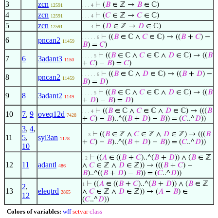
3
zcn
⊢
(
𝐵
∈ ℤ →
𝐵
∈ ℂ)
12591
. . . 4
4
zcn
⊢
(
𝐶
∈ ℤ →
𝐶
∈ ℂ)
12591
. . . 4
5
zcn
⊢
(
𝐷
∈ ℤ →
𝐷
∈ ℂ)
12591
. . . 4
⊢
((
𝐵
∈ ℂ ∧
𝐶
∈ ℂ) → ((
𝐵
+
𝐶
) −
. . . . . 6
6
pncan2
11459
𝐵
) =
𝐶
)
⊢
((
𝐵
∈ ℂ ∧
𝐶
∈ ℂ ∧
𝐷
∈ ℂ) → ((
𝐵
. . . . 5
7
6
3adant3
1150
+
𝐶
) −
𝐵
) =
𝐶
)
⊢
((
𝐵
∈ ℂ ∧
𝐷
∈ ℂ) → ((
𝐵
+
𝐷
) −
. . . . . 6
8
pncan2
11459
𝐵
) =
𝐷
)
⊢
((
𝐵
∈ ℂ ∧
𝐶
∈ ℂ ∧
𝐷
∈ ℂ) → ((
𝐵
. . . . 5
9
8
3adant2
1149
+
𝐷
) −
𝐵
) =
𝐷
)
⊢
((
𝐵
∈ ℂ ∧
𝐶
∈ ℂ ∧
𝐷
∈ ℂ) → (((
𝐵
. . . 4
10
7
,
9
oveq12d
7428
+
𝐶
) −
𝐵
)..^((
𝐵
+
𝐷
) −
𝐵
)) = (
𝐶
..^
𝐷
))
3
,
4
,
⊢
((
𝐵
∈ ℤ ∧
𝐶
∈ ℤ ∧
𝐷
∈ ℤ) → (((
𝐵
. . 3
11
5
,
syl3an
1178
+
𝐶
) −
𝐵
)..^((
𝐵
+
𝐷
) −
𝐵
)) = (
𝐶
..^
𝐷
))
10
⊢
((
𝐴
∈ ((
𝐵
+
𝐶
)..^(
𝐵
+
𝐷
)) ∧ (
𝐵
∈ ℤ
. 2
12
11
adantl
∧
𝐶
∈ ℤ ∧
𝐷
∈ ℤ)) → (((
𝐵
+
𝐶
) −
486
𝐵
)..^((
𝐵
+
𝐷
) −
𝐵
)) = (
𝐶
..^
𝐷
))
⊢
((
𝐴
∈ ((
𝐵
+
𝐶
)..^(
𝐵
+
𝐷
)) ∧ (
𝐵
∈ ℤ
1
2
,
13
eleqtrd
∧
𝐶
∈ ℤ ∧
𝐷
∈ ℤ)) → (
𝐴
−
𝐵
) ∈
2865
12
(
𝐶
..^
𝐷
))
Colors of variables:
wff
setvar
class