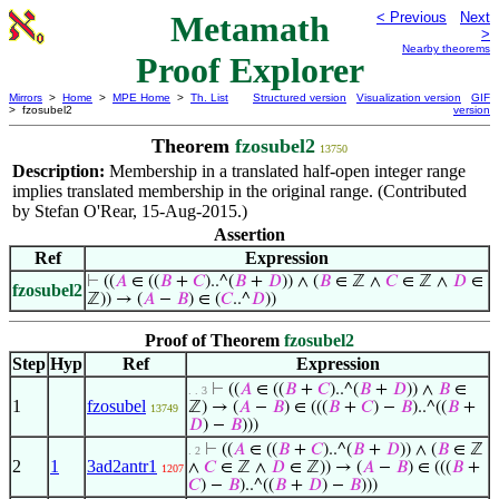
Metamath
< Previous
Next
>
Nearby theorems
Proof Explorer
Mirrors
>
Home
>
MPE Home
>
Th. List
Structured version
Visualization version
GIF
> fzosubel2
version
Theorem
fzosubel2
13750
Description:
Membership in a translated half-open integer range
implies translated membership in the original range. (Contributed
by Stefan O'Rear, 15-Aug-2015.)
Assertion
Ref
Expression
⊢
((
𝐴
∈ ((
𝐵
+
𝐶
)..^(
𝐵
+
𝐷
)) ∧ (
𝐵
∈ ℤ ∧
𝐶
∈ ℤ ∧
𝐷
∈
fzosubel2
ℤ)) → (
𝐴
−
𝐵
) ∈ (
𝐶
..^
𝐷
))
Proof of Theorem
fzosubel2
Step
Hyp
Ref
Expression
⊢
((
𝐴
∈ ((
𝐵
+
𝐶
)..^(
𝐵
+
𝐷
)) ∧
𝐵
∈
. . 3
1
fzosubel
ℤ) → (
𝐴
−
𝐵
) ∈ (((
𝐵
+
𝐶
) −
𝐵
)..^((
𝐵
+
13749
𝐷
) −
𝐵
)))
⊢
((
𝐴
∈ ((
𝐵
+
𝐶
)..^(
𝐵
+
𝐷
)) ∧ (
𝐵
∈ ℤ
. 2
2
1
3ad2antr1
∧
𝐶
∈ ℤ ∧
𝐷
∈ ℤ)) → (
𝐴
−
𝐵
) ∈ (((
𝐵
+
1207
𝐶
) −
𝐵
)..^((
𝐵
+
𝐷
) −
𝐵
)))