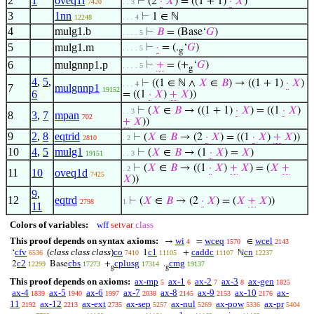
2
1
oveq1i
⊢
(2
·
𝑋
) = ((1 + 1)
·
𝑋
)
7420
. . 3
3
1nn
⊢
1 ∈ ℕ
12248
. . . 4
4
mulg1.b
⊢
𝐵
= (Base‘
𝐺
)
. . . . 5
5
mulg1.m
⊢
·
= (.
‘
𝐺
)
. . . . 5
g
6
mulgnnp1.p
⊢
+
= (+
‘
𝐺
)
. . . . 5
g
4
,
5
,
⊢
((1 ∈ ℕ ∧
𝑋
∈
𝐵
) → ((1 + 1)
·
𝑋
)
. . . 4
7
mulgnnp1
19152
6
= ((1
·
𝑋
)
+
𝑋
))
⊢
(
𝑋
∈
𝐵
→ ((1 + 1)
·
𝑋
) = ((1
·
𝑋
)
. . 3
8
3
,
7
mpan
702
+
𝑋
))
9
2
,
8
eqtrid
⊢
(
𝑋
∈
𝐵
→ (2
·
𝑋
) = ((1
·
𝑋
)
+
𝑋
))
2810
. 2
10
4
,
5
mulg1
⊢
(
𝑋
∈
𝐵
→ (1
·
𝑋
) =
𝑋
)
19151
. . 3
⊢
(
𝑋
∈
𝐵
→ ((1
·
𝑋
)
+
𝑋
) = (
𝑋
+
. 2
11
10
oveq1d
7425
𝑋
))
9
,
12
eqtrd
⊢
(
𝑋
∈
𝐵
→ (2
·
𝑋
) = (
𝑋
+
𝑋
))
2798
1
11
Colors of variables:
wff
setvar
class
This proof depends on syntax axioms:
wi
wceq
wcel
→
=
∈
4
1570
2143
cfv
(
class class class
)
co
c1
caddc
cn
‘
1
+
ℕ
6536
7410
11105
11107
12237
c2
cbs
cplusg
cmg
2
Base
+
.
12299
17273
17314
19137
g
g
This proof depends on axioms:
ax-mp
ax-1
ax-2
ax-3
ax-gen
5
6
7
8
1825
ax-4
ax-5
ax-6
ax-7
ax-8
ax-9
ax-10
ax-
1839
1940
1997
2038
2145
2153
2176
11
ax-12
ax-ext
ax-sep
ax-nul
ax-pow
ax-pr
2192
2213
2735
5257
5269
5336
5404