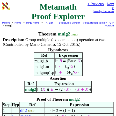
Metamath
< Previous
Next
>
Nearby theorems
Proof Explorer
Mirrors
>
Home
>
MPE Home
>
Th. List
Structured version
Visualization version
GIF
> mulg2
version
Theorem
mulg2
19153
Description:
Group multiple (exponentiation) operation at two.
(Contributed by Mario Carneiro, 15-Oct-2015.)
Hypotheses
Ref
Expression
mulg1.b
⊢
𝐵
= (Base‘
𝐺
)
mulg1.m
⊢
·
= (.
‘
𝐺
)
g
mulgnnp1.p
⊢
+
= (+
‘
𝐺
)
g
Assertion
Ref
Expression
mulg2
⊢
(
𝑋
∈
𝐵
→ (2
·
𝑋
) = (
𝑋
+
𝑋
))
Proof of Theorem
mulg2
Step
Hyp
Ref
Expression
1
df-2
⊢
2 = (1 + 1)
12307
. . . 4