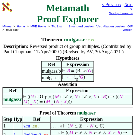
Metamath
< Previous
Next
>
Nearby theorems
Proof Explorer
Mirrors
>
Home
>
MPE Home
>
Th. List
Structured version
Visualization version
GIF
> mulgassr
version
Theorem
mulgassr
19173
Description:
Reversed product of group multiples. (Contributed by
Paul Chapman, 17-Apr-2009.) (Revised by AV, 30-Aug-2021.)
Hypotheses
Ref
Expression
mulgass.b
⊢
𝐵
= (Base‘
𝐺
)
mulgass.t
⊢
·
= (.
‘
𝐺
)
g
Assertion
Ref
Expression
⊢
((
𝐺
∈ Grp ∧ (
𝑀
∈ ℤ ∧
𝑁
∈ ℤ ∧
𝑋
∈
𝐵
)) → ((
𝑁
·
mulgassr
𝑀
)
·
𝑋
) = (
𝑀
·
(
𝑁
·
𝑋
)))
Proof of Theorem
mulgassr
Step
Hyp
Ref
Expression
1
zcn
⊢
(
𝑁
∈ ℤ →
𝑁
∈ ℂ)
12591
. . . . . 6
⊢
((
𝑀
∈ ℤ ∧
𝑁
∈ ℤ ∧
𝑋
∈
𝐵
) →
. . . . 5
2
1
3ad2ant2