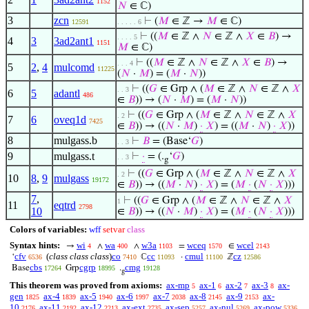
1152
𝑁
∈ ℂ)
3
zcn
⊢
(
𝑀
∈ ℤ →
𝑀
∈ ℂ)
12591
. . . . . 6
⊢
((
𝑀
∈ ℤ ∧
𝑁
∈ ℤ ∧
𝑋
∈
𝐵
) →
. . . . 5
4
3
3ad2ant1
1151
𝑀
∈ ℂ)
⊢
((
𝑀
∈ ℤ ∧
𝑁
∈ ℤ ∧
𝑋
∈
𝐵
) →
. . . 4
5
2
,
4
mulcomd
11225
(
𝑁
·
𝑀
) = (
𝑀
·
𝑁
))
⊢
((
𝐺
∈ Grp ∧ (
𝑀
∈ ℤ ∧
𝑁
∈ ℤ ∧
𝑋
. . 3
6
5
adantl
486
∈
𝐵
)) → (
𝑁
·
𝑀
) = (
𝑀
·
𝑁
))
⊢
((
𝐺
∈ Grp ∧ (
𝑀
∈ ℤ ∧
𝑁
∈ ℤ ∧
𝑋
. 2
7
6
oveq1d
7425
∈
𝐵
)) → ((
𝑁
·
𝑀
)
·
𝑋
) = ((
𝑀
·
𝑁
)
·
𝑋
))
8
mulgass.b
⊢
𝐵
= (Base‘
𝐺
)
. . 3
9
mulgass.t
⊢
·
= (.
‘
𝐺
)
. . 3
g
⊢
((
𝐺
∈ Grp ∧ (
𝑀
∈ ℤ ∧
𝑁
∈ ℤ ∧
𝑋
. 2
10
8
,
9
mulgass
19172
∈
𝐵
)) → ((
𝑀
·
𝑁
)
·
𝑋
) = (
𝑀
·
(
𝑁
·
𝑋
)))
7
,
⊢
((
𝐺
∈ Grp ∧ (
𝑀
∈ ℤ ∧
𝑁
∈ ℤ ∧
𝑋
1
11
eqtrd
2798
10
∈
𝐵
)) → ((
𝑁
·
𝑀
)
·
𝑋
) = (
𝑀
·
(
𝑁
·
𝑋
)))
Colors of variables:
wff
setvar
class
Syntax hints:
wi
wa
w3a
wceq
wcel
→
∧
∧
=
∈
4
400
1103
1570
2143
cfv
(
class class class
)
co
cc
cmul
cz
‘
ℂ
·
ℤ
6536
7410
11093
11100
12586
cbs
cgrp
cmg
Base
Grp
.
17264
18995
19128
g
This theorem was proved from axioms:
ax-mp
ax-1
ax-2
ax-3
ax-
5
6
7
8
gen
ax-4
ax-5
ax-6
ax-7
ax-8
ax-9
ax-
1825
1839
1940
1997
2038
2145
2153
10
ax-11
ax-12
ax-ext
ax-sep
ax-nul
ax-pow
2176
2192
2213
2735
5257
5269
5336