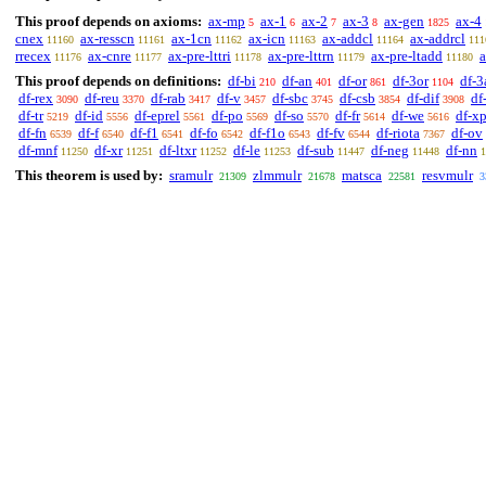
This proof depends on axioms:
ax-mp
ax-1
ax-2
ax-3
ax-gen
ax-4
5
6
7
8
1825
cnex
ax-resscn
ax-1cn
ax-icn
ax-addcl
ax-addrcl
11160
11161
11162
11163
11164
111
rrecex
ax-cnre
ax-pre-lttri
ax-pre-lttrn
ax-pre-ltadd
a
11176
11177
11178
11179
11180
This proof depends on definitions:
df-bi
df-an
df-or
df-3or
df-3
210
401
861
1104
df-rex
df-reu
df-rab
df-v
df-sbc
df-csb
df-dif
df
3090
3370
3417
3457
3745
3854
3908
df-tr
df-id
df-eprel
df-po
df-so
df-fr
df-we
df-x
5219
5556
5561
5569
5570
5614
5616
df-fn
df-f
df-f1
df-fo
df-f1o
df-fv
df-riota
df-ov
6539
6540
6541
6542
6543
6544
7367
df-mnf
df-xr
df-ltxr
df-le
df-sub
df-neg
df-nn
11250
11251
11252
11253
11447
11448
1
This theorem is used by:
sramulr
zlmmulr
matsca
resvmulr
21309
21678
22581
3