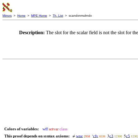
Mirrors
>
Home
>
MPE Home
>
Th. List
> scandxnmulrndx
Description:
The slot for the scalar field is not the slot for 
Colors of variables:
wff
setvar
class
This proof depends on syntax axioms:
wne
cfv
c3
c5
≠
‘
3
5
2958
6536
12300
1230