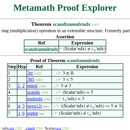
Metamath Proof Explorer
Theorem
scandxnmulrndx
17375
the ring (multiplication) operation in an extensible structure. Formerly par
Assertion
Ref
Expression
scandxnmulrndx
⊢
(Scalar‘ndx) ≠ (.
‘ndx)
r
Proof of Theorem
scandxnmulrndx
Step
Hyp
Ref
Expression
1
3re
⊢
3 ∈ ℝ
12325
. . 3
2
3lt5
⊢
3 < 5
12425
. . 3
3
1
,
2
gtneii
⊢
5 ≠ 3
11326
. 2
4
scandx
⊢
(Scalar‘ndx) = 5
17371
. . 3
5
mulrndx
⊢
(.
‘ndx) = 3
. . 3
17351
r
6
4
,
5
neeq12i
⊢
((Scalar‘ndx) ≠ (.
‘ndx) ↔ 5 ≠ 3)
. 2
3024
r
7
3
,
6
mpbir
⊢
(Scalar‘ndx) ≠ (.
‘ndx)
1
234
r
cnx
cmulr
csca
ndx
.
Scalar
2
17257
17315
17317
r