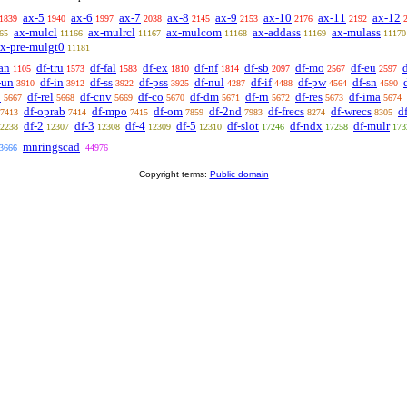
ax-5
ax-6
ax-7
ax-8
ax-9
ax-10
ax-11
ax-12
1839
1940
1997
2038
2145
2153
2176
2192
ax-mulcl
ax-mulrcl
ax-mulcom
ax-addass
ax-mulass
65
11166
11167
11168
11169
11170
x-pre-mulgt0
11181
an
df-tru
df-fal
df-ex
df-nf
df-sb
df-mo
df-eu
1105
1573
1583
1810
1814
2097
2567
2597
-un
df-in
df-ss
df-pss
df-nul
df-if
df-pw
df-sn
3910
3912
3922
3925
4287
4488
4564
4590
p
df-rel
df-cnv
df-co
df-dm
df-rn
df-res
df-ima
5667
5668
5669
5670
5671
5672
5673
5674
df-oprab
df-mpo
df-om
df-2nd
df-frecs
df-wrecs
d
7413
7414
7415
7859
7983
8274
8305
df-2
df-3
df-4
df-5
df-slot
df-ndx
df-mulr
2238
12307
12308
12309
12310
17246
17258
173
mnringscad
3666
44976
Copyright terms:
Public domain