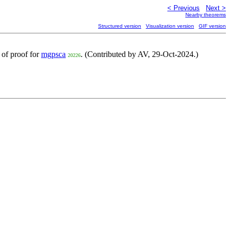
< Previous
Next >
Nearby theorems
Structured version
Visualization version
GIF version
t of proof for
mgpsca
. (Contributed by AV, 29-Oct-2024.)
20226