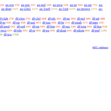
ax-ext
ax-sep
ax-nul
ax-pow
ax-pr
ax-un
ax-
2213
2735
5257
5269
5336
5404
7732
ax-distr
ax-i2m1
ax-1ne0
ax-1rid
ax-rnegex
ax-
11171
11172
11173
11174
11175
df-clab
df-cleq
df-clel
df-nfc
df-ne
df-nel
df-ral
2742
2755
2838
2912
2959
3065
3080
df-pr
df-op
df-uni
df-iun
df-br
df-opab
df-mpt
4592
4596
4873
4958
5110
5174
5193
df-pred
df-ord
df-on
df-lim
df-suc
df-iota
df-fun
6302
6363
6364
6365
6366
6492
6538
f-recs
df-rdg
df-er
df-en
df-dom
df-sdom
df-pnf
8354
8393
8690
8940
8941
8942
11249
df-sca
28
17330
W3C validator