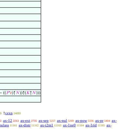
− ((
𝑃
‘
𝑡
)↑
𝑁
))↑(
𝐾
↑
𝑁
)))
cexp
↑
9
14093
ax-12
ax-ext
ax-sep
ax-nul
ax-pow
ax-pr
ax-
2
2213
2735
5257
5269
5336
5404
mulass
ax-distr
ax-i2m1
ax-1ne0
ax-1rid
ax-
11161
11162
11163
11164
11165