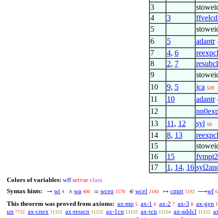
3
stowei
4
3
ffvelc
5
stowei
6
5
adantr
7
4
,
6
reexpc
8
2
,
7
resubc
9
stowei
10
9
,
5
jca
520
11
10
adantr
12
nn0exp
13
11
,
12
syl
18
14
8
,
13
reexpc
15
stowei
16
15
fvmpt2
17
1
,
14
,
16
syl2an
Colors of variables:
wff
setvar
class
Syntax hints:
wi
wa
wceq
wcel
cmpt
wf
→
∧
=
∈
↦
⟶
4
400
1570
2143
5192
6
This theorem was proved from axioms:
ax-mp
ax-1
ax-2
ax-3
ax-gen
5
6
7
8
1
un
ax-cnex
ax-resscn
ax-1cn
ax-icn
ax-addcl
a
7732
11151
11152
11153
11154
11155