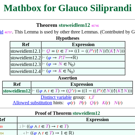
Mathbox for Glauco Siliprandi
Theorem
stoweidlem12
46746
id
. This Lemma is used by other three Lemmas. (Contributed by G
46797
Hypotheses
Ref
Expression
stoweidlem12.1
⊢
𝑄
= (
𝑡
∈
𝑇
↦ ((1 − ((
𝑃
‘
𝑡
)↑
𝑁
))↑(
𝐾
↑
𝑁
)))
stoweidlem12.2
⊢
(
𝜑
→
𝑃
:
𝑇
⟶ℝ)
stoweidlem12.3
⊢
(
𝜑
→
𝑁
∈ ℕ
)
0
stoweidlem12.4
⊢
(
𝜑
→
𝐾
∈ ℕ
)
0
Assertion
Ref
Expression
stoweidlem12
⊢
((
𝜑
∧
𝑡
∈
𝑇
) → (
𝑄
‘
𝑡
) = ((1 − ((
𝑃
‘
𝑡
)↑
𝑁
))↑(
𝐾
↑
𝑁
)))
Distinct variable
group:
𝑡
,
𝑇
Allowed substitution
hints:
𝜑
(
𝑡
)
𝑃
(
𝑡
)
𝑄
(
𝑡
)
𝐾
(
𝑡
)
𝑁
(
𝑡
)
Proof of Theorem
stoweidlem12
Ref
Expression
⊢
((
𝜑
∧
𝑡
∈
𝑇
) →
𝑡
∈
𝑇
)
89
. 2
⊢
((
𝜑
∧
𝑡
∈
𝑇
) → 1 ∈ ℝ)
204
. . . 4