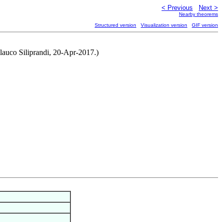
< Previous
Next >
Nearby theorems
Structured version
Visualization version
GIF version
lauco Siliprandi, 20-Apr-2017.)