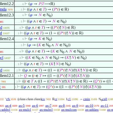
dlem12.2
⊢
(
𝜑
→
𝑃
:
𝑇
⟶ℝ)
. . . . . 6
dmda
⊢
((
𝜑
∧
𝑡
∈
𝑇
) → (
𝑃
‘
𝑡
) ∈ ℝ)
7079
. . . . 5
dlem12.3
⊢
(
𝜑
→
𝑁
∈ ℕ
)
. . . . . 6
0
⊢
((
𝜑
∧
𝑡
∈
𝑇
) →
𝑁
∈ ℕ
)
. . . . 5
485
0
ld
⊢
((
𝜑
∧
𝑡
∈
𝑇
) → ((
𝑃
‘
𝑡
)↑
𝑁
) ∈ ℝ)
14195
. . . 4
ld
⊢
((
𝜑
∧
𝑡
∈
𝑇
) → (1 − ((
𝑃
‘
𝑡
)↑
𝑁
)) ∈ ℝ)
11637
. . 3
dlem12.4
⊢
(
𝜑
→
𝐾
∈ ℕ
)
. . . . . 6
0
⊢
(
𝜑
→ (
𝐾
∈ ℕ
∧
𝑁
∈ ℕ
))
. . . . 5
0
0
⊢
((
𝜑
∧
𝑡
∈
𝑇
) → (
𝐾
∈ ℕ
∧
𝑁
∈ ℕ
))
. . . 4
485
0
0
cl
⊢
((
𝐾
∈ ℕ
∧
𝑁
∈ ℕ
) → (
𝐾
↑
𝑁
) ∈ ℕ
)
. . . 4
14107
0
0
0
⊢
((
𝜑
∧
𝑡
∈
𝑇
) → (
𝐾
↑
𝑁
) ∈ ℕ
)
. . 3
0
ld
⊢
((
𝜑
∧
𝑡
∈
𝑇
) → ((1 − ((
𝑃
‘
𝑡
)↑
𝑁
))↑(
𝐾
↑
𝑁
)) ∈ ℝ)
14195
. 2
dlem12.1
⊢
𝑄
= (
𝑡
∈
𝑇
↦ ((1 − ((
𝑃
‘
𝑡
)↑
𝑁
))↑(
𝐾
↑
𝑁
)))
. . 3
⊢
((
𝑡
∈
𝑇
∧ ((1 − ((
𝑃
‘
𝑡
)↑
𝑁
))↑(
𝐾
↑
𝑁
)) ∈ ℝ) → (
𝑄
‘
𝑡
) = ((1 
7001
. 2
c
⊢
((
𝜑
∧
𝑡
∈
𝑇
) → (
𝑄
‘
𝑡
) = ((1 − ((
𝑃
‘
𝑡
)↑
𝑁
))↑(
𝐾
↑
𝑁
)))
595
1
cfv
(
class class class
)
co
cr
c1
cmin
cn0
‘
ℝ
1
−
ℕ
532
6536
7410
11094
11096
11436
1249
0
ax-4
ax-5
ax-6
ax-7
ax-8
ax-9
ax-10
ax-11
825
1839
1940
1997
2038
2145
2153
2176
219
x-addrcl
ax-mulcl
ax-mulrcl
ax-mulcom
ax-addass
ax-
11156
11157
11158
11159
11160