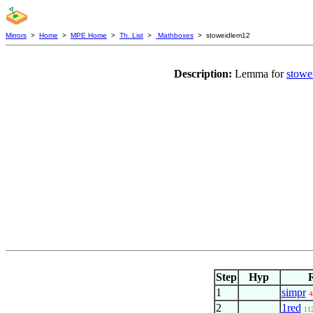
Mirrors
>
Home
>
MPE Home
>
Th. List
>
Mathboxes
> stoweidlem12
Description:
Lemma for
stowe
Step
Hyp
1
simpr
4
2
1red
11