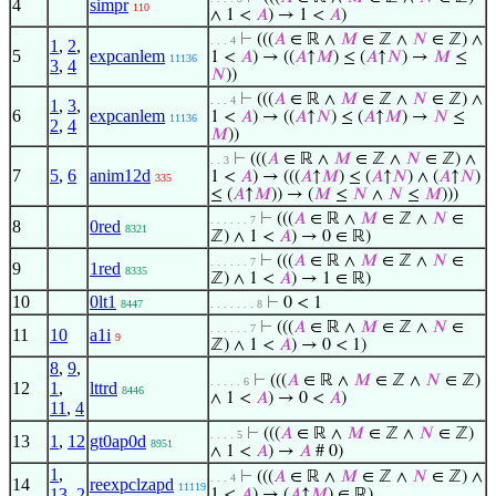
4
simpr
110
∧ 1 <
𝐴
) → 1 <
𝐴
)
⊢
(((
𝐴
∈ ℝ ∧
𝑀
∈ ℤ ∧
𝑁
∈ ℤ) ∧
. . . 4
1
,
2
,
5
expcanlem
1 <
𝐴
) → ((
𝐴
↑
𝑀
) ≤ (
𝐴
↑
𝑁
) →
𝑀
≤
11136
3
,
4
𝑁
))
⊢
(((
𝐴
∈ ℝ ∧
𝑀
∈ ℤ ∧
𝑁
∈ ℤ) ∧
. . . 4
1
,
3
,
6
expcanlem
1 <
𝐴
) → ((
𝐴
↑
𝑁
) ≤ (
𝐴
↑
𝑀
) →
𝑁
≤
11136
2
,
4
𝑀
))
⊢
(((
𝐴
∈ ℝ ∧
𝑀
∈ ℤ ∧
𝑁
∈ ℤ) ∧
. . 3
7
5
,
6
anim12d
1 <
𝐴
) → (((
𝐴
↑
𝑀
) ≤ (
𝐴
↑
𝑁
) ∧ (
𝐴
↑
𝑁
)
335
≤ (
𝐴
↑
𝑀
)) → (
𝑀
≤
𝑁
∧
𝑁
≤
𝑀
)))
⊢
(((
𝐴
∈ ℝ ∧
𝑀
∈ ℤ ∧
𝑁
∈
. . . . . . 7
8
0red
8321
ℤ) ∧ 1 <
𝐴
) → 0 ∈ ℝ)
⊢
(((
𝐴
∈ ℝ ∧
𝑀
∈ ℤ ∧
𝑁
∈
. . . . . . 7
9
1red
8335
ℤ) ∧ 1 <
𝐴
) → 1 ∈ ℝ)
10
0lt1
⊢
0 < 1
8447
. . . . . . . 8
⊢
(((
𝐴
∈ ℝ ∧
𝑀
∈ ℤ ∧
𝑁
∈
. . . . . . 7
11
10
a1i
9
ℤ) ∧ 1 <
𝐴
) → 0 < 1)
8
,
9
,
⊢
(((
𝐴
∈ ℝ ∧
𝑀
∈ ℤ ∧
𝑁
∈ ℤ)
. . . . . 6
12
1
,
lttrd
8446
∧ 1 <
𝐴
) → 0 <
𝐴
)
11
,
4
⊢
(((
𝐴
∈ ℝ ∧
𝑀
∈ ℤ ∧
𝑁
∈ ℤ)
. . . . 5
13
1
,
12
gt0ap0d
8951
∧ 1 <
𝐴
) →
𝐴
# 0)
1
,
⊢
(((
𝐴
∈ ℝ ∧
𝑀
∈ ℤ ∧
𝑁
∈ ℤ) ∧
. . . 4
14
reexpclzapd
11119
13
,
2
1 <
𝐴
) → (
𝐴
↑
𝑀
) ∈ ℝ)