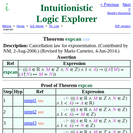
Intuitionistic
< Previous
Next
>
Nearby theorems
Logic Explorer
Mirrors
>
Home
>
ILE Home
>
Th. List
>
GIF version
expcan
Theorem
expcan
11137
Description:
Cancellation law for exponentiation. (Contributed by
NM, 2-Aug-2006.) (Revised by Mario Carneiro, 4-Jun-2014.)
Assertion
Ref
Expression
⊢
(((
𝐴
∈ ℝ ∧
𝑀
∈ ℤ ∧
𝑁
∈ ℤ) ∧ 1 <
𝐴
) → ((
𝐴
↑
𝑀
) =
expcan
(
𝐴
↑
𝑁
) ↔
𝑀
=
𝑁
))
Proof of Theorem
expcan
Step
Hyp
Ref
Expression
⊢
(((
𝐴
∈ ℝ ∧
𝑀
∈ ℤ ∧
𝑁
∈ ℤ)
. . . . 5
1
simpl1
1031
∧ 1 <
𝐴
) →
𝐴
∈ ℝ)
⊢
(((
𝐴
∈ ℝ ∧
𝑀
∈ ℤ ∧
𝑁
∈ ℤ)
. . . . 5
2
simpl2
1032
∧ 1 <
𝐴
) →
𝑀
∈ ℤ)
⊢
(((
𝐴
∈ ℝ ∧
𝑀
∈ ℤ ∧
𝑁
∈ ℤ)
. . . . 5
3
simpl3
1033
∧ 1 <
𝐴
) →
𝑁
∈ ℤ)
⊢
(((
𝐴
∈ ℝ ∧
𝑀
∈ ℤ ∧
𝑁
∈ ℤ)
. . . . 5