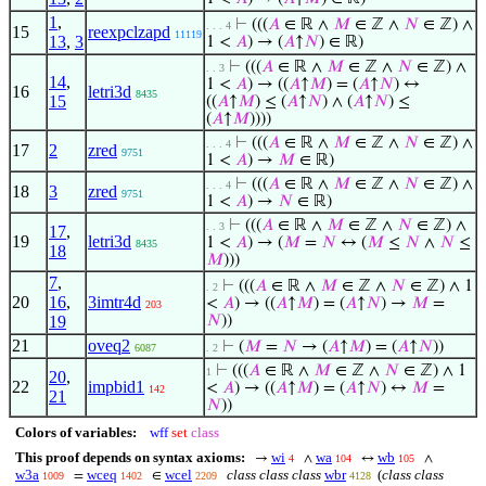
1
,
⊢
(((
𝐴
∈ ℝ ∧
𝑀
∈ ℤ ∧
𝑁
∈ ℤ) ∧
. . . 4
15
reexpclzapd
11119
13
,
3
1 <
𝐴
) → (
𝐴
↑
𝑁
) ∈ ℝ)
⊢
(((
𝐴
∈ ℝ ∧
𝑀
∈ ℤ ∧
𝑁
∈ ℤ) ∧
. . 3
14
,
1 <
𝐴
) → ((
𝐴
↑
𝑀
) = (
𝐴
↑
𝑁
) ↔
16
letri3d
8435
15
((
𝐴
↑
𝑀
) ≤ (
𝐴
↑
𝑁
) ∧ (
𝐴
↑
𝑁
) ≤
(
𝐴
↑
𝑀
))))
⊢
(((
𝐴
∈ ℝ ∧
𝑀
∈ ℤ ∧
𝑁
∈ ℤ) ∧
. . . 4
17
2
zred
9751
1 <
𝐴
) →
𝑀
∈ ℝ)
⊢
(((
𝐴
∈ ℝ ∧
𝑀
∈ ℤ ∧
𝑁
∈ ℤ) ∧
. . . 4
18
3
zred
9751
1 <
𝐴
) →
𝑁
∈ ℝ)
⊢
(((
𝐴
∈ ℝ ∧
𝑀
∈ ℤ ∧
𝑁
∈ ℤ) ∧
. . 3
17
,
19
letri3d
1 <
𝐴
) → (
𝑀
=
𝑁
↔ (
𝑀
≤
𝑁
∧
𝑁
≤
8435
18
𝑀
)))
7
,
⊢
(((
𝐴
∈ ℝ ∧
𝑀
∈ ℤ ∧
𝑁
∈ ℤ) ∧ 1
. 2
20
16
,
3imtr4d
<
𝐴
) → ((
𝐴
↑
𝑀
) = (
𝐴
↑
𝑁
) →
𝑀
=
203
19
𝑁
))
21
oveq2
⊢
(
𝑀
=
𝑁
→ (
𝐴
↑
𝑀
) = (
𝐴
↑
𝑁
))
6087
. 2
⊢
(((
𝐴
∈ ℝ ∧
𝑀
∈ ℤ ∧
𝑁
∈ ℤ) ∧ 1
1
20
,
22
impbid1
<
𝐴
) → ((
𝐴
↑
𝑀
) = (
𝐴
↑
𝑁
) ↔
𝑀
=
142
21
𝑁
))
Colors of variables:
wff
set
class
This proof depends on syntax axioms:
wi
wa
wb
→
∧
↔
∧
4
104
105
w3a
wceq
wcel
class class class
wbr
(
class class
=
∈
1009
1402
2209
4128