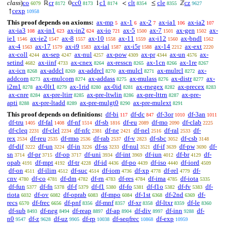
class
)
co
cr
cc0
c1
clt
cle
cz
ℝ
0
1
<
≤
ℤ
6079
8172
8173
8174
8354
8355
9627
cexp
↑
10958
This proof depends on axioms:
ax-mp
ax-1
ax-2
ax-ia1
ax-ia2
5
6
7
106
107
ax-ia3
ax-in1
ax-in2
ax-io
ax-5
ax-7
ax-gen
ax-
108
623
624
721
1500
1501
1502
ie1
ax-ie2
ax-8
ax-10
ax-11
ax-i12
ax-bndl
1546
1547
1557
1558
1559
1560
1562
ax-4
ax-17
ax-i9
ax-ial
ax-i5r
ax-14
ax-ext
1563
1579
1583
1587
1588
2212
2220
ax-coll
ax-sep
ax-nul
ax-pow
ax-pr
ax-un
ax-
4244
4247
4257
4309
4344
4576
setind
ax-iinf
ax-cnex
ax-resscn
ax-1cn
ax-1re
4682
4733
8264
8265
8266
8267
ax-icn
ax-addcl
ax-addrcl
ax-mulcl
ax-mulrcl
ax-
8268
8269
8270
8271
8272
addcom
ax-mulcom
ax-addass
ax-mulass
ax-distr
ax-
8273
8274
8275
8276
8277
i2m1
ax-0lt1
ax-1rid
ax-0id
ax-rnegex
ax-precex
8278
8279
8280
8281
8282
8283
ax-cnre
ax-pre-ltirr
ax-pre-ltwlin
ax-pre-lttrn
ax-pre-
8284
8285
8286
8287
apti
ax-pre-ltadd
ax-pre-mulgt0
ax-pre-mulext
8288
8289
8290
8291
This proof depends on definitions:
df-bi
df-dc
df-3or
df-3an
117
847
1010
1011
df-tru
df-fal
df-nf
df-sb
df-eu
df-mo
df-clab
1405
1408
1514
1816
2089
2090
2225
df-cleq
df-clel
df-nfc
df-ne
df-nel
df-ral
df-
2231
2234
2381
2421
2516
2533
rex
df-reu
df-rmo
df-rab
df-v
df-sbc
df-csb
2534
2535
2536
2537
2823
3052
3148
df-dif
df-un
df-in
df-ss
df-nul
df-if
df-pw
df-
3222
3224
3226
3233
3521
3639
3690
sn
df-pr
df-op
df-uni
df-int
df-iun
df-br
df-
3714
3715
3717
3934
3969
4012
4129
opab
df-mpt
df-tr
df-id
df-po
df-iso
df-iord
4191
4192
4228
4436
4439
4440
4509
df-on
df-ilim
df-suc
df-iom
df-xp
df-rel
df-
4511
4512
4514
4736
4778
4779
cnv
df-co
df-dm
df-rn
df-res
df-ima
df-iota
4780
4781
4782
4783
4784
4785
5335
df-fun
df-fn
df-f
df-f1
df-fo
df-f1o
df-fv
df-
5377
5378
5379
5380
5381
5382
5383
riota
df-ov
df-oprab
df-mpo
df-1st
df-2nd
df-
6032
6082
6083
6084
6368
6369
recs
df-frec
df-pnf
df-mnf
df-xr
df-ltxr
df-le
6570
6656
8356
8357
8358
8359
8360
df-sub
df-neg
df-reap
df-ap
df-div
df-inn
df-
8493
8494
8897
8904
8997
9288
n0
df-z
df-uz
df-rp
df-seqfrec
df-exp
9547
9628
9905
10038
10868
10959